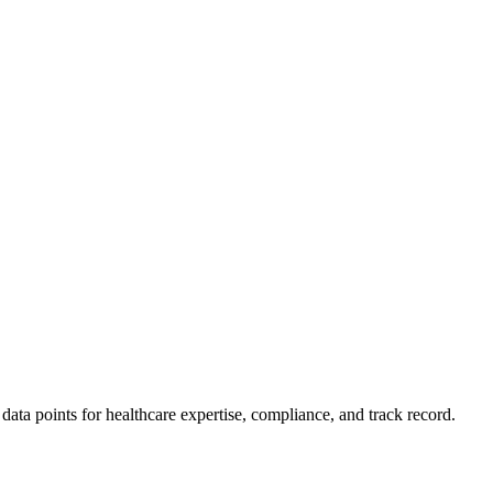
ta points for healthcare expertise, compliance, and track record.