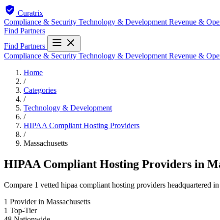
Curatrix
Compliance & Security
Technology & Development
Revenue & Ope
Find Partners
Find Partners
Compliance & Security
Technology & Development
Revenue & Ope
Home
/
Categories
/
Technology & Development
/
HIPAA Compliant Hosting Providers
/
Massachusetts
HIPAA Compliant Hosting Providers in Ma
Compare 1 vetted hipaa compliant hosting providers headquartered in 
1
Provider in Massachusetts
1
Top-Tier
48
Nationwide