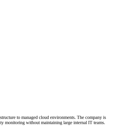
frastructure to managed cloud environments. The company is
y monitoring without maintaining large internal IT teams.