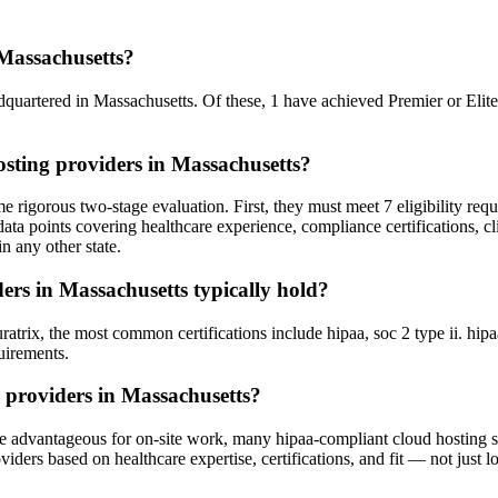
Massachusetts?
dquartered in Massachusetts. Of these, 1 have achieved Premier or Elite t
sting providers in Massachusetts?
 rigorous two-stage evaluation. First, they must meet 7 eligibility req
ata points covering healthcare experience, compliance certifications, cl
n any other state.
ers in Massachusetts typically hold?
ix, the most common certifications include hipaa, soc 2 type ii. hipaa i
uirements.
 providers in Massachusetts?
e advantageous for on-site work, many hipaa-compliant cloud hosting ser
ers based on healthcare expertise, certifications, and fit — not just lo