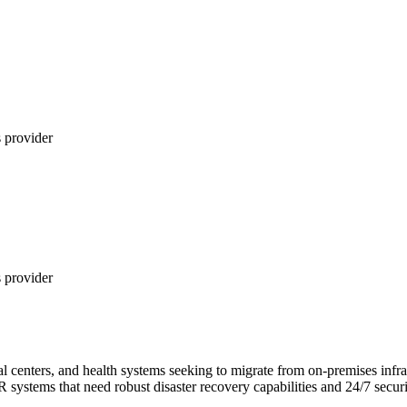
 provider
 provider
cal centers, and health systems seeking to migrate from on-premises in
tems that need robust disaster recovery capabilities and 24/7 securit