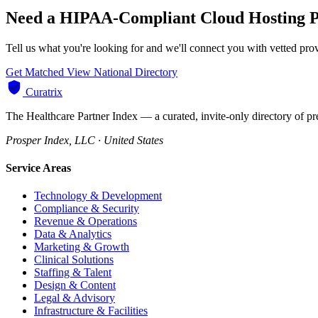
Need a HIPAA-Compliant Cloud Hosting P
Tell us what you're looking for and we'll connect you with vetted pr
Get Matched
View National Directory
Curatrix
The Healthcare Partner Index — a curated, invite-only directory of pr
Prosper Index, LLC · United States
Service Areas
Technology & Development
Compliance & Security
Revenue & Operations
Data & Analytics
Marketing & Growth
Clinical Solutions
Staffing & Talent
Design & Content
Legal & Advisory
Infrastructure & Facilities