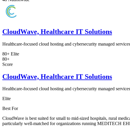
CloudWave, Healthcare IT Solutions
Healthcare-focused cloud hosting and cybersecurity managed services
80+
Elite
80+
Score
CloudWave, Healthcare IT Solutions
Healthcare-focused cloud hosting and cybersecurity managed services
Elite
Best For
CloudWave is best suited for small to mid-sized hospitals, rural medi
particularly well-matched for organizations running MEDITECH EHR sys