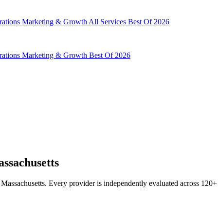
rations
Marketing & Growth
All Services
Best Of 2026
rations
Marketing & Growth
Best Of 2026
ssachusetts
Massachusetts. Every provider is independently evaluated across 120+ da