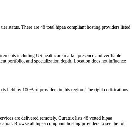
ier status. There are 48 total hipaa compliant hosting providers listed
uirements including US healthcare market presence and verifiable
ient portfolio, and specialization depth. Location does not influence
s held by 100% of providers in this region. The right certifications
vices are delivered remotely. Curatrix lists 48 vetted hipaa
cation. Browse all hipaa compliant hosting providers to see the full