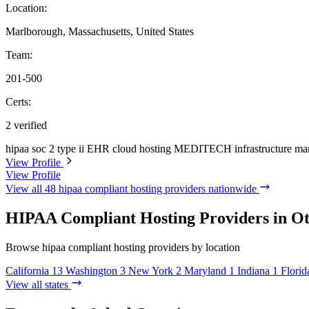
Location:
Marlborough, Massachusetts, United States
Team:
201-500
Certs:
2 verified
hipaa
soc 2 type ii
EHR cloud hosting
MEDITECH infrastructure ma
View Profile
View Profile
View all 48 hipaa compliant hosting providers nationwide
HIPAA Compliant Hosting Providers in Ot
Browse hipaa compliant hosting providers by location
California
13
Washington
3
New York
2
Maryland
1
Indiana
1
Florid
View all states