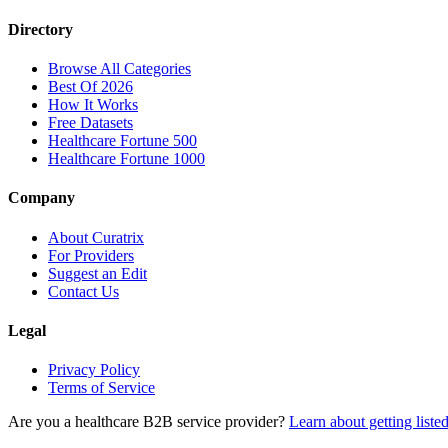
Directory
Browse All Categories
Best Of 2026
How It Works
Free Datasets
Healthcare Fortune 500
Healthcare Fortune 1000
Company
About Curatrix
For Providers
Suggest an Edit
Contact Us
Legal
Privacy Policy
Terms of Service
Are you a healthcare B2B service provider?
Learn about getting liste