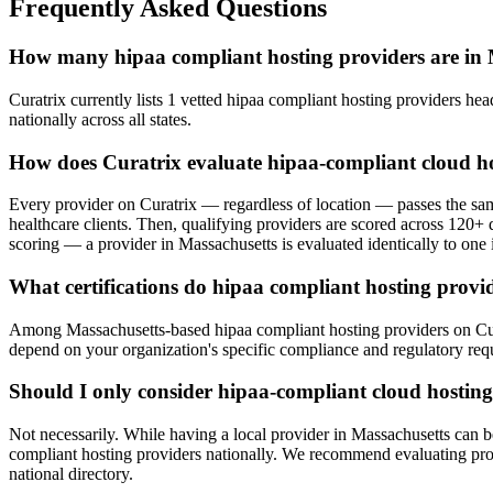
Frequently Asked Questions
How many hipaa compliant hosting providers are in 
Curatrix currently lists 1 vetted hipaa compliant hosting providers hea
nationally across all states.
How does Curatrix evaluate hipaa-compliant cloud ho
Every provider on Curatrix — regardless of location — passes the same
healthcare clients. Then, qualifying providers are scored across 120+ d
scoring — a provider in Massachusetts is evaluated identically to one i
What certifications do hipaa compliant hosting provid
Among Massachusetts-based hipaa compliant hosting providers on Curatr
depend on your organization's specific compliance and regulatory req
Should I only consider hipaa-compliant cloud hosting
Not necessarily. While having a local provider in Massachusetts can b
compliant hosting providers nationally. We recommend evaluating provid
national directory.