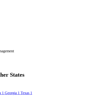
nagement
her States
a
1
Georgia
1
Texas
1