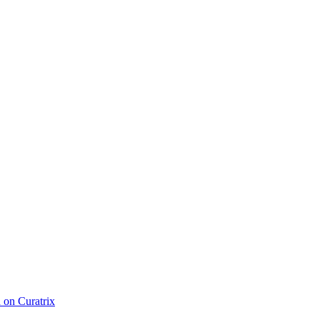
d on Curatrix