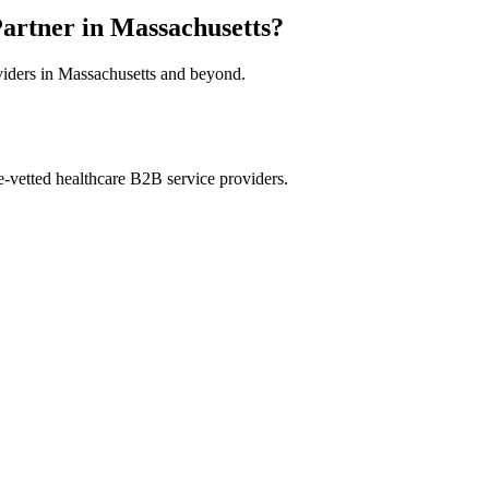
artner in Massachusetts?
oviders in Massachusetts and beyond.
e-vetted healthcare B2B service providers.