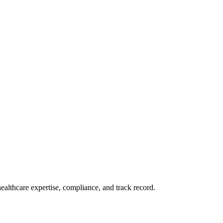
althcare expertise, compliance, and track record.