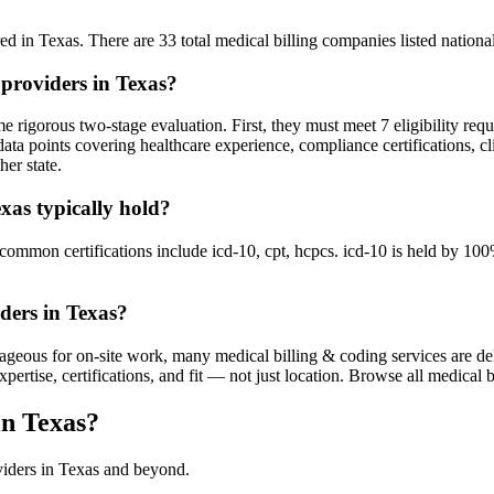
d in Texas. There are 33 total medical billing companies listed nationall
 providers in Texas?
 rigorous two-stage evaluation. First, they must meet 7 eligibility req
ata points covering healthcare experience, compliance certifications, cl
her state.
exas typically hold?
mon certifications include icd-10, cpt, hcpcs. icd-10 is held by 100% 
ders in Texas?
ageous for on-site work, many medical billing & coding services are del
tise, certifications, and fit — not just location. Browse all medical bi
in Texas?
viders in Texas and beyond.