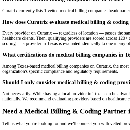
Curatrix currently lists 1 vetted medical billing companies headquartere
How does Curatrix evaluate medical billing & coding
Every provider on Curatrix — regardless of location — passes the same
healthcare clients. Then, qualifying providers are scored across 120+ d
scoring — a provider in Texas is evaluated identically to one in any ot
What certifications do medical billing companies in T
Among Texas-based medical billing companies on Curatrix, the most com
organization's specific compliance and regulatory requirements.
Should I only consider medical billing & coding provi
Not necessarily. While having a local provider in Texas can be advant
nationally. We recommend evaluating providers based on healthcare exper
Need a Medical Billing & Coding Partner 
Tell us what you're looking for and we'll connect you with vetted pro