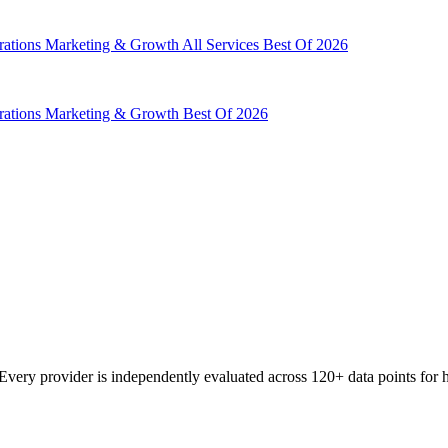
rations
Marketing & Growth
All Services
Best Of 2026
rations
Marketing & Growth
Best Of 2026
very provider is independently evaluated across 120+ data points for he