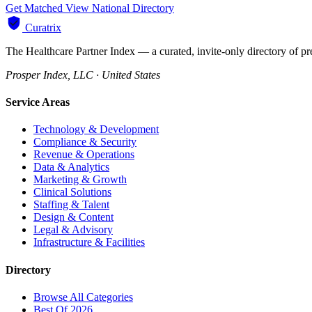
Get Matched
View National Directory
Curatrix
The Healthcare Partner Index — a curated, invite-only directory of pr
Prosper Index, LLC · United States
Service Areas
Technology & Development
Compliance & Security
Revenue & Operations
Data & Analytics
Marketing & Growth
Clinical Solutions
Staffing & Talent
Design & Content
Legal & Advisory
Infrastructure & Facilities
Directory
Browse All Categories
Best Of 2026