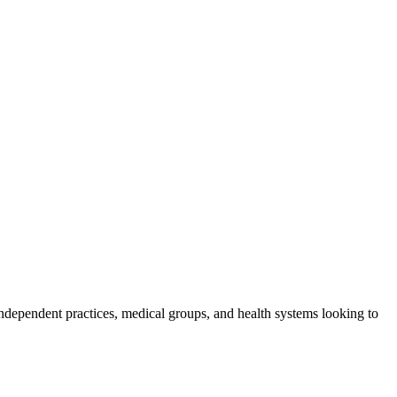
ndependent practices, medical groups, and health systems looking to