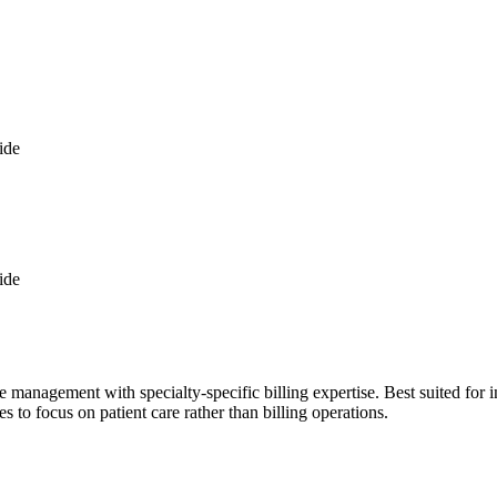
ide
ide
management with specialty-specific billing expertise. Best suited for i
s to focus on patient care rather than billing operations.