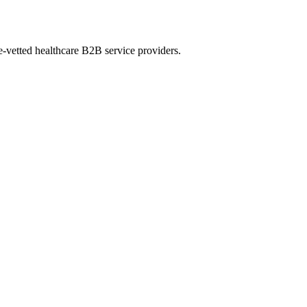
e-vetted healthcare B2B service providers.