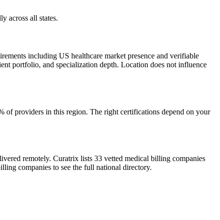
y across all states.
uirements including US healthcare market presence and verifiable
ient portfolio, and specialization depth. Location does not influence
of providers in this region. The right certifications depend on your
ivered remotely. Curatrix lists 33 vetted medical billing companies
lling companies to see the full national directory.