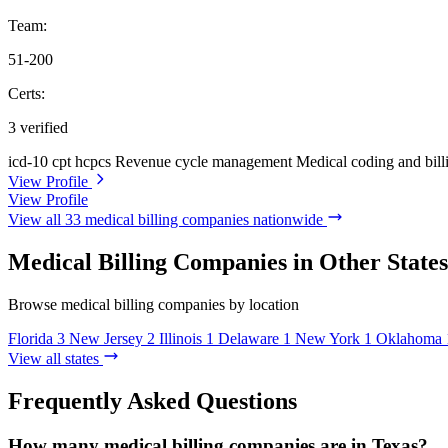
Team:
51-200
Certs:
3 verified
icd-10
cpt
hcpcs
Revenue cycle management
Medical coding and bill
View Profile
View Profile
View all 33 medical billing companies nationwide
Medical Billing Companies in Other States
Browse medical billing companies by location
Florida
3
New Jersey
2
Illinois
1
Delaware
1
New York
1
Oklahoma
View all states
Frequently Asked Questions
How many medical billing companies are in Texas?