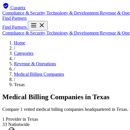
Curatrix
Compliance & Security
Technology & Development
Revenue & Ope
Find Partners
Find Partners
Compliance & Security
Technology & Development
Revenue & Ope
Home
/
Categories
/
Revenue & Operations
/
Medical Billing Companies
/
Texas
Medical Billing Companies in Texas
Compare 1 vetted medical billing companies headquartered in Texas. E
1
Provider in Texas
33
Nationwide