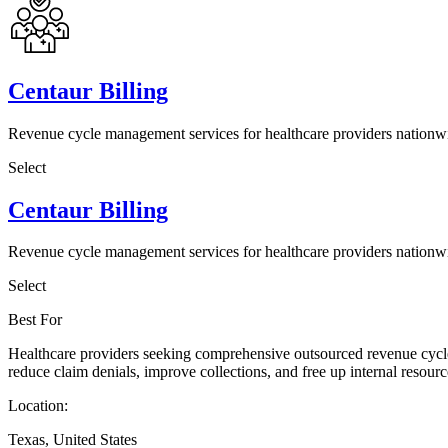
Centaur Billing
Revenue cycle management services for healthcare providers nationw
Select
Centaur Billing
Revenue cycle management services for healthcare providers nationw
Select
Best For
Healthcare providers seeking comprehensive outsourced revenue cycle 
reduce claim denials, improve collections, and free up internal resource
Location:
Texas, United States