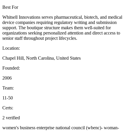
Best For
Whitsell Innovations serves pharmaceutical, biotech, and medical
device companies requiring regulatory writing and submission
support. The boutique structure makes them well-suited for
organizations seeking personalized attention and direct access to
senior staff throughout project lifecycles.
Location:
Chapel Hill, North Carolina, United States
Founded:
2006
Team:
11-50
Certs:
2 verified
women's business enterprise national council (wbenc)-
woman-