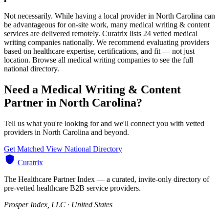
Not necessarily. While having a local provider in North Carolina can
be advantageous for on-site work, many medical writing & content
services are delivered remotely. Curatrix lists 24 vetted medical
writing companies nationally. We recommend evaluating providers
based on healthcare expertise, certifications, and fit — not just
location. Browse all medical writing companies to see the full
national directory.
Need a Medical Writing & Content
Partner in North Carolina?
Tell us what you're looking for and we'll connect you with vetted
providers in North Carolina and beyond.
Get Matched
View National Directory
Curatrix
The Healthcare Partner Index — a curated, invite-only directory of
pre-vetted healthcare B2B service providers.
Prosper Index, LLC · United States