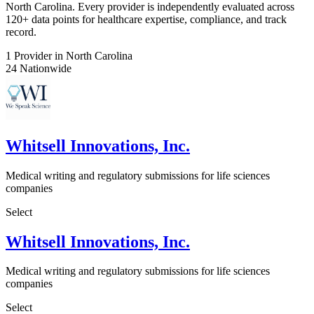
North Carolina. Every provider is independently evaluated across
120+ data points for healthcare expertise, compliance, and track
record.
1
Provider in North Carolina
24
Nationwide
Whitsell Innovations, Inc.
Medical writing and regulatory submissions for life sciences
companies
Select
Whitsell Innovations, Inc.
Medical writing and regulatory submissions for life sciences
companies
Select