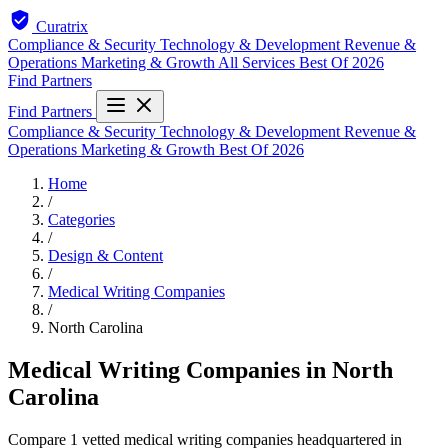
Curatrix
Compliance & Security
Technology & Development
Revenue &
Operations
Marketing & Growth
All Services
Best Of 2026
Find Partners
Find Partners
Compliance & Security
Technology & Development
Revenue &
Operations
Marketing & Growth
Best Of 2026
Home
/
Categories
/
Design & Content
/
Medical Writing Companies
/
North Carolina
Medical Writing Companies in North
Carolina
Compare 1 vetted medical writing companies headquartered in