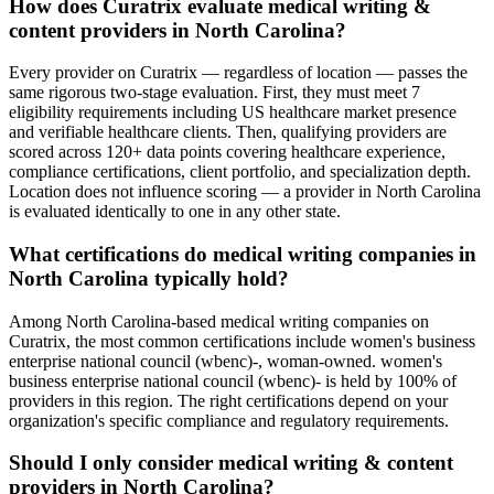
How does Curatrix evaluate medical writing &
content providers in North Carolina?
Every provider on Curatrix — regardless of location — passes the
same rigorous two-stage evaluation. First, they must meet 7
eligibility requirements including US healthcare market presence
and verifiable healthcare clients. Then, qualifying providers are
scored across 120+ data points covering healthcare experience,
compliance certifications, client portfolio, and specialization depth.
Location does not influence scoring — a provider in North Carolina
is evaluated identically to one in any other state.
What certifications do medical writing companies in
North Carolina typically hold?
Among North Carolina-based medical writing companies on
Curatrix, the most common certifications include women's business
enterprise national council (wbenc)-, woman-owned. women's
business enterprise national council (wbenc)- is held by 100% of
providers in this region. The right certifications depend on your
organization's specific compliance and regulatory requirements.
Should I only consider medical writing & content
providers in North Carolina?