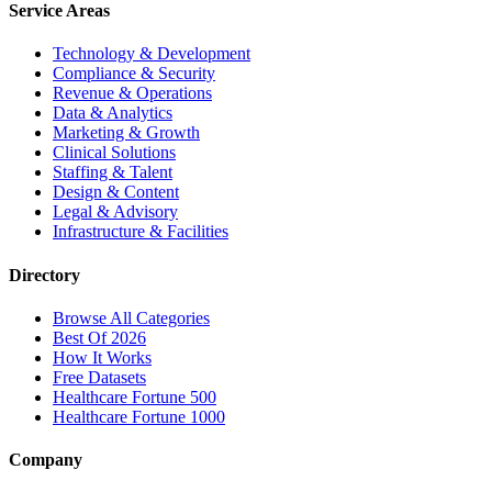
Service Areas
Technology & Development
Compliance & Security
Revenue & Operations
Data & Analytics
Marketing & Growth
Clinical Solutions
Staffing & Talent
Design & Content
Legal & Advisory
Infrastructure & Facilities
Directory
Browse All Categories
Best Of 2026
How It Works
Free Datasets
Healthcare Fortune 500
Healthcare Fortune 1000
Company