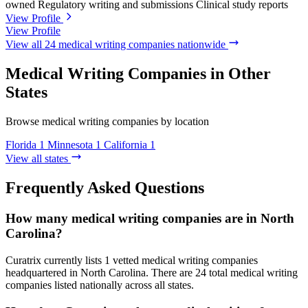
owned
Regulatory writing and submissions
Clinical study reports
View Profile
View Profile
View all 24 medical writing companies nationwide
Medical Writing Companies in Other
States
Browse medical writing companies by location
Florida
1
Minnesota
1
California
1
View all states
Frequently Asked Questions
How many medical writing companies are in North
Carolina?
Curatrix currently lists 1 vetted medical writing companies
headquartered in North Carolina. There are 24 total medical writing
companies listed nationally across all states.