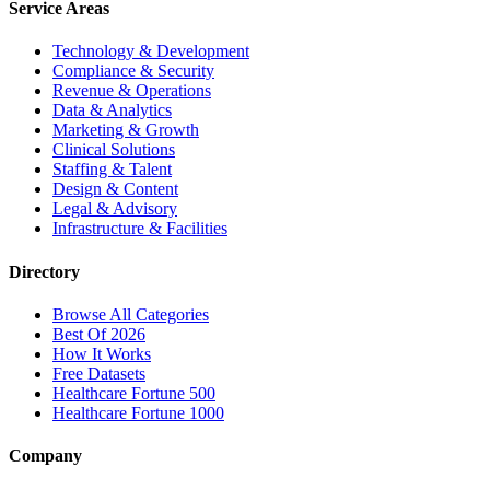
Service Areas
Technology & Development
Compliance & Security
Revenue & Operations
Data & Analytics
Marketing & Growth
Clinical Solutions
Staffing & Talent
Design & Content
Legal & Advisory
Infrastructure & Facilities
Directory
Browse All Categories
Best Of 2026
How It Works
Free Datasets
Healthcare Fortune 500
Healthcare Fortune 1000
Company