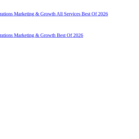
rations
Marketing & Growth
All Services
Best Of 2026
rations
Marketing & Growth
Best Of 2026