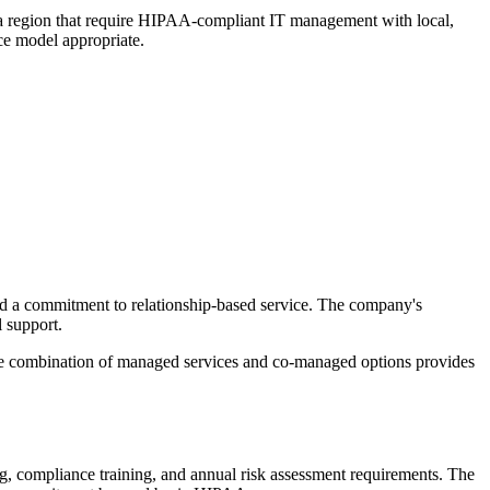
zona region that require HIPAA-compliant IT management with local,
ce model appropriate.
 a commitment to relationship-based service. The company's
 support.
 The combination of managed services and co-managed options provides
ing, compliance training, and annual risk assessment requirements. The