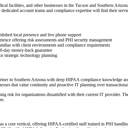
medical facilities, and other businesses in the Tucson and Southern Ari
 dedicated account teams and compliance expertise will find their servi
blished local presence and live phone support
erience offering risk assessments and PHI security management
amiliar with client environments and compliance requirements
d 60-day money-back guarantee
or strategic technology planning
partner in Southern Arizona with deep HIPAA compliance knowledge and
sses that value continuity and proactive IT planning over transactional
ing risk for organizations dissatisfied with their current IT provider.
re.
 as a core vertical, offering HIPAA-certified staff trained in PHI handl