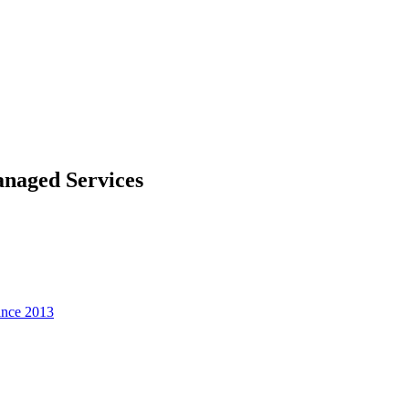
naged Services
since 2013