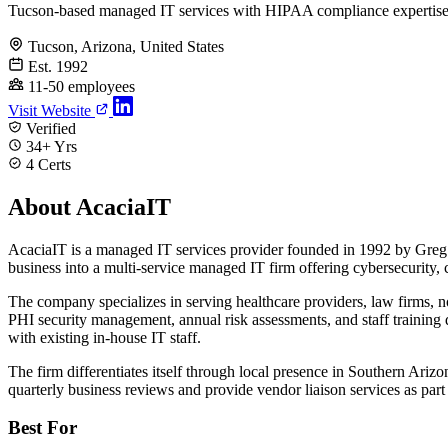
Tucson-based managed IT services with HIPAA compliance expertis
Tucson, Arizona, United States
Est. 1992
11-50 employees
Visit Website
Verified
34+ Yrs
4 Certs
About AcaciaIT
AcaciaIT is a managed IT services provider founded in 1992 by Greg
business into a multi-service managed IT firm offering cybersecurity, 
The company specializes in serving healthcare providers, law firms, n
PHI security management, annual risk assessments, and staff training
with existing in-house IT staff.
The firm differentiates itself through local presence in Southern Ari
quarterly business reviews and provide vendor liaison services as part
Best For