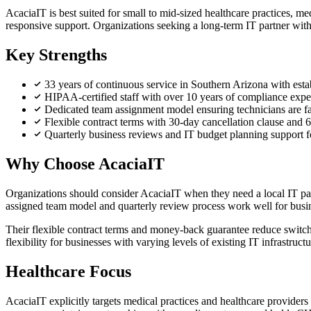
AcaciaIT is best suited for small to mid-sized healthcare practices, 
responsive support. Organizations seeking a long-term IT partner with
Key Strengths
33 years of continuous service in Southern Arizona with esta
HIPAA-certified staff with over 10 years of compliance exp
Dedicated team assignment model ensuring technicians are f
Flexible contract terms with 30-day cancellation clause an
Quarterly business reviews and IT budget planning support f
Why Choose AcaciaIT
Organizations should consider AcaciaIT when they need a local IT 
assigned team model and quarterly review process work well for busine
Their flexible contract terms and money-back guarantee reduce switch
flexibility for businesses with varying levels of existing IT infrastructu
Healthcare Focus
AcaciaIT explicitly targets medical practices and healthcare providers