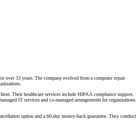
for over 33 years. The company evolved from a computer repair
anizations.
 client. Their healthcare services include HIPAA compliance support,
ly managed IT services and co-managed arrangements for organizations
y cancellation option and a 60-day money-back guarantee. They conduct