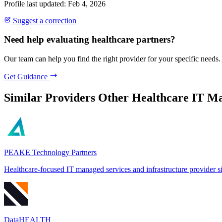
Profile last updated: Feb 4, 2026
Suggest a correction
Need help evaluating healthcare partners?
Our team can help you find the right provider for your specific needs.
Get Guidance
Similar Providers
Other Healthcare IT Ma
PEAKE Technology Partners
Healthcare-focused IT managed services and infrastructure provider 
DataHEALTH