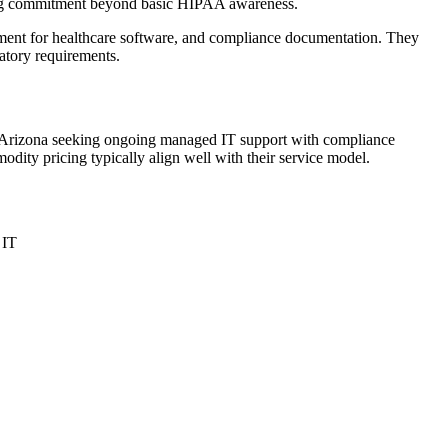
ting commitment beyond basic HIPAA awareness.
gement for healthcare software, and compliance documentation. They
atory requirements.
rn Arizona seeking ongoing managed IT support with compliance
odity pricing typically align well with their service model.
 IT