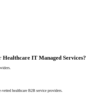
r Healthcare IT Managed Services?
oviders.
e-vetted healthcare B2B service providers.