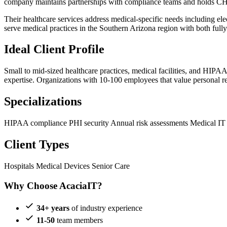
company maintains partnerships with compliance teams and holds CH
Their healthcare services address medical-specific needs including e
serve medical practices in the Southern Arizona region with both ful
Ideal Client Profile
Small to mid-sized healthcare practices, medical facilities, and HI
expertise. Organizations with 10-100 employees that value personal rel
Specializations
HIPAA compliance
PHI security
Annual risk assessments
Medical IT
Client Types
Hospitals
Medical Devices
Senior Care
Why Choose AcaciaIT?
34+ years
of industry experience
11-50
team members