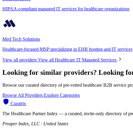
HIPAA-compliant managed IT services for healthcare organizations
Med Tech Solutions
Healthcare-focused MSP specializing in EHR hosting and IT services
View all providers
View all Healthcare IT Managed Services
Looking for similar providers?
Looking fo
Browse our curated directory of pre-vetted healthcare B2B service pr
Browse All Providers
Explore Categories
Curatrix
The Healthcare Partner Index — a curated, invite-only directory of pr
Prosper Index, LLC · United States