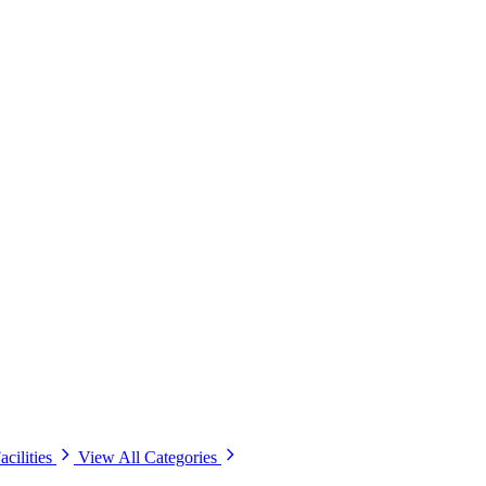
acilities
View All Categories