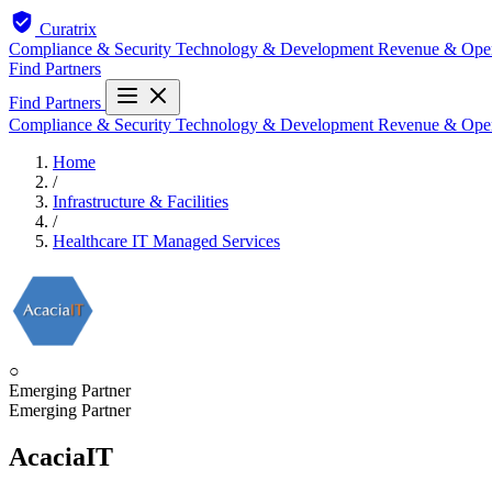
Curatrix
Compliance & Security
Technology & Development
Revenue & Ope
Find Partners
Find Partners
Compliance & Security
Technology & Development
Revenue & Ope
Home
/
Infrastructure & Facilities
/
Healthcare IT Managed Services
○
Emerging Partner
Emerging Partner
AcaciaIT