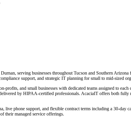
e
 Durnan, serving businesses throughout Tucson and Southern Arizona 
compliance support, and strategic IT planning for small to mid-sized org
on-profits, and small businesses with dedicated teams assigned to each
 delivered by HIPAA-certified professionals. AcaciaIT offers both ful
zona, live phone support, and flexible contract terms including a 30-da
 of their managed service offerings.