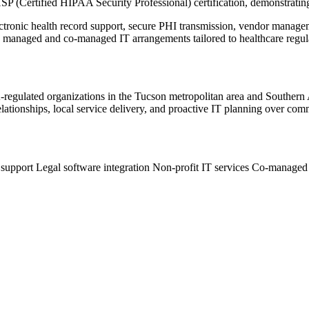
SP (Certified HIPAA Security Professional) certification, demonstra
lectronic health record support, secure PHI transmission, vendor mana
ly managed and co-managed IT arrangements tailored to healthcare regul
PAA-regulated organizations in the Tucson metropolitan area and Southe
ationships, local service delivery, and proactive IT planning over comm
 support
Legal software integration
Non-profit IT services
Co-managed