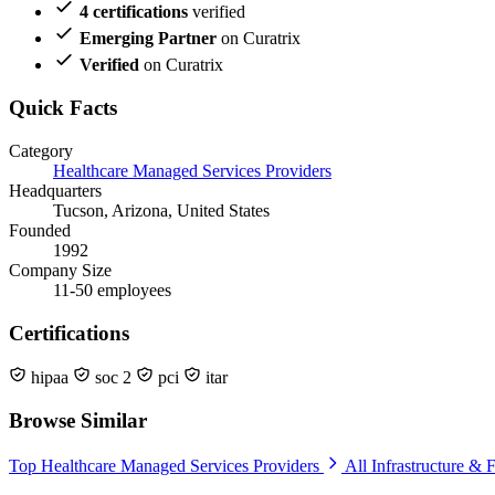
4 certifications
verified
Emerging Partner
on Curatrix
Verified
on Curatrix
Quick Facts
Category
Healthcare Managed Services Providers
Headquarters
Tucson, Arizona, United States
Founded
1992
Company Size
11-50 employees
Certifications
hipaa
soc 2
pci
itar
Browse Similar
Top Healthcare Managed Services Providers
All Infrastructure & F