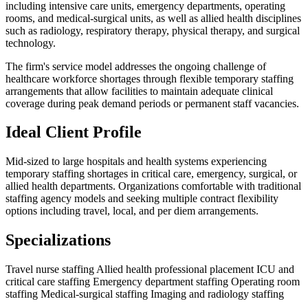
including intensive care units, emergency departments, operating
rooms, and medical-surgical units, as well as allied health disciplines
such as radiology, respiratory therapy, physical therapy, and surgical
technology.
The firm's service model addresses the ongoing challenge of
healthcare workforce shortages through flexible temporary staffing
arrangements that allow facilities to maintain adequate clinical
coverage during peak demand periods or permanent staff vacancies.
Ideal Client Profile
Mid-sized to large hospitals and health systems experiencing
temporary staffing shortages in critical care, emergency, surgical, or
allied health departments. Organizations comfortable with traditional
staffing agency models and seeking multiple contract flexibility
options including travel, local, and per diem arrangements.
Specializations
Travel nurse staffing
Allied health professional placement
ICU and
critical care staffing
Emergency department staffing
Operating room
staffing
Medical-surgical staffing
Imaging and radiology staffing