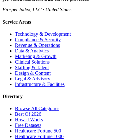
Prosper Index, LLC · United States
Service Areas
Technology & Development
Compliance & Security
Revenue & Operations
Data & Analytics
Marketing & Growth
Clinical Solutions
Staffing & Talent
Design & Content
Legal & Advisory
Infrastructure & Facilities
Directory
Browse All Categories
Best Of 2026
How It Works
Free Datasets
Healthcare Fortune 500
Healthcare Fortune 1000