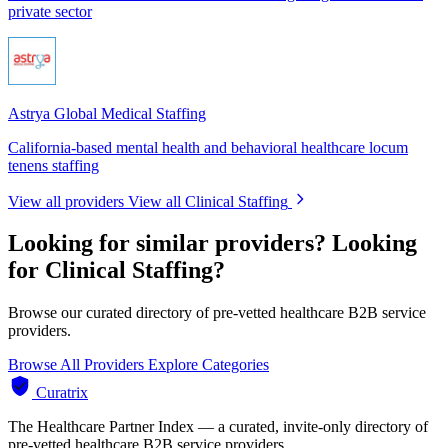
private sector
Astrya Global Medical Staffing
California-based mental health and behavioral healthcare locum
tenens staffing
View all providers
View all Clinical Staffing
Looking for similar providers?
Looking
for Clinical Staffing?
Browse our curated directory of pre-vetted healthcare B2B service
providers.
Browse All Providers
Explore Categories
Curatrix
The Healthcare Partner Index — a curated, invite-only directory of
pre-vetted healthcare B2B service providers.