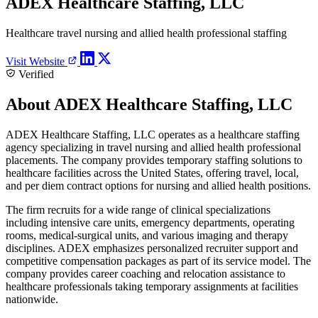
ADEX Healthcare Staffing, LLC
Healthcare travel nursing and allied health professional staffing
Visit Website
Verified
About ADEX Healthcare Staffing, LLC
ADEX Healthcare Staffing, LLC operates as a healthcare staffing
agency specializing in travel nursing and allied health professional
placements. The company provides temporary staffing solutions to
healthcare facilities across the United States, offering travel, local,
and per diem contract options for nursing and allied health positions.
The firm recruits for a wide range of clinical specializations
including intensive care units, emergency departments, operating
rooms, medical-surgical units, and various imaging and therapy
disciplines. ADEX emphasizes personalized recruiter support and
competitive compensation packages as part of its service model. The
company provides career coaching and relocation assistance to
healthcare professionals taking temporary assignments at facilities
nationwide.