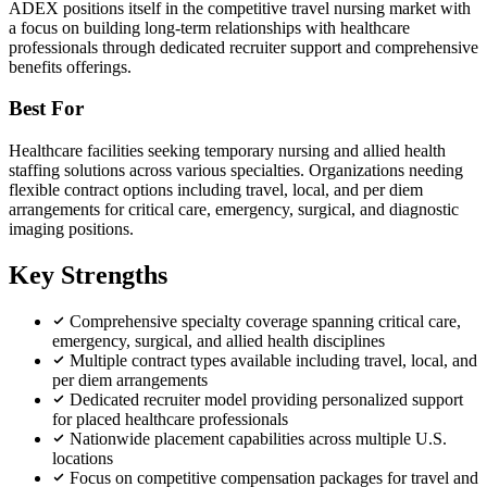
ADEX positions itself in the competitive travel nursing market with
a focus on building long-term relationships with healthcare
professionals through dedicated recruiter support and comprehensive
benefits offerings.
Best For
Healthcare facilities seeking temporary nursing and allied health
staffing solutions across various specialties. Organizations needing
flexible contract options including travel, local, and per diem
arrangements for critical care, emergency, surgical, and diagnostic
imaging positions.
Key Strengths
Comprehensive specialty coverage spanning critical care,
emergency, surgical, and allied health disciplines
Multiple contract types available including travel, local, and
per diem arrangements
Dedicated recruiter model providing personalized support
for placed healthcare professionals
Nationwide placement capabilities across multiple U.S.
locations
Focus on competitive compensation packages for travel and