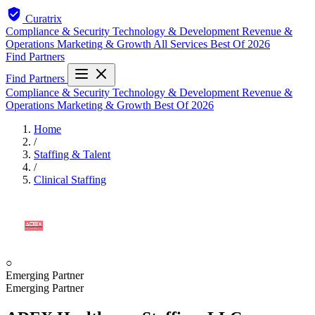
Curatrix
Compliance & Security
Technology & Development
Revenue &
Operations
Marketing & Growth
All Services
Best Of 2026
Find Partners
Find Partners
Compliance & Security
Technology & Development
Revenue &
Operations
Marketing & Growth
Best Of 2026
Home
/
Staffing & Talent
/
Clinical Staffing
○
Emerging Partner
Emerging Partner