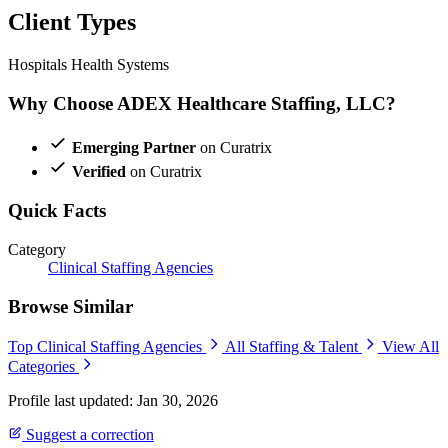
Client Types
Hospitals
Health Systems
Why Choose ADEX Healthcare Staffing, LLC?
Emerging Partner
on Curatrix
Verified
on Curatrix
Quick Facts
Category
Clinical Staffing Agencies
Browse Similar
Top Clinical Staffing Agencies
All Staffing & Talent
View All
Categories
Profile last updated: Jan 30, 2026
Suggest a correction