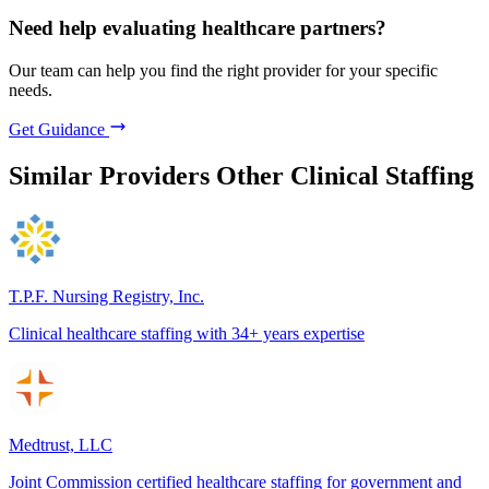
Need help evaluating healthcare partners?
Our team can help you find the right provider for your specific
needs.
Get Guidance
Similar Providers
Other Clinical Staffing
T.P.F. Nursing Registry, Inc.
Clinical healthcare staffing with 34+ years expertise
Medtrust, LLC
Joint Commission certified healthcare staffing for government and