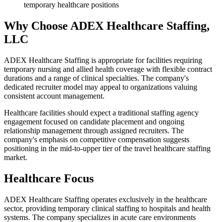
temporary healthcare positions
Why Choose ADEX Healthcare Staffing,
LLC
ADEX Healthcare Staffing is appropriate for facilities requiring
temporary nursing and allied health coverage with flexible contract
durations and a range of clinical specialties. The company's
dedicated recruiter model may appeal to organizations valuing
consistent account management.
Healthcare facilities should expect a traditional staffing agency
engagement focused on candidate placement and ongoing
relationship management through assigned recruiters. The
company's emphasis on competitive compensation suggests
positioning in the mid-to-upper tier of the travel healthcare staffing
market.
Healthcare Focus
ADEX Healthcare Staffing operates exclusively in the healthcare
sector, providing temporary clinical staffing to hospitals and health
systems. The company specializes in acute care environments