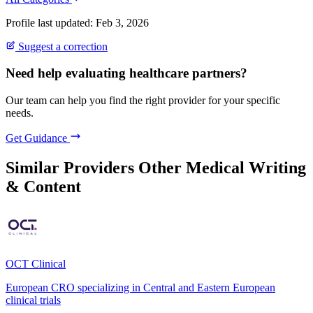
Profile last updated: Feb 3, 2026
Suggest a correction
Need help evaluating healthcare partners?
Our team can help you find the right provider for your specific
needs.
Get Guidance
Similar Providers
Other Medical Writing
& Content
OCT Clinical
European CRO specializing in Central and Eastern European
clinical trials