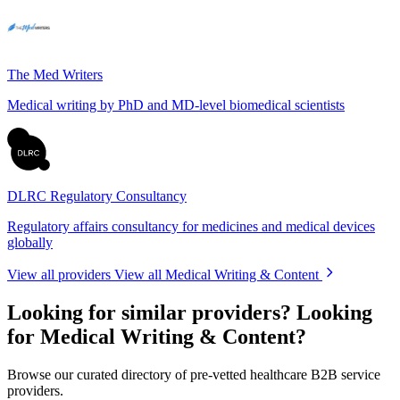
The Med Writers
Medical writing by PhD and MD-level biomedical scientists
DLRC Regulatory Consultancy
Regulatory affairs consultancy for medicines and medical devices
globally
View all providers
View all Medical Writing & Content
Looking for similar providers?
Looking
for Medical Writing & Content?
Browse our curated directory of pre-vetted healthcare B2B service
providers.