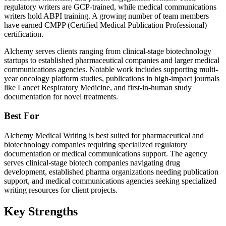
regulatory writers are GCP-trained, while medical communications
writers hold ABPI training. A growing number of team members
have earned CMPP (Certified Medical Publication Professional)
certification.
Alchemy serves clients ranging from clinical-stage biotechnology
startups to established pharmaceutical companies and larger medical
communications agencies. Notable work includes supporting multi-
year oncology platform studies, publications in high-impact journals
like Lancet Respiratory Medicine, and first-in-human study
documentation for novel treatments.
Best For
Alchemy Medical Writing is best suited for pharmaceutical and
biotechnology companies requiring specialized regulatory
documentation or medical communications support. The agency
serves clinical-stage biotech companies navigating drug
development, established pharma organizations needing publication
support, and medical communications agencies seeking specialized
writing resources for client projects.
Key Strengths