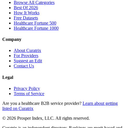
Browse All Categories
Best Of 2026
How It Works
Free Datasets
Healthcare Fortune 500
Healthcare Fortune 1000
Company
About Curatrix
For Providers
Suggest an Edit
Contact Us
Legal
Privacy Policy
Terms of Service
Are you a healthcare B2B service provider?
Learn about getting
listed on Curatrix
© 2026 Prosper Index, LLC. All rights reserved.
Curatrix is an independent directory. Rankings are merit-based and