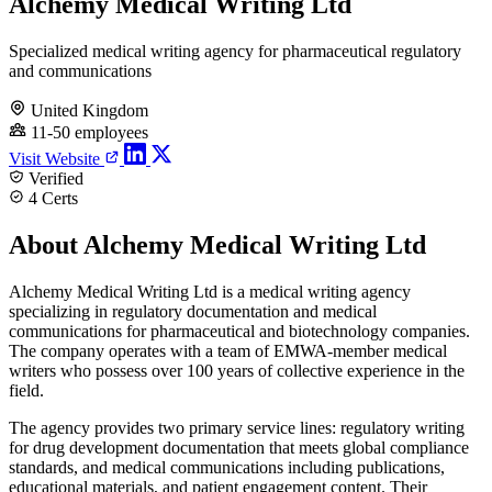
Alchemy Medical Writing Ltd
Specialized medical writing agency for pharmaceutical regulatory
and communications
United Kingdom
11-50 employees
Visit Website
Verified
4 Certs
About Alchemy Medical Writing Ltd
Alchemy Medical Writing Ltd is a medical writing agency
specializing in regulatory documentation and medical
communications for pharmaceutical and biotechnology companies.
The company operates with a team of EMWA-member medical
writers who possess over 100 years of collective experience in the
field.
The agency provides two primary service lines: regulatory writing
for drug development documentation that meets global compliance
standards, and medical communications including publications,
educational materials, and patient engagement content. Their