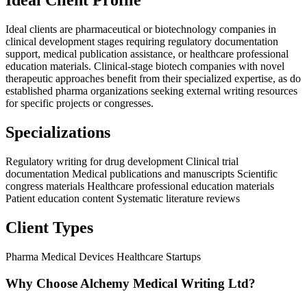
Ideal Client Profile
Ideal clients are pharmaceutical or biotechnology companies in
clinical development stages requiring regulatory documentation
support, medical publication assistance, or healthcare professional
education materials. Clinical-stage biotech companies with novel
therapeutic approaches benefit from their specialized expertise, as do
established pharma organizations seeking external writing resources
for specific projects or congresses.
Specializations
Regulatory writing for drug development
Clinical trial
documentation
Medical publications and manuscripts
Scientific
congress materials
Healthcare professional education materials
Patient education content
Systematic literature reviews
Client Types
Pharma
Medical Devices
Healthcare Startups
Why Choose Alchemy Medical Writing Ltd?