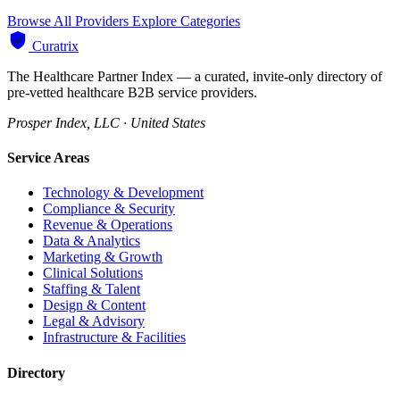
Browse All Providers
Explore Categories
Curatrix
The Healthcare Partner Index — a curated, invite-only directory of
pre-vetted healthcare B2B service providers.
Prosper Index, LLC · United States
Service Areas
Technology & Development
Compliance & Security
Revenue & Operations
Data & Analytics
Marketing & Growth
Clinical Solutions
Staffing & Talent
Design & Content
Legal & Advisory
Infrastructure & Facilities
Directory