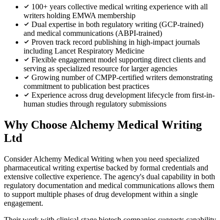
100+ years collective medical writing experience with all
writers holding EMWA membership
Dual expertise in both regulatory writing (GCP-trained)
and medical communications (ABPI-trained)
Proven track record publishing in high-impact journals
including Lancet Respiratory Medicine
Flexible engagement model supporting direct clients and
serving as specialized resource for larger agencies
Growing number of CMPP-certified writers demonstrating
commitment to publication best practices
Experience across drug development lifecycle from first-in-
human studies through regulatory submissions
Why Choose Alchemy Medical Writing
Ltd
Consider Alchemy Medical Writing when you need specialized
pharmaceutical writing expertise backed by formal credentials and
extensive collective experience. The agency's dual capability in both
regulatory documentation and medical communications allows them
to support multiple phases of drug development within a single
engagement.
Their work with clinical-stage biotech companies suggests capability