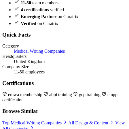
11-50
team members
4 certifications
verified
Emerging Partner
on Curatrix
Verified
on Curatrix
Quick Facts
Category
Medical Writing Companies
Headquarters
United Kingdom
Company Size
11-50 employees
Certifications
emwa membership
abpi training
gcp training
cmpp
certification
Browse Similar
Top Medical Writing Companies
All Design & Content
View
All Categories