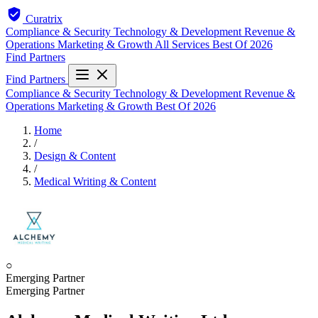
Curatrix
Compliance & Security
Technology & Development
Revenue &
Operations
Marketing & Growth
All Services
Best Of 2026
Find Partners
Find Partners
Compliance & Security
Technology & Development
Revenue &
Operations
Marketing & Growth
Best Of 2026
Home
/
Design & Content
/
Medical Writing & Content
○
Emerging Partner
Emerging Partner