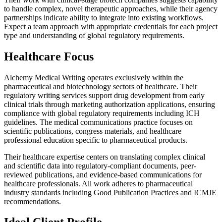
to handle complex, novel therapeutic approaches, while their agency
partnerships indicate ability to integrate into existing workflows.
Expect a team approach with appropriate credentials for each project
type and understanding of global regulatory requirements.
Healthcare Focus
Alchemy Medical Writing operates exclusively within the
pharmaceutical and biotechnology sectors of healthcare. Their
regulatory writing services support drug development from early
clinical trials through marketing authorization applications, ensuring
compliance with global regulatory requirements including ICH
guidelines. The medical communications practice focuses on
scientific publications, congress materials, and healthcare
professional education specific to pharmaceutical products.
Their healthcare expertise centers on translating complex clinical
and scientific data into regulatory-compliant documents, peer-
reviewed publications, and evidence-based communications for
healthcare professionals. All work adheres to pharmaceutical
industry standards including Good Publication Practices and ICMJE
recommendations.