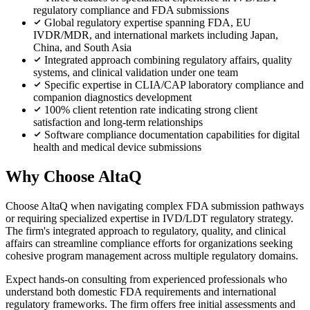
regulatory compliance and FDA submissions
Global regulatory expertise spanning FDA, EU
IVDR/MDR, and international markets including Japan,
China, and South Asia
Integrated approach combining regulatory affairs, quality
systems, and clinical validation under one team
Specific expertise in CLIA/CAP laboratory compliance and
companion diagnostics development
100% client retention rate indicating strong client
satisfaction and long-term relationships
Software compliance documentation capabilities for digital
health and medical device submissions
Why Choose AltaQ
Choose AltaQ when navigating complex FDA submission pathways
or requiring specialized expertise in IVD/LDT regulatory strategy.
The firm's integrated approach to regulatory, quality, and clinical
affairs can streamline compliance efforts for organizations seeking
cohesive program management across multiple regulatory domains.
Expect hands-on consulting from experienced professionals who
understand both domestic FDA requirements and international
regulatory frameworks. The firm offers free initial assessments and