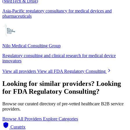
(MedTech & Drug)
Asia-Pacific regulatory consultancy for medical devices and
pharmaceuticals
Nilo Medical Consulting Group
Regulatory consulting and clinical research for medical device
innovators
View all providers
View all FDA Regulatory Consulting
Looking for similar providers?
Looking
for FDA Regulatory Consulting?
Browse our curated directory of pre-vetted healthcare B2B service
providers.
Browse All Providers
Explore Categories
Curatrix