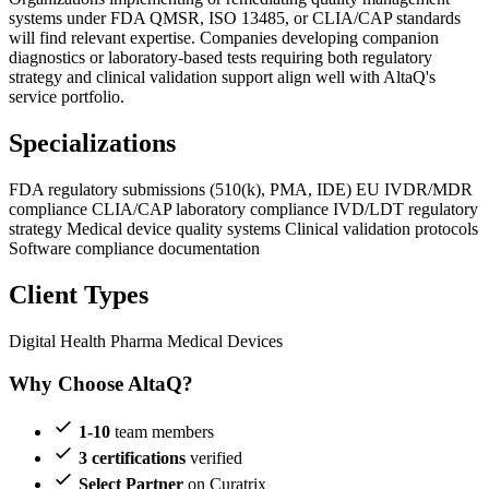
systems under FDA QMSR, ISO 13485, or CLIA/CAP standards
will find relevant expertise. Companies developing companion
diagnostics or laboratory-based tests requiring both regulatory
strategy and clinical validation support align well with AltaQ's
service portfolio.
Specializations
FDA regulatory submissions (510(k), PMA, IDE)
EU IVDR/MDR
compliance
CLIA/CAP laboratory compliance
IVD/LDT regulatory
strategy
Medical device quality systems
Clinical validation protocols
Software compliance documentation
Client Types
Digital Health
Pharma
Medical Devices
Why Choose AltaQ?
1-10
team members
3 certifications
verified
Select Partner
on Curatrix