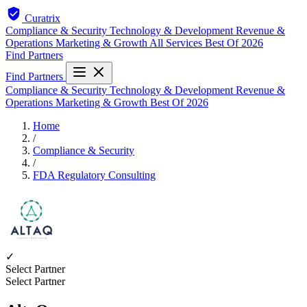
Curatrix
Compliance & Security
Technology & Development
Revenue &
Operations
Marketing & Growth
All Services
Best Of 2026
Find Partners
Find Partners
Compliance & Security
Technology & Development
Revenue &
Operations
Marketing & Growth
Best Of 2026
Home
/
Compliance & Security
/
FDA Regulatory Consulting
✓
Select Partner
Select Partner