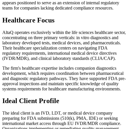
appears positioned to serve as an extension of internal regulatory
teams for companies lacking dedicated compliance resources.
Healthcare Focus
AltaQ operates exclusively within the life sciences healthcare sector,
concentrating on three primary verticals: in vitro diagnostics and
laboratory developed tests, medical devices, and pharmaceuticals.
Their healthcare specialization centers on navigating FDA
regulatory requirements, international medical device directives
(IVDR/MDR), and clinical laboratory standards (CLIA/CAP).
The firm's healthcare expertise includes companion diagnostics
development, which requires coordination between pharmaceutical
and diagnostic regulatory pathways. They have supported FDA pre-
approval inspections and maintain specific knowledge of quality
systems requirements for healthcare manufacturing environments.
Ideal Client Profile
The ideal client is an IVD, LDT, or medical device company
preparing for FDA submissions (510(k), PMA, IDE) or seeking
international market access through EU IVDR/MDR compliance.
Organizations implementing or remediating quality management