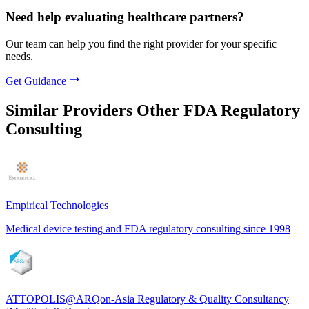
Need help evaluating healthcare partners?
Our team can help you find the right provider for your specific
needs.
Get Guidance
Similar Providers
Other FDA Regulatory
Consulting
Empirical Technologies
Medical device testing and FDA regulatory consulting since 1998
ATTOPOLIS@ARQon-Asia Regulatory & Quality Consultancy