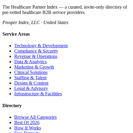
The Healthcare Partner Index — a curated, invite-only directory of
pre-vetted healthcare B2B service providers.
Prosper Index, LLC · United States
Service Areas
Technology & Development
Compliance & Security
Revenue & Operations
Data & Analytics
Marketing & Growth
Clinical Solutions
Staffing & Talent
Design & Content
Legal & Advisory
Infrastructure & Facilities
Directory
Browse All Categories
Best Of 2026
How It Works