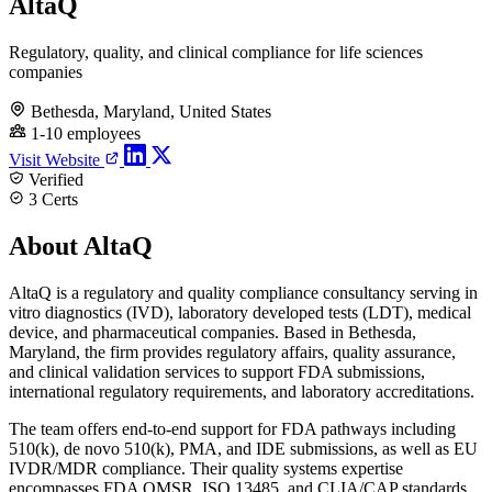
AltaQ
Regulatory, quality, and clinical compliance for life sciences
companies
Bethesda, Maryland, United States
1-10 employees
Visit Website
Verified
3 Certs
About AltaQ
AltaQ is a regulatory and quality compliance consultancy serving in
vitro diagnostics (IVD), laboratory developed tests (LDT), medical
device, and pharmaceutical companies. Based in Bethesda,
Maryland, the firm provides regulatory affairs, quality assurance,
and clinical validation services to support FDA submissions,
international regulatory requirements, and laboratory accreditations.
The team offers end-to-end support for FDA pathways including
510(k), de novo 510(k), PMA, and IDE submissions, as well as EU
IVDR/MDR compliance. Their quality systems expertise
encompasses FDA QMSR, ISO 13485, and CLIA/CAP standards,