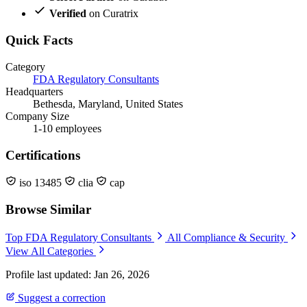
Verified
on Curatrix
Quick Facts
Category
FDA Regulatory Consultants
Headquarters
Bethesda, Maryland, United States
Company Size
1-10 employees
Certifications
iso 13485
clia
cap
Browse Similar
Top FDA Regulatory Consultants
All Compliance & Security
View All Categories
Profile last updated: Jan 26, 2026
Suggest a correction