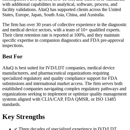
with additional capabilities in analytical, software, process, and
facility validations. AltaQ has supported clients across the United
States, Europe, Japan, South Asia, China, and Australia.
The firm has over 30 years of collective experience in the diagnostic
and medical device sectors, with a team of 10+ qualified experts.
Their client retention rate is reported at 100%, and they maintain
specific expertise in companion diagnostics and FDA pre-approval
inspections.
Best For
AltaQ is best suited for IVD/LDT companies, medical device
manufacturers, and pharmaceutical organizations requiring
specialized regulatory and quality compliance support for FDA
submissions and international market access. The firm serves both
established companies navigating complex regulatory pathways and
organizations seeking to implement or optimize quality management
systems aligned with CLIA/CAP, FDA QMSR, or ISO 13485
standards.
Key Strengths
Three decades of specialized experience in IVD/LDT