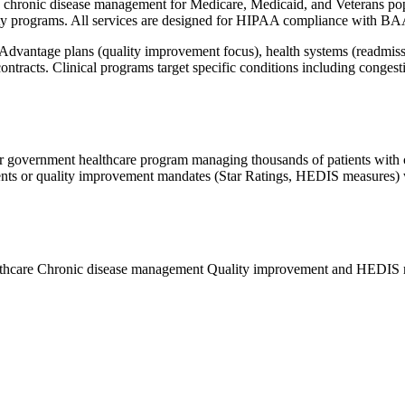
 chronic disease management for Medicare, Medicaid, and Veterans popu
y programs. All services are designed for HIPAA compliance with BA
 Advantage plans (quality improvement focus), health systems (readmis
ontracts. Clinical programs target specific conditions including conges
 government healthcare program managing thousands of patients with chro
ents or quality improvement mandates (Star Ratings, HEDIS measures) 
lthcare
Chronic disease management
Quality improvement and HEDIS