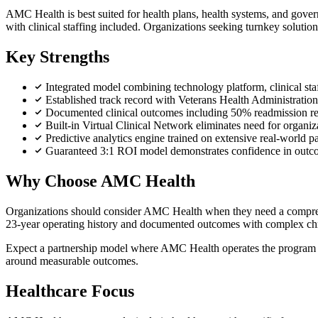
AMC Health is best suited for health plans, health systems, and gov
with clinical staffing included. Organizations seeking turnkey soluti
Key Strengths
Integrated model combining technology platform, clinical sta
Established track record with Veterans Health Administratio
Documented clinical outcomes including 50% readmission re
Built-in Virtual Clinical Network eliminates need for organiz
Predictive analytics engine trained on extensive real-world pat
Guaranteed 3:1 ROI model demonstrates confidence in outc
Why Choose AMC Health
Organizations should consider AMC Health when they need a comprehensi
23-year operating history and documented outcomes with complex chron
Expect a partnership model where AMC Health operates the program end
around measurable outcomes.
Healthcare Focus