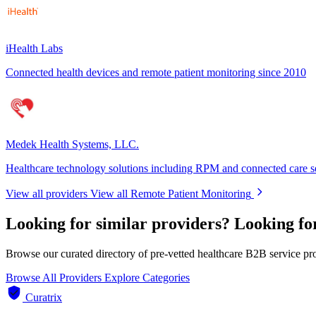
iHealth Labs
Connected health devices and remote patient monitoring since 2010
Medek Health Systems, LLC.
Healthcare technology solutions including RPM and connected care s
View all providers
View all Remote Patient Monitoring
Looking for similar providers?
Looking fo
Browse our curated directory of pre-vetted healthcare B2B service pr
Browse All Providers
Explore Categories
Curatrix