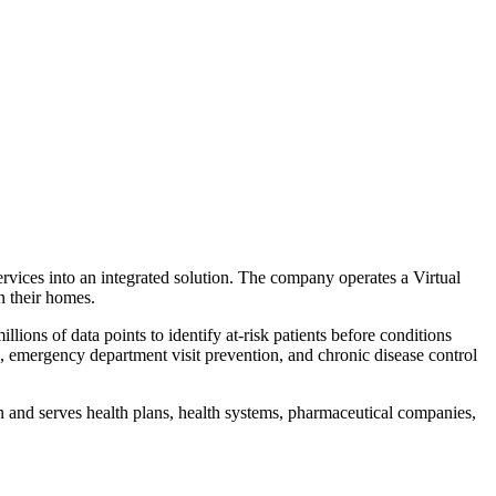
rvices into an integrated solution. The company operates a Virtual
n their homes.
ions of data points to identify at-risk patients before conditions
emergency department visit prevention, and chronic disease control
 and serves health plans, health systems, pharmaceutical companies,