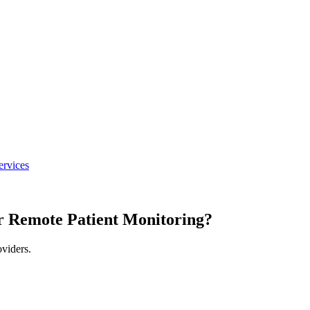
ervices
r Remote Patient Monitoring?
oviders.