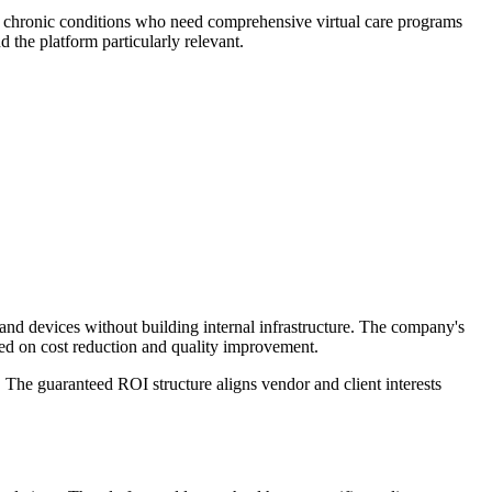
h chronic conditions who need comprehensive virtual care programs
 the platform particularly relevant.
and devices without building internal infrastructure. The company's
sed on cost reduction and quality improvement.
The guaranteed ROI structure aligns vendor and client interests