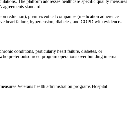
lations. The platform addresses healthcare-specific quality measures
A agreements standard.
sion reduction), pharmaceutical companies (medication adherence
tive heart failure, hypertension, diabetes, and COPD with evidence-
nic conditions, particularly heart failure, diabetes, or
who prefer outsourced program operations over building internal
 measures
Veterans health administration programs
Hospital