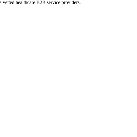
e-vetted healthcare B2B service providers.