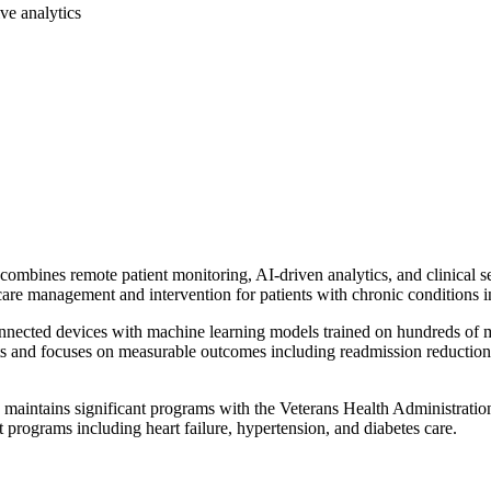
ive analytics
mbines remote patient monitoring, AI-driven analytics, and clinical se
care management and intervention for patients with chronic conditions i
nnected devices with machine learning models trained on hundreds of mill
and focuses on measurable outcomes including readmission reduction, 
aintains significant programs with the Veterans Health Administration
 programs including heart failure, hypertension, and diabetes care.