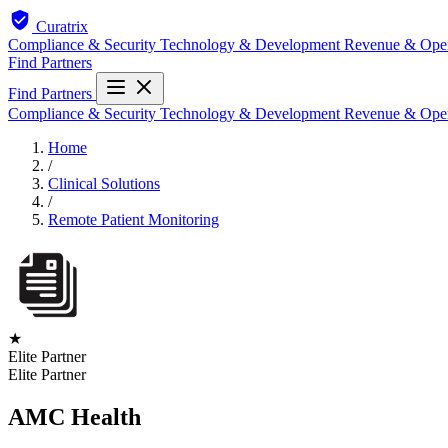
Curatrix
Compliance & Security
Technology & Development
Revenue & Ope
Find Partners
Find Partners
Compliance & Security
Technology & Development
Revenue & Ope
Home
/
Clinical Solutions
/
Remote Patient Monitoring
★
Elite Partner
Elite Partner
AMC Health