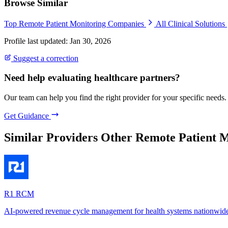
Browse Similar
Top Remote Patient Monitoring Companies
All Clinical Solutions
Profile last updated: Jan 30, 2026
Suggest a correction
Need help evaluating healthcare partners?
Our team can help you find the right provider for your specific needs.
Get Guidance
Similar Providers
Other Remote Patient M
R1 RCM
AI-powered revenue cycle management for health systems nationwid