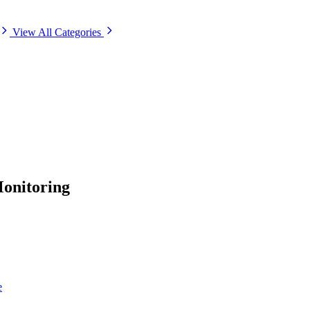
View All Categories
onitoring
e