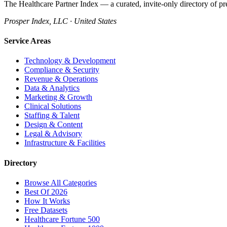
The Healthcare Partner Index — a curated, invite-only directory of pr
Prosper Index, LLC · United States
Service Areas
Technology & Development
Compliance & Security
Revenue & Operations
Data & Analytics
Marketing & Growth
Clinical Solutions
Staffing & Talent
Design & Content
Legal & Advisory
Infrastructure & Facilities
Directory
Browse All Categories
Best Of 2026
How It Works
Free Datasets
Healthcare Fortune 500