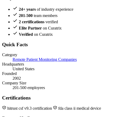
24+ years
of industry experience
201-500
team members
2 certifications
verified
Elite Partner
on Curatrix
Verified
on Curatrix
Quick Facts
Category
Remote Patient Monitoring Companies
Headquarters
United States
Founded
2002
Company Size
201-500 employees
Certifications
hitrust csf v9.3 certification
fda class ii medical device