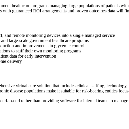
ernment healthcare programs managing large populations of patients wit
ons with guaranteed ROI arrangements and proven outcomes data will find
ff, and remote monitoring devices into a single managed service
n and large-scale government healthcare programs
duction and improvements in glycemic control
ations to staff their own monitoring programs
ient data for early intervention
ome delivery
ve virtual care solution that includes clinical staffing, technology, 
ic disease populations make it suitable for risk-bearing entities focu
-to-end rather than providing software for internal teams to manage. 