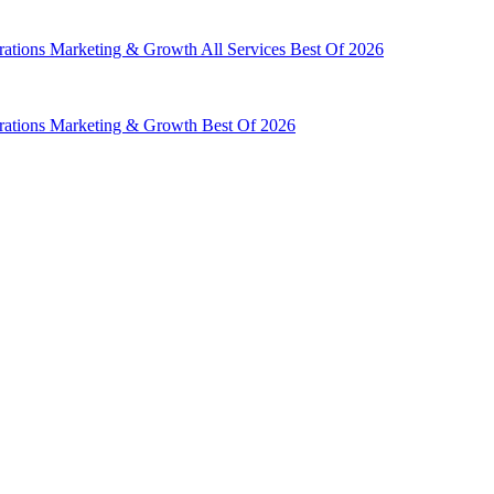
rations
Marketing & Growth
All Services
Best Of 2026
rations
Marketing & Growth
Best Of 2026