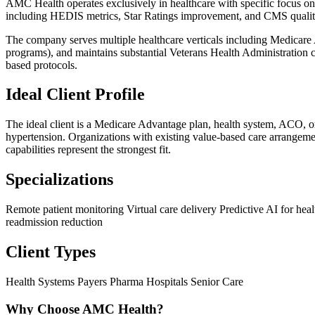
AMC Health operates exclusively in healthcare with specific focus on
including HEDIS metrics, Star Ratings improvement, and CMS qualit
The company serves multiple healthcare verticals including Medicare
programs), and maintains substantial Veterans Health Administration c
based protocols.
Ideal Client Profile
The ideal client is a Medicare Advantage plan, health system, ACO, or
hypertension. Organizations with existing value-based care arrangem
capabilities represent the strongest fit.
Specializations
Remote patient monitoring
Virtual care delivery
Predictive AI for hea
readmission reduction
Client Types
Health Systems
Payers
Pharma
Hospitals
Senior Care
Why Choose AMC Health?