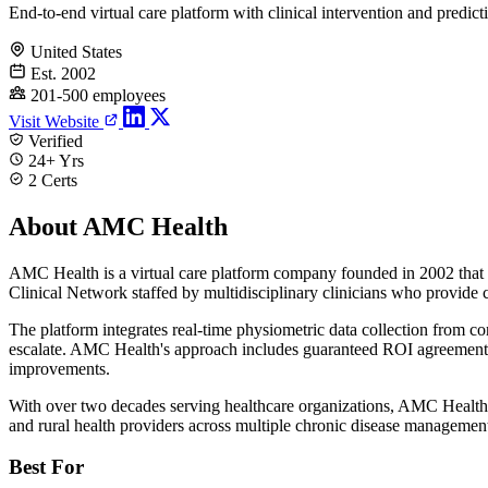
End-to-end virtual care platform with clinical intervention and predict
United States
Est. 2002
201-500 employees
Visit Website
Verified
24+ Yrs
2 Certs
About AMC Health
AMC Health is a virtual care platform company founded in 2002 that co
Clinical Network staffed by multidisciplinary clinicians who provide 
The platform integrates real-time physiometric data collection from co
escalate. AMC Health's approach includes guaranteed ROI agreements 
improvements.
With over two decades serving healthcare organizations, AMC Health m
and rural health providers across multiple chronic disease management
Best For