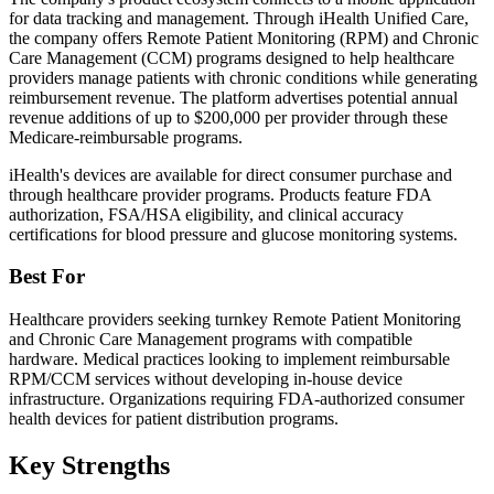
for data tracking and management. Through iHealth Unified Care,
the company offers Remote Patient Monitoring (RPM) and Chronic
Care Management (CCM) programs designed to help healthcare
providers manage patients with chronic conditions while generating
reimbursement revenue. The platform advertises potential annual
revenue additions of up to $200,000 per provider through these
Medicare-reimbursable programs.
iHealth's devices are available for direct consumer purchase and
through healthcare provider programs. Products feature FDA
authorization, FSA/HSA eligibility, and clinical accuracy
certifications for blood pressure and glucose monitoring systems.
Best For
Healthcare providers seeking turnkey Remote Patient Monitoring
and Chronic Care Management programs with compatible
hardware. Medical practices looking to implement reimbursable
RPM/CCM services without developing in-house device
infrastructure. Organizations requiring FDA-authorized consumer
health devices for patient distribution programs.
Key Strengths