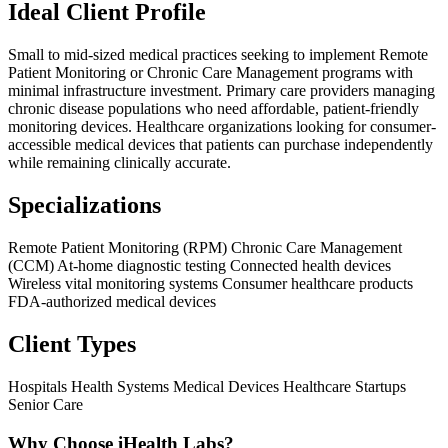
Ideal Client Profile
Small to mid-sized medical practices seeking to implement Remote
Patient Monitoring or Chronic Care Management programs with
minimal infrastructure investment. Primary care providers managing
chronic disease populations who need affordable, patient-friendly
monitoring devices. Healthcare organizations looking for consumer-
accessible medical devices that patients can purchase independently
while remaining clinically accurate.
Specializations
Remote Patient Monitoring (RPM)
Chronic Care Management
(CCM)
At-home diagnostic testing
Connected health devices
Wireless vital monitoring systems
Consumer healthcare products
FDA-authorized medical devices
Client Types
Hospitals
Health Systems
Medical Devices
Healthcare Startups
Senior Care
Why Choose iHealth Labs?