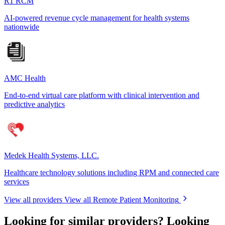
R1 RCM
AI-powered revenue cycle management for health systems
nationwide
AMC Health
End-to-end virtual care platform with clinical intervention and
predictive analytics
Medek Health Systems, LLC.
Healthcare technology solutions including RPM and connected care
services
View all providers
View all Remote Patient Monitoring
Looking for similar providers?
Looking