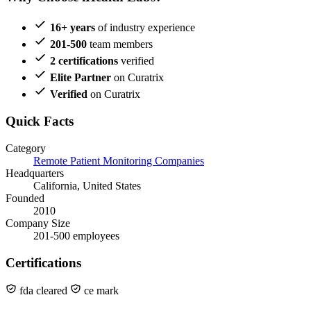
16+ years
of industry experience
201-500
team members
2 certifications
verified
Elite Partner
on Curatrix
Verified
on Curatrix
Quick Facts
Category
Remote Patient Monitoring Companies
Headquarters
California, United States
Founded
2010
Company Size
201-500 employees
Certifications
fda cleared
ce mark