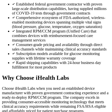
Established federal government contractor with proven
large-scale distribution capabilities, having supplied millions
of COVID-19 tests through government contracts
Comprehensive ecosystem of FDA-authorized, wireless-
enabled monitoring devices spanning multiple vital signs
(blood pressure, glucose, temperature, oxygen saturation)
Integrated RPM/CCM program (Unified Care) that
combines devices with reimbursement-focused care
management services
Consumer-grade pricing and availability through direct
sales channels while maintaining clinical accuracy standards
Subscription models available for glucose monitoring
supplies with lifetime warranty coverage
Rapid shipping capabilities with 24-hour business day
fulfillment for most products
Why Choose iHealth Labs
Choose iHealth Labs when you need an established device
manufacturer with proven government contracting experience and a
ready-to-deploy RPM/CCM program. The company excels in
providing consumer-accessible monitoring technology that meets
clinical accuracy requirements while remaining FSA/HSA eligible
and affordably priced for patient purchase programs.