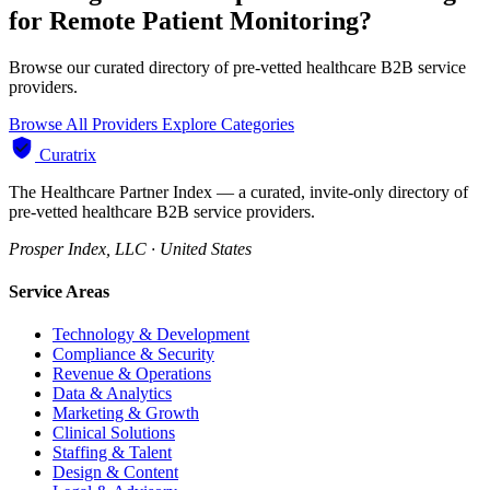
for Remote Patient Monitoring?
Browse our curated directory of pre-vetted healthcare B2B service
providers.
Browse All Providers
Explore Categories
Curatrix
The Healthcare Partner Index — a curated, invite-only directory of
pre-vetted healthcare B2B service providers.
Prosper Index, LLC · United States
Service Areas
Technology & Development
Compliance & Security
Revenue & Operations
Data & Analytics
Marketing & Growth
Clinical Solutions
Staffing & Talent
Design & Content