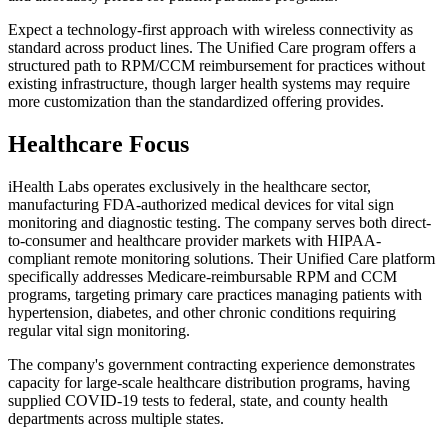
Expect a technology-first approach with wireless connectivity as
standard across product lines. The Unified Care program offers a
structured path to RPM/CCM reimbursement for practices without
existing infrastructure, though larger health systems may require
more customization than the standardized offering provides.
Healthcare Focus
iHealth Labs operates exclusively in the healthcare sector,
manufacturing FDA-authorized medical devices for vital sign
monitoring and diagnostic testing. The company serves both direct-
to-consumer and healthcare provider markets with HIPAA-
compliant remote monitoring solutions. Their Unified Care platform
specifically addresses Medicare-reimbursable RPM and CCM
programs, targeting primary care practices managing patients with
hypertension, diabetes, and other chronic conditions requiring
regular vital sign monitoring.
The company's government contracting experience demonstrates
capacity for large-scale healthcare distribution programs, having
supplied COVID-19 tests to federal, state, and county health
departments across multiple states.