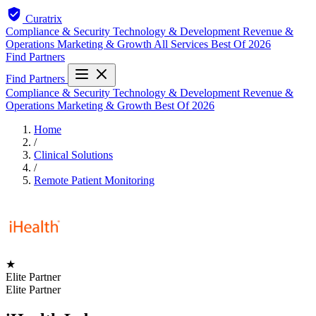
Curatrix
Compliance & Security
Technology & Development
Revenue &
Operations
Marketing & Growth
All Services
Best Of 2026
Find Partners
Find Partners
Compliance & Security
Technology & Development
Revenue &
Operations
Marketing & Growth
Best Of 2026
Home
/
Clinical Solutions
/
Remote Patient Monitoring
★
Elite Partner
Elite Partner