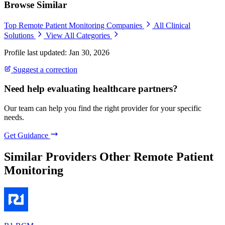
Browse Similar
Top Remote Patient Monitoring Companies
All Clinical
Solutions
View All Categories
Profile last updated: Jan 30, 2026
Suggest a correction
Need help evaluating healthcare partners?
Our team can help you find the right provider for your specific
needs.
Get Guidance
Similar Providers
Other Remote Patient
Monitoring