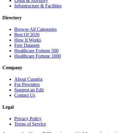
Legal & Advisory
Infrastructure & Facilities
Directory
Browse All Categories
Best Of 2026
How It Works
Free Datasets
Healthcare Fortune 500
Healthcare Fortune 1000
Company
About Curatrix
For Providers
Suggest an Edit
Contact Us
Legal
Privacy Policy
Terms of Service