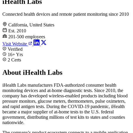
iHealth Labs
Connected health devices and remote patient monitoring since 2010
California, United States
Est. 2010
201-500 employees
Visit Website
Verified
16+ Yrs
2 Certs
About iHealth Labs
iHealth Labs manufactures FDA-authorized consumer health
monitoring devices and at-home diagnostic tests. Since 2010, the
company has developed wireless-enabled products including blood
pressure monitors, glucose meters, thermometers, pulse oximeters,
and rapid antigen tests. During the COVID-19 pandemic, iHealth
became a major supplier of at-home tests to the U.S. federal
government, distributing millions of test kits to states and counties
nationwide.
The company's product ecosystem connects to a mobile application