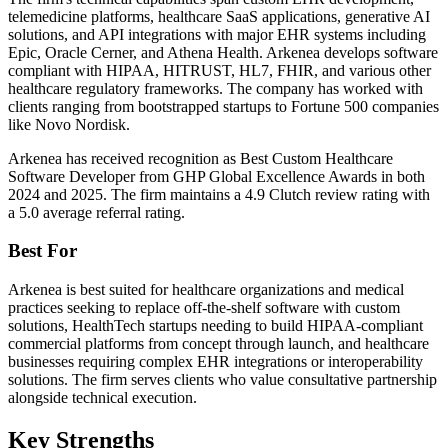
telemedicine platforms, healthcare SaaS applications, generative AI
solutions, and API integrations with major EHR systems including
Epic, Oracle Cerner, and Athena Health. Arkenea develops software
compliant with HIPAA, HITRUST, HL7, FHIR, and various other
healthcare regulatory frameworks. The company has worked with
clients ranging from bootstrapped startups to Fortune 500 companies
like Novo Nordisk.
Arkenea has received recognition as Best Custom Healthcare
Software Developer from GHP Global Excellence Awards in both
2024 and 2025. The firm maintains a 4.9 Clutch review rating with
a 5.0 average referral rating.
Best For
Arkenea is best suited for healthcare organizations and medical
practices seeking to replace off-the-shelf software with custom
solutions, HealthTech startups needing to build HIPAA-compliant
commercial platforms from concept through launch, and healthcare
businesses requiring complex EHR integrations or interoperability
solutions. The firm serves clients who value consultative partnership
alongside technical execution.
Key Strengths