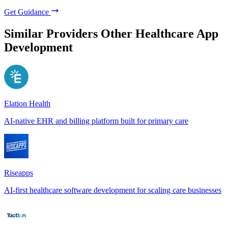
Get Guidance
Similar Providers
Other Healthcare App
Development
Elation Health
AI-native EHR and billing platform built for primary care
Riseapps
AI-first healthcare software development for scaling care businesses