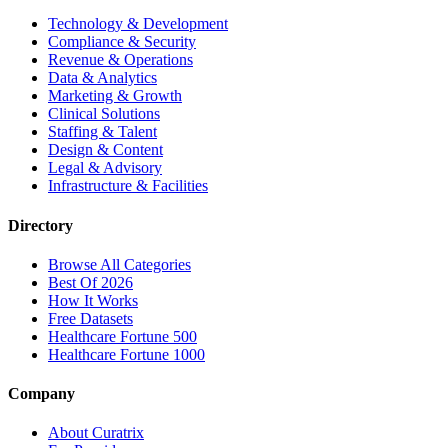
Technology & Development
Compliance & Security
Revenue & Operations
Data & Analytics
Marketing & Growth
Clinical Solutions
Staffing & Talent
Design & Content
Legal & Advisory
Infrastructure & Facilities
Directory
Browse All Categories
Best Of 2026
How It Works
Free Datasets
Healthcare Fortune 500
Healthcare Fortune 1000
Company
About Curatrix