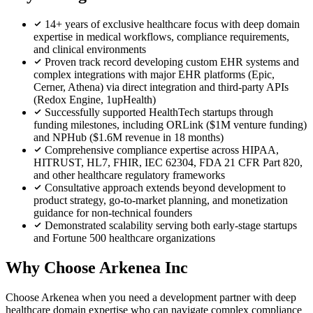
14+ years of exclusive healthcare focus with deep domain
expertise in medical workflows, compliance requirements,
and clinical environments
Proven track record developing custom EHR systems and
complex integrations with major EHR platforms (Epic,
Cerner, Athena) via direct integration and third-party APIs
(Redox Engine, 1upHealth)
Successfully supported HealthTech startups through
funding milestones, including ORLink ($1M venture funding)
and NPHub ($1.6M revenue in 18 months)
Comprehensive compliance expertise across HIPAA,
HITRUST, HL7, FHIR, IEC 62304, FDA 21 CFR Part 820,
and other healthcare regulatory frameworks
Consultative approach extends beyond development to
product strategy, go-to-market planning, and monetization
guidance for non-technical founders
Demonstrated scalability serving both early-stage startups
and Fortune 500 healthcare organizations
Why Choose Arkenea Inc
Choose Arkenea when you need a development partner with deep
healthcare domain expertise who can navigate complex compliance