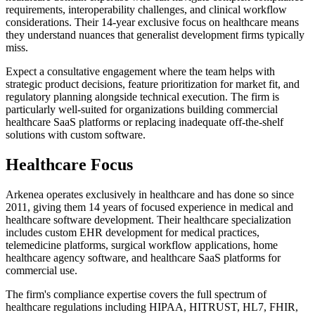
requirements, interoperability challenges, and clinical workflow
considerations. Their 14-year exclusive focus on healthcare means
they understand nuances that generalist development firms typically
miss.
Expect a consultative engagement where the team helps with
strategic product decisions, feature prioritization for market fit, and
regulatory planning alongside technical execution. The firm is
particularly well-suited for organizations building commercial
healthcare SaaS platforms or replacing inadequate off-the-shelf
solutions with custom software.
Healthcare Focus
Arkenea operates exclusively in healthcare and has done so since
2011, giving them 14 years of focused experience in medical and
healthcare software development. Their healthcare specialization
includes custom EHR development for medical practices,
telemedicine platforms, surgical workflow applications, home
healthcare agency software, and healthcare SaaS platforms for
commercial use.
The firm's compliance expertise covers the full spectrum of
healthcare regulations including HIPAA, HITRUST, HL7, FHIR,