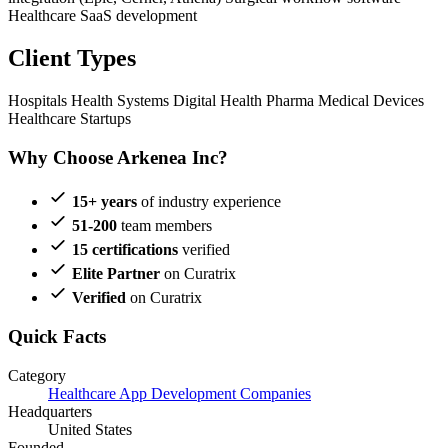
Healthcare SaaS development
Client Types
Hospitals
Health Systems
Digital Health
Pharma
Medical Devices
Healthcare Startups
Why Choose Arkenea Inc?
15+ years
of industry experience
51-200
team members
15 certifications
verified
Elite Partner
on Curatrix
Verified
on Curatrix
Quick Facts
Category
Healthcare App Development Companies
Headquarters
United States
Founded