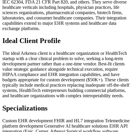
IEC 62304, FDA 21 CFR Part 820, and others. They serve diverse
healthcare verticals including hospitals, physician practices, life
sciences organizations, pharmaceutical companies, biotech firms,
laboratories, and consumer healthcare companies. Their integration
capabilities extend to major EHR systems and healthcare data
exchange platforms.
Ideal Client Profile
The ideal Arkenea client is a healthcare organization or HealthTech
startup with a clear clinical problem to solve, seeking a long-term
development partner rather than a one-time vendor. Best-fit clients
value strategic guidance alongside technical execution, require
HIPAA compliance and EHR integration capabilities, and have
budgets appropriate for custom development ($50K+). These clients
typically include medical practices replacing inadequate off-the-shelf
systems, HealthTech entrepreneurs building commercial platforms,
and healthcare organizations with complex interoperability needs.
Specializations
Custom EHR development
FHIR and HL7 integration
Telemedicine
platform development
Generative AI healthcare solutions
EHR API
integration (Epic, Cerner, Athena)
Surgical workflow software