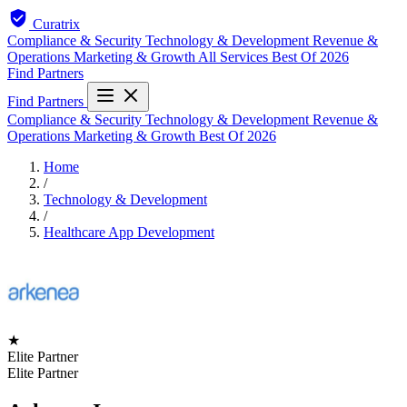
Curatrix
Compliance & Security
Technology & Development
Revenue &
Operations
Marketing & Growth
All Services
Best Of 2026
Find Partners
Find Partners
Compliance & Security
Technology & Development
Revenue &
Operations
Marketing & Growth
Best Of 2026
Home
/
Technology & Development
/
Healthcare App Development
★
Elite Partner
Elite Partner