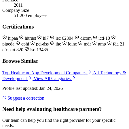
2011
Company Size
51-200 employees
Certifications
hipaa
hitrust
hl7
iec 62304
dicom
icd-10
pipeda
ephi
pci-dss
ihe
loinc
mdr
gmp
fda 21
cfr part 820
iso 13485
Browse Similar
Top Healthcare App Development Companies
All Technology &
Development
View All Categories
Profile last updated: Jan 24, 2026
Suggest a correction
Need help evaluating healthcare partners?
Our team can help you find the right provider for your specific
needs.