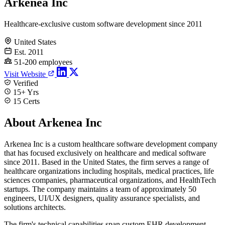
Arkenea Inc
Healthcare-exclusive custom software development since 2011
United States
Est. 2011
51-200 employees
Visit Website
Verified
15+ Yrs
15 Certs
About Arkenea Inc
Arkenea Inc is a custom healthcare software development company
that has focused exclusively on healthcare and medical software
since 2011. Based in the United States, the firm serves a range of
healthcare organizations including hospitals, medical practices, life
sciences companies, pharmaceutical organizations, and HealthTech
startups. The company maintains a team of approximately 50
engineers, UI/UX designers, quality assurance specialists, and
solutions architects.
The firm's technical capabilities span custom EHR development,