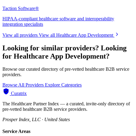
Taction Software®
HIPAA-compliant healthcare software and interoperability
integration specialists
View all providers
View all Healthcare App Development
Looking for similar providers?
Looking
for Healthcare App Development?
Browse our curated directory of pre-vetted healthcare B2B service
providers.
Browse All Providers
Explore Categories
Curatrix
The Healthcare Partner Index — a curated, invite-only directory of
pre-vetted healthcare B2B service providers.
Prosper Index, LLC · United States
Service Areas