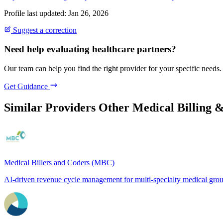
Profile last updated: Jan 26, 2026
Suggest a correction
Need help evaluating healthcare partners?
Our team can help you find the right provider for your specific needs.
Get Guidance
Similar Providers
Other Medical Billing 
Medical Billers and Coders (MBC)
AI-driven revenue cycle management for multi-specialty medical gro