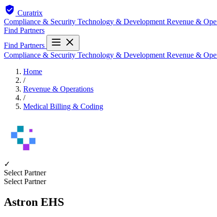
Curatrix
Compliance & Security
Technology & Development
Revenue & Ope
Find Partners
Find Partners
Compliance & Security
Technology & Development
Revenue & Ope
Home
/
Revenue & Operations
/
Medical Billing & Coding
✓
Select Partner
Select Partner
Astron EHS