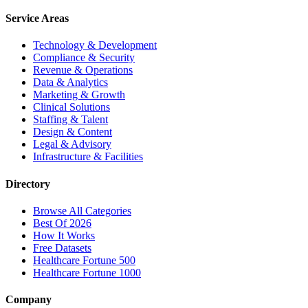
Service Areas
Technology & Development
Compliance & Security
Revenue & Operations
Data & Analytics
Marketing & Growth
Clinical Solutions
Staffing & Talent
Design & Content
Legal & Advisory
Infrastructure & Facilities
Directory
Browse All Categories
Best Of 2026
How It Works
Free Datasets
Healthcare Fortune 500
Healthcare Fortune 1000
Company