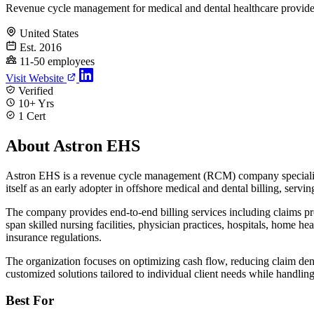
Revenue cycle management for medical and dental healthcare provide
United States
Est. 2016
11-50 employees
Visit Website
Verified
10+ Yrs
1 Cert
About Astron EHS
Astron EHS is a revenue cycle management (RCM) company specializing
itself as an early adopter in offshore medical and dental billing, ser
The company provides end-to-end billing services including claims proce
span skilled nursing facilities, physician practices, hospitals, home 
insurance regulations.
The organization focuses on optimizing cash flow, reducing claim denia
customized solutions tailored to individual client needs while handling
Best For