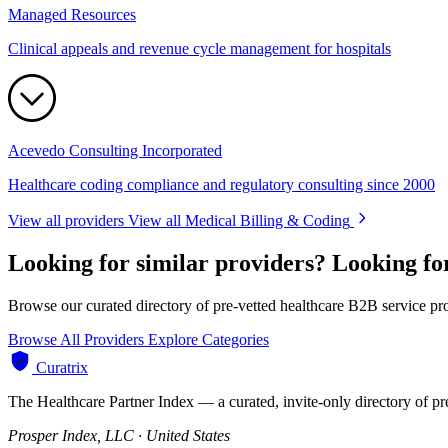
Managed Resources
Clinical appeals and revenue cycle management for hospitals
Acevedo Consulting Incorporated
Healthcare coding compliance and regulatory consulting since 2000
View all providers
View all Medical Billing & Coding
Looking for similar providers?
Looking fo
Browse our curated directory of pre-vetted healthcare B2B service pr
Browse All Providers
Explore Categories
Curatrix
The Healthcare Partner Index — a curated, invite-only directory of pr
Prosper Index, LLC · United States