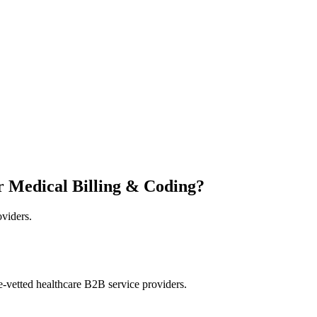
r Medical Billing & Coding?
oviders.
e-vetted healthcare B2B service providers.