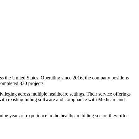
ss the United States. Operating since 2016, the company positions
 completed 330 projects.
vileging across multiple healthcare settings. Their service offerings
n with existing billing software and compliance with Medicare and
e years of experience in the healthcare billing sector, they offer