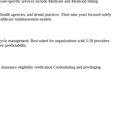
care-specific services include Medicare and Medicaid billing
 health agencies, and dental practices. Their nine years focused solely
healthcare reimbursement models.
e cycle management. Best suited for organizations with 5-50 providers
ow predictability.
g
Insurance eligibility verification
Credentialing and privileging