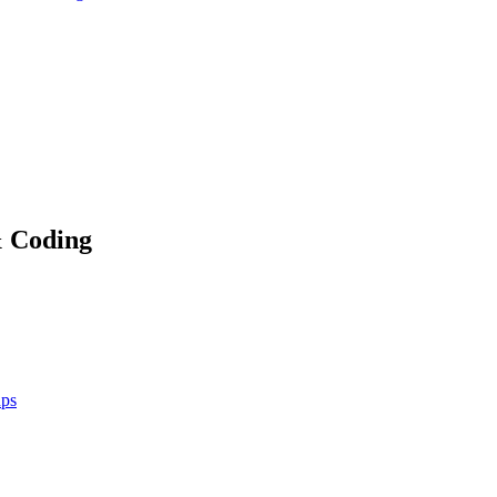
& Coding
ups