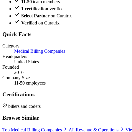
11-50
team members
1 certification
verified
Select Partner
on Curatrix
Verified
on Curatrix
Quick Facts
Category
Medical Billing Companies
Headquarters
United States
Founded
2016
Company Size
11-50 employees
Certifications
billers and coders
Browse Similar
Top Medical Billing Companies
All Revenue & Operations
Vie