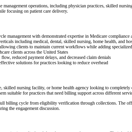
 management operations, including physician practices, skilled nursing f
le focusing on patient care delivery.
 cycle management with demonstrated expertise in Medicare compliance 
ticals including medical, dental, skilled nursing, home health, and hosp
 allowing clients to maintain current workflows while adding specialized
care clients across the United States
h flow, reduced payment delays, and decreased claim denials
ffective solutions for practices looking to reduce overhead
, skilled nursing facility, or home health agency looking to completely
suitable for practices that need billing support across different servic
billing cycle from eligibility verification through collections. The of
ring the engagement discussion.