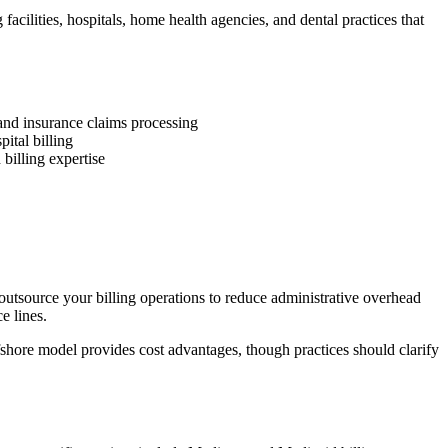
acilities, hospitals, home health agencies, and dental practices that
and insurance claims processing
ital billing
 billing expertise
 outsource your billing operations to reduce administrative overhead
e lines.
fshore model provides cost advantages, though practices should clarify