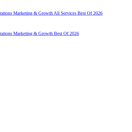
rations
Marketing & Growth
All Services
Best Of 2026
rations
Marketing & Growth
Best Of 2026