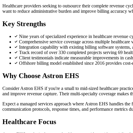
Healthcare providers seeking to outsource their complete revenue cycle
want to reduce administrative burden and improve billing accuracy whi
Key Strengths
Nine years of specialized experience in healthcare revenue
Comprehensive service coverage across multiple healthcare ver
Integration capability with existing billing software systems,
Track record of over 330 completed projects serving 69 health
Client testimonials indicate measurable improvements in cas
Offshore billing model established since 2016 provides cost-e
Why Choose Astron EHS
Consider Astron EHS if you're a small to mid-sized healthcare practice
and improve revenue capture. Their multi-specialty coverage makes them 
Expect a managed services approach where Astron EHS handles the full 
communication protocols, response times, and performance metrics du
Healthcare Focus