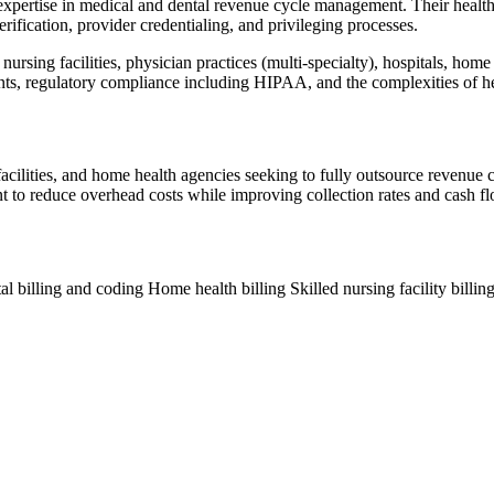
expertise in medical and dental revenue cycle management. Their health
ification, provider credentialing, and privileging processes.
ursing facilities, physician practices (multi-specialty), hospitals, home
ents, regulatory compliance including HIPAA, and the complexities of 
g facilities, and home health agencies seeking to fully outsource revenu
ant to reduce overhead costs while improving collection rates and cash fl
al billing and coding
Home health billing
Skilled nursing facility billin