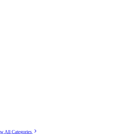
w All Categories