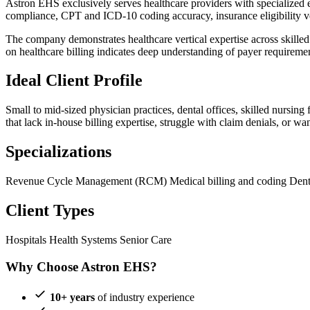
Astron EHS exclusively serves healthcare providers with specialized 
compliance, CPT and ICD-10 coding accuracy, insurance eligibility ver
The company demonstrates healthcare vertical expertise across skilled n
on healthcare billing indicates deep understanding of payer requirem
Ideal Client Profile
Small to mid-sized physician practices, dental offices, skilled nursin
that lack in-house billing expertise, struggle with claim denials, or w
Specializations
Revenue Cycle Management (RCM)
Medical billing and coding
Dent
Client Types
Hospitals
Health Systems
Senior Care
Why Choose Astron EHS?
10+ years
of industry experience