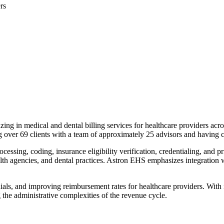
rs
 in medical and dental billing services for healthcare providers acro
ving over 69 clients with a team of approximately 25 advisors and having
ssing, coding, insurance eligibility verification, credentialing, and pri
health agencies, and dental practices. Astron EHS emphasizes integratio
ls, and improving reimbursement rates for healthcare providers. With nin
 the administrative complexities of the revenue cycle.