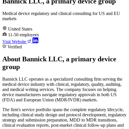
Bannick LLC, a primary device group
Medical device regulatory and clinical consulting for US and EU
markets
United States
11-50 employees
Visit Website
Verified
About Bannick LLC, a primary device
group
Bannick LLC operates as a specialized consulting firm serving the
medical device industry with clinical, regulatory, quality, auditing,
and medical writing services. The company focuses on helping
device manufacturers navigate regulatory approvals in both US
(FDA) and European Union (MDR/IVDR) markets.
The firm's service portfolio spans the complete regulatory lifecycle,
including clinical study design and protocol development, regulatory
strategy and submission preparation, MDD to MDR transitions,
clinical evaluation reports, post-market clinical follow-up plans and