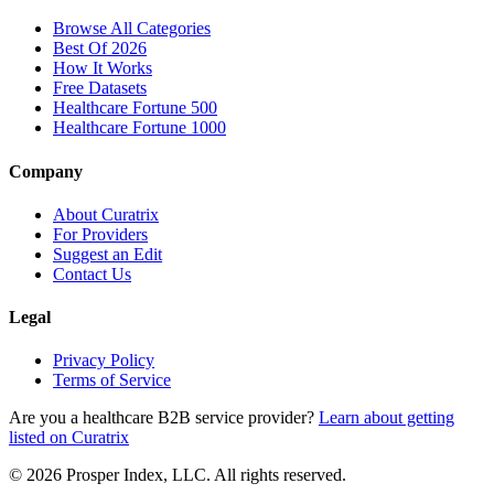
Browse All Categories
Best Of 2026
How It Works
Free Datasets
Healthcare Fortune 500
Healthcare Fortune 1000
Company
About Curatrix
For Providers
Suggest an Edit
Contact Us
Legal
Privacy Policy
Terms of Service
Are you a healthcare B2B service provider?
Learn about getting
listed on Curatrix
© 2026 Prosper Index, LLC. All rights reserved.