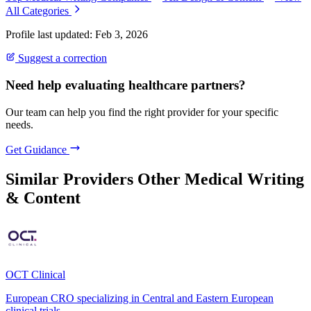
All Categories
Profile last updated: Feb 3, 2026
Suggest a correction
Need help evaluating healthcare partners?
Our team can help you find the right provider for your specific
needs.
Get Guidance
Similar Providers
Other Medical Writing
& Content
OCT Clinical
European CRO specializing in Central and Eastern European
clinical trials