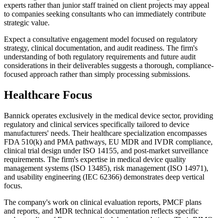
experts rather than junior staff trained on client projects may appeal
to companies seeking consultants who can immediately contribute
strategic value.
Expect a consultative engagement model focused on regulatory
strategy, clinical documentation, and audit readiness. The firm's
understanding of both regulatory requirements and future audit
considerations in their deliverables suggests a thorough, compliance-
focused approach rather than simply processing submissions.
Healthcare Focus
Bannick operates exclusively in the medical device sector, providing
regulatory and clinical services specifically tailored to device
manufacturers' needs. Their healthcare specialization encompasses
FDA 510(k) and PMA pathways, EU MDR and IVDR compliance,
clinical trial design under ISO 14155, and post-market surveillance
requirements. The firm's expertise in medical device quality
management systems (ISO 13485), risk management (ISO 14971),
and usability engineering (IEC 62366) demonstrates deep vertical
focus.
The company's work on clinical evaluation reports, PMCF plans
and reports, and MDR technical documentation reflects specific