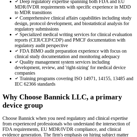
Deep regulatory expertise spanning both FDA and EU
MDR/IVDR requirements with specific experience in MDD
to MDR transitions
Comprehensive clinical affairs capabilities including study
design, protocol development, and biostatistical analysis for
regulatory submissions
Specialized medical writing services for clinical evaluation
reports (CER/CEP/CDP) and PMCF documentation with
regulatory audit perspective
FDA BIMO audit preparation experience with focus on
clinical study documentation and monitoring adequacy
Quality management system services including
development, review, and 'right-sizing' for medical device
companies
Training programs covering ISO 14971, 14155, 13485 and
IEC 62366 standards
Why Choose Bannick LLC, a primary
device group
Choose Bannick when you need regulatory and clinical expertise
from experienced professionals who understand the intersection of
FDA requirements, EU MDR/IVDR compliance, and clinical
evidence generation. The firm's emphasis on hiring subject matter