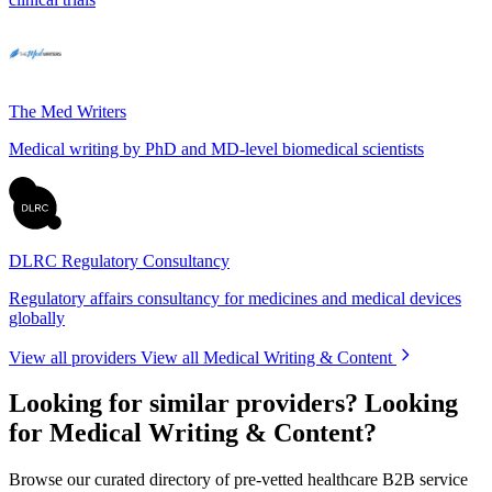
The Med Writers
Medical writing by PhD and MD-level biomedical scientists
DLRC Regulatory Consultancy
Regulatory affairs consultancy for medicines and medical devices
globally
View all providers
View all Medical Writing & Content
Looking for similar providers?
Looking
for Medical Writing & Content?
Browse our curated directory of pre-vetted healthcare B2B service