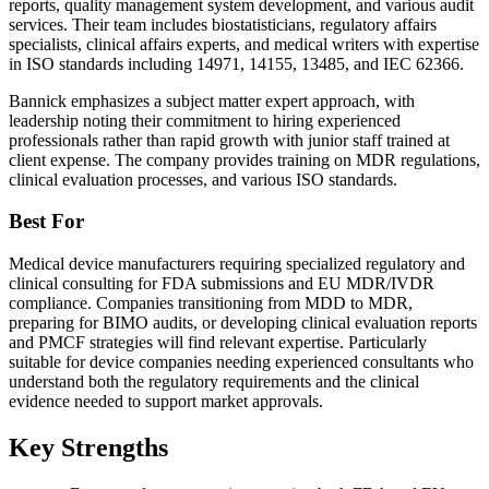
reports, quality management system development, and various audit
services. Their team includes biostatisticians, regulatory affairs
specialists, clinical affairs experts, and medical writers with expertise
in ISO standards including 14971, 14155, 13485, and IEC 62366.
Bannick emphasizes a subject matter expert approach, with
leadership noting their commitment to hiring experienced
professionals rather than rapid growth with junior staff trained at
client expense. The company provides training on MDR regulations,
clinical evaluation processes, and various ISO standards.
Best For
Medical device manufacturers requiring specialized regulatory and
clinical consulting for FDA submissions and EU MDR/IVDR
compliance. Companies transitioning from MDD to MDR,
preparing for BIMO audits, or developing clinical evaluation reports
and PMCF strategies will find relevant expertise. Particularly
suitable for device companies needing experienced consultants who
understand both the regulatory requirements and the clinical
evidence needed to support market approvals.
Key Strengths