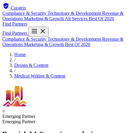
Curatrix
Compliance & Security
Technology & Development
Revenue &
Operations
Marketing & Growth
All Services
Best Of 2026
Find Partners
Find Partners
Compliance & Security
Technology & Development
Revenue &
Operations
Marketing & Growth
Best Of 2026
Home
/
Design & Content
/
Medical Writing & Content
○
Emerging Partner
Emerging Partner