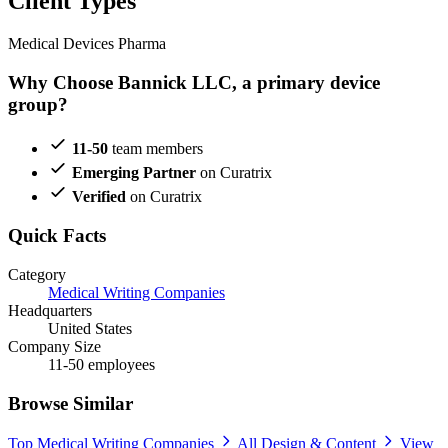
Client Types
Medical Devices
Pharma
Why Choose Bannick LLC, a primary device
group?
11-50
team members
Emerging Partner
on Curatrix
Verified
on Curatrix
Quick Facts
Category
Medical Writing Companies
Headquarters
United States
Company Size
11-50 employees
Browse Similar
Top Medical Writing Companies
All Design & Content
View