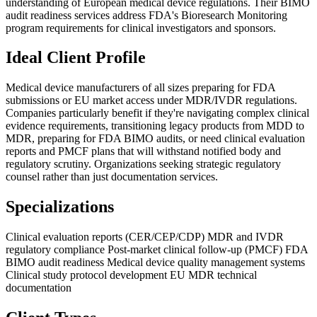
understanding of European medical device regulations. Their BIMO
audit readiness services address FDA's Bioresearch Monitoring
program requirements for clinical investigators and sponsors.
Ideal Client Profile
Medical device manufacturers of all sizes preparing for FDA
submissions or EU market access under MDR/IVDR regulations.
Companies particularly benefit if they're navigating complex clinical
evidence requirements, transitioning legacy products from MDD to
MDR, preparing for FDA BIMO audits, or need clinical evaluation
reports and PMCF plans that will withstand notified body and
regulatory scrutiny. Organizations seeking strategic regulatory
counsel rather than just documentation services.
Specializations
Clinical evaluation reports (CER/CEP/CDP)
MDR and IVDR
regulatory compliance
Post-market clinical follow-up (PMCF)
FDA
BIMO audit readiness
Medical device quality management systems
Clinical study protocol development
EU MDR technical
documentation