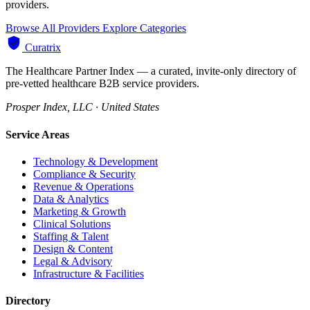
providers.
Browse All Providers
Explore Categories
Curatrix
The Healthcare Partner Index — a curated, invite-only directory of
pre-vetted healthcare B2B service providers.
Prosper Index, LLC · United States
Service Areas
Technology & Development
Compliance & Security
Revenue & Operations
Data & Analytics
Marketing & Growth
Clinical Solutions
Staffing & Talent
Design & Content
Legal & Advisory
Infrastructure & Facilities
Directory