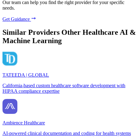
Our team can help you find the right provider for your specific
needs.
Get Guidance
Similar Providers
Other Healthcare AI &
Machine Learning
TATEEDA | GLOBAL
California-based custom healthcare software development with
HIPAA compliance expertise
Ambience Healthcare
AI-powered clinical documentation and coding for health systems