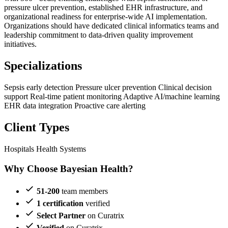
pressure ulcer prevention, established EHR infrastructure, and
organizational readiness for enterprise-wide AI implementation.
Organizations should have dedicated clinical informatics teams and
leadership commitment to data-driven quality improvement
initiatives.
Specializations
Sepsis early detection
Pressure ulcer prevention
Clinical decision
support
Real-time patient monitoring
Adaptive AI/machine learning
EHR data integration
Proactive care alerting
Client Types
Hospitals
Health Systems
Why Choose Bayesian Health?
51-200
team members
1 certification
verified
Select Partner
on Curatrix
Verified
on Curatrix