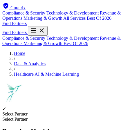
Curatrix
Compliance & Security
Technology & Development
Revenue &
Operations
Marketing & Growth
All Services
Best Of 2026
Find Partners
Find Partners
Compliance & Security
Technology & Development
Revenue &
Operations
Marketing & Growth
Best Of 2026
Home
/
Data & Analytics
/
Healthcare AI & Machine Learning
✓
Select Partner
Select Partner