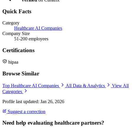
Quick Facts
Category
Healthcare AI Companies
Company Size
51-200 employees
Certifications
hipaa
Browse Similar
Top Healthcare AI Companies
All Data & Analytics
View All
Categories
Profile last updated: Jan 26, 2026
Suggest a correction
Need help evaluating healthcare partners?