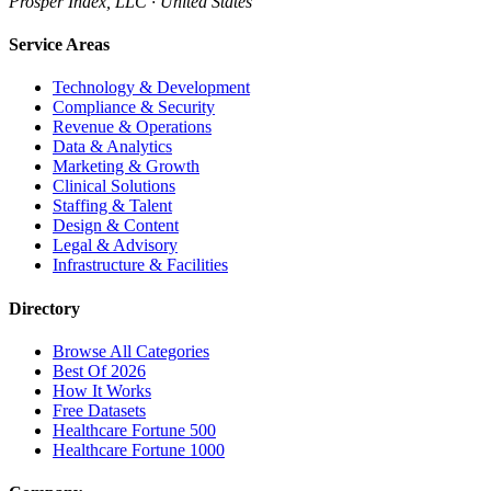
Prosper Index, LLC · United States
Service Areas
Technology & Development
Compliance & Security
Revenue & Operations
Data & Analytics
Marketing & Growth
Clinical Solutions
Staffing & Talent
Design & Content
Legal & Advisory
Infrastructure & Facilities
Directory
Browse All Categories
Best Of 2026
How It Works
Free Datasets
Healthcare Fortune 500
Healthcare Fortune 1000