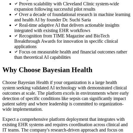
Proven scalability with Cleveland Clinic system-wide
expansion following successful pilot results
Over a decade of foundational research in machine learning
and health AI by founder Dr. Suchi Saria
Real-time adaptive AI that delivers actionable insights
integrated with existing EHR workflows
Recognition from TIME Magazine and BioTech
Breakthrough Awards for innovation in specific clinical
applications
Focus on measurable health and financial outcomes rather
than theoretical AI capabilities
Why Choose Bayesian Health
Choose Bayesian Health if your organization is a large health
system seeking validated AI technology with demonstrated clinical
outcomes at scale. The platform excels in environments where early
detection of specific conditions like sepsis can significantly impact
patient safety and where leadership is committed to organization-
wide implementation.
Expect a comprehensive platform deployment that integrates with
existing EHR systems and requires coordination across clinical and
IT teams. The company's research-driven approach and focus on