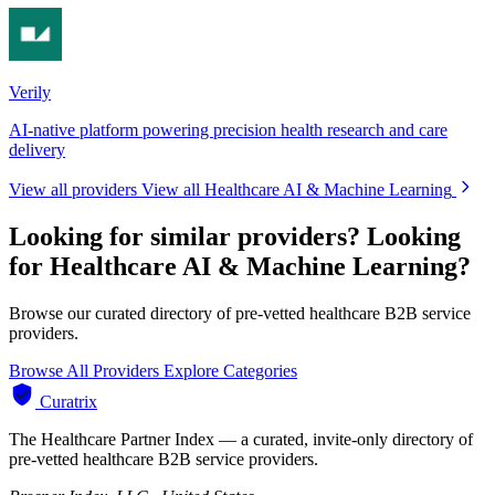
Verily
AI-native platform powering precision health research and care
delivery
View all providers
View all Healthcare AI & Machine Learning
Looking for similar providers?
Looking
for Healthcare AI & Machine Learning?
Browse our curated directory of pre-vetted healthcare B2B service
providers.
Browse All Providers
Explore Categories
Curatrix
The Healthcare Partner Index — a curated, invite-only directory of
pre-vetted healthcare B2B service providers.