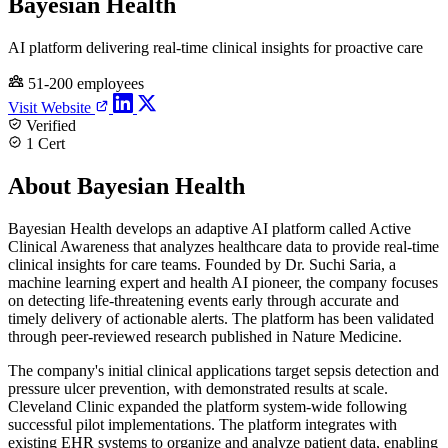
Bayesian Health
AI platform delivering real-time clinical insights for proactive care
51-200 employees
Visit Website
Verified
1 Cert
About Bayesian Health
Bayesian Health develops an adaptive AI platform called Active
Clinical Awareness that analyzes healthcare data to provide real-time
clinical insights for care teams. Founded by Dr. Suchi Saria, a
machine learning expert and health AI pioneer, the company focuses
on detecting life-threatening events early through accurate and
timely delivery of actionable alerts. The platform has been validated
through peer-reviewed research published in Nature Medicine.
The company's initial clinical applications target sepsis detection and
pressure ulcer prevention, with demonstrated results at scale.
Cleveland Clinic expanded the platform system-wide following
successful pilot implementations. The platform integrates with
existing EHR systems to organize and analyze patient data, enabling