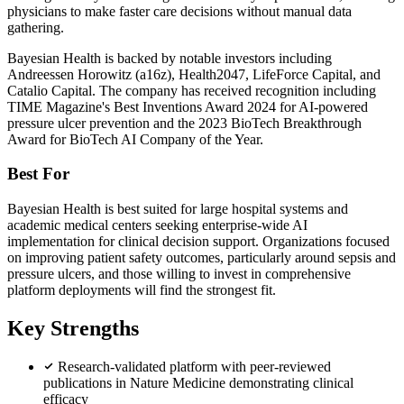
physicians to make faster care decisions without manual data
gathering.
Bayesian Health is backed by notable investors including
Andreessen Horowitz (a16z), Health2047, LifeForce Capital, and
Catalio Capital. The company has received recognition including
TIME Magazine's Best Inventions Award 2024 for AI-powered
pressure ulcer prevention and the 2023 BioTech Breakthrough
Award for BioTech AI Company of the Year.
Best For
Bayesian Health is best suited for large hospital systems and
academic medical centers seeking enterprise-wide AI
implementation for clinical decision support. Organizations focused
on improving patient safety outcomes, particularly around sepsis and
pressure ulcers, and those willing to invest in comprehensive
platform deployments will find the strongest fit.
Key Strengths
Research-validated platform with peer-reviewed
publications in Nature Medicine demonstrating clinical
efficacy