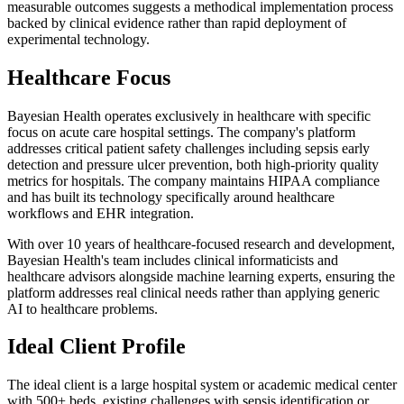
measurable outcomes suggests a methodical implementation process
backed by clinical evidence rather than rapid deployment of
experimental technology.
Healthcare Focus
Bayesian Health operates exclusively in healthcare with specific
focus on acute care hospital settings. The company's platform
addresses critical patient safety challenges including sepsis early
detection and pressure ulcer prevention, both high-priority quality
metrics for hospitals. The company maintains HIPAA compliance
and has built its technology specifically around healthcare
workflows and EHR integration.
With over 10 years of healthcare-focused research and development,
Bayesian Health's team includes clinical informaticists and
healthcare advisors alongside machine learning experts, ensuring the
platform addresses real clinical needs rather than applying generic
AI to healthcare problems.
Ideal Client Profile
The ideal client is a large hospital system or academic medical center
with 500+ beds, existing challenges with sepsis identification or