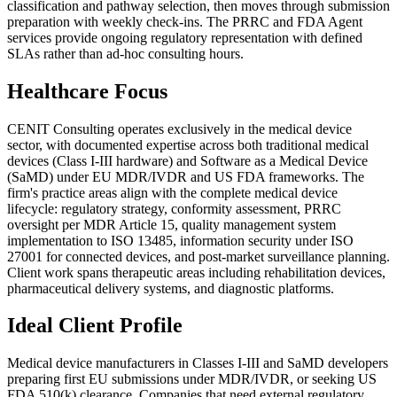
classification and pathway selection, then moves through submission
preparation with weekly check-ins. The PRRC and FDA Agent
services provide ongoing regulatory representation with defined
SLAs rather than ad-hoc consulting hours.
Healthcare Focus
CENIT Consulting operates exclusively in the medical device
sector, with documented expertise across both traditional medical
devices (Class I-III hardware) and Software as a Medical Device
(SaMD) under EU MDR/IVDR and US FDA frameworks. The
firm's practice areas align with the complete medical device
lifecycle: regulatory strategy, conformity assessment, PRRC
oversight per MDR Article 15, quality management system
implementation to ISO 13485, information security under ISO
27001 for connected devices, and post-market surveillance planning.
Client work spans therapeutic areas including rehabilitation devices,
pharmaceutical delivery systems, and diagnostic platforms.
Ideal Client Profile
Medical device manufacturers in Classes I-III and SaMD developers
preparing first EU submissions under MDR/IVDR, or seeking US
FDA 510(k) clearance. Companies that need external regulatory