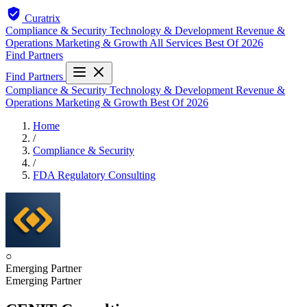
Curatrix
Compliance & Security
Technology & Development
Revenue &
Operations
Marketing & Growth
All Services
Best Of 2026
Find Partners
Find Partners
Compliance & Security
Technology & Development
Revenue &
Operations
Marketing & Growth
Best Of 2026
Home
/
Compliance & Security
/
FDA Regulatory Consulting
○
Emerging Partner
Emerging Partner