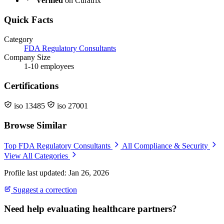
Verified
on Curatrix
Quick Facts
Category
FDA Regulatory Consultants
Company Size
1-10 employees
Certifications
iso 13485
iso 27001
Browse Similar
Top FDA Regulatory Consultants
All Compliance & Security
View All Categories
Profile last updated: Jan 26, 2026
Suggest a correction
Need help evaluating healthcare partners?