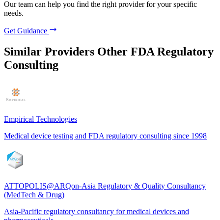
Our team can help you find the right provider for your specific
needs.
Get Guidance
Similar Providers
Other FDA Regulatory
Consulting
Empirical Technologies
Medical device testing and FDA regulatory consulting since 1998
ATTOPOLIS@ARQon-Asia Regulatory & Quality Consultancy
(MedTech & Drug)
Asia-Pacific regulatory consultancy for medical devices and