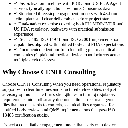
Fast activation timelines with PRRC and US FDA Agent
services typically operational within 3-5 business days
Structured three-step engagement process with 48-hour
action plans and clear deliverables before project start
Dual-market expertise covering both EU MDR/IVDR and
US FDA regulatory pathways with practical submission
experience
ISO 13485, ISO 14971, and ISO 27001 implementation
capabilities aligned with notified body and FDA expectations
Documented client portfolio including pharmaceutical
companies (Cipla) and medical device manufacturers across
multiple device classes
Why Choose CENIT Consulting
Choose CENIT Consulting when you need operational regulatory
support with clear timelines and structured deliverables, not just
advisory opinions. The firm's strength lies in turning regulatory
requirements into audit-ready documentation—risk management
files that trace hazards to controls, technical files organized for
notified body review, and QMS implementations that pass ISO
13485 certification audits.
Expect a consultative engagement model that starts with device