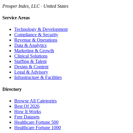
Prosper Index, LLC · United States
Service Areas
Technology & Development
Compliance & Security
Revenue & Operations
Data & Analytics
Marketing & Growth
Clinical Solutions
Staffing & Talent
Design & Content
Legal & Advisory
Infrastructure & Facilities
Directory
Browse All Categories
Best Of 2026
How It Works
Free Datasets
Healthcare Fortune 500
Healthcare Fortune 1000