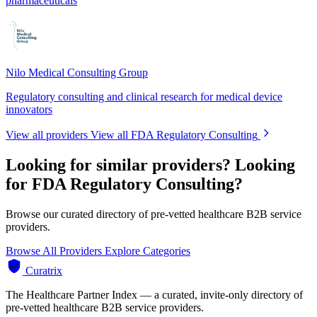
pharmaceuticals
Nilo Medical Consulting Group
Regulatory consulting and clinical research for medical device
innovators
View all providers
View all FDA Regulatory Consulting
Looking for similar providers?
Looking
for FDA Regulatory Consulting?
Browse our curated directory of pre-vetted healthcare B2B service
providers.
Browse All Providers
Explore Categories
Curatrix
The Healthcare Partner Index — a curated, invite-only directory of
pre-vetted healthcare B2B service providers.