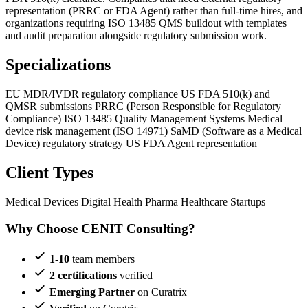
representation (PRRC or FDA Agent) rather than full-time hires, and
organizations requiring ISO 13485 QMS buildout with templates
and audit preparation alongside regulatory submission work.
Specializations
EU MDR/IVDR regulatory compliance
US FDA 510(k) and
QMSR submissions
PRRC (Person Responsible for Regulatory
Compliance)
ISO 13485 Quality Management Systems
Medical
device risk management (ISO 14971)
SaMD (Software as a Medical
Device) regulatory strategy
US FDA Agent representation
Client Types
Medical Devices
Digital Health
Pharma
Healthcare Startups
Why Choose CENIT Consulting?
1-10
team members
2 certifications
verified
Emerging Partner
on Curatrix