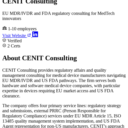
CENIT Consulting
EU MDR/IVDR and FDA regulatory consulting for MedTech
innovators
1-10 employees
Visit Website
Verified
2 Certs
About CENIT Consulting
CENIT Consulting provides regulatory affairs and quality
management consulting for medical device manufacturers navigating
EU MDR/IVDR and US FDA pathways. The firm serves both
hardware and software medical device companies, with particular
expertise in devices requiring EU market access and US FDA
clearance.
The company offers four primary service lines: regulatory strategy
and submissions, external PRRC (Person Responsible for
Regulatory Compliance) services under EU MDR Article 15, ISO
13485 quality management system implementation, and US FDA
Agent representation for non-US manufacturers. CENIT's approach