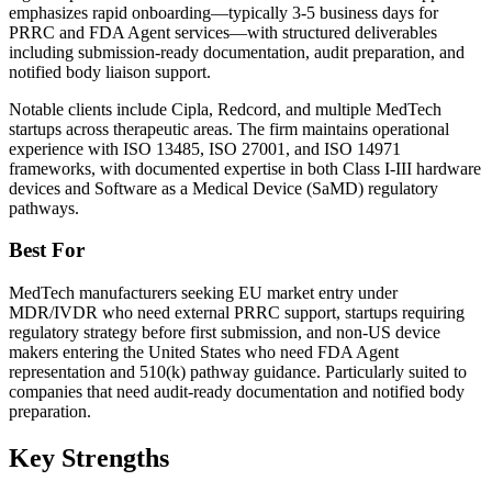
emphasizes rapid onboarding—typically 3-5 business days for
PRRC and FDA Agent services—with structured deliverables
including submission-ready documentation, audit preparation, and
notified body liaison support.
Notable clients include Cipla, Redcord, and multiple MedTech
startups across therapeutic areas. The firm maintains operational
experience with ISO 13485, ISO 27001, and ISO 14971
frameworks, with documented expertise in both Class I-III hardware
devices and Software as a Medical Device (SaMD) regulatory
pathways.
Best For
MedTech manufacturers seeking EU market entry under
MDR/IVDR who need external PRRC support, startups requiring
regulatory strategy before first submission, and non-US device
makers entering the United States who need FDA Agent
representation and 510(k) pathway guidance. Particularly suited to
companies that need audit-ready documentation and notified body
preparation.
Key Strengths