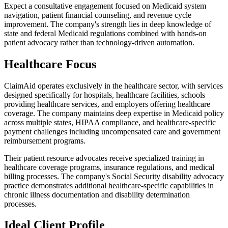
Expect a consultative engagement focused on Medicaid system
navigation, patient financial counseling, and revenue cycle
improvement. The company's strength lies in deep knowledge of
state and federal Medicaid regulations combined with hands-on
patient advocacy rather than technology-driven automation.
Healthcare Focus
ClaimAid operates exclusively in the healthcare sector, with services
designed specifically for hospitals, healthcare facilities, schools
providing healthcare services, and employers offering healthcare
coverage. The company maintains deep expertise in Medicaid policy
across multiple states, HIPAA compliance, and healthcare-specific
payment challenges including uncompensated care and government
reimbursement programs.
Their patient resource advocates receive specialized training in
healthcare coverage programs, insurance regulations, and medical
billing processes. The company's Social Security disability advocacy
practice demonstrates additional healthcare-specific capabilities in
chronic illness documentation and disability determination
processes.
Ideal Client Profile