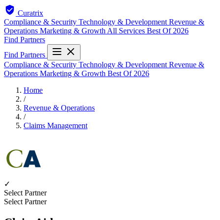
Curatrix
Compliance & Security
Technology & Development
Revenue &
Operations
Marketing & Growth
All Services
Best Of 2026
Find Partners
Find Partners
Compliance & Security
Technology & Development
Revenue &
Operations
Marketing & Growth
Best Of 2026
Home
/
Revenue & Operations
/
Claims Management
✓
Select Partner
Select Partner