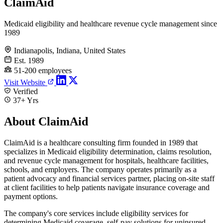
ClaimAid
Medicaid eligibility and healthcare revenue cycle management since
1989
Indianapolis, Indiana, United States
Est. 1989
51-200 employees
Visit Website
Verified
37+ Yrs
About ClaimAid
ClaimAid is a healthcare consulting firm founded in 1989 that
specializes in Medicaid eligibility determination, claims resolution,
and revenue cycle management for hospitals, healthcare facilities,
schools, and employers. The company operates primarily as a
patient advocacy and financial services partner, placing on-site staff
at client facilities to help patients navigate insurance coverage and
payment options.
The company's core services include eligibility services for
determining Medicaid coverage, self-pay solutions for uninsured