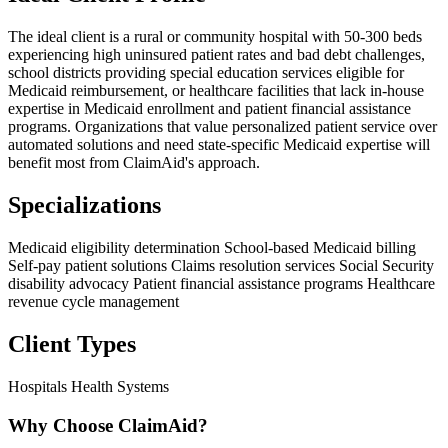
The ideal client is a rural or community hospital with 50-300 beds
experiencing high uninsured patient rates and bad debt challenges,
school districts providing special education services eligible for
Medicaid reimbursement, or healthcare facilities that lack in-house
expertise in Medicaid enrollment and patient financial assistance
programs. Organizations that value personalized patient service over
automated solutions and need state-specific Medicaid expertise will
benefit most from ClaimAid's approach.
Specializations
Medicaid eligibility determination
School-based Medicaid billing
Self-pay patient solutions
Claims resolution services
Social Security
disability advocacy
Patient financial assistance programs
Healthcare
revenue cycle management
Client Types
Hospitals
Health Systems
Why Choose ClaimAid?