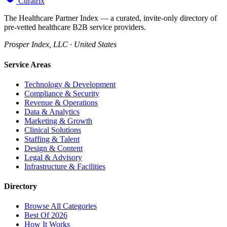
Curatrix
The Healthcare Partner Index — a curated, invite-only directory of
pre-vetted healthcare B2B service providers.
Prosper Index, LLC · United States
Service Areas
Technology & Development
Compliance & Security
Revenue & Operations
Data & Analytics
Marketing & Growth
Clinical Solutions
Staffing & Talent
Design & Content
Legal & Advisory
Infrastructure & Facilities
Directory
Browse All Categories
Best Of 2026
How It Works