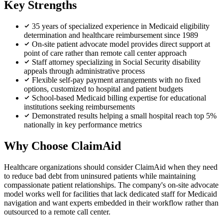
Key Strengths
35 years of specialized experience in Medicaid eligibility
determination and healthcare reimbursement since 1989
On-site patient advocate model provides direct support at
point of care rather than remote call center approach
Staff attorney specializing in Social Security disability
appeals through administrative process
Flexible self-pay payment arrangements with no fixed
options, customized to hospital and patient budgets
School-based Medicaid billing expertise for educational
institutions seeking reimbursements
Demonstrated results helping a small hospital reach top 5%
nationally in key performance metrics
Why Choose ClaimAid
Healthcare organizations should consider ClaimAid when they need
to reduce bad debt from uninsured patients while maintaining
compassionate patient relationships. The company's on-site advocate
model works well for facilities that lack dedicated staff for Medicaid
navigation and want experts embedded in their workflow rather than
outsourced to a remote call center.