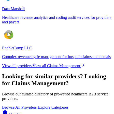
Data Marshall
Healthcare revenue analytics and coding audit services for providers
and payers
EnableComp LLC
Complex revenue cycle management for hospital claims and denials
View all providers
View all Claims Management
Looking for similar providers?
Looking
for Claims Management?
Browse our curated directory of pre-vetted healthcare B2B service
providers.
Browse All Providers
Explore Categories