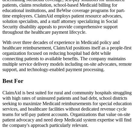
patients, claims resolution, school-based Medicaid billing for
educational institutions, and BeWise coverage programs for part-
time employees. ClaimAid employs patient resource advocates,
solution specialists, and a staff attorney specializing in Social
Security disability appeals to provide comprehensive support
throughout the healthcare payment lifecycle.
With over three decades of experience in Medicaid policy and
healthcare reimbursement, ClaimAid positions itself as a people-first
organization focused on reducing hospital bad debt while
connecting patients to available benefits. The company maintains
multiple service delivery models including on-site advocates, remote
support, and technology-enabled payment processing.
Best For
ClaimAid is best suited for rural and community hospitals struggling
with high rates of uninsured patients and bad debt, school districts
seeking to maximize Medicaid reimbursements for special education
services, and healthcare facilities without dedicated revenue cycle
teams for self-pay patient accounts. Organizations that value on-site
patient advocacy and need deep Medicaid system expertise will find
the company's approach particularly relevant.