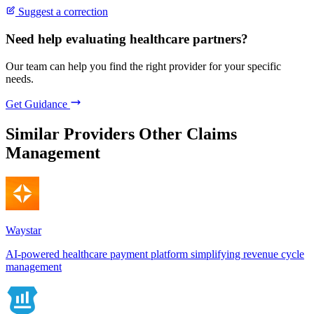
Suggest a correction
Need help evaluating healthcare partners?
Our team can help you find the right provider for your specific
needs.
Get Guidance
Similar Providers
Other Claims
Management
Waystar
AI-powered healthcare payment platform simplifying revenue cycle
management