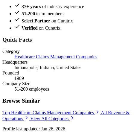
37+ years
of industry experience
51-200
team members
Select Partner
on Curatrix
Verified
on Curatrix
Quick Facts
Category
Healthcare Claims Management Companies
Headquarters
Indianapolis, Indiana, United States
Founded
1989
Company Size
51-200 employees
Browse Similar
Top Healthcare Claims Management Companies
All Revenue &
Operations
View All Categories
Profile last updated: Jan 26, 2026