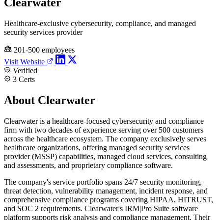
Clearwater
Healthcare-exclusive cybersecurity, compliance, and managed
security services provider
201-500 employees
Visit Website
Verified
3 Certs
About Clearwater
Clearwater is a healthcare-focused cybersecurity and compliance
firm with two decades of experience serving over 500 customers
across the healthcare ecosystem. The company exclusively serves
healthcare organizations, offering managed security services
provider (MSSP) capabilities, managed cloud services, consulting
and assessments, and proprietary compliance software.
The company's service portfolio spans 24/7 security monitoring,
threat detection, vulnerability management, incident response, and
comprehensive compliance programs covering HIPAA, HITRUST,
and SOC 2 requirements. Clearwater's IRM|Pro Suite software
platform supports risk analysis and compliance management. Their