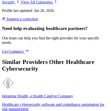
Security
View All Categories
Profile last updated: Jan 26, 2026
Suggest a correction
Need help evaluating healthcare partners?
Our team can help you find the right provider for your specific
needs.
Get Guidance
Similar Providers
Other Healthcare
Cybersecurity
Intraprise Health, a Health Catalyst Company
Healthcare cybersecurity software and compliance automation for
risk management