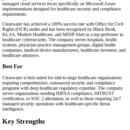
managed cloud services focus specifically on Microsoft Azure
implementations designed for healthcare security and compliance
requirements.
Clearwater has achieved a 100% success rate with Office for Civil
Rights (OCR) audits and has been recognized by Black Book,
KLAS, Modern Healthcare, and MSSP Alert as a top performer in
healthcare cybersecurity. The company serves hospitals, health
systems, physician practice management groups, digital health
companies, medical device manufacturers, healthcare investors, and
healthcare attorneys.
Best For
Clearwater is best suited for mid-to-large healthcare organizations
requiring comprehensive, outsourced security and compliance
programs with deep healthcare regulatory expertise. The company
serves organizations needing HIPAA compliance, HITRUST
certification, or SOC 2 attestation, as well as those requiring 24/7
managed security operations with healthcare-specific threat
intelligence.
Key Strengths