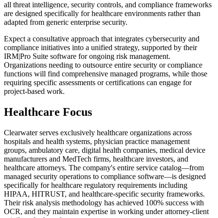
all threat intelligence, security controls, and compliance frameworks
are designed specifically for healthcare environments rather than
adapted from generic enterprise security.
Expect a consultative approach that integrates cybersecurity and
compliance initiatives into a unified strategy, supported by their
IRM|Pro Suite software for ongoing risk management.
Organizations needing to outsource entire security or compliance
functions will find comprehensive managed programs, while those
requiring specific assessments or certifications can engage for
project-based work.
Healthcare Focus
Clearwater serves exclusively healthcare organizations across
hospitals and health systems, physician practice management
groups, ambulatory care, digital health companies, medical device
manufacturers and MedTech firms, healthcare investors, and
healthcare attorneys. The company's entire service catalog—from
managed security operations to compliance software—is designed
specifically for healthcare regulatory requirements including
HIPAA, HITRUST, and healthcare-specific security frameworks.
Their risk analysis methodology has achieved 100% success with
OCR, and they maintain expertise in working under attorney-client