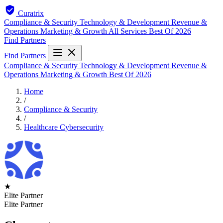
Curatrix
Compliance & Security
Technology & Development
Revenue &
Operations
Marketing & Growth
All Services
Best Of 2026
Find Partners
Find Partners
Compliance & Security
Technology & Development
Revenue &
Operations
Marketing & Growth
Best Of 2026
Home
/
Compliance & Security
/
Healthcare Cybersecurity
★
Elite Partner
Elite Partner