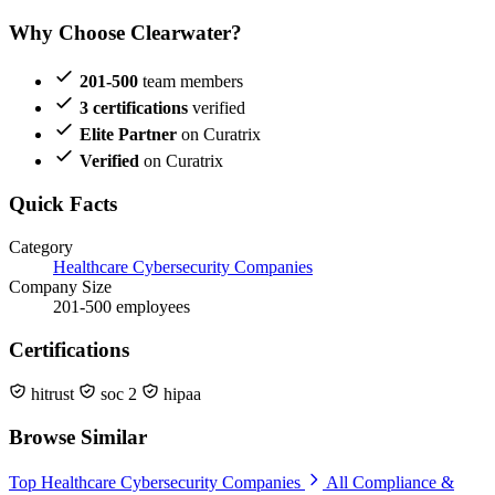
Why Choose Clearwater?
201-500
team members
3 certifications
verified
Elite Partner
on Curatrix
Verified
on Curatrix
Quick Facts
Category
Healthcare Cybersecurity Companies
Company Size
201-500 employees
Certifications
hitrust
soc 2
hipaa
Browse Similar
Top Healthcare Cybersecurity Companies
All Compliance &