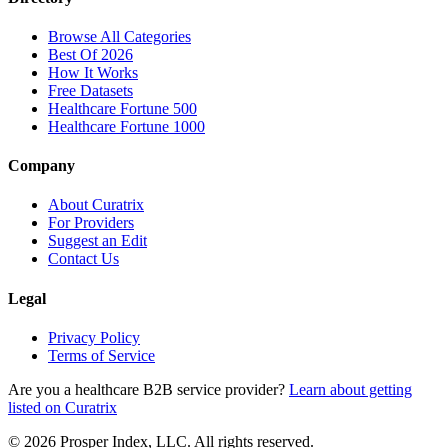
Browse All Categories
Best Of 2026
How It Works
Free Datasets
Healthcare Fortune 500
Healthcare Fortune 1000
Company
About Curatrix
For Providers
Suggest an Edit
Contact Us
Legal
Privacy Policy
Terms of Service
Are you a healthcare B2B service provider?
Learn about getting
listed on Curatrix
© 2026 Prosper Index, LLC. All rights reserved.