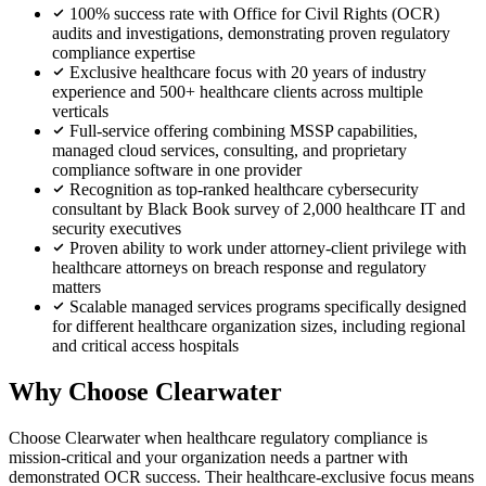
100% success rate with Office for Civil Rights (OCR)
audits and investigations, demonstrating proven regulatory
compliance expertise
Exclusive healthcare focus with 20 years of industry
experience and 500+ healthcare clients across multiple
verticals
Full-service offering combining MSSP capabilities,
managed cloud services, consulting, and proprietary
compliance software in one provider
Recognition as top-ranked healthcare cybersecurity
consultant by Black Book survey of 2,000 healthcare IT and
security executives
Proven ability to work under attorney-client privilege with
healthcare attorneys on breach response and regulatory
matters
Scalable managed services programs specifically designed
for different healthcare organization sizes, including regional
and critical access hospitals
Why Choose Clearwater
Choose Clearwater when healthcare regulatory compliance is
mission-critical and your organization needs a partner with
demonstrated OCR success. Their healthcare-exclusive focus means