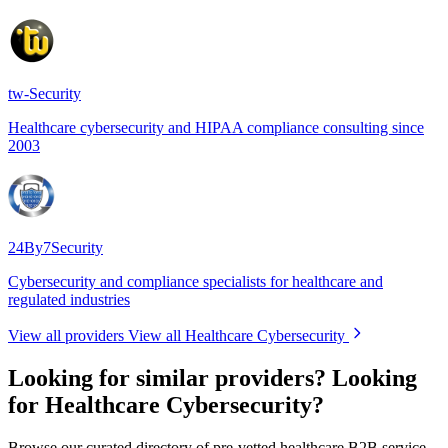
tw-Security
Healthcare cybersecurity and HIPAA compliance consulting since
2003
24By7Security
Cybersecurity and compliance specialists for healthcare and
regulated industries
View all providers
View all Healthcare Cybersecurity
Looking for similar providers?
Looking
for Healthcare Cybersecurity?
Browse our curated directory of pre-vetted healthcare B2B service