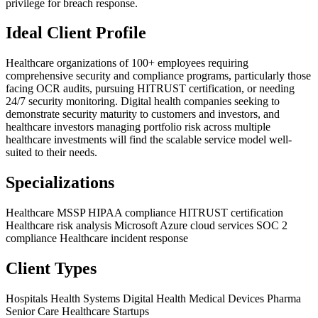
privilege for breach response.
Ideal Client Profile
Healthcare organizations of 100+ employees requiring
comprehensive security and compliance programs, particularly those
facing OCR audits, pursuing HITRUST certification, or needing
24/7 security monitoring. Digital health companies seeking to
demonstrate security maturity to customers and investors, and
healthcare investors managing portfolio risk across multiple
healthcare investments will find the scalable service model well-
suited to their needs.
Specializations
Healthcare MSSP
HIPAA compliance
HITRUST certification
Healthcare risk analysis
Microsoft Azure cloud services
SOC 2
compliance
Healthcare incident response
Client Types
Hospitals
Health Systems
Digital Health
Medical Devices
Pharma
Senior Care
Healthcare Startups