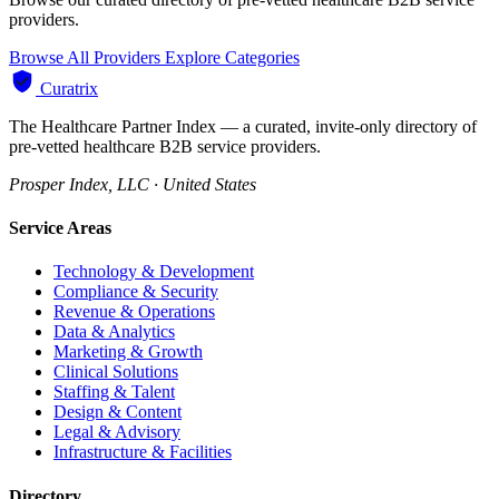
providers.
Browse All Providers
Explore Categories
Curatrix
The Healthcare Partner Index — a curated, invite-only directory of
pre-vetted healthcare B2B service providers.
Prosper Index, LLC · United States
Service Areas
Technology & Development
Compliance & Security
Revenue & Operations
Data & Analytics
Marketing & Growth
Clinical Solutions
Staffing & Talent
Design & Content
Legal & Advisory
Infrastructure & Facilities
Directory