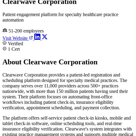
Clearwave Corporation
Patient engagement platform for specialty healthcare practice
automation
51-200 employees
Visit Website
Verified
1 Cert
About Clearwave Corporation
Clearwave Corporation provides a patient-led registration and
scheduling platform designed for specialty medical practices. The
company serves over 11,000 providers across 500+ practices
nationwide, with more than 150 million patients having used their
system. Their platform focuses on automating front-office
workflows including patient check-in, insurance eligibility
verification, appointment scheduling, and payment collection.
The platform offers self-service patient check-in kiosks, mobile and
tablet check-in software, online scheduling tools, and real-time
insurance eligibility verification. Clearwave's system integrates with
existing practice management systems and supports multiple medical