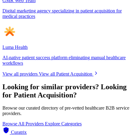
GMR Web Team
Digital marketing agency specializing in patient acquisition for
medical practices
Luma Health
AI-native patient success platform eliminating manual healthcare
workflows
View all providers
View all Patient Acquisition
Looking for similar providers?
Looking
for Patient Acquisition?
Browse our curated directory of pre-vetted healthcare B2B service
providers.
Browse All Providers
Explore Categories
Curatrix