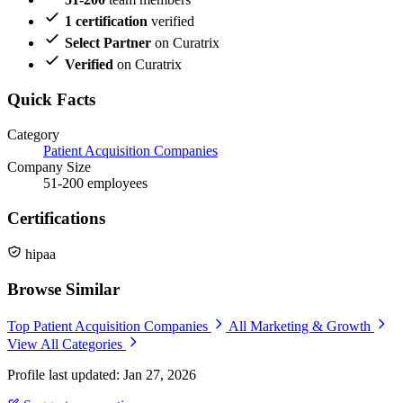
1 certification
verified
Select Partner
on Curatrix
Verified
on Curatrix
Quick Facts
Category
Patient Acquisition Companies
Company Size
51-200 employees
Certifications
hipaa
Browse Similar
Top Patient Acquisition Companies
All Marketing & Growth
View All Categories
Profile last updated: Jan 27, 2026