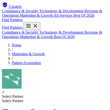
Curatrix
Compliance & Security
Technology & Development
Revenue &
Operations
Marketing & Growth
All Services
Best Of 2026
Find Partners
Find Partners
Compliance & Security
Technology & Development
Revenue &
Operations
Marketing & Growth
Best Of 2026
Home
/
Marketing & Growth
/
Patient Acquisition
✓
Select Partner
Select Partner