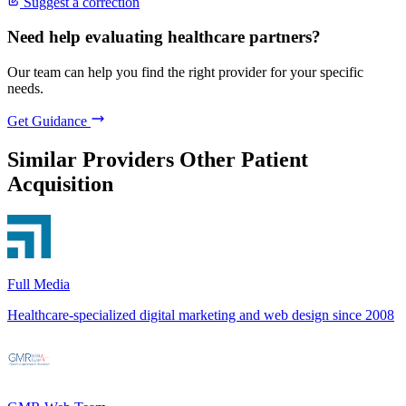
Suggest a correction
Need help evaluating healthcare partners?
Our team can help you find the right provider for your specific
needs.
Get Guidance
Similar Providers
Other Patient
Acquisition
Full Media
Healthcare-specialized digital marketing and web design since 2008