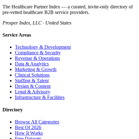
The Healthcare Partner Index — a curated, invite-only directory of
pre-vetted healthcare B2B service providers.
Prosper Index, LLC · United States
Service Areas
Technology & Development
Compliance & Security
Revenue & Operations
Data & Analytics
Marketing & Growth
Clinical Solutions
Staffing & Talent
Design & Content
Legal & Advisory
Infrastructure & Facilities
Directory
Browse All Categories
Best Of 2026
How It Works
Free Datasets