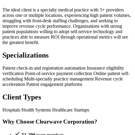
The ideal client is a specialty medical practice with 5+ providers
across one or multiple locations, experiencing high patient volumes,
struggling with front-desk staffing challenges, and seeking to
improve revenue cycle performance. Organizations with strong
patient populations willing to adopt self-service technology and
practices able to measure ROI through operational metrics will see
the greatest benefit.
Specializations
Patient check-in and registration automation
Insurance eligibility
verification
Point-of-service payment collection
Online patient self-
scheduling
Multi-specialty practice management
Revenue cycle
acceleration
Patient engagement platforms
Client Types
Hospitals
Health Systems
Healthcare Startups
Why Choose Clearwave Corporation?
51-200
team members