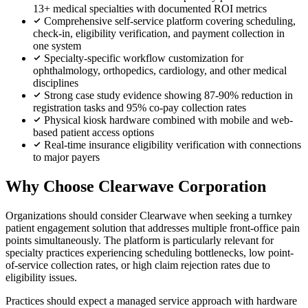
13+ medical specialties with documented ROI metrics
Comprehensive self-service platform covering scheduling,
check-in, eligibility verification, and payment collection in
one system
Specialty-specific workflow customization for
ophthalmology, orthopedics, cardiology, and other medical
disciplines
Strong case study evidence showing 87-90% reduction in
registration tasks and 95% co-pay collection rates
Physical kiosk hardware combined with mobile and web-
based patient access options
Real-time insurance eligibility verification with connections
to major payers
Why Choose Clearwave Corporation
Organizations should consider Clearwave when seeking a turnkey
patient engagement solution that addresses multiple front-office pain
points simultaneously. The platform is particularly relevant for
specialty practices experiencing scheduling bottlenecks, low point-
of-service collection rates, or high claim rejection rates due to
eligibility issues.
Practices should expect a managed service approach with hardware