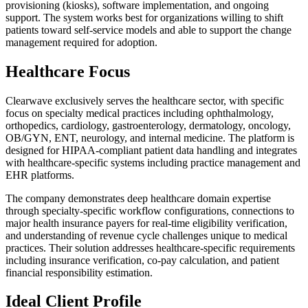
provisioning (kiosks), software implementation, and ongoing
support. The system works best for organizations willing to shift
patients toward self-service models and able to support the change
management required for adoption.
Healthcare Focus
Clearwave exclusively serves the healthcare sector, with specific
focus on specialty medical practices including ophthalmology,
orthopedics, cardiology, gastroenterology, dermatology, oncology,
OB/GYN, ENT, neurology, and internal medicine. The platform is
designed for HIPAA-compliant patient data handling and integrates
with healthcare-specific systems including practice management and
EHR platforms.
The company demonstrates deep healthcare domain expertise
through specialty-specific workflow configurations, connections to
major health insurance payers for real-time eligibility verification,
and understanding of revenue cycle challenges unique to medical
practices. Their solution addresses healthcare-specific requirements
including insurance verification, co-pay calculation, and patient
financial responsibility estimation.
Ideal Client Profile