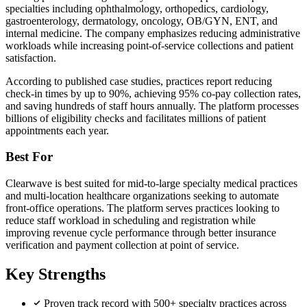
specialties including ophthalmology, orthopedics, cardiology,
gastroenterology, dermatology, oncology, OB/GYN, ENT, and
internal medicine. The company emphasizes reducing administrative
workloads while increasing point-of-service collections and patient
satisfaction.
According to published case studies, practices report reducing
check-in times by up to 90%, achieving 95% co-pay collection rates,
and saving hundreds of staff hours annually. The platform processes
billions of eligibility checks and facilitates millions of patient
appointments each year.
Best For
Clearwave is best suited for mid-to-large specialty medical practices
and multi-location healthcare organizations seeking to automate
front-office operations. The platform serves practices looking to
reduce staff workload in scheduling and registration while
improving revenue cycle performance through better insurance
verification and payment collection at point of service.
Key Strengths
Proven track record with 500+ specialty practices across