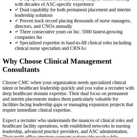
with decades of ASC-specific experience
Dual capability for both permanent placement and interim
leadership solutions
Proven track record placing thousands of nurse managers,
directors, and CNOs annually
Three consecutive years on Inc. 5000 fastest-growing
companies list
Specialized expertise in hard-to-fill clinical roles including
clinical nurse specialists and CRNAs
Why Choose Clinical Management
Consultants
Choose CMC when your organization needs specialized clinical
talent or healthcare leadership quickly and you value a recruiter with
deep healthcare domain expertise. Their dual focus on permanent
and interim placements makes them particularly valuable for
facilities facing leadership gaps or managing expansion projects that
require immediate clinical expertise.
Expect a recruiter who understands the nuances of clinical roles and
healthcare facility operations, with established networks in nursing
leadership, advanced practice providers, and ASC administration.
Their multi-office structure supports nationwide reach while