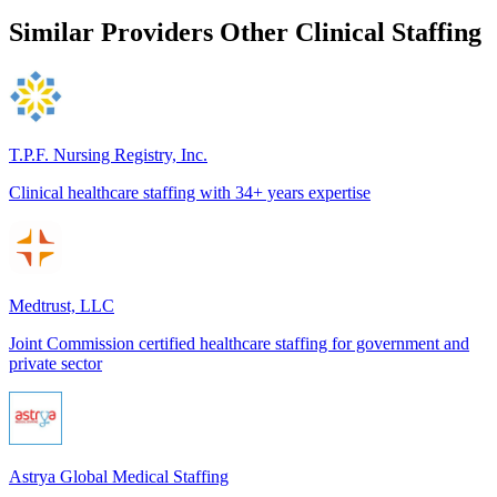
Similar Providers
Other Clinical Staffing
T.P.F. Nursing Registry, Inc.
Clinical healthcare staffing with 34+ years expertise
Medtrust, LLC
Joint Commission certified healthcare staffing for government and
private sector
Astrya Global Medical Staffing