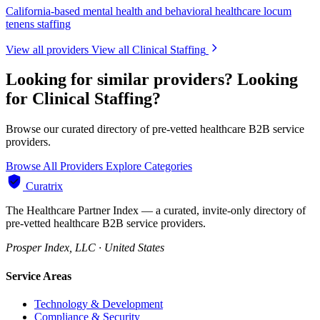
California-based mental health and behavioral healthcare locum
tenens staffing
View all providers
View all Clinical Staffing
Looking for similar providers?
Looking
for Clinical Staffing?
Browse our curated directory of pre-vetted healthcare B2B service
providers.
Browse All Providers
Explore Categories
Curatrix
The Healthcare Partner Index — a curated, invite-only directory of
pre-vetted healthcare B2B service providers.
Prosper Index, LLC · United States
Service Areas
Technology & Development
Compliance & Security