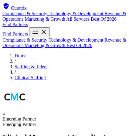
Curatrix
Compliance & Security
Technology & Development
Revenue &
Operations
Marketing & Growth
All Services
Best Of 2026
Find Partners
Find Partners
Compliance & Security
Technology & Development
Revenue &
Operations
Marketing & Growth
Best Of 2026
Home
/
Staffing & Talent
/
Clinical Staffing
○
Emerging Partner
Emerging Partner