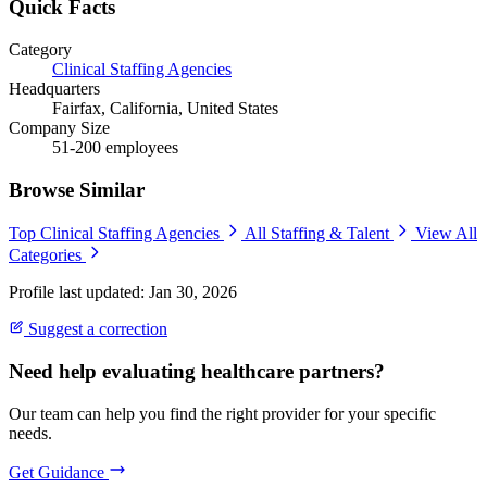
Quick Facts
Category
Clinical Staffing Agencies
Headquarters
Fairfax, California, United States
Company Size
51-200 employees
Browse Similar
Top Clinical Staffing Agencies
All Staffing & Talent
View All
Categories
Profile last updated: Jan 30, 2026
Suggest a correction
Need help evaluating healthcare partners?
Our team can help you find the right provider for your specific
needs.
Get Guidance