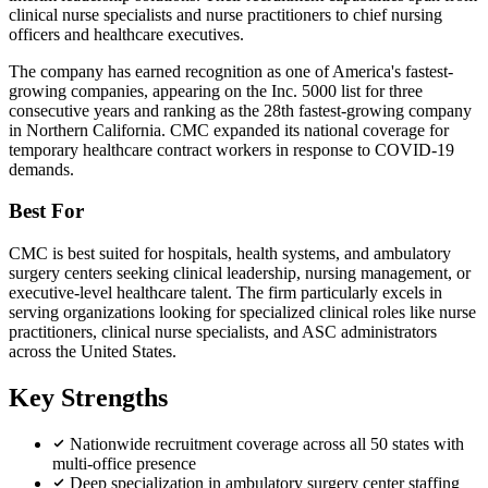
clinical nurse specialists and nurse practitioners to chief nursing
officers and healthcare executives.
The company has earned recognition as one of America's fastest-
growing companies, appearing on the Inc. 5000 list for three
consecutive years and ranking as the 28th fastest-growing company
in Northern California. CMC expanded its national coverage for
temporary healthcare contract workers in response to COVID-19
demands.
Best For
CMC is best suited for hospitals, health systems, and ambulatory
surgery centers seeking clinical leadership, nursing management, or
executive-level healthcare talent. The firm particularly excels in
serving organizations looking for specialized clinical roles like nurse
practitioners, clinical nurse specialists, and ASC administrators
across the United States.
Key Strengths
Nationwide recruitment coverage across all 50 states with
multi-office presence
Deep specialization in ambulatory surgery center staffing