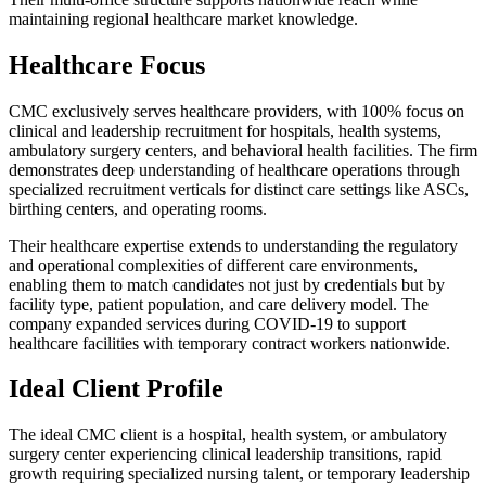
maintaining regional healthcare market knowledge.
Healthcare Focus
CMC exclusively serves healthcare providers, with 100% focus on
clinical and leadership recruitment for hospitals, health systems,
ambulatory surgery centers, and behavioral health facilities. The firm
demonstrates deep understanding of healthcare operations through
specialized recruitment verticals for distinct care settings like ASCs,
birthing centers, and operating rooms.
Their healthcare expertise extends to understanding the regulatory
and operational complexities of different care environments,
enabling them to match candidates not just by credentials but by
facility type, patient population, and care delivery model. The
company expanded services during COVID-19 to support
healthcare facilities with temporary contract workers nationwide.
Ideal Client Profile
The ideal CMC client is a hospital, health system, or ambulatory
surgery center experiencing clinical leadership transitions, rapid
growth requiring specialized nursing talent, or temporary leadership