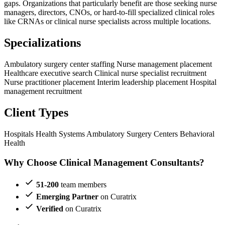
gaps. Organizations that particularly benefit are those seeking nurse
managers, directors, CNOs, or hard-to-fill specialized clinical roles
like CRNAs or clinical nurse specialists across multiple locations.
Specializations
Ambulatory surgery center staffing
Nurse management placement
Healthcare executive search
Clinical nurse specialist recruitment
Nurse practitioner placement
Interim leadership placement
Hospital
management recruitment
Client Types
Hospitals
Health Systems
Ambulatory Surgery Centers
Behavioral
Health
Why Choose Clinical Management Consultants?
51-200
team members
Emerging Partner
on Curatrix
Verified
on Curatrix