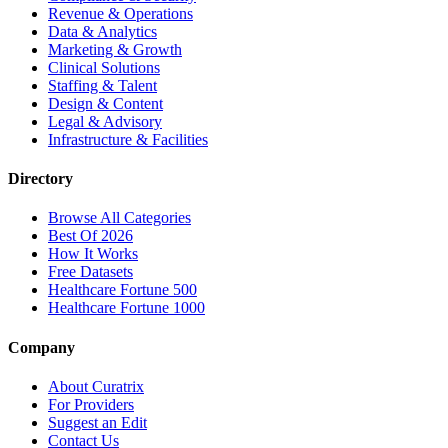
Revenue & Operations
Data & Analytics
Marketing & Growth
Clinical Solutions
Staffing & Talent
Design & Content
Legal & Advisory
Infrastructure & Facilities
Directory
Browse All Categories
Best Of 2026
How It Works
Free Datasets
Healthcare Fortune 500
Healthcare Fortune 1000
Company
About Curatrix
For Providers
Suggest an Edit
Contact Us