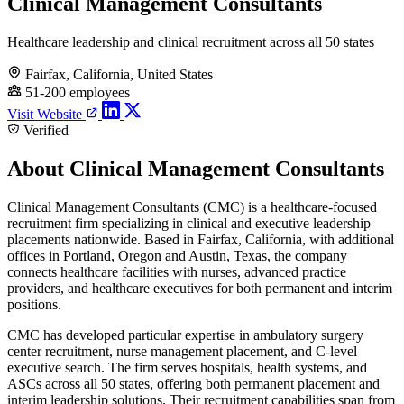
Clinical Management Consultants
Healthcare leadership and clinical recruitment across all 50 states
Fairfax, California, United States
51-200 employees
Visit Website
Verified
About Clinical Management Consultants
Clinical Management Consultants (CMC) is a healthcare-focused
recruitment firm specializing in clinical and executive leadership
placements nationwide. Based in Fairfax, California, with additional
offices in Portland, Oregon and Austin, Texas, the company
connects healthcare facilities with nurses, advanced practice
providers, and healthcare executives for both permanent and interim
positions.
CMC has developed particular expertise in ambulatory surgery
center recruitment, nurse management placement, and C-level
executive search. The firm serves hospitals, health systems, and
ASCs across all 50 states, offering both permanent placement and
interim leadership solutions. Their recruitment capabilities span from