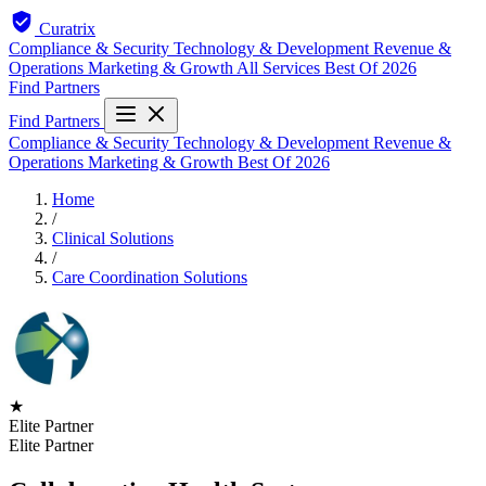
Curatrix
Compliance & Security
Technology & Development
Revenue &
Operations
Marketing & Growth
All Services
Best Of 2026
Find Partners
Find Partners
Compliance & Security
Technology & Development
Revenue &
Operations
Marketing & Growth
Best Of 2026
Home
/
Clinical Solutions
/
Care Coordination Solutions
★
Elite Partner
Elite Partner