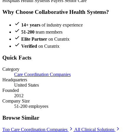
Hospitals
Health Systems
Payers
Senior Care
Why Choose Collaborative Health Systems?
14+ years
of industry experience
51-200
team members
Elite Partner
on Curatrix
Verified
on Curatrix
Quick Facts
Category
Care Coordination Companies
Headquarters
United States
Founded
2012
Company Size
51-200 employees
Browse Similar
Top Care Coordination Companies
All Clinical Solutions