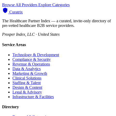
Browse All Providers
Explore Categories
Curatrix
The Healthcare Partner Index — a curated, invite-only directory of
pre-vetted healthcare B2B service providers.
Prosper Index, LLC · United States
Service Areas
Technology & Development
Compliance & Security
Revenue & Operations
Data & Analytics
Marketing & Growth
Clinical Solutions
Staffing & Talent
Design & Content
Legal & Advisory
Infrastructure & Facilities
Directory