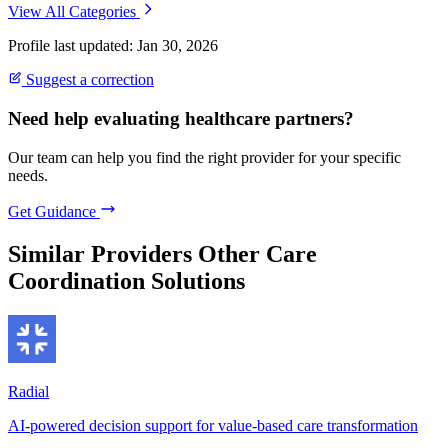
View All Categories
Profile last updated: Jan 30, 2026
Suggest a correction
Need help evaluating healthcare partners?
Our team can help you find the right provider for your specific
needs.
Get Guidance
Similar Providers
Other Care
Coordination Solutions
Radial
AI-powered decision support for value-based care transformation