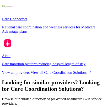
Care Connectors
National care coordination and wellness services for Medicare
Advantage plans
Aidin
Care transition platform reducing hospital length of stay
View all providers
View all Care Coordination Solutions
Looking for similar providers?
Looking
for Care Coordination Solutions?
Browse our curated directory of pre-vetted healthcare B2B service
providers.