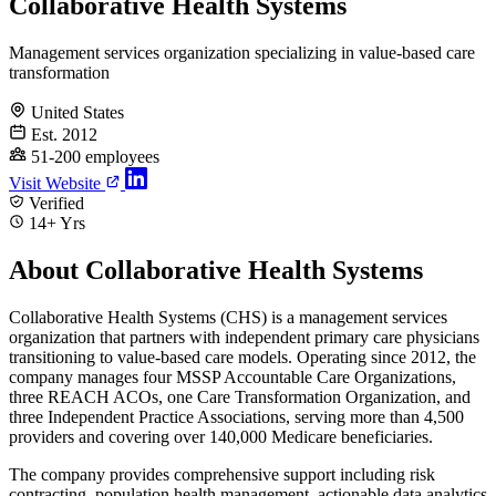
Collaborative Health Systems
Management services organization specializing in value-based care
transformation
United States
Est. 2012
51-200 employees
Visit Website
Verified
14+ Yrs
About Collaborative Health Systems
Collaborative Health Systems (CHS) is a management services
organization that partners with independent primary care physicians
transitioning to value-based care models. Operating since 2012, the
company manages four MSSP Accountable Care Organizations,
three REACH ACOs, one Care Transformation Organization, and
three Independent Practice Associations, serving more than 4,500
providers and covering over 140,000 Medicare beneficiaries.
The company provides comprehensive support including risk
contracting, population health management, actionable data analytics