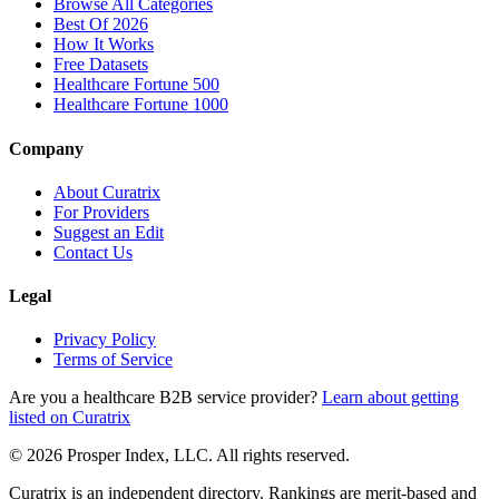
Browse All Categories
Best Of 2026
How It Works
Free Datasets
Healthcare Fortune 500
Healthcare Fortune 1000
Company
About Curatrix
For Providers
Suggest an Edit
Contact Us
Legal
Privacy Policy
Terms of Service
Are you a healthcare B2B service provider?
Learn about getting
listed on Curatrix
© 2026 Prosper Index, LLC. All rights reserved.
Curatrix is an independent directory. Rankings are merit-based and