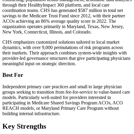
through their HealthyImpact 360 platform, and local care
coordination teams. CHS has generated $587 million in total net
savings to the Medicare Trust Fund since 2012, with their partner
ACOs achieving an 86% average quality score in 2022. The
organization operates primarily in Maryland, Texas, New Jersey,
New York, Connecticut, Illinois, and Colorado.
CHS emphasizes customized solutions tailored to local market
dynamics, with over 9,000 permutations of risk programs across
their markets. Their approach combines system-wide insights with
provider-led governance structures that give participating physicians
meaningful input on strategic direction.
Best For
Independent primary care practices and small to large physician
groups seeking to transition from fee-for-service to value-based care
models. Particularly well-suited for providers interested in
participating in Medicare Shared Savings Program ACOs, ACO
REACH models, or Maryland Primary Care Program without
building internal infrastructure.
Key Strengths