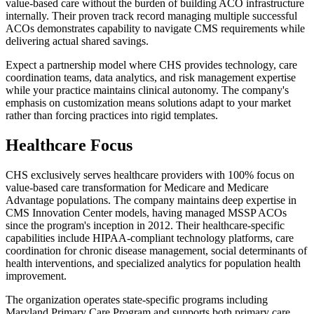
value-based care without the burden of building ACO infrastructure
internally. Their proven track record managing multiple successful
ACOs demonstrates capability to navigate CMS requirements while
delivering actual shared savings.
Expect a partnership model where CHS provides technology, care
coordination teams, data analytics, and risk management expertise
while your practice maintains clinical autonomy. The company's
emphasis on customization means solutions adapt to your market
rather than forcing practices into rigid templates.
Healthcare Focus
CHS exclusively serves healthcare providers with 100% focus on
value-based care transformation for Medicare and Medicare
Advantage populations. The company maintains deep expertise in
CMS Innovation Center models, having managed MSSP ACOs
since the program's inception in 2012. Their healthcare-specific
capabilities include HIPAA-compliant technology platforms, care
coordination for chronic disease management, social determinants of
health interventions, and specialized analytics for population health
improvement.
The organization operates state-specific programs including
Maryland Primary Care Program and supports both primary care