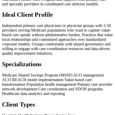
and specialty providers in coordinated care delivery models.
Ideal Client Profile
Independent primary care physicians or physician groups with 5-50
providers serving Medicare populations who want to capture value-
based care upside without administrative burden. Practices that value
local relationships and customized approaches over standardized
corporate models. Groups comfortable with shared governance and
willing to engage with care coordination resources and data-driven
quality improvement initiatives.
Specializations
Medicare Shared Savings Program (MSSP) ACO management
ACO REACH model implementation
Value-based care
transformation
Population health management
Primary care provider
network development
Care coordination and SDOH programs
Healthcare data analytics and reporting
Client Types