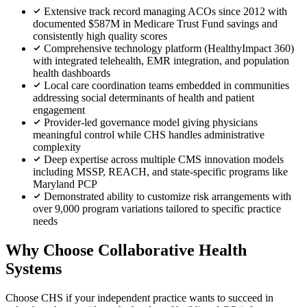
Extensive track record managing ACOs since 2012 with
documented $587M in Medicare Trust Fund savings and
consistently high quality scores
Comprehensive technology platform (HealthyImpact 360)
with integrated telehealth, EMR integration, and population
health dashboards
Local care coordination teams embedded in communities
addressing social determinants of health and patient
engagement
Provider-led governance model giving physicians
meaningful control while CHS handles administrative
complexity
Deep expertise across multiple CMS innovation models
including MSSP, REACH, and state-specific programs like
Maryland PCP
Demonstrated ability to customize risk arrangements with
over 9,000 program variations tailored to specific practice
needs
Why Choose Collaborative Health
Systems
Choose CHS if your independent practice wants to succeed in