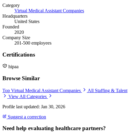
Category
Virtual Medical Assistant Companies
Headquarters
United States
Founded
2020
Company Size
201-500 employees
Certifications
hipaa
Browse Similar
Top Virtual Medical Assistant Companies
All Staffing & Talent
View All Categories
Profile last updated: Jan 30, 2026
Suggest a correction
Need help evaluating healthcare partners?