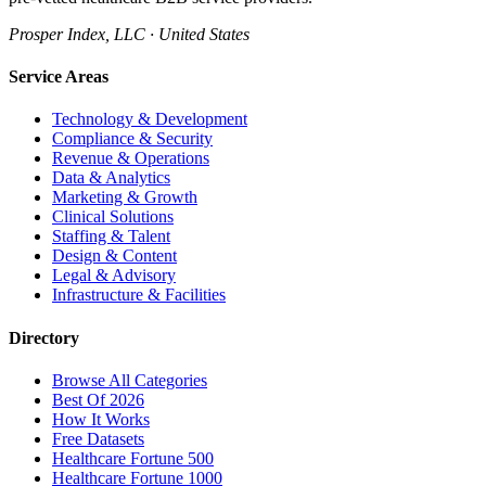
Prosper Index, LLC · United States
Service Areas
Technology & Development
Compliance & Security
Revenue & Operations
Data & Analytics
Marketing & Growth
Clinical Solutions
Staffing & Talent
Design & Content
Legal & Advisory
Infrastructure & Facilities
Directory
Browse All Categories
Best Of 2026
How It Works
Free Datasets
Healthcare Fortune 500
Healthcare Fortune 1000