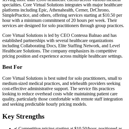
specialties. Core Virtual Solutions integrates with major healthcare
platforms including Epic, Athenahealth, Cerner, DrChrono,
SimplePractice, and others, offering services starting at $10.50 per
hour with a minimum commitment of 20 hours per week. Their
services are designed for solo practitioners through group practices.
Core Virtual Solutions is led by CEO Contessa Balnao and has
established partnerships with several healthcare organizations
including Collaborating Docs, Elite Staffing Network, and Level
Healthcare Solutions. The company emphasizes its competitive
pricing position and experience across multiple healthcare settings.
Best For
Core Virtual Solutions is best suited for solo practitioners, small to
medium-sized medical practices, and telehealth providers seeking
cost-effective administrative support. The service fits practices
looking to reduce overhead costs while maintaining patient care
quality, particularly those comfortable with remote staff integration
and seeking predictable hourly pricing models.
Key Strengths
Competitive pricing starting at $10.50/hour, positioned as