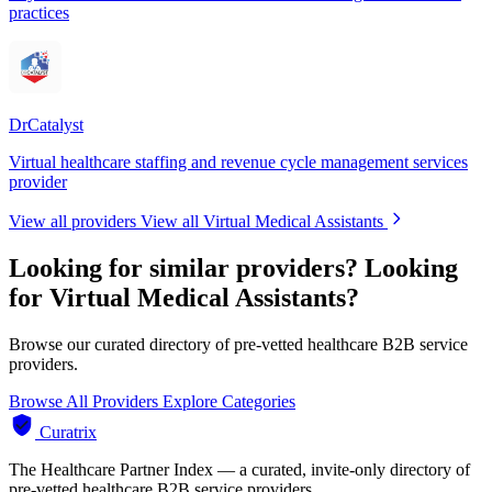
practices
DrCatalyst
Virtual healthcare staffing and revenue cycle management services
provider
View all providers
View all Virtual Medical Assistants
Looking for similar providers?
Looking
for Virtual Medical Assistants?
Browse our curated directory of pre-vetted healthcare B2B service
providers.
Browse All Providers
Explore Categories
Curatrix
The Healthcare Partner Index — a curated, invite-only directory of
pre-vetted healthcare B2B service providers.