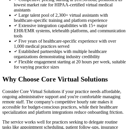
lowest market rate for HIPAA-certified virtual medical
assistants
Large talent pool of 2,300+ virtual assistants with
healthcare-specific training and platform experience
Extensive integration capabilities with 15+ major
EHR/EMR systems, telehealth platforms, and communication
tools
Five years of healthcare-specific experience with over
1,000 medical practices served
Established partnerships with multiple healthcare
organizations demonstrating industry credibility
Flexible engagement starting at 20 hours per week, suitable
for varying practice sizes
Why Choose Core Virtual Solutions
Consider Core Virtual Solutions if your practice needs affordable,
ongoing administrative support and you're comfortable managing
remote staff. The company's competitive hourly rate makes it
accessible for budget-conscious practices, while their healthcare
specialization and platform integrations reduce onboarding friction.
The service works well for practices seeking to delegate routine
tasks like appointment scheduling, patient follow-ups, insurance