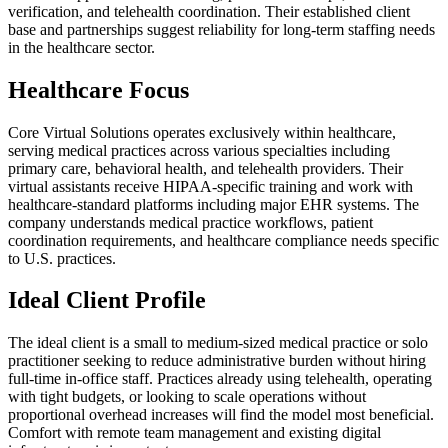
verification, and telehealth coordination. Their established client
base and partnerships suggest reliability for long-term staffing needs
in the healthcare sector.
Healthcare Focus
Core Virtual Solutions operates exclusively within healthcare,
serving medical practices across various specialties including
primary care, behavioral health, and telehealth providers. Their
virtual assistants receive HIPAA-specific training and work with
healthcare-standard platforms including major EHR systems. The
company understands medical practice workflows, patient
coordination requirements, and healthcare compliance needs specific
to U.S. practices.
Ideal Client Profile
The ideal client is a small to medium-sized medical practice or solo
practitioner seeking to reduce administrative burden without hiring
full-time in-office staff. Practices already using telehealth, operating
with tight budgets, or looking to scale operations without
proportional overhead increases will find the model most beneficial.
Comfort with remote team management and existing digital