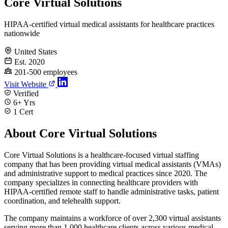
Core Virtual Solutions
HIPAA-certified virtual medical assistants for healthcare practices
nationwide
United States
Est. 2020
201-500 employees
Visit Website
Verified
6+ Yrs
1 Cert
About Core Virtual Solutions
Core Virtual Solutions is a healthcare-focused virtual staffing
company that has been providing virtual medical assistants (VMAs)
and administrative support to medical practices since 2020. The
company specializes in connecting healthcare providers with
HIPAA-certified remote staff to handle administrative tasks, patient
coordination, and telehealth support.
The company maintains a workforce of over 2,300 virtual assistants
serving more than 1,000 healthcare clients across various medical