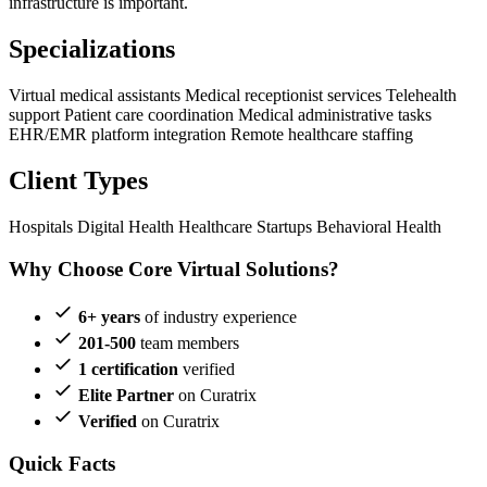
infrastructure is important.
Specializations
Virtual medical assistants
Medical receptionist services
Telehealth
support
Patient care coordination
Medical administrative tasks
EHR/EMR platform integration
Remote healthcare staffing
Client Types
Hospitals
Digital Health
Healthcare Startups
Behavioral Health
Why Choose Core Virtual Solutions?
6+ years
of industry experience
201-500
team members
1 certification
verified
Elite Partner
on Curatrix
Verified
on Curatrix
Quick Facts