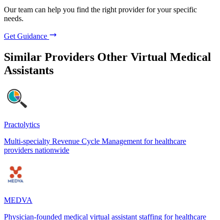
Our team can help you find the right provider for your specific
needs.
Get Guidance
Similar Providers
Other Virtual Medical
Assistants
Practolytics
Multi-specialty Revenue Cycle Management for healthcare
providers nationwide
MEDVA
Physician-founded medical virtual assistant staffing for healthcare