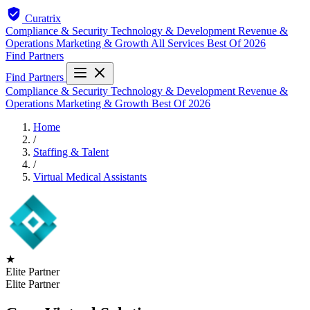
Curatrix
Compliance & Security
Technology & Development
Revenue &
Operations
Marketing & Growth
All Services
Best Of 2026
Find Partners
Find Partners
Compliance & Security
Technology & Development
Revenue &
Operations
Marketing & Growth
Best Of 2026
Home
/
Staffing & Talent
/
Virtual Medical Assistants
★
Elite Partner
Elite Partner