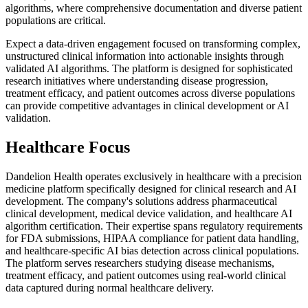
algorithms, where comprehensive documentation and diverse patient
populations are critical.
Expect a data-driven engagement focused on transforming complex,
unstructured clinical information into actionable insights through
validated AI algorithms. The platform is designed for sophisticated
research initiatives where understanding disease progression,
treatment efficacy, and patient outcomes across diverse populations
can provide competitive advantages in clinical development or AI
validation.
Healthcare Focus
Dandelion Health operates exclusively in healthcare with a precision
medicine platform specifically designed for clinical research and AI
development. The company's solutions address pharmaceutical
clinical development, medical device validation, and healthcare AI
algorithm certification. Their expertise spans regulatory requirements
for FDA submissions, HIPAA compliance for patient data handling,
and healthcare-specific AI bias detection across clinical populations.
The platform serves researchers studying disease mechanisms,
treatment efficacy, and patient outcomes using real-world clinical
data captured during normal healthcare delivery.