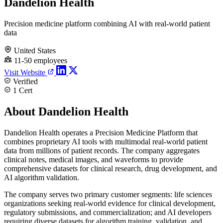
Dandelion Health
Precision medicine platform combining AI with real-world patient
data
United States
11-50 employees
Visit Website
Verified
1 Cert
About Dandelion Health
Dandelion Health operates a Precision Medicine Platform that
combines proprietary AI tools with multimodal real-world patient
data from millions of patient records. The company aggregates
clinical notes, medical images, and waveforms to provide
comprehensive datasets for clinical research, drug development, and
AI algorithm validation.
The company serves two primary customer segments: life sciences
organizations seeking real-world evidence for clinical development,
regulatory submissions, and commercialization; and AI developers
requiring diverse datasets for algorithm training, validation, and