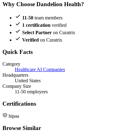
Why Choose Dandelion Health?
11-50
team members
1 certification
verified
Select Partner
on Curatrix
Verified
on Curatrix
Quick Facts
Category
Healthcare AI Companies
Headquarters
United States
Company Size
11-50 employees
Certifications
hipaa
Browse Similar