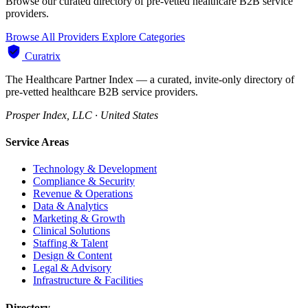
Browse our curated directory of pre-vetted healthcare B2B service
providers.
Browse All Providers
Explore Categories
Curatrix
The Healthcare Partner Index — a curated, invite-only directory of
pre-vetted healthcare B2B service providers.
Prosper Index, LLC · United States
Service Areas
Technology & Development
Compliance & Security
Revenue & Operations
Data & Analytics
Marketing & Growth
Clinical Solutions
Staffing & Talent
Design & Content
Legal & Advisory
Infrastructure & Facilities
Directory