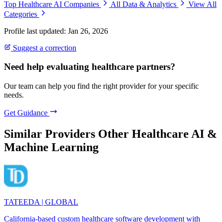
Top Healthcare AI Companies
All Data & Analytics
View All
Categories
Profile last updated: Jan 26, 2026
Suggest a correction
Need help evaluating healthcare partners?
Our team can help you find the right provider for your specific
needs.
Get Guidance
Similar Providers
Other Healthcare AI &
Machine Learning
TATEEDA | GLOBAL
California-based custom healthcare software development with