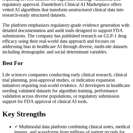
regulatory approval. Dandelion's Clinical AI Marketplace offers
vetted AI algorithms that transform unstructured clinical data into
research-ready structured datasets.
The platform emphasizes regulatory-grade evidence generation with
detailed documentation and audit trails designed to support FDA
submissions. The company has published research on GLP-1 drug
efficacy using their real-world data approach and focuses on
addressing bias in healthcare AI through diverse, multi-site datasets
including demographic and social determinant variables.
Best For
Life sciences companies conducting early clinical research, clinical
trial planning, post-approval studies, or indication expansion
initiatives requiring real-world evidence. AI developers in healthcare
needing validated datasets for algorithm training, performance
validation across diverse populations, or regulatory submission
support for FDA approval of clinical AI tools.
Key Strengths
Multimodal data platform combining clinical notes, medical
images, and waveforms from millions of patient records for