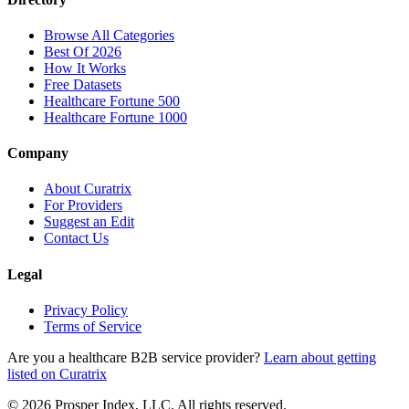
Browse All Categories
Best Of 2026
How It Works
Free Datasets
Healthcare Fortune 500
Healthcare Fortune 1000
Company
About Curatrix
For Providers
Suggest an Edit
Contact Us
Legal
Privacy Policy
Terms of Service
Are you a healthcare B2B service provider?
Learn about getting
listed on Curatrix
© 2026 Prosper Index, LLC. All rights reserved.