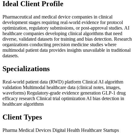
Ideal Client Profile
Pharmaceutical and medical device companies in clinical
development stages requiring real-world evidence for protocol
optimization, regulatory submissions, or post-approval studies. AI
healthcare companies developing clinical algorithms that need
diverse, validated datasets for training and bias detection. Research
organizations conducting precision medicine studies where
multimodal patient data provides insights unavailable in traditional
datasets.
Specializations
Real-world patient data (RWD) platform
Clinical AI algorithm
validation
Multimodal healthcare data (clinical notes, images,
waveforms)
Regulatory-grade evidence generation
GLP-1 drug
efficacy research
Clinical trial optimization
AI bias detection in
healthcare algorithms
Client Types
Pharma
Medical Devices
Digital Health
Healthcare Startups