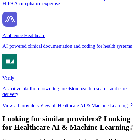
HIPAA compliance expertise
Ambience Healthcare
AI-powered clinical documentation and coding for health systems
Verily
AI-native platform powering precision health research and care
delivery
View all providers
View all Healthcare AI & Machine Learning
Looking for similar providers?
Looking
for Healthcare AI & Machine Learning?