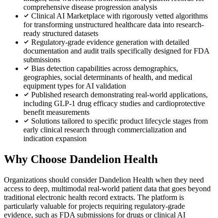
comprehensive disease progression analysis
Clinical AI Marketplace with rigorously vetted algorithms
for transforming unstructured healthcare data into research-
ready structured datasets
Regulatory-grade evidence generation with detailed
documentation and audit trails specifically designed for FDA
submissions
Bias detection capabilities across demographics,
geographies, social determinants of health, and medical
equipment types for AI validation
Published research demonstrating real-world applications,
including GLP-1 drug efficacy studies and cardioprotective
benefit measurements
Solutions tailored to specific product lifecycle stages from
early clinical research through commercialization and
indication expansion
Why Choose Dandelion Health
Organizations should consider Dandelion Health when they need
access to deep, multimodal real-world patient data that goes beyond
traditional electronic health record extracts. The platform is
particularly valuable for projects requiring regulatory-grade
evidence, such as FDA submissions for drugs or clinical AI