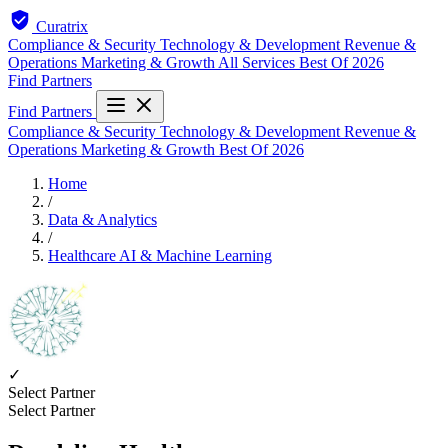
Curatrix
Compliance & Security
Technology & Development
Revenue &
Operations
Marketing & Growth
All Services
Best Of 2026
Find Partners
Find Partners
Compliance & Security
Technology & Development
Revenue &
Operations
Marketing & Growth
Best Of 2026
Home
/
Data & Analytics
/
Healthcare AI & Machine Learning
✓
Select Partner
Select Partner