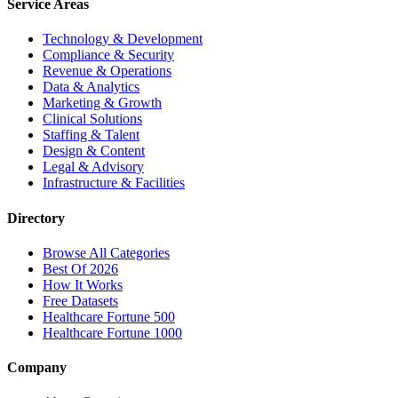
Service Areas
Technology & Development
Compliance & Security
Revenue & Operations
Data & Analytics
Marketing & Growth
Clinical Solutions
Staffing & Talent
Design & Content
Legal & Advisory
Infrastructure & Facilities
Directory
Browse All Categories
Best Of 2026
How It Works
Free Datasets
Healthcare Fortune 500
Healthcare Fortune 1000
Company