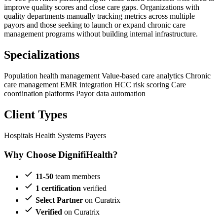
improve quality scores and close care gaps. Organizations with
quality departments manually tracking metrics across multiple
payors and those seeking to launch or expand chronic care
management programs without building internal infrastructure.
Specializations
Population health management
Value-based care analytics
Chronic
care management
EMR integration
HCC risk scoring
Care
coordination platforms
Payor data automation
Client Types
Hospitals
Health Systems
Payers
Why Choose DignifiHealth?
11-50
team members
1 certification
verified
Select Partner
on Curatrix
Verified
on Curatrix