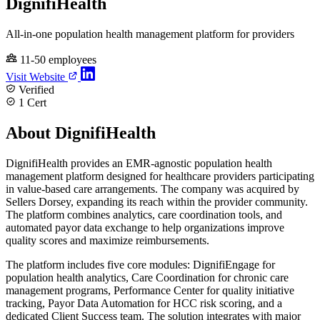
DignifiHealth
All-in-one population health management platform for providers
11-50 employees
Visit Website
Verified
1 Cert
About DignifiHealth
DignifiHealth provides an EMR-agnostic population health
management platform designed for healthcare providers participating
in value-based care arrangements. The company was acquired by
Sellers Dorsey, expanding its reach within the provider community.
The platform combines analytics, care coordination tools, and
automated payor data exchange to help organizations improve
quality scores and maximize reimbursements.
The platform includes five core modules: DignifiEngage for
population health analytics, Care Coordination for chronic care
management programs, Performance Center for quality initiative
tracking, Payor Data Automation for HCC risk scoring, and a
dedicated Client Success team. The solution integrates with major