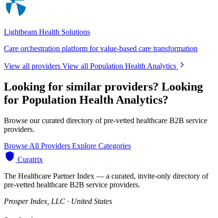
Lightbeam Health Solutions
Care orchestration platform for value-based care transformation
View all providers
View all Population Health Analytics
Looking for similar providers?
Looking
for Population Health Analytics?
Browse our curated directory of pre-vetted healthcare B2B service
providers.
Browse All Providers
Explore Categories
Curatrix
The Healthcare Partner Index — a curated, invite-only directory of
pre-vetted healthcare B2B service providers.
Prosper Index, LLC · United States