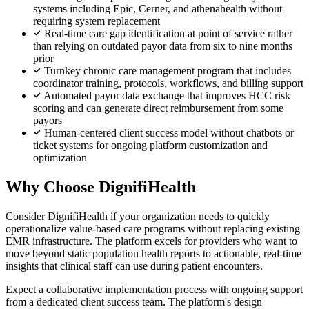
systems including Epic, Cerner, and athenahealth without
requiring system replacement
Real-time care gap identification at point of service rather
than relying on outdated payor data from six to nine months
prior
Turnkey chronic care management program that includes
coordinator training, protocols, workflows, and billing support
Automated payor data exchange that improves HCC risk
scoring and can generate direct reimbursement from some
payors
Human-centered client success model without chatbots or
ticket systems for ongoing platform customization and
optimization
Why Choose DignifiHealth
Consider DignifiHealth if your organization needs to quickly
operationalize value-based care programs without replacing existing
EMR infrastructure. The platform excels for providers who want to
move beyond static population health reports to actionable, real-time
insights that clinical staff can use during patient encounters.
Expect a collaborative implementation process with ongoing support
from a dedicated client success team. The platform's design