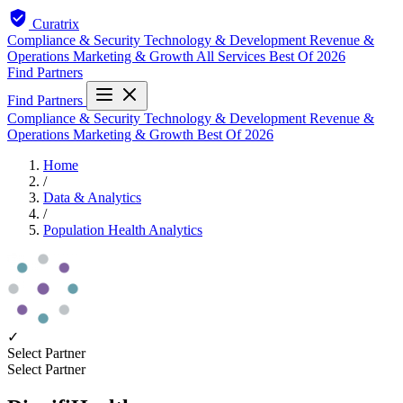
Curatrix
Compliance & Security
Technology & Development
Revenue &
Operations
Marketing & Growth
All Services
Best Of 2026
Find Partners
Find Partners
Compliance & Security
Technology & Development
Revenue &
Operations
Marketing & Growth
Best Of 2026
Home
/
Data & Analytics
/
Population Health Analytics
✓
Select Partner
Select Partner