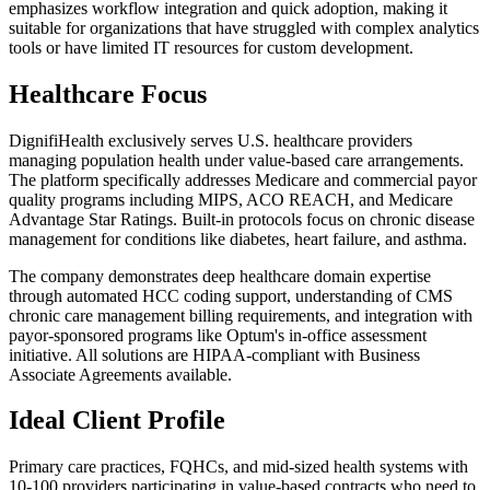
emphasizes workflow integration and quick adoption, making it
suitable for organizations that have struggled with complex analytics
tools or have limited IT resources for custom development.
Healthcare Focus
DignifiHealth exclusively serves U.S. healthcare providers
managing population health under value-based care arrangements.
The platform specifically addresses Medicare and commercial payor
quality programs including MIPS, ACO REACH, and Medicare
Advantage Star Ratings. Built-in protocols focus on chronic disease
management for conditions like diabetes, heart failure, and asthma.
The company demonstrates deep healthcare domain expertise
through automated HCC coding support, understanding of CMS
chronic care management billing requirements, and integration with
payor-sponsored programs like Optum's in-office assessment
initiative. All solutions are HIPAA-compliant with Business
Associate Agreements available.
Ideal Client Profile
Primary care practices, FQHCs, and mid-sized health systems with
10-100 providers participating in value-based contracts who need to