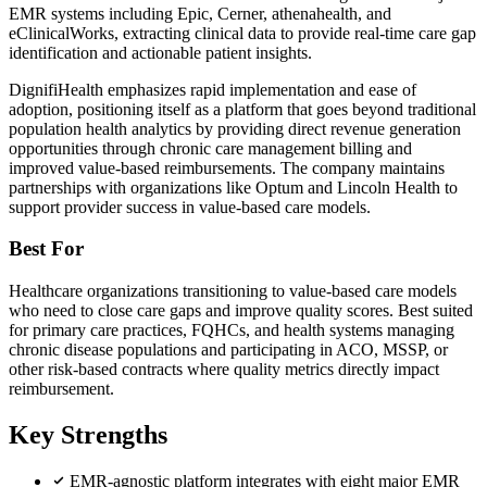
EMR systems including Epic, Cerner, athenahealth, and
eClinicalWorks, extracting clinical data to provide real-time care gap
identification and actionable patient insights.
DignifiHealth emphasizes rapid implementation and ease of
adoption, positioning itself as a platform that goes beyond traditional
population health analytics by providing direct revenue generation
opportunities through chronic care management billing and
improved value-based reimbursements. The company maintains
partnerships with organizations like Optum and Lincoln Health to
support provider success in value-based care models.
Best For
Healthcare organizations transitioning to value-based care models
who need to close care gaps and improve quality scores. Best suited
for primary care practices, FQHCs, and health systems managing
chronic disease populations and participating in ACO, MSSP, or
other risk-based contracts where quality metrics directly impact
reimbursement.
Key Strengths
EMR-agnostic platform integrates with eight major EMR