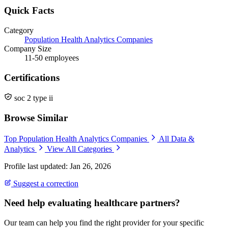
Quick Facts
Category
Population Health Analytics Companies
Company Size
11-50 employees
Certifications
soc 2 type ii
Browse Similar
Top Population Health Analytics Companies
All Data &
Analytics
View All Categories
Profile last updated: Jan 26, 2026
Suggest a correction
Need help evaluating healthcare partners?
Our team can help you find the right provider for your specific