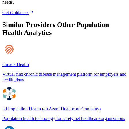
needs.
Get Guidance
Similar Providers
Other Population
Health Analytics
Omada Health
Virtual-first chronic disease management platform for employers and
health plans
i2i Population Health (an Azara Healthcare Company)
Population health technology for safety net healthcare organizations