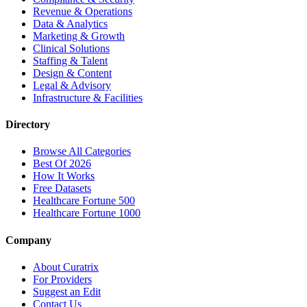
Revenue & Operations
Data & Analytics
Marketing & Growth
Clinical Solutions
Staffing & Talent
Design & Content
Legal & Advisory
Infrastructure & Facilities
Directory
Browse All Categories
Best Of 2026
How It Works
Free Datasets
Healthcare Fortune 500
Healthcare Fortune 1000
Company
About Curatrix
For Providers
Suggest an Edit
Contact Us