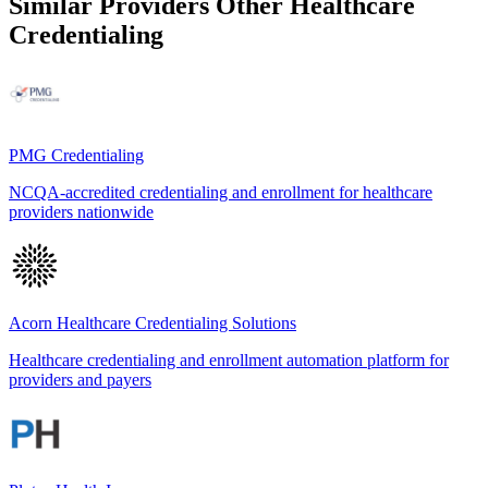
Similar Providers
Other Healthcare
Credentialing
PMG Credentialing
NCQA-accredited credentialing and enrollment for healthcare
providers nationwide
Acorn Healthcare Credentialing Solutions
Healthcare credentialing and enrollment automation platform for
providers and payers