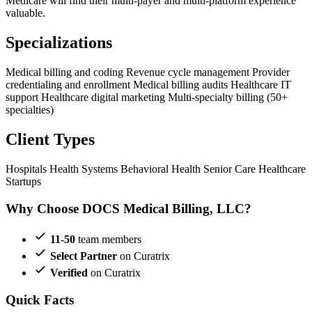
Medicare will find their multi-payer and multi-platform experience
valuable.
Specializations
Medical billing and coding
Revenue cycle management
Provider
credentialing and enrollment
Medical billing audits
Healthcare IT
support
Healthcare digital marketing
Multi-specialty billing (50+
specialties)
Client Types
Hospitals
Health Systems
Behavioral Health
Senior Care
Healthcare
Startups
Why Choose DOCS Medical Billing, LLC?
11-50
team members
Select Partner
on Curatrix
Verified
on Curatrix
Quick Facts