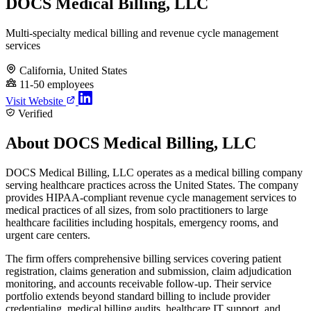
DOCS Medical Billing, LLC
Multi-specialty medical billing and revenue cycle management
services
California, United States
11-50 employees
Visit Website
Verified
About DOCS Medical Billing, LLC
DOCS Medical Billing, LLC operates as a medical billing company
serving healthcare practices across the United States. The company
provides HIPAA-compliant revenue cycle management services to
medical practices of all sizes, from solo practitioners to large
healthcare facilities including hospitals, emergency rooms, and
urgent care centers.
The firm offers comprehensive billing services covering patient
registration, claims generation and submission, claim adjudication
monitoring, and accounts receivable follow-up. Their service
portfolio extends beyond standard billing to include provider
credentialing, medical billing audits, healthcare IT support, and