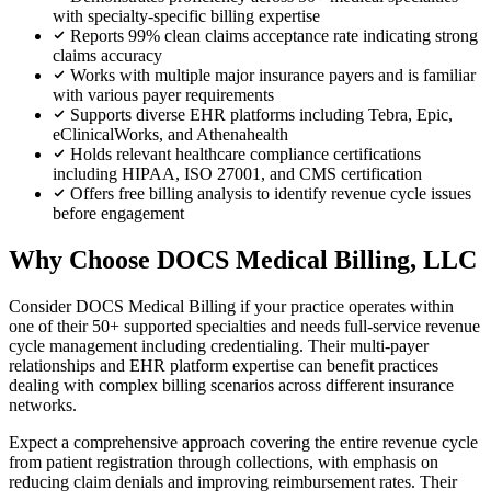
with specialty-specific billing expertise
Reports 99% clean claims acceptance rate indicating strong
claims accuracy
Works with multiple major insurance payers and is familiar
with various payer requirements
Supports diverse EHR platforms including Tebra, Epic,
eClinicalWorks, and Athenahealth
Holds relevant healthcare compliance certifications
including HIPAA, ISO 27001, and CMS certification
Offers free billing analysis to identify revenue cycle issues
before engagement
Why Choose DOCS Medical Billing, LLC
Consider DOCS Medical Billing if your practice operates within
one of their 50+ supported specialties and needs full-service revenue
cycle management including credentialing. Their multi-payer
relationships and EHR platform expertise can benefit practices
dealing with complex billing scenarios across different insurance
networks.
Expect a comprehensive approach covering the entire revenue cycle
from patient registration through collections, with emphasis on
reducing claim denials and improving reimbursement rates. Their