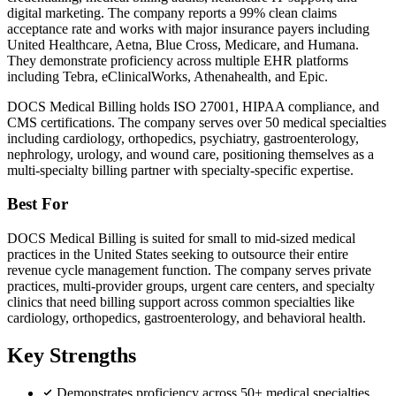
digital marketing. The company reports a 99% clean claims
acceptance rate and works with major insurance payers including
United Healthcare, Aetna, Blue Cross, Medicare, and Humana.
They demonstrate proficiency across multiple EHR platforms
including Tebra, eClinicalWorks, Athenahealth, and Epic.
DOCS Medical Billing holds ISO 27001, HIPAA compliance, and
CMS certifications. The company serves over 50 medical specialties
including cardiology, orthopedics, psychiatry, gastroenterology,
nephrology, urology, and wound care, positioning themselves as a
multi-specialty billing partner with specialty-specific expertise.
Best For
DOCS Medical Billing is suited for small to mid-sized medical
practices in the United States seeking to outsource their entire
revenue cycle management function. The company serves private
practices, multi-provider groups, urgent care centers, and specialty
clinics that need billing support across common specialties like
cardiology, orthopedics, gastroenterology, and behavioral health.
Key Strengths
Demonstrates proficiency across 50+ medical specialties