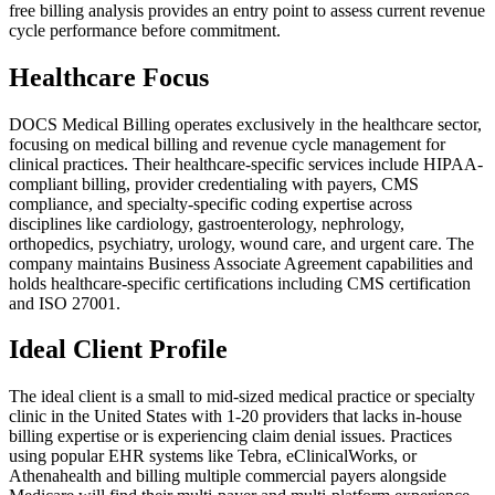
free billing analysis provides an entry point to assess current revenue
cycle performance before commitment.
Healthcare Focus
DOCS Medical Billing operates exclusively in the healthcare sector,
focusing on medical billing and revenue cycle management for
clinical practices. Their healthcare-specific services include HIPAA-
compliant billing, provider credentialing with payers, CMS
compliance, and specialty-specific coding expertise across
disciplines like cardiology, gastroenterology, nephrology,
orthopedics, psychiatry, urology, wound care, and urgent care. The
company maintains Business Associate Agreement capabilities and
holds healthcare-specific certifications including CMS certification
and ISO 27001.
Ideal Client Profile
The ideal client is a small to mid-sized medical practice or specialty
clinic in the United States with 1-20 providers that lacks in-house
billing expertise or is experiencing claim denial issues. Practices
using popular EHR systems like Tebra, eClinicalWorks, or
Athenahealth and billing multiple commercial payers alongside