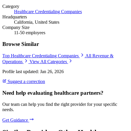
Category
Healthcare Credentialing Companies
Headquarters
California, United States
Company Size
11-50 employees
Browse Similar
Top Healthcare Credentialing Companies
All Revenue &
Operations
View All Categories
Profile last updated: Jan 26, 2026
Suggest a correction
Need help evaluating healthcare partners?
Our team can help you find the right provider for your specific
needs.
Get Guidance