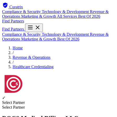
Curatrix
Compliance & Security
Technology & Development
Revenue &
Operations
Marketing & Growth
All Services
Best Of 2026
Find Partners
Find Partners
Compliance & Security
Technology & Development
Revenue &
Operations
Marketing & Growth
Best Of 2026
Home
/
Revenue & Operations
/
Healthcare Credentialing
✓
Select Partner
Select Partner