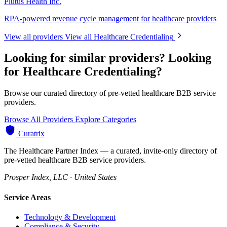
Plutus Health Inc.
RPA-powered revenue cycle management for healthcare providers
View all providers
View all Healthcare Credentialing
Looking for similar providers?
Looking
for Healthcare Credentialing?
Browse our curated directory of pre-vetted healthcare B2B service
providers.
Browse All Providers
Explore Categories
Curatrix
The Healthcare Partner Index — a curated, invite-only directory of
pre-vetted healthcare B2B service providers.
Prosper Index, LLC · United States
Service Areas
Technology & Development
Compliance & Security