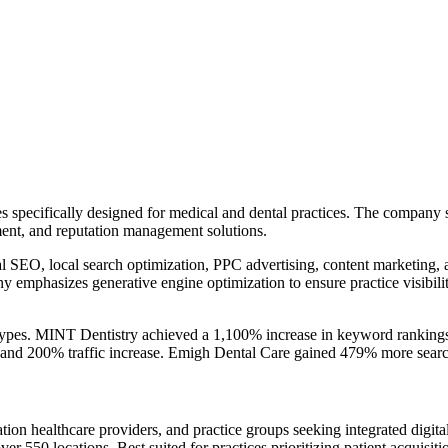
ces specifically designed for medical and dental practices. The compan
ment, and reputation management solutions.
cal SEO, local search optimization, PPC advertising, content marketing
ny emphasizes generative engine optimization to ensure practice visibi
ce types. MINT Dentistry achieved a 1,100% increase in keyword rankin
y and 200% traffic increase. Emigh Dental Care gained 479% more searc
cation healthcare providers, and practice groups seeking integrated di
ver 550 locations. Best suited for practices prioritizing patient acquisit