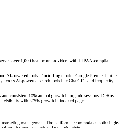
y serves over 1,000 healthcare providers with HIPAA-compliant
, and AI-powered tools. DoctorLogic holds Google Premier Partner
lity across AI-powered search tools like ChatGPT and Perplexity
gs and consistent 10% annual growth in organic sessions. DeRosa
h visibility with 375% growth in indexed pages.
gital marketing management. The platform accommodates both single-
ion through organic search and paid advertising.