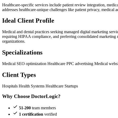
Healthcare-specific services include patient review integration, medi
addresses healthcare-unique challenges like patient privacy, medical a
Ideal Client Profile
Medical and dental practices seeking managed digital marketing service
requiring HIPAA compliance, and preferring consolidated marketing ma
organizations.
Specializations
Medical SEO optimization
Healthcare PPC advertising
Medical websi
Client Types
Hospitals
Health Systems
Healthcare Startups
Why Choose DoctorLogic?
51-200
team members
1 certification
verified