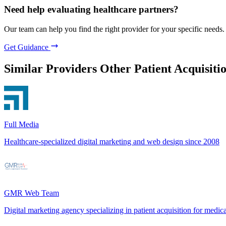
Need help evaluating healthcare partners?
Our team can help you find the right provider for your specific needs.
Get Guidance
Similar Providers
Other Patient Acquisiti
Full Media
Healthcare-specialized digital marketing and web design since 2008
GMR Web Team
Digital marketing agency specializing in patient acquisition for medica