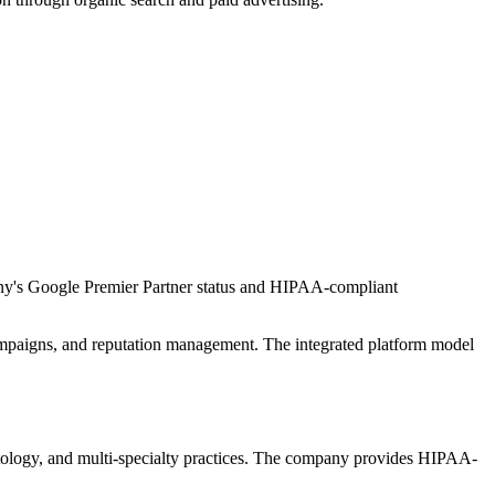
ny's Google Premier Partner status and HIPAA-compliant
mpaigns, and reputation management. The integrated platform model
rmatology, and multi-specialty practices. The company provides HIPAA-