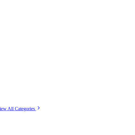
iew All Categories