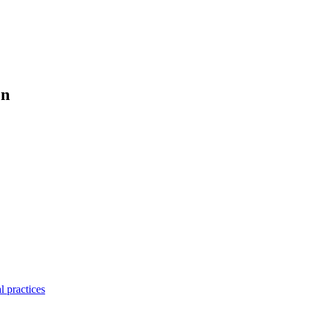
on
l practices