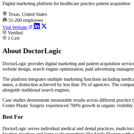
Digital marketing platform for healthcare practice patient acquisition
Texas, United States
51-200 employees
Visit Website
Verified
1 Cert
About DoctorLogic
DoctorLogic provides digital marketing and patient acquisition servi
website design, search engine optimization, paid advertising manage
The platform integrates multiple marketing functions including medi
status, a distinction achieved by less than 3% of agencies. The compa
alongside traditional search engines.
Case studies demonstrate measurable results across different practi
Center Plastic Surgery experienced 700% growth in organic visibilit
Best For
DoctorLogic serves individual medical and dental practices, multi-lo
location practices and large-scale operations like Smile Doctors with o