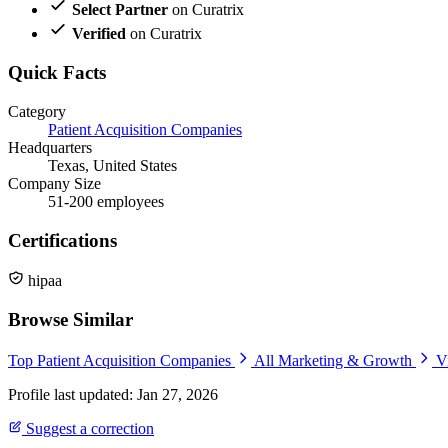
Select Partner
on Curatrix
Verified
on Curatrix
Quick Facts
Category
Patient Acquisition Companies
Headquarters
Texas, United States
Company Size
51-200 employees
Certifications
hipaa
Browse Similar
Top Patient Acquisition Companies
All Marketing & Growth
V
Profile last updated: Jan 27, 2026
Suggest a correction