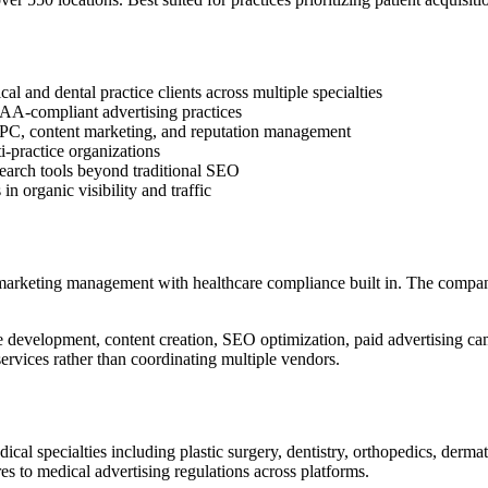
l and dental practice clients across multiple specialties
PAA-compliant advertising practices
PC, content marketing, and reputation management
i-practice organizations
search tools beyond traditional SEO
organic visibility and traffic
 marketing management with healthcare compliance built in. The compa
development, content creation, SEO optimization, paid advertising ca
ervices rather than coordinating multiple vendors.
ical specialties including plastic surgery, dentistry, orthopedics, de
s to medical advertising regulations across platforms.