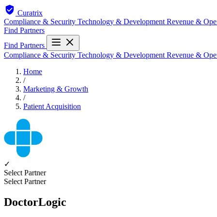
Curatrix
Compliance & Security
Technology & Development
Revenue & Ope
Find Partners
Find Partners
Compliance & Security
Technology & Development
Revenue & Ope
Home
/
Marketing & Growth
/
Patient Acquisition
✓
Select Partner
Select Partner
DoctorLogic