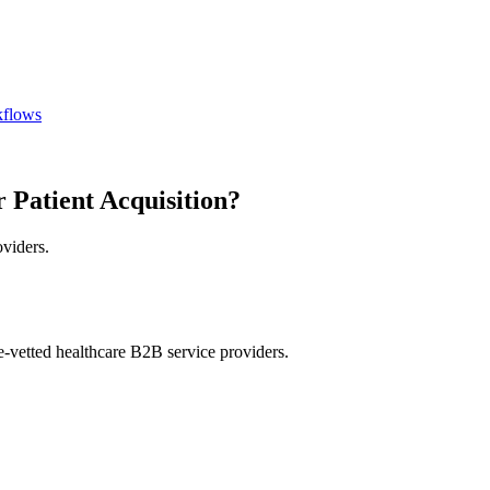
kflows
 Patient Acquisition?
oviders.
e-vetted healthcare B2B service providers.