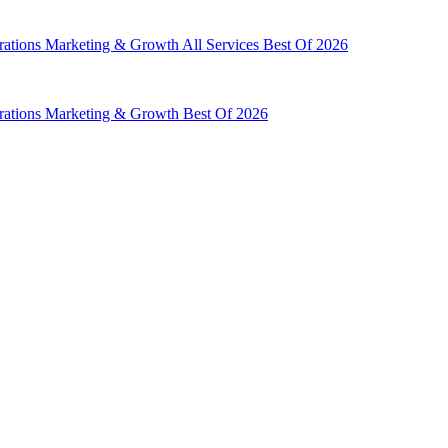
rations
Marketing & Growth
All Services
Best Of 2026
rations
Marketing & Growth
Best Of 2026