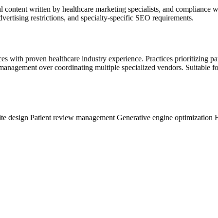
cal content written by healthcare marketing specialists, and compliance 
dvertising restrictions, and specialty-specific SEO requirements.
s with proven healthcare industry experience. Practices prioritizing pat
nagement over coordinating multiple specialized vendors. Suitable for 
te design
Patient review management
Generative engine optimization
H