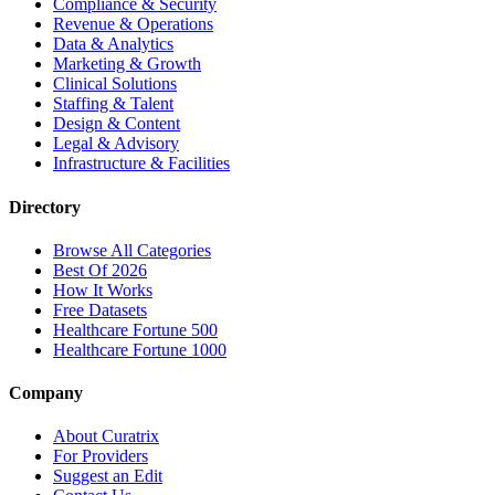
Compliance & Security
Revenue & Operations
Data & Analytics
Marketing & Growth
Clinical Solutions
Staffing & Talent
Design & Content
Legal & Advisory
Infrastructure & Facilities
Directory
Browse All Categories
Best Of 2026
How It Works
Free Datasets
Healthcare Fortune 500
Healthcare Fortune 1000
Company
About Curatrix
For Providers
Suggest an Edit