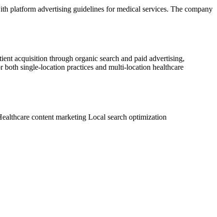
with platform advertising guidelines for medical services. The company
ient acquisition through organic search and paid advertising,
both single-location practices and multi-location healthcare
ealthcare content marketing
Local search optimization