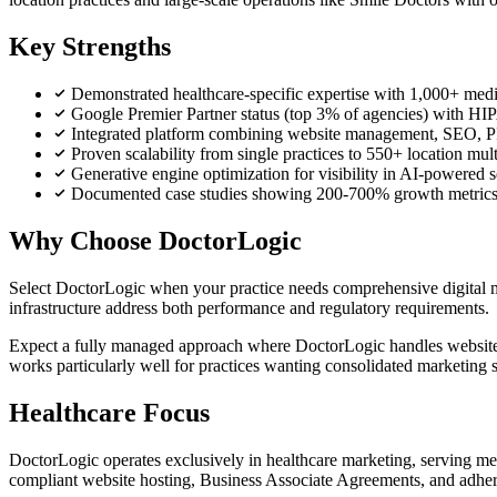
Key Strengths
Demonstrated healthcare-specific expertise with 1,000+ medica
Google Premier Partner status (top 3% of agencies) with HI
Integrated platform combining website management, SEO, P
Proven scalability from single practices to 550+ location mult
Generative engine optimization for visibility in AI-powered 
Documented case studies showing 200-700% growth metrics in 
Why Choose DoctorLogic
Select DoctorLogic when your practice needs comprehensive digital
infrastructure address both performance and regulatory requirements.
Expect a fully managed approach where DoctorLogic handles website 
works particularly well for practices wanting consolidated marketing s
Healthcare Focus
DoctorLogic operates exclusively in healthcare marketing, serving med
compliant website hosting, Business Associate Agreements, and adhere