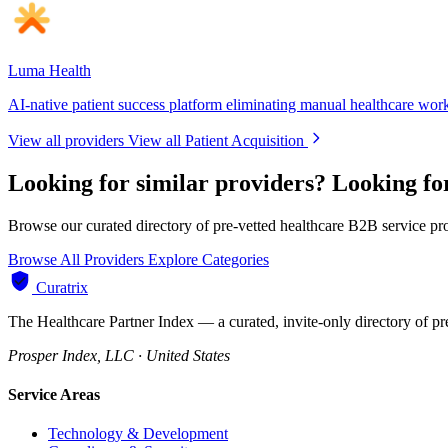
Luma Health
AI-native patient success platform eliminating manual healthcare wor
View all providers
View all Patient Acquisition
Looking for similar providers?
Looking for
Browse our curated directory of pre-vetted healthcare B2B service pr
Browse All Providers
Explore Categories
Curatrix
The Healthcare Partner Index — a curated, invite-only directory of pr
Prosper Index, LLC · United States
Service Areas
Technology & Development