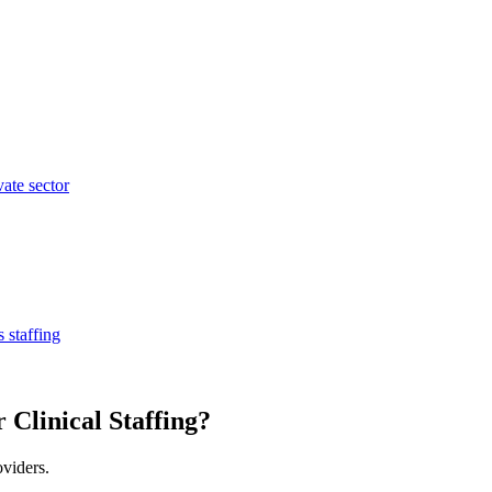
vate sector
 staffing
 Clinical Staffing?
oviders.