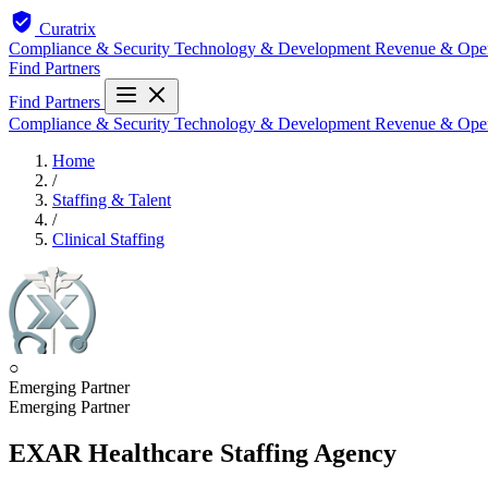
Curatrix
Compliance & Security
Technology & Development
Revenue & Ope
Find Partners
Find Partners
Compliance & Security
Technology & Development
Revenue & Ope
Home
/
Staffing & Talent
/
Clinical Staffing
○
Emerging Partner
Emerging Partner
EXAR Healthcare Staffing Agency