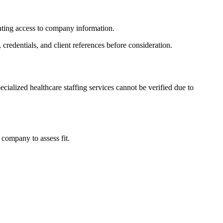
enting access to company information.
 credentials, and client references before consideration.
ecialized healthcare staffing services cannot be verified due to
company to assess fit.