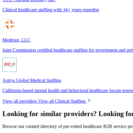
Clinical healthcare staffing with 34+ years expertise
Medtrust, LLC
Joint Commission certified healthcare staffing for government and pri
Astrya Global Medical Staffing
California-based mental health and behavioral healthcare locum tenens
View all providers
View all Clinical Staffing
Looking for similar providers?
Looking for
Browse our curated directory of pre-vetted healthcare B2B service pr