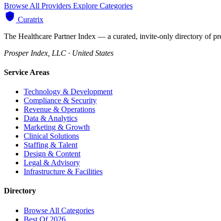
Browse All Providers
Explore Categories
Curatrix
The Healthcare Partner Index — a curated, invite-only directory of pr
Prosper Index, LLC · United States
Service Areas
Technology & Development
Compliance & Security
Revenue & Operations
Data & Analytics
Marketing & Growth
Clinical Solutions
Staffing & Talent
Design & Content
Legal & Advisory
Infrastructure & Facilities
Directory
Browse All Categories
Best Of 2026