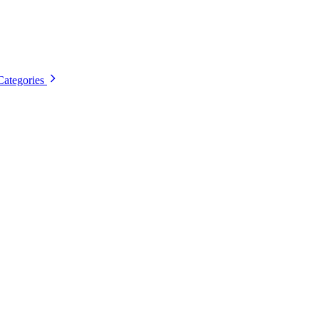
Categories