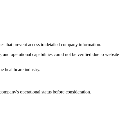
ies that prevent access to detailed company information.
, and operational capabilities could not be verified due to website
the healthcare industry.
 company's operational status before consideration.