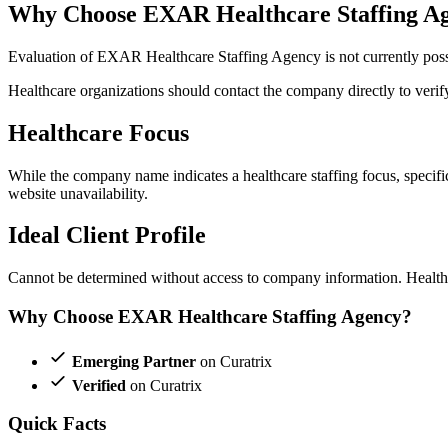
Why Choose EXAR Healthcare Staffing A
Evaluation of EXAR Healthcare Staffing Agency is not currently possib
Healthcare organizations should contact the company directly to verify 
Healthcare Focus
While the company name indicates a healthcare staffing focus, specific 
website unavailability.
Ideal Client Profile
Cannot be determined without access to company information. Healthca
Why Choose EXAR Healthcare Staffing Agency?
Emerging Partner
on Curatrix
Verified
on Curatrix
Quick Facts