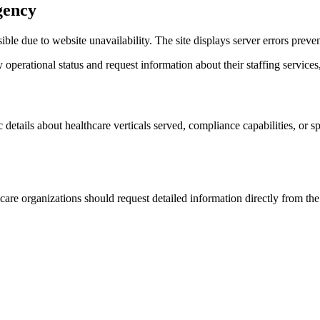
gency
le due to website unavailability. The site displays server errors prev
operational status and request information about their staffing services,
details about healthcare verticals served, compliance capabilities, or sp
re organizations should request detailed information directly from the 