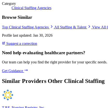
Category
Clinical Staffing Agencies
Browse Similar
Top Clinical Staffing Agencies
All Staffing & Talent
View All 
Profile last updated: Jan 30, 2026
Suggest a correction
Need help evaluating healthcare partners?
Our team can help you find the right provider for your specific needs.
Get Guidance
Similar Providers
Other Clinical Staffing
T.P.F. Nursing Registry, Inc.