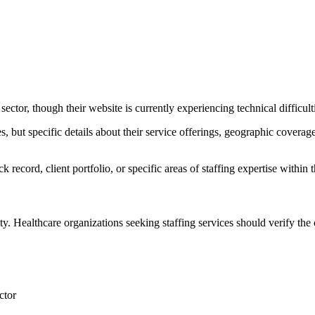
ctor, though their website is currently experiencing technical difficult
 but specific details about their service offerings, geographic coverage
ck record, client portfolio, or specific areas of staffing expertise within 
ty. Healthcare organizations seeking staffing services should verify the
ctor