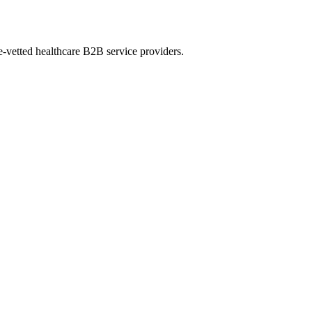
e-vetted healthcare B2B service providers.