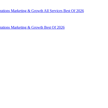
rations
Marketing & Growth
All Services
Best Of 2026
rations
Marketing & Growth
Best Of 2026