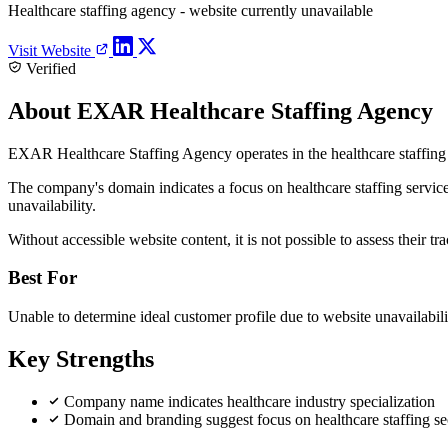
Healthcare staffing agency - website currently unavailable
Visit Website
Verified
About EXAR Healthcare Staffing Agency
EXAR Healthcare Staffing Agency operates in the healthcare staffing se
The company's domain indicates a focus on healthcare staffing services,
unavailability.
Without accessible website content, it is not possible to assess their tra
Best For
Unable to determine ideal customer profile due to website unavailabili
Key Strengths
Company name indicates healthcare industry specialization
Domain and branding suggest focus on healthcare staffing se