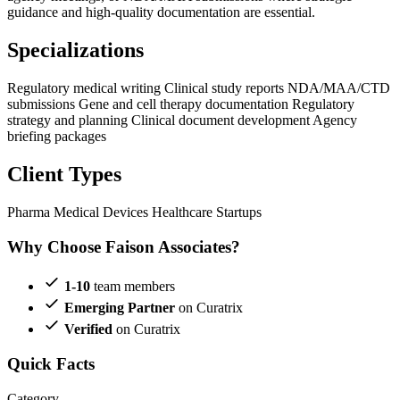
guidance and high-quality documentation are essential.
Specializations
Regulatory medical writing
Clinical study reports
NDA/MAA/CTD
submissions
Gene and cell therapy documentation
Regulatory
strategy and planning
Clinical document development
Agency
briefing packages
Client Types
Pharma
Medical Devices
Healthcare Startups
Why Choose Faison Associates?
1-10
team members
Emerging Partner
on Curatrix
Verified
on Curatrix
Quick Facts
Category