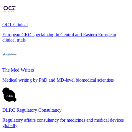
OCT Clinical
European CRO specializing in Central and Eastern European
clinical trials
The Med Writers
Medical writing by PhD and MD-level biomedical scientists
DLRC Regulatory Consultancy
Regulatory affairs consultancy for medicines and medical devices
globally