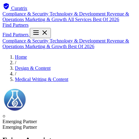
Curatrix
Compliance & Security
Technology & Development
Revenue &
Operations
Marketing & Growth
All Services
Best Of 2026
Find Partners
Find Partners
Compliance & Security
Technology & Development
Revenue &
Operations
Marketing & Growth
Best Of 2026
Home
/
Design & Content
/
Medical Writing & Content
○
Emerging Partner
Emerging Partner