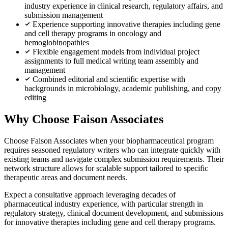
industry experience in clinical research, regulatory affairs, and
submission management
Experience supporting innovative therapies including gene
and cell therapy programs in oncology and
hemoglobinopathies
Flexible engagement models from individual project
assignments to full medical writing team assembly and
management
Combined editorial and scientific expertise with
backgrounds in microbiology, academic publishing, and copy
editing
Why Choose Faison Associates
Choose Faison Associates when your biopharmaceutical program
requires seasoned regulatory writers who can integrate quickly with
existing teams and navigate complex submission requirements. Their
network structure allows for scalable support tailored to specific
therapeutic areas and document needs.
Expect a consultative approach leveraging decades of
pharmaceutical industry experience, with particular strength in
regulatory strategy, clinical document development, and submissions
for innovative therapies including gene and cell therapy programs.