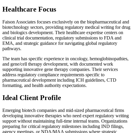
Healthcare Focus
Faison Associates focuses exclusively on the biopharmaceutical and
biotechnology sectors, providing regulatory medical writing for drug
and biologics development. Their healthcare expertise centers on
clinical trial documentation, regulatory submissions to FDA and
EMA, and strategic guidance for navigating global regulatory
pathways.
The team has specific experience in oncology, hemoglobinopathies,
and gene/cell therapy development, with documented work
supporting innovative gene therapy companies. Their services
address regulatory compliance requirements specific to
pharmaceutical development including ICH guidelines, CTD
formatting, and health authority expectations.
Ideal Client Profile
Emerging biotech companies and mid-sized pharmaceutical firms
developing innovative therapies who need expert regulatory writing
support without maintaining full-time internal teams. Organizations
preparing for critical regulatory milestones including IND filings,
agency meetings, or NDA/MAA submissions where strategic