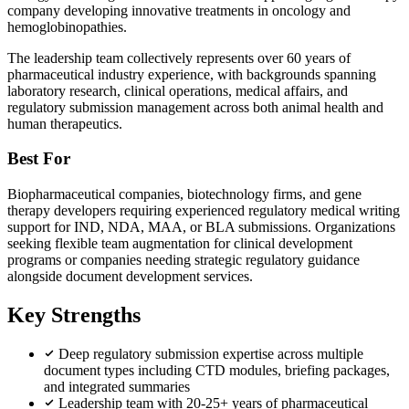
company developing innovative treatments in oncology and
hemoglobinopathies.
The leadership team collectively represents over 60 years of
pharmaceutical industry experience, with backgrounds spanning
laboratory research, clinical operations, medical affairs, and
regulatory submission management across both animal health and
human therapeutics.
Best For
Biopharmaceutical companies, biotechnology firms, and gene
therapy developers requiring experienced regulatory medical writing
support for IND, NDA, MAA, or BLA submissions. Organizations
seeking flexible team augmentation for clinical development
programs or companies needing strategic regulatory guidance
alongside document development services.
Key Strengths
Deep regulatory submission expertise across multiple
document types including CTD modules, briefing packages,
and integrated summaries
Leadership team with 20-25+ years of pharmaceutical