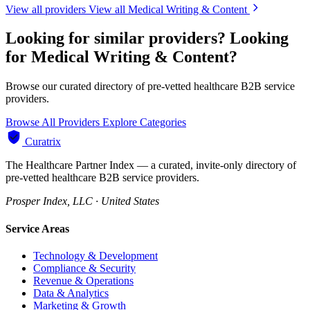
View all providers
View all Medical Writing & Content
Looking for similar providers?
Looking
for Medical Writing & Content?
Browse our curated directory of pre-vetted healthcare B2B service
providers.
Browse All Providers
Explore Categories
Curatrix
The Healthcare Partner Index — a curated, invite-only directory of
pre-vetted healthcare B2B service providers.
Prosper Index, LLC · United States
Service Areas
Technology & Development
Compliance & Security
Revenue & Operations
Data & Analytics
Marketing & Growth