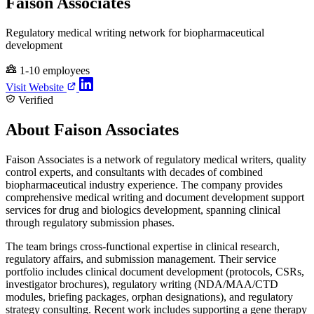
Faison Associates
Regulatory medical writing network for biopharmaceutical
development
1-10 employees
Visit Website
Verified
About Faison Associates
Faison Associates is a network of regulatory medical writers, quality
control experts, and consultants with decades of combined
biopharmaceutical industry experience. The company provides
comprehensive medical writing and document development support
services for drug and biologics development, spanning clinical
through regulatory submission phases.
The team brings cross-functional expertise in clinical research,
regulatory affairs, and submission management. Their service
portfolio includes clinical document development (protocols, CSRs,
investigator brochures), regulatory writing (NDA/MAA/CTD
modules, briefing packages, orphan designations), and regulatory
strategy consulting. Recent work includes supporting a gene therapy