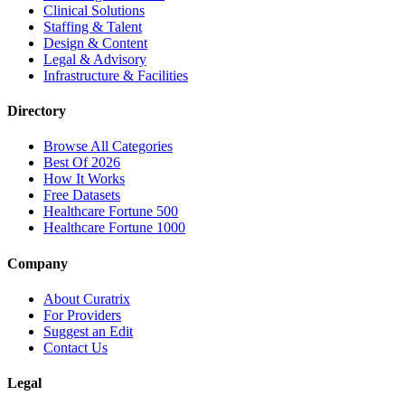
Clinical Solutions
Staffing & Talent
Design & Content
Legal & Advisory
Infrastructure & Facilities
Directory
Browse All Categories
Best Of 2026
How It Works
Free Datasets
Healthcare Fortune 500
Healthcare Fortune 1000
Company
About Curatrix
For Providers
Suggest an Edit
Contact Us
Legal