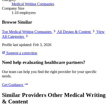
Medical Writing Companies
Company Size
1-10 employees
Browse Similar
Top Medical Writing Companies
All Design & Content
View
All Categories
Profile last updated: Feb 3, 2026
Suggest a correction
Need help evaluating healthcare partners?
Our team can help you find the right provider for your specific
needs.
Get Guidance
Similar Providers
Other Medical Writing
& Content