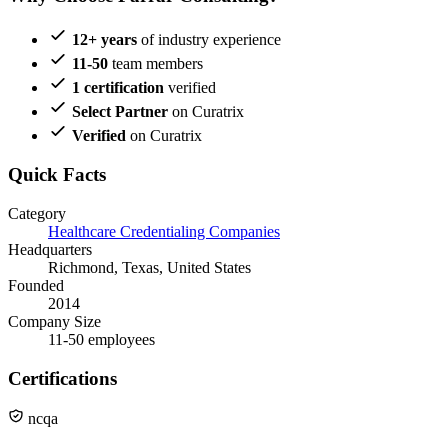
12+ years
of industry experience
11-50
team members
1 certification
verified
Select Partner
on Curatrix
Verified
on Curatrix
Quick Facts
Category
Healthcare Credentialing Companies
Headquarters
Richmond, Texas, United States
Founded
2014
Company Size
11-50 employees
Certifications
ncqa