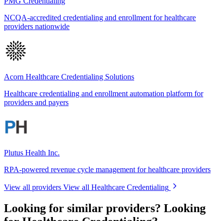
PMG Credentialing
NCQA-accredited credentialing and enrollment for healthcare
providers nationwide
Acorn Healthcare Credentialing Solutions
Healthcare credentialing and enrollment automation platform for
providers and payers
Plutus Health Inc.
RPA-powered revenue cycle management for healthcare providers
View all providers
View all Healthcare Credentialing
Looking for similar providers?
Looking