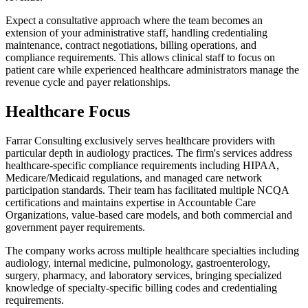
Expect a consultative approach where the team becomes an
extension of your administrative staff, handling credentialing
maintenance, contract negotiations, billing operations, and
compliance requirements. This allows clinical staff to focus on
patient care while experienced healthcare administrators manage the
revenue cycle and payer relationships.
Healthcare Focus
Farrar Consulting exclusively serves healthcare providers with
particular depth in audiology practices. The firm's services address
healthcare-specific compliance requirements including HIPAA,
Medicare/Medicaid regulations, and managed care network
participation standards. Their team has facilitated multiple NCQA
certifications and maintains expertise in Accountable Care
Organizations, value-based care models, and both commercial and
government payer requirements.
The company works across multiple healthcare specialties including
audiology, internal medicine, pulmonology, gastroenterology,
surgery, pharmacy, and laboratory services, bringing specialized
knowledge of specialty-specific billing codes and credentialing
requirements.