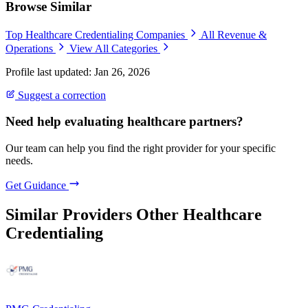
Browse Similar
Top Healthcare Credentialing Companies
All Revenue &
Operations
View All Categories
Profile last updated: Jan 26, 2026
Suggest a correction
Need help evaluating healthcare partners?
Our team can help you find the right provider for your specific
needs.
Get Guidance
Similar Providers
Other Healthcare
Credentialing