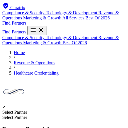
Curatrix
Compliance & Security
Technology & Development
Revenue &
Operations
Marketing & Growth
All Services
Best Of 2026
Find Partners
Find Partners
Compliance & Security
Technology & Development
Revenue &
Operations
Marketing & Growth
Best Of 2026
Home
/
Revenue & Operations
/
Healthcare Credentialing
✓
Select Partner
Select Partner