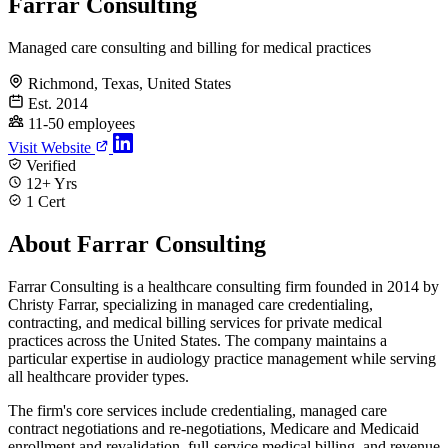
Farrar Consulting
Managed care consulting and billing for medical practices
Richmond, Texas, United States
Est. 2014
11-50 employees
Visit Website
Verified
12+ Yrs
1 Cert
About Farrar Consulting
Farrar Consulting is a healthcare consulting firm founded in 2014 by
Christy Farrar, specializing in managed care credentialing,
contracting, and medical billing services for private medical
practices across the United States. The company maintains a
particular expertise in audiology practice management while serving
all healthcare provider types.
The firm's core services include credentialing, managed care
contract negotiations and re-negotiations, Medicare and Medicaid
enrollment and revalidation, full-service medical billing, and revenue