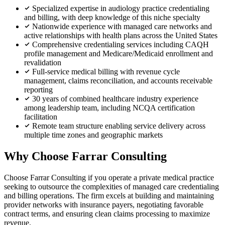
Specialized expertise in audiology practice credentialing
and billing, with deep knowledge of this niche specialty
Nationwide experience with managed care networks and
active relationships with health plans across the United States
Comprehensive credentialing services including CAQH
profile management and Medicare/Medicaid enrollment and
revalidation
Full-service medical billing with revenue cycle
management, claims reconciliation, and accounts receivable
reporting
30 years of combined healthcare industry experience
among leadership team, including NCQA certification
facilitation
Remote team structure enabling service delivery across
multiple time zones and geographic markets
Why Choose Farrar Consulting
Choose Farrar Consulting if you operate a private medical practice
seeking to outsource the complexities of managed care credentialing
and billing operations. The firm excels at building and maintaining
provider networks with insurance payers, negotiating favorable
contract terms, and ensuring clean claims processing to maximize
revenue.