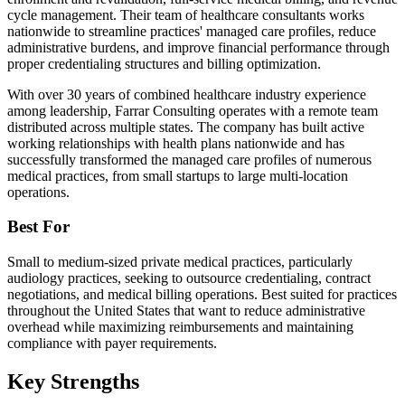
cycle management. Their team of healthcare consultants works
nationwide to streamline practices' managed care profiles, reduce
administrative burdens, and improve financial performance through
proper credentialing structures and billing optimization.
With over 30 years of combined healthcare industry experience
among leadership, Farrar Consulting operates with a remote team
distributed across multiple states. The company has built active
working relationships with health plans nationwide and has
successfully transformed the managed care profiles of numerous
medical practices, from small startups to large multi-location
operations.
Best For
Small to medium-sized private medical practices, particularly
audiology practices, seeking to outsource credentialing, contract
negotiations, and medical billing operations. Best suited for practices
throughout the United States that want to reduce administrative
overhead while maximizing reimbursements and maintaining
compliance with payer requirements.
Key Strengths