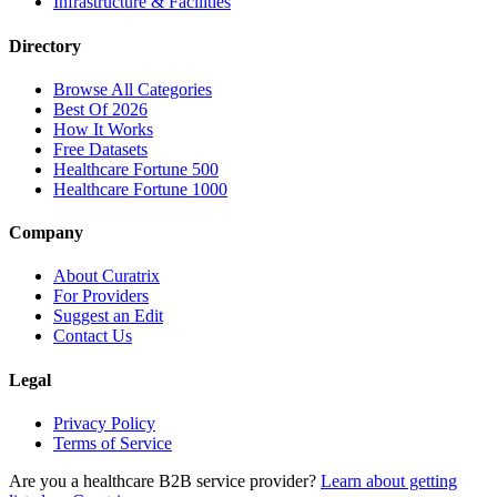
Infrastructure & Facilities
Directory
Browse All Categories
Best Of 2026
How It Works
Free Datasets
Healthcare Fortune 500
Healthcare Fortune 1000
Company
About Curatrix
For Providers
Suggest an Edit
Contact Us
Legal
Privacy Policy
Terms of Service
Are you a healthcare B2B service provider?
Learn about getting