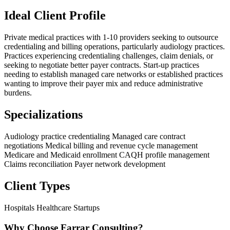
Ideal Client Profile
Private medical practices with 1-10 providers seeking to outsource
credentialing and billing operations, particularly audiology practices.
Practices experiencing credentialing challenges, claim denials, or
seeking to negotiate better payer contracts. Start-up practices
needing to establish managed care networks or established practices
wanting to improve their payer mix and reduce administrative
burdens.
Specializations
Audiology practice credentialing
Managed care contract
negotiations
Medical billing and revenue cycle management
Medicare and Medicaid enrollment
CAQH profile management
Claims reconciliation
Payer network development
Client Types
Hospitals
Healthcare Startups
Why Choose Farrar Consulting?