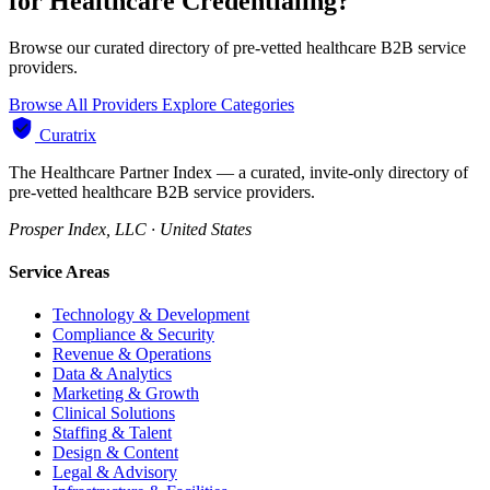
for Healthcare Credentialing?
Browse our curated directory of pre-vetted healthcare B2B service
providers.
Browse All Providers
Explore Categories
Curatrix
The Healthcare Partner Index — a curated, invite-only directory of
pre-vetted healthcare B2B service providers.
Prosper Index, LLC · United States
Service Areas
Technology & Development
Compliance & Security
Revenue & Operations
Data & Analytics
Marketing & Growth
Clinical Solutions
Staffing & Talent
Design & Content
Legal & Advisory