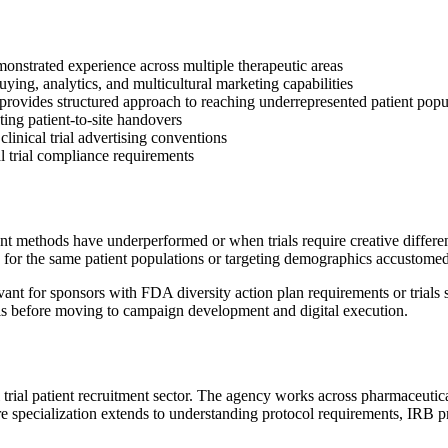
emonstrated experience across multiple therapeutic areas
ing, analytics, and multicultural marketing capabilities
ovides structured approach to reaching underrepresented patient popu
ng patient-to-site handovers
clinical trial advertising conventions
al trial compliance requirements
nt methods have underperformed or when trials require creative differen
for the same patient populations or targeting demographics accustomed 
nt for sponsors with FDA diversity action plan requirements or trials s
sis before moving to campaign development and digital execution.
al trial patient recruitment sector. The agency works across pharmaceutic
re specialization extends to understanding protocol requirements, IRB