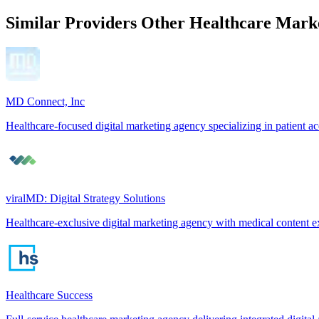
Similar Providers
Other Healthcare Marke
MD Connect, Inc
Healthcare-focused digital marketing agency specializing in patient ac
viralMD: Digital Strategy Solutions
Healthcare-exclusive digital marketing agency with medical content e
Healthcare Success