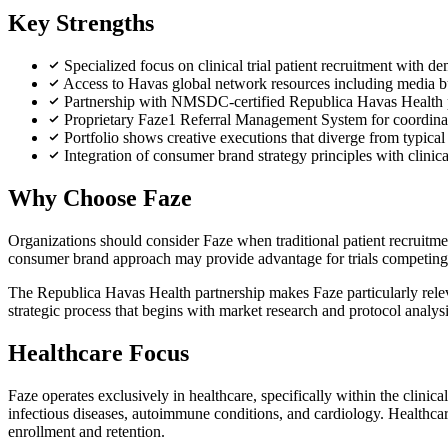
Key Strengths
Specialized focus on clinical trial patient recruitment with d
Access to Havas global network resources including media buy
Partnership with NMSDC-certified Republica Havas Health pr
Proprietary Faze1 Referral Management System for coordinati
Portfolio shows creative executions that diverge from typical 
Integration of consumer brand strategy principles with clinic
Why Choose Faze
Organizations should consider Faze when traditional patient recruitme
consumer brand approach may provide advantage for trials competing 
The Republica Havas Health partnership makes Faze particularly releva
strategic process that begins with market research and protocol analy
Healthcare Focus
Faze operates exclusively in healthcare, specifically within the clinic
infectious diseases, autoimmune conditions, and cardiology. Healthca
enrollment and retention.