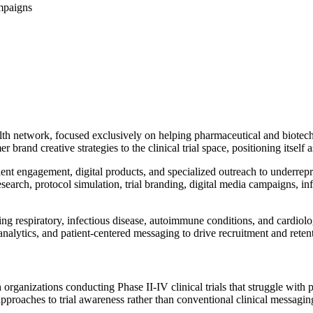
ampaigns
lth network, focused exclusively on helping pharmaceutical and biotech 
brand creative strategies to the clinical trial space, positioning itself a
ient engagement, digital products, and specialized outreach to underre
earch, protocol simulation, trial branding, digital media campaigns, in
ing respiratory, infectious disease, autoimmune conditions, and cardiol
nalytics, and patient-centered messaging to drive recruitment and rete
rganizations conducting Phase II-IV clinical trials that struggle with p
pproaches to trial awareness rather than conventional clinical messagin