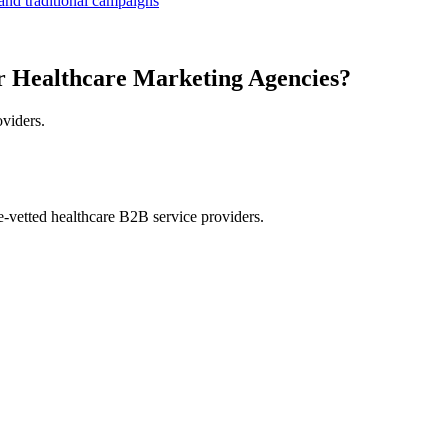
 and traditional campaigns
r Healthcare Marketing Agencies?
oviders.
e-vetted healthcare B2B service providers.