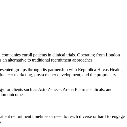
companies enroll patients in clinical trials. Operating from London
s an alternative to traditional recruitment approaches.
presented groups through its partnership with Republica Havas Health,
fluencer marketing, pre-screener development, and the proprietary
ogy for clients such as AstraZeneca, Arena Pharmaceuticals, and
ntion outcomes.
atient recruitment timelines or need to reach diverse or hard-to-engage
g.