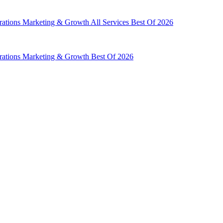
rations
Marketing & Growth
All Services
Best Of 2026
rations
Marketing & Growth
Best Of 2026