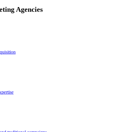
ting Agencies
quisition
xpertise