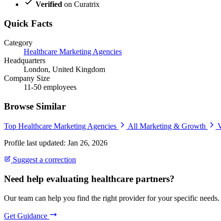
Verified
on Curatrix
Quick Facts
Category
Healthcare Marketing Agencies
Headquarters
London, United Kingdom
Company Size
11-50 employees
Browse Similar
Top Healthcare Marketing Agencies
All Marketing & Growth
V
Profile last updated: Jan 26, 2026
Suggest a correction
Need help evaluating healthcare partners?
Our team can help you find the right provider for your specific needs.
Get Guidance