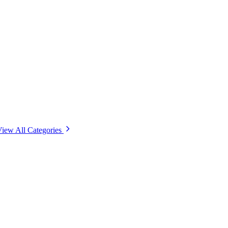
iew All Categories