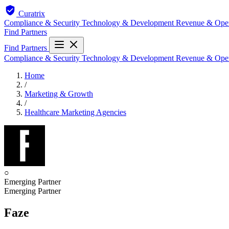
Curatrix
Compliance & Security
Technology & Development
Revenue & Ope
Find Partners
Find Partners
Compliance & Security
Technology & Development
Revenue & Ope
Home
/
Marketing & Growth
/
Healthcare Marketing Agencies
○
Emerging Partner
Emerging Partner
Faze