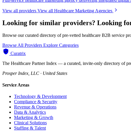
Full-service healthcare marketing agency delivering integrated digital
View all providers
View all Healthcare Marketing Agencies
Looking for similar providers?
Looking fo
Browse our curated directory of pre-vetted healthcare B2B service pr
Browse All Providers
Explore Categories
Curatrix
The Healthcare Partner Index — a curated, invite-only directory of pr
Prosper Index, LLC · United States
Service Areas
Technology & Development
Compliance & Security
Revenue & Operations
Data & Analytics
Marketing & Growth
Clinical Solutions
Staffing & Talent