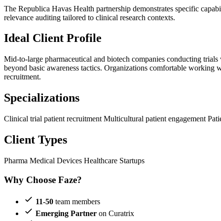
The Republica Havas Health partnership demonstrates specific capabilit
relevance auditing tailored to clinical research contexts.
Ideal Client Profile
Mid-to-large pharmaceutical and biotech companies conducting trials w
beyond basic awareness tactics. Organizations comfortable working wit
recruitment.
Specializations
Clinical trial patient recruitment
Multicultural patient engagement
Pati
Client Types
Pharma
Medical Devices
Healthcare Startups
Why Choose Faze?
11-50
team members
Emerging Partner
on Curatrix