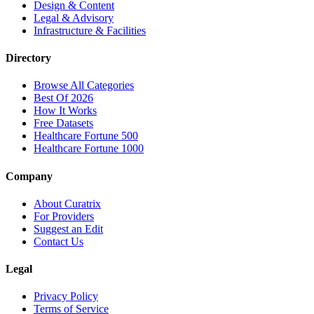
Design & Content
Legal & Advisory
Infrastructure & Facilities
Directory
Browse All Categories
Best Of 2026
How It Works
Free Datasets
Healthcare Fortune 500
Healthcare Fortune 1000
Company
About Curatrix
For Providers
Suggest an Edit
Contact Us
Legal
Privacy Policy
Terms of Service