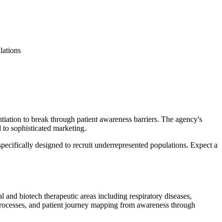
lations
tiation to break through patient awareness barriers. The agency's
to sophisticated marketing.
pecifically designed to recruit underrepresented populations. Expect a
al and biotech therapeutic areas including respiratory diseases,
 processes, and patient journey mapping from awareness through