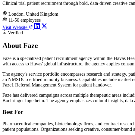
Clinical trial patient recruitment through bold, data-driven creative c
London, United Kingdom
11-50 employees
Visit Website
Verified
About Faze
Faze is a specialized patient recruitment agency within the Havas Hea
with access to Havas' global infrastructure, the agency applies consumer 
The agency's service portfolio encompasses research and strategy, pat
an NMSDC-certified minority business. Capabilities include market res
Faze1 Referral Management System for patient handover.
Faze has delivered campaigns across multiple therapeutic areas includ
Boehringer Ingelheim. The agency emphasizes cultural insights, data a
Best For
Pharmaceutical companies, biotechnology firms, and contract research o
patient populations. Organizations seeking creative, consumer-brand a