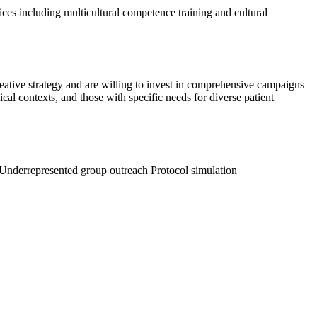
ices including multicultural competence training and cultural
reative strategy and are willing to invest in comprehensive campaigns
al contexts, and those with specific needs for diverse patient
Underrepresented group outreach
Protocol simulation