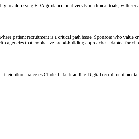
y in addressing FDA guidance on diversity in clinical trials, with serv
here patient recruitment is a critical path issue. Sponsors who value c
h agencies that emphasize brand-building approaches adapted for clinic
ent retention strategies
Clinical trial branding
Digital recruitment media