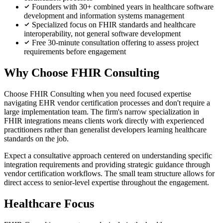
Founders with 30+ combined years in healthcare software
development and information systems management
Specialized focus on FHIR standards and healthcare
interoperability, not general software development
Free 30-minute consultation offering to assess project
requirements before engagement
Why Choose FHIR Consulting
Choose FHIR Consulting when you need focused expertise
navigating EHR vendor certification processes and don't require a
large implementation team. The firm's narrow specialization in
FHIR integrations means clients work directly with experienced
practitioners rather than generalist developers learning healthcare
standards on the job.
Expect a consultative approach centered on understanding specific
integration requirements and providing strategic guidance through
vendor certification workflows. The small team structure allows for
direct access to senior-level expertise throughout the engagement.
Healthcare Focus