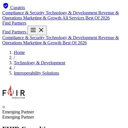
Curatrix
Compliance & Security
Technology & Development
Revenue &
Operations
Marketing & Growth
All Services
Best Of 2026
Find Partners
Find Partners
Compliance & Security
Technology & Development
Revenue &
Operations
Marketing & Growth
Best Of 2026
Home
/
Technology & Development
/
Interoperability Solutions
○
Emerging Partner
Emerging Partner