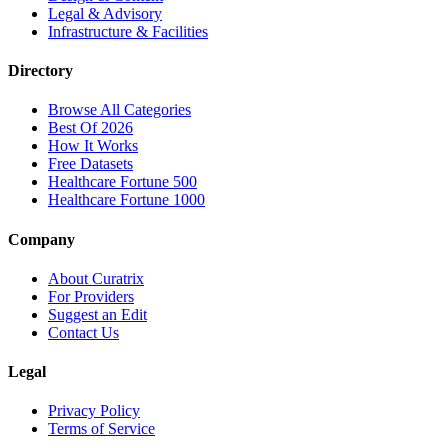
Legal & Advisory
Infrastructure & Facilities
Directory
Browse All Categories
Best Of 2026
How It Works
Free Datasets
Healthcare Fortune 500
Healthcare Fortune 1000
Company
About Curatrix
For Providers
Suggest an Edit
Contact Us
Legal
Privacy Policy
Terms of Service