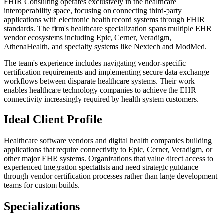
FHIR Consulting operates exclusively in the healthcare
interoperability space, focusing on connecting third-party
applications with electronic health record systems through FHIR
standards. The firm's healthcare specialization spans multiple EHR
vendor ecosystems including Epic, Cerner, Veradigm,
AthenaHealth, and specialty systems like Nextech and ModMed.
The team's experience includes navigating vendor-specific
certification requirements and implementing secure data exchange
workflows between disparate healthcare systems. Their work
enables healthcare technology companies to achieve the EHR
connectivity increasingly required by health system customers.
Ideal Client Profile
Healthcare software vendors and digital health companies building
applications that require connectivity to Epic, Cerner, Veradigm, or
other major EHR systems. Organizations that value direct access to
experienced integration specialists and need strategic guidance
through vendor certification processes rather than large development
teams for custom builds.
Specializations