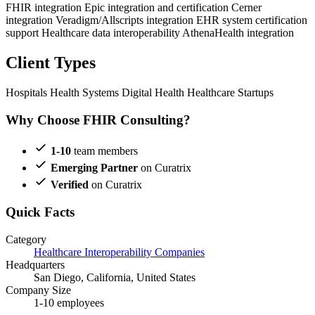
FHIR integration
Epic integration and certification
Cerner
integration
Veradigm/Allscripts integration
EHR system certification
support
Healthcare data interoperability
AthenaHealth integration
Client Types
Hospitals
Health Systems
Digital Health
Healthcare Startups
Why Choose FHIR Consulting?
1-10
team members
Emerging Partner
on Curatrix
Verified
on Curatrix
Quick Facts
Category
Healthcare Interoperability Companies
Headquarters
San Diego, California, United States
Company Size
1-10 employees