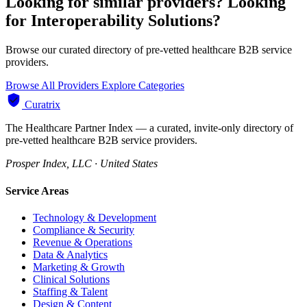
Looking for similar providers?
Looking
for Interoperability Solutions?
Browse our curated directory of pre-vetted healthcare B2B service
providers.
Browse All Providers
Explore Categories
Curatrix
The Healthcare Partner Index — a curated, invite-only directory of
pre-vetted healthcare B2B service providers.
Prosper Index, LLC · United States
Service Areas
Technology & Development
Compliance & Security
Revenue & Operations
Data & Analytics
Marketing & Growth
Clinical Solutions
Staffing & Talent
Design & Content