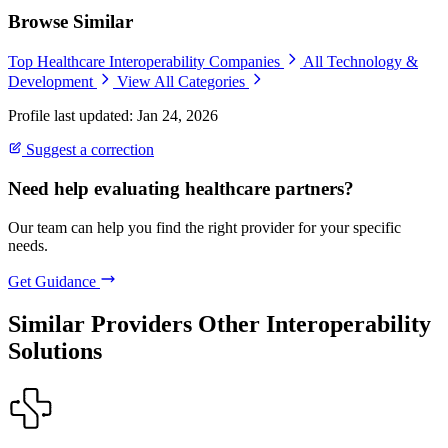
Browse Similar
Top Healthcare Interoperability Companies
All Technology &
Development
View All Categories
Profile last updated: Jan 24, 2026
Suggest a correction
Need help evaluating healthcare partners?
Our team can help you find the right provider for your specific
needs.
Get Guidance
Similar Providers
Other Interoperability
Solutions