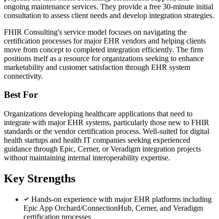
ongoing maintenance services. They provide a free 30-minute initial
consultation to assess client needs and develop integration strategies.
FHIR Consulting's service model focuses on navigating the
certification processes for major EHR vendors and helping clients
move from concept to completed integration efficiently. The firm
positions itself as a resource for organizations seeking to enhance
marketability and customer satisfaction through EHR system
connectivity.
Best For
Organizations developing healthcare applications that need to
integrate with major EHR systems, particularly those new to FHIR
standards or the vendor certification process. Well-suited for digital
health startups and health IT companies seeking experienced
guidance through Epic, Cerner, or Veradigm integration projects
without maintaining internal interoperability expertise.
Key Strengths
Hands-on experience with major EHR platforms including
Epic App Orchard/ConnectionHub, Cerner, and Veradigm
certification processes