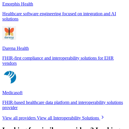
Emorphis Health
Healthcare software engineering focused on integration and AI
solutions
Darena Health
FHIR-first compliance and interoperability solutions for EHR
vendors
Medicasoft
FHIR-based healthcare data platform and interoperability solutions
provider
View all providers
View all Interoperability Solutions