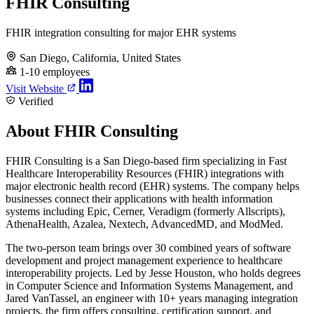
FHIR Consulting
FHIR integration consulting for major EHR systems
San Diego, California, United States
1-10 employees
Visit Website
Verified
About FHIR Consulting
FHIR Consulting is a San Diego-based firm specializing in Fast
Healthcare Interoperability Resources (FHIR) integrations with
major electronic health record (EHR) systems. The company helps
businesses connect their applications with health information
systems including Epic, Cerner, Veradigm (formerly Allscripts),
AthenaHealth, Azalea, Nextech, AdvancedMD, and ModMed.
The two-person team brings over 30 combined years of software
development and project management experience to healthcare
interoperability projects. Led by Jesse Houston, who holds degrees
in Computer Science and Information Systems Management, and
Jared VanTassel, an engineer with 10+ years managing integration
projects, the firm offers consulting, certification support, and