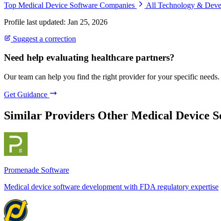
Top Medical Device Software Companies
All Technology & Dev
Profile last updated: Jan 25, 2026
Suggest a correction
Need help evaluating healthcare partners?
Our team can help you find the right provider for your specific needs.
Get Guidance
Similar Providers
Other Medical Device 
Promenade Software
Medical device software development with FDA regulatory expertise