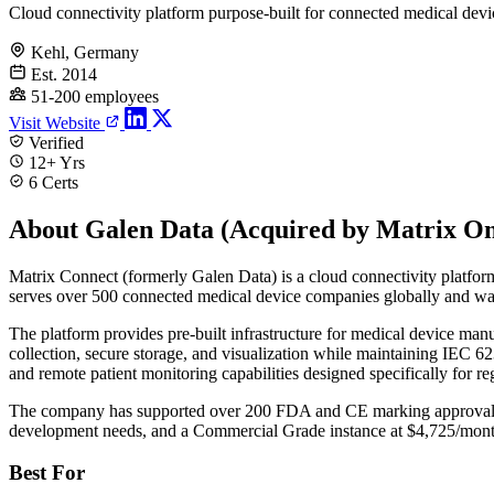
Cloud connectivity platform purpose-built for connected medical devi
Kehl, Germany
Est. 2014
51-200 employees
Visit Website
Verified
12+ Yrs
6 Certs
About Galen Data (Acquired by Matrix O
Matrix Connect (formerly Galen Data) is a cloud connectivity platfor
serves over 500 connected medical device companies globally and was
The platform provides pre-built infrastructure for medical device manu
collection, secure storage, and visualization while maintaining IEC
and remote patient monitoring capabilities designed specifically for 
The company has supported over 200 FDA and CE marking approvals fo
development needs, and a Commercial Grade instance at $4,725/month
Best For