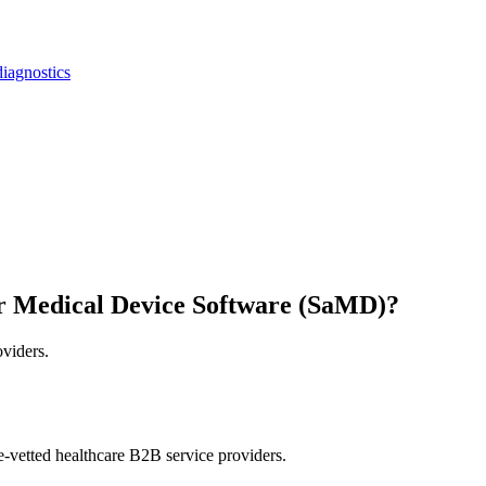
iagnostics
r Medical Device Software (SaMD)?
oviders.
e-vetted healthcare B2B service providers.