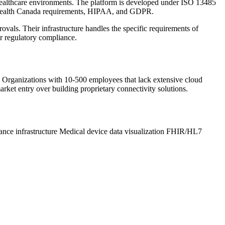
ed healthcare environments. The platform is developed under ISO 13485
 Health Canada requirements, HIPAA, and GDPR.
als. Their infrastructure handles the specific requirements of
or regulatory compliance.
e. Organizations with 10-500 employees that lack extensive cloud
arket entry over building proprietary connectivity solutions.
nce infrastructure
Medical device data visualization
FHIR/HL7