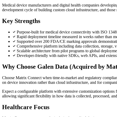
Medical device manufacturers and digital health companies developing 
development cycle of building custom cloud infrastructure, and tho
Key Strengths
Purpose-built for medical device connectivity with ISO 134
Rapid deployment timeline measured in weeks rather than m
Supported over 200 FDA/CE marking approvals demonstrati
Comprehensive platform including data collection, storage, vi
Scalable architecture from pilot programs to global deployme
Developer-friendly with native SDKs, web APIs, and extensi
Why Choose Galen Data (Acquired by Mat
Choose Matrix Connect when time-to-market and regulatory compliance 
on device innovation rather than cloud infrastructure, and for compani
Expect a configurable platform with extensive customization options
allowing significant flexibility in how data is collected, processed, an
Healthcare Focus