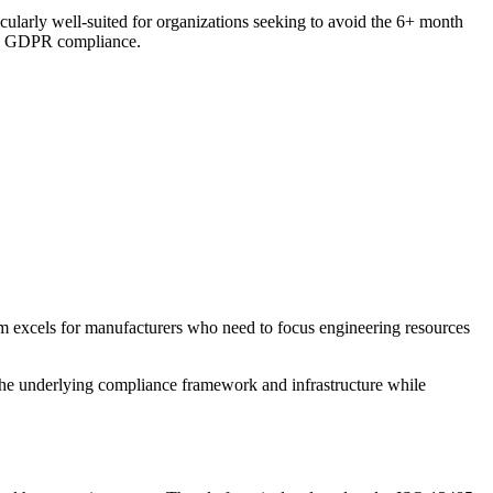
cularly well-suited for organizations seeking to avoid the 6+ month
and GDPR compliance.
rm excels for manufacturers who need to focus engineering resources
the underlying compliance framework and infrastructure while