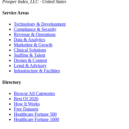
Prosper Index, LLC · United States
Service Areas
Technology & Development
Compliance & Security
Revenue & Operations
Data & Analytics
Marketing & Growth
Clinical Solutions
Staffing & Talent
Design & Content
Legal & Advisory
Infrastructure & Facilities
Directory
Browse All Categories
Best Of 2026
How It Works
Free Datasets
Healthcare Fortune 500
Healthcare Fortune 1000