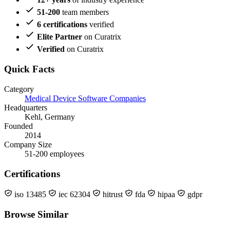
51-200
team members
6 certifications
verified
Elite Partner
on Curatrix
Verified
on Curatrix
Quick Facts
Category
Medical Device Software Companies
Headquarters
Kehl, Germany
Founded
2014
Company Size
51-200 employees
Certifications
iso 13485
iec 62304
hitrust
fda
hipaa
gdpr
Browse Similar