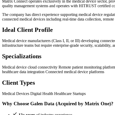
Matrix Connect operates exclusively in the medical device sector, pro
quality management systems and operates with HITRUST certified 
The company has direct experience supporting medical device regulato
connected medical devices including real-time data collection, remote p
Ideal Client Profile
Medical device manufacturers (Class I, II, or III) developing connec
infrastructure teams but require enterprise-grade security, scalability
Specializations
Medical device cloud connectivity
Remote patient monitoring platfo
healthcare data integration
Connected medical device platforms
Client Types
Medical Devices
Digital Health
Healthcare Startups
Why Choose Galen Data (Acquired by Matrix One)?
12+ years
of industry experience