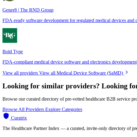
Gener8 | The RND Group
FDA-ready software development for regulated medical devices and d
Bold Type
FDA-compliant medical device software and electronics development
View all providers
View all Medical Device Software (SaMD)
Looking for similar providers?
Looking fo
Browse our curated directory of pre-vetted healthcare B2B service pr
Browse All Providers
Explore Categories
Curatrix
The Healthcare Partner Index — a curated, invite-only directory of pr