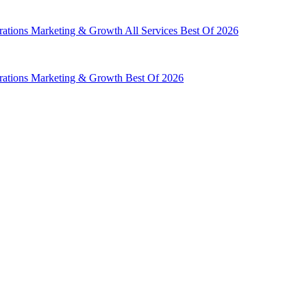
rations
Marketing & Growth
All Services
Best Of 2026
rations
Marketing & Growth
Best Of 2026