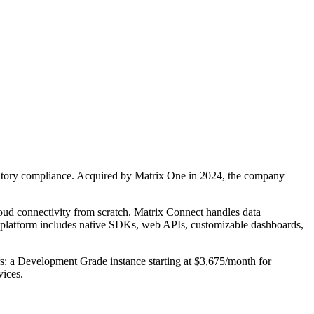
gulatory compliance. Acquired by Matrix One in 2024, the company
cloud connectivity from scratch. Matrix Connect handles data
e platform includes native SDKs, web APIs, customizable dashboards,
: a Development Grade instance starting at $3,675/month for
vices.