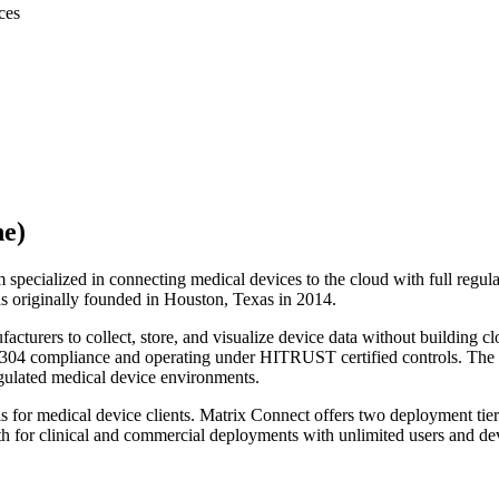
ces
ne)
m specialized in connecting medical devices to the cloud with full re
 originally founded in Houston, Texas in 2014.
facturers to collect, store, and visualize device data without building 
 62304 compliance and operating under HITRUST certified controls. Th
regulated medical device environments.
r medical device clients. Matrix Connect offers two deployment tiers
 for clinical and commercial deployments with unlimited users and de