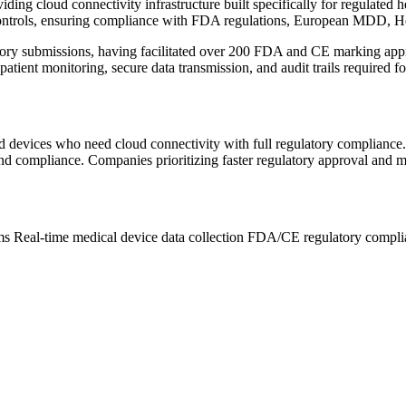
viding cloud connectivity infrastructure built specifically for regulat
controls, ensuring compliance with FDA regulations, European MDD,
ry submissions, having facilitated over 200 FDA and CE marking approv
atient monitoring, secure data transmission, and audit trails required f
ted devices who need cloud connectivity with full regulatory complianc
, and compliance. Companies prioritizing faster regulatory approval and m
rms
Real-time medical device data collection
FDA/CE regulatory complia