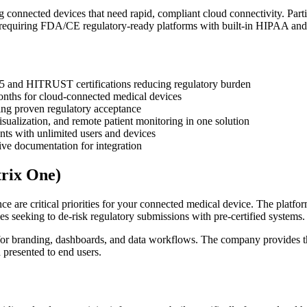
connected devices that need rapid, compliant cloud connectivity. Parti
se requiring FDA/CE regulatory-ready platforms with built-in HIPAA 
85 and HITRUST certifications reducing regulatory burden
onths for cloud-connected medical devices
ng proven regulatory acceptance
sualization, and remote patient monitoring in one solution
nts with unlimited users and devices
ve documentation for integration
rix One)
are critical priorities for your connected medical device. The platfo
es seeking to de-risk regulatory submissions with pre-certified systems.
 for branding, dashboards, and data workflows. The company provides 
d presented to end users.