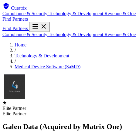
Curatrix
Compliance & Security
Technology & Development
Revenue & Ope
Find Partners
Find Partners
Compliance & Security
Technology & Development
Revenue & Ope
Home
/
Technology & Development
/
Medical Device Software (SaMD)
★
Elite Partner
Elite Partner
Galen Data (Acquired by Matrix One)