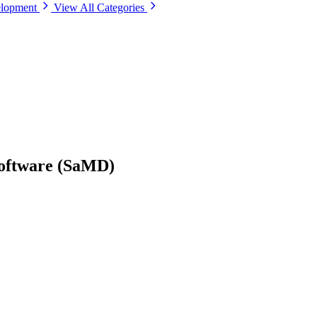
elopment
View All Categories
Software (SaMD)