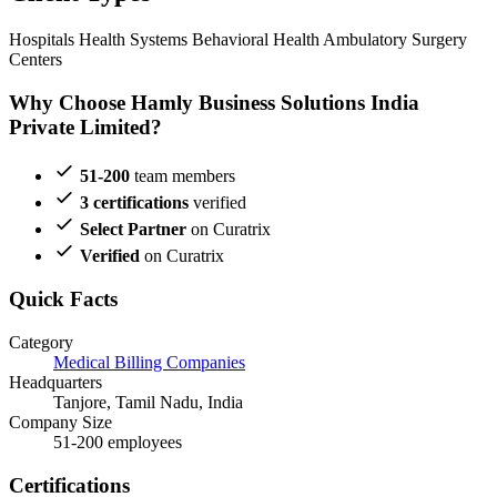
Hospitals
Health Systems
Behavioral Health
Ambulatory Surgery
Centers
Why Choose Hamly Business Solutions India
Private Limited?
51-200
team members
3 certifications
verified
Select Partner
on Curatrix
Verified
on Curatrix
Quick Facts
Category
Medical Billing Companies
Headquarters
Tanjore, Tamil Nadu, India
Company Size
51-200 employees
Certifications