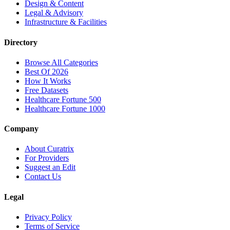
Design & Content
Legal & Advisory
Infrastructure & Facilities
Directory
Browse All Categories
Best Of 2026
How It Works
Free Datasets
Healthcare Fortune 500
Healthcare Fortune 1000
Company
About Curatrix
For Providers
Suggest an Edit
Contact Us
Legal
Privacy Policy
Terms of Service