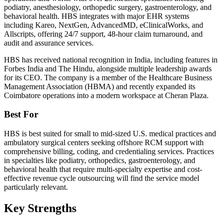
podiatry, anesthesiology, orthopedic surgery, gastroenterology, and
behavioral health. HBS integrates with major EHR systems
including Kareo, NextGen, AdvancedMD, eClinicalWorks, and
Allscripts, offering 24/7 support, 48-hour claim turnaround, and
audit and assurance services.
HBS has received national recognition in India, including features in
Forbes India and The Hindu, alongside multiple leadership awards
for its CEO. The company is a member of the Healthcare Business
Management Association (HBMA) and recently expanded its
Coimbatore operations into a modern workspace at Cheran Plaza.
Best For
HBS is best suited for small to mid-sized U.S. medical practices and
ambulatory surgical centers seeking offshore RCM support with
comprehensive billing, coding, and credentialing services. Practices
in specialties like podiatry, orthopedics, gastroenterology, and
behavioral health that require multi-specialty expertise and cost-
effective revenue cycle outsourcing will find the service model
particularly relevant.
Key Strengths