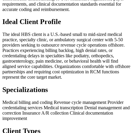
requirements, and clinical documentation standards essential for
accurate coding and reimbursement.
Ideal Client Profile
The ideal HBS client is a U.S.-based small to mid-sized medical
practice, specialty clinic, or ambulatory surgical center with 5-50
providers seeking to outsource revenue cycle operations offshore.
Practices experiencing billing backlog, high denial rates, or
credentialing delays in specialties like podiatry, orthopedics,
gastroenterology, pain medicine, or behavioral health will find
aligned service capabilities. Organizations comfortable with offshore
partnerships and requiring cost optimization in RCM functions
represent the core target market.
Specializations
Medical billing and coding
Revenue cycle management
Provider
credentialing services
Medical transcription
Denial management and
correction
Insurance A/R collection
Clinical documentation
improvement
Client Types