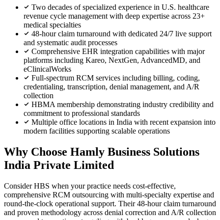
Two decades of specialized experience in U.S. healthcare
revenue cycle management with deep expertise across 23+
medical specialties
48-hour claim turnaround with dedicated 24/7 live support
and systematic audit processes
Comprehensive EHR integration capabilities with major
platforms including Kareo, NextGen, AdvancedMD, and
eClinicalWorks
Full-spectrum RCM services including billing, coding,
credentialing, transcription, denial management, and A/R
collection
HBMA membership demonstrating industry credibility and
commitment to professional standards
Multiple office locations in India with recent expansion into
modern facilities supporting scalable operations
Why Choose Hamly Business Solutions
India Private Limited
Consider HBS when your practice needs cost-effective,
comprehensive RCM outsourcing with multi-specialty expertise and
round-the-clock operational support. Their 48-hour claim turnaround
and proven methodology across denial correction and A/R collection