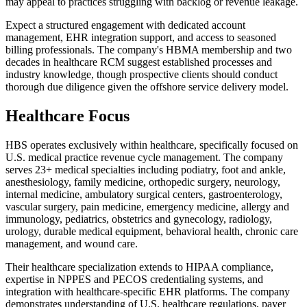
may appeal to practices struggling with backlog or revenue leakage.
Expect a structured engagement with dedicated account
management, EHR integration support, and access to seasoned
billing professionals. The company's HBMA membership and two
decades in healthcare RCM suggest established processes and
industry knowledge, though prospective clients should conduct
thorough due diligence given the offshore service delivery model.
Healthcare Focus
HBS operates exclusively within healthcare, specifically focused on
U.S. medical practice revenue cycle management. The company
serves 23+ medical specialties including podiatry, foot and ankle,
anesthesiology, family medicine, orthopedic surgery, neurology,
internal medicine, ambulatory surgical centers, gastroenterology,
vascular surgery, pain medicine, emergency medicine, allergy and
immunology, pediatrics, obstetrics and gynecology, radiology,
urology, durable medical equipment, behavioral health, chronic care
management, and wound care.
Their healthcare specialization extends to HIPAA compliance,
expertise in NPPES and PECOS credentialing systems, and
integration with healthcare-specific EHR platforms. The company
demonstrates understanding of U.S. healthcare regulations, payer