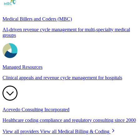
Medical Billers and Coders (MBC)
AI-driven revenue cycle management for multi-specialty medical
groups
Managed Resources
Clinical appeals and revenue cycle management for hospitals
Acevedo Consulting Incorporated
Healthcare coding compliance and regulatory consulting since 2000
View all providers
View all Medical Billing & Coding