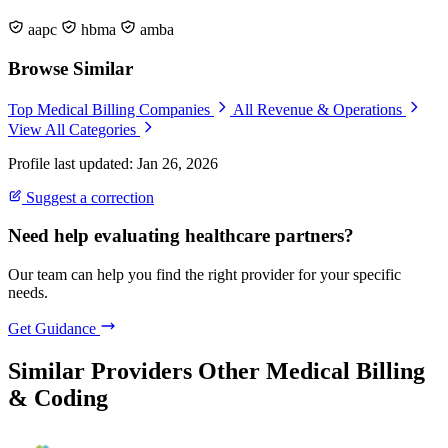
aapc
hbma
amba
Browse Similar
Top Medical Billing Companies
All Revenue & Operations
View All Categories
Profile last updated: Jan 26, 2026
Suggest a correction
Need help evaluating healthcare partners?
Our team can help you find the right provider for your specific
needs.
Get Guidance
Similar Providers
Other Medical Billing
& Coding