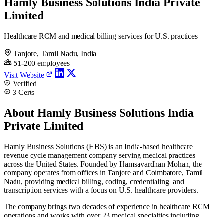
Hamly Business Solutions India Private
Limited
Healthcare RCM and medical billing services for U.S. practices
Tanjore, Tamil Nadu, India
51-200 employees
Visit Website
Verified
3 Certs
About Hamly Business Solutions India
Private Limited
Hamly Business Solutions (HBS) is an India-based healthcare
revenue cycle management company serving medical practices
across the United States. Founded by Hamsavardhan Mohan, the
company operates from offices in Tanjore and Coimbatore, Tamil
Nadu, providing medical billing, coding, credentialing, and
transcription services with a focus on U.S. healthcare providers.
The company brings two decades of experience in healthcare RCM
operations and works with over 23 medical specialties including