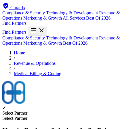
Curatrix
Compliance & Security
Technology & Development
Revenue &
Operations
Marketing & Growth
All Services
Best Of 2026
Find Partners
Find Partners
Compliance & Security
Technology & Development
Revenue &
Operations
Marketing & Growth
Best Of 2026
Home
/
Revenue & Operations
/
Medical Billing & Coding
✓
Select Partner
Select Partner