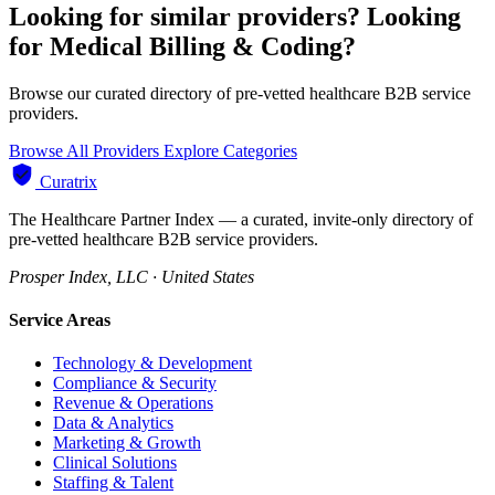
Looking for similar providers?
Looking
for Medical Billing & Coding?
Browse our curated directory of pre-vetted healthcare B2B service
providers.
Browse All Providers
Explore Categories
Curatrix
The Healthcare Partner Index — a curated, invite-only directory of
pre-vetted healthcare B2B service providers.
Prosper Index, LLC · United States
Service Areas
Technology & Development
Compliance & Security
Revenue & Operations
Data & Analytics
Marketing & Growth
Clinical Solutions
Staffing & Talent