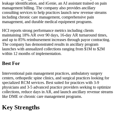
leakage identification, and iGenie, an AI assistant trained on pain
management billing. The company also provides ancillary
consulting services to help practices launch new revenue streams
including chronic care management, comprehensive pain
management, and durable medical equipment programs.
HCI reports strong performance metrics including clients
maintaining 18% AR over 90 days, 16-day AR turnaround times,
and up to 85% reimbursement increases through payor contracting.
The company has demonstrated results in ancillary program
launches with annualized collections ranging from $1M to $2M
within 12 months of implementation.
Best For
Interventional pain management practices, ambulatory surgery
centers, orthopedic spine clinics, and surgical practices looking for
specialized RCM services. Best suited for practices with 3-9
physicians and 3-5 advanced practice providers seeking to optimize
collections, reduce days in AR, and launch ancillary revenue streams
like DME or chronic care management programs.
Key Strengths