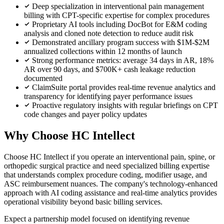
Deep specialization in interventional pain management
billing with CPT-specific expertise for complex procedures
Proprietary AI tools including DocBot for E&M coding
analysis and cloned note detection to reduce audit risk
Demonstrated ancillary program success with $1M-$2M
annualized collections within 12 months of launch
Strong performance metrics: average 34 days in AR, 18%
AR over 90 days, and $700K+ cash leakage reduction
documented
ClaimSuite portal provides real-time revenue analytics and
transparency for identifying payer performance issues
Proactive regulatory insights with regular briefings on CPT
code changes and payer policy updates
Why Choose HC Intellect
Choose HC Intellect if you operate an interventional pain, spine, or
orthopedic surgical practice and need specialized billing expertise
that understands complex procedure coding, modifier usage, and
ASC reimbursement nuances. The company's technology-enhanced
approach with AI coding assistance and real-time analytics provides
operational visibility beyond basic billing services.
Expect a partnership model focused on identifying revenue