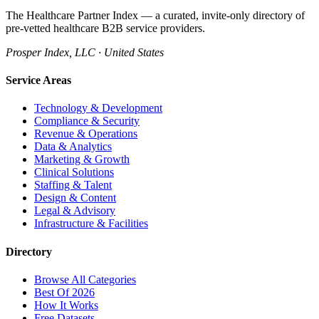
The Healthcare Partner Index — a curated, invite-only directory of
pre-vetted healthcare B2B service providers.
Prosper Index, LLC · United States
Service Areas
Technology & Development
Compliance & Security
Revenue & Operations
Data & Analytics
Marketing & Growth
Clinical Solutions
Staffing & Talent
Design & Content
Legal & Advisory
Infrastructure & Facilities
Directory
Browse All Categories
Best Of 2026
How It Works
Free Datasets