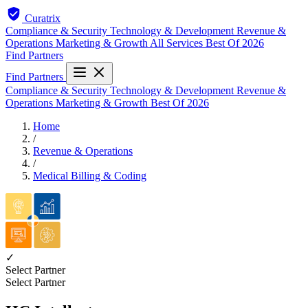
Curatrix
Compliance & Security
Technology & Development
Revenue &
Operations
Marketing & Growth
All Services
Best Of 2026
Find Partners
Find Partners
Compliance & Security
Technology & Development
Revenue &
Operations
Marketing & Growth
Best Of 2026
Home
/
Revenue & Operations
/
Medical Billing & Coding
✓
Select Partner
Select Partner