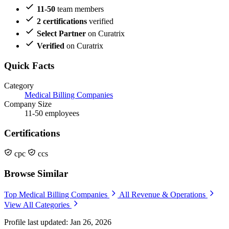
11-50
team members
2 certifications
verified
Select Partner
on Curatrix
Verified
on Curatrix
Quick Facts
Category
Medical Billing Companies
Company Size
11-50 employees
Certifications
cpc
ccs
Browse Similar
Top Medical Billing Companies
All Revenue & Operations
View All Categories
Profile last updated: Jan 26, 2026