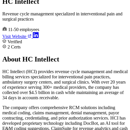
HC Intellect
Revenue cycle management specialized in interventional pain and
surgical practices
11-50 employees
Visit Website
Verified
2 Certs
About HC Intellect
HC Intellect (HCI) provides revenue cycle management and medical
billing services specialized for interventional pain practices,
ambulatory surgery centers, and surgical clinics. With over 20 years
of experience serving 300+ medical providers, the company has
collected over $4.5 billion in cash while maintaining an average of
34 days in accounts receivable.
The company offers comprehensive RCM solutions including
medical coding, claims management, denial management, payor
contracting, credentialing, and prior authorization services. HCI has
developed proprietary technology including DocBot, an AI tool for
E&M coding suggestions, ClaimSuite for revenue analytics and cash