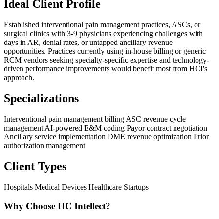
Ideal Client Profile
Established interventional pain management practices, ASCs, or
surgical clinics with 3-9 physicians experiencing challenges with
days in AR, denial rates, or untapped ancillary revenue
opportunities. Practices currently using in-house billing or generic
RCM vendors seeking specialty-specific expertise and technology-
driven performance improvements would benefit most from HCI's
approach.
Specializations
Interventional pain management billing
ASC revenue cycle
management
AI-powered E&M coding
Payor contract negotiation
Ancillary service implementation
DME revenue optimization
Prior
authorization management
Client Types
Hospitals
Medical Devices
Healthcare Startups
Why Choose HC Intellect?