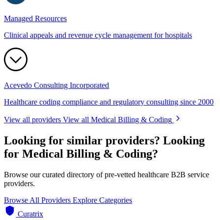
Managed Resources
Clinical appeals and revenue cycle management for hospitals
Acevedo Consulting Incorporated
Healthcare coding compliance and regulatory consulting since 2000
View all providers
View all Medical Billing & Coding
Looking for similar providers?
Looking
for Medical Billing & Coding?
Browse our curated directory of pre-vetted healthcare B2B service
providers.
Browse All Providers
Explore Categories
Curatrix