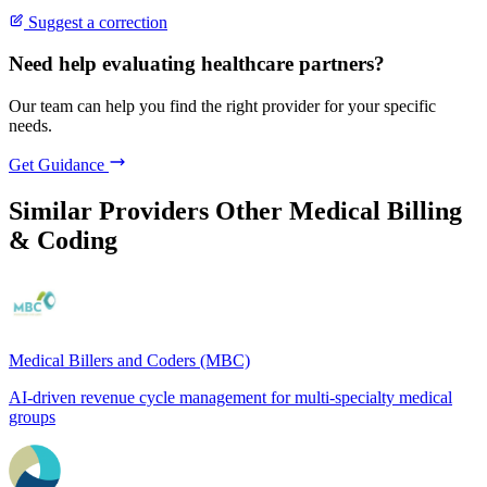
Suggest a correction
Need help evaluating healthcare partners?
Our team can help you find the right provider for your specific
needs.
Get Guidance
Similar Providers
Other Medical Billing
& Coding
Medical Billers and Coders (MBC)
AI-driven revenue cycle management for multi-specialty medical
groups