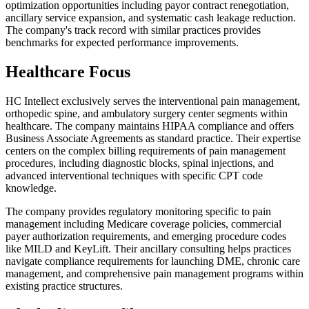
optimization opportunities including payor contract renegotiation,
ancillary service expansion, and systematic cash leakage reduction.
The company's track record with similar practices provides
benchmarks for expected performance improvements.
Healthcare Focus
HC Intellect exclusively serves the interventional pain management,
orthopedic spine, and ambulatory surgery center segments within
healthcare. The company maintains HIPAA compliance and offers
Business Associate Agreements as standard practice. Their expertise
centers on the complex billing requirements of pain management
procedures, including diagnostic blocks, spinal injections, and
advanced interventional techniques with specific CPT code
knowledge.
The company provides regulatory monitoring specific to pain
management including Medicare coverage policies, commercial
payer authorization requirements, and emerging procedure codes
like MILD and KeyLift. Their ancillary consulting helps practices
navigate compliance requirements for launching DME, chronic care
management, and comprehensive pain management programs within
existing practice structures.