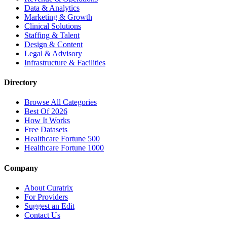
Data & Analytics
Marketing & Growth
Clinical Solutions
Staffing & Talent
Design & Content
Legal & Advisory
Infrastructure & Facilities
Directory
Browse All Categories
Best Of 2026
How It Works
Free Datasets
Healthcare Fortune 500
Healthcare Fortune 1000
Company
About Curatrix
For Providers
Suggest an Edit
Contact Us