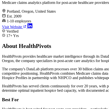
Medicare claims analytics platform for post-acute healthcare providers
Portland, Oregon, United States
Est. 2009
1-10 employees
Visit Website
Verified
17+ Yrs
About HealthPivots
HealthPivots provides healthcare market intelligence through its Dat
Oregon, the company specializes in post-acute care analytics for hospic
The company's DataLab platform processes over 30 billion claims and c
competitive positioning. HealthPivots combines Medicare claims data 
Hospice Profiles in partnership with NHPCO and publishes whitepapers
HealthPivots has served clients continuously for over 20 years, with
determine optimal inpatient hospice bed capacity, with documented accur
Best For