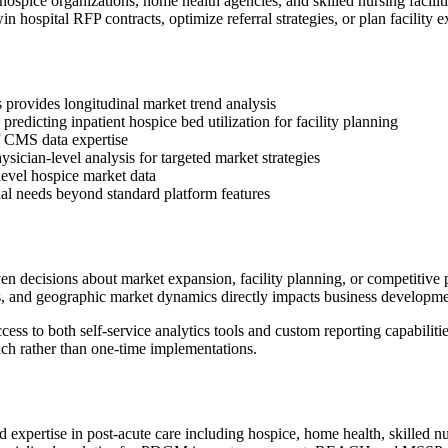
 hospice organizations, home health agencies, and skilled nursing facil
 hospital RFP contracts, optimize referral strategies, or plan facility 
 provides longitudinal market trend analysis
edicting inpatient hospice bed utilization for facility planning
of CMS data expertise
sician-level analysis for targeted market strategies
evel hospice market data
onal needs beyond standard platform features
decisions about market expansion, facility planning, or competitive po
ns, and geographic market dynamics directly impacts business developme
ss to both self-service analytics tools and custom reporting capabilit
ch rather than one-time implementations.
d expertise in post-acute care including hospice, home health, skilled 