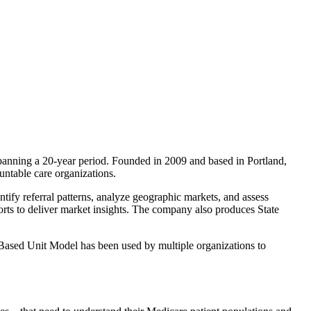
spanning a 20-year period. Founded in 2009 and based in Portland,
ountable care organizations.
ify referral patterns, analyze geographic markets, and assess
rts to deliver market insights. The company also produces State
-Based Unit Model has been used by multiple organizations to