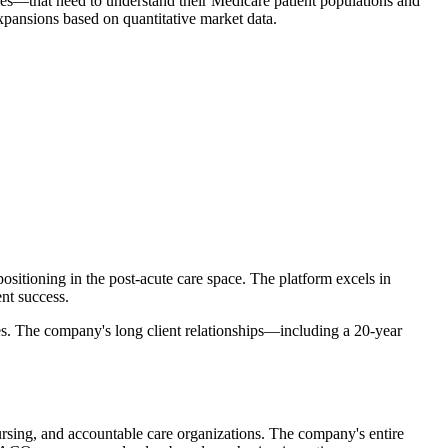
ities—that need to understand their Medicare patient populations and
expansions based on quantitative market data.
sitioning in the post-acute care space. The platform excels in
nt success.
ies. The company's long client relationships—including a 20-year
nursing, and accountable care organizations. The company's entire