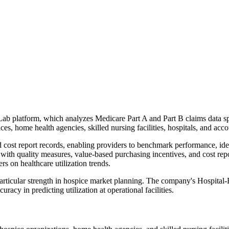
aLab platform, which analyzes Medicare Part A and Part B claims data 
es, home health agencies, skilled nursing facilities, hospitals, and acc
ost report records, enabling providers to benchmark performance, ident
with quality measures, value-based purchasing incentives, and cost repo
 on healthcare utilization trends.
 particular strength in hospice market planning. The company's Hospital
acy in predicting utilization at operational facilities.