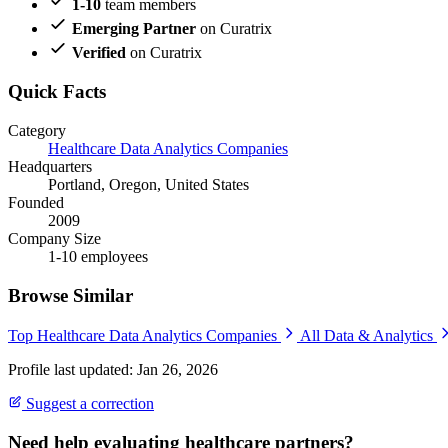
1-10
team members
Emerging Partner
on Curatrix
Verified
on Curatrix
Quick Facts
Category
Healthcare Data Analytics Companies
Headquarters
Portland, Oregon, United States
Founded
2009
Company Size
1-10 employees
Browse Similar
Top Healthcare Data Analytics Companies
All Data & Analytics
Profile last updated: Jan 26, 2026
Suggest a correction
Need help evaluating healthcare partners?