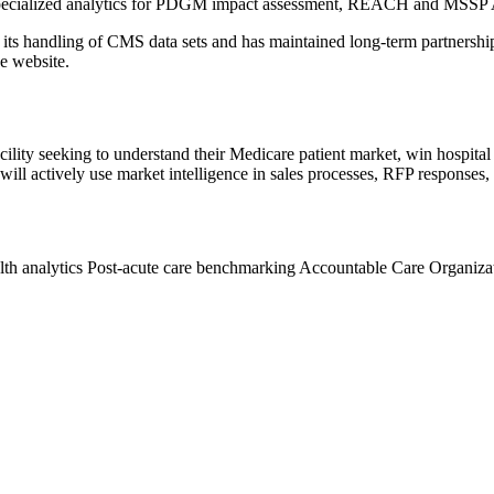
ith specialized analytics for PDGM impact assessment, REACH and MSSP
 handling of CMS data sets and has maintained long-term partnerships 
he website.
acility seeking to understand their Medicare patient market, win hospital 
ill actively use market intelligence in sales processes, RFP responses
th analytics
Post-acute care benchmarking
Accountable Care Organiza