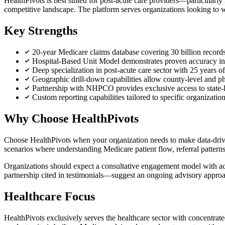
HealthPivots is best suited for post-acute care providers—particularly
competitive landscape. The platform serves organizations looking to win
Key Strengths
20-year Medicare claims database covering 30 billion records
Hospital-Based Unit Model demonstrates proven accuracy in pr
Deep specialization in post-acute care sector with 25 years 
Geographic drill-down capabilities allow county-level and phy
Partnership with NHPCO provides exclusive access to state-l
Custom reporting capabilities tailored to specific organizati
Why Choose HealthPivots
Choose HealthPivots when your organization needs to make data-driven 
scenarios where understanding Medicare patient flow, referral patter
Organizations should expect a consultative engagement model with acce
partnership cited in testimonials—suggest an ongoing advisory approa
Healthcare Focus
HealthPivots exclusively serves the healthcare sector with concentrate