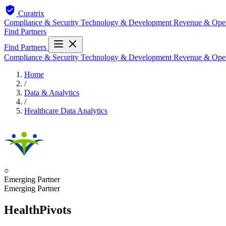
Curatrix
Compliance & Security
Technology & Development
Revenue & Ope
Find Partners
Find Partners
Compliance & Security
Technology & Development
Revenue & Ope
Home
/
Data & Analytics
/
Healthcare Data Analytics
○
Emerging Partner
Emerging Partner
HealthPivots