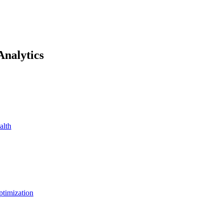
Analytics
alth
ptimization