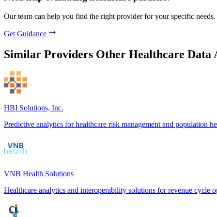
Our team can help you find the right provider for your specific needs.
Get Guidance
Similar Providers
Other Healthcare Data 
HBI Solutions, Inc.
Predictive analytics for healthcare risk management and population he
VNB Health Solutions
Healthcare analytics and interoperability solutions for revenue cycle o