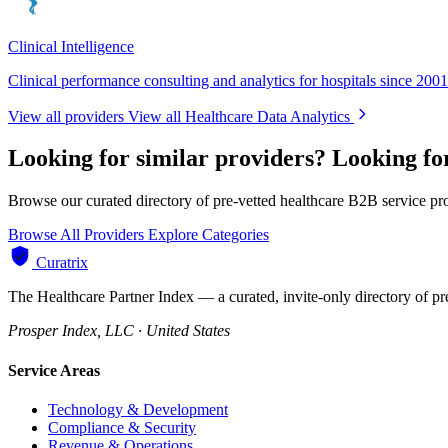
Clinical Intelligence
Clinical performance consulting and analytics for hospitals since 2001
View all providers
View all Healthcare Data Analytics
Looking for similar providers?
Looking fo
Browse our curated directory of pre-vetted healthcare B2B service pr
Browse All Providers
Explore Categories
Curatrix
The Healthcare Partner Index — a curated, invite-only directory of pr
Prosper Index, LLC · United States
Service Areas
Technology & Development
Compliance & Security
Revenue & Operations