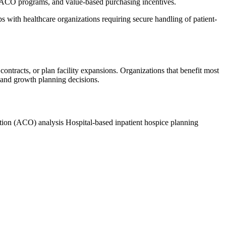
 ACO programs, and value-based purchasing incentives.
with healthcare organizations requiring secure handling of patient-
contracts, or plan facility expansions. Organizations that benefit most
, and growth planning decisions.
tion (ACO) analysis
Hospital-based inpatient hospice planning