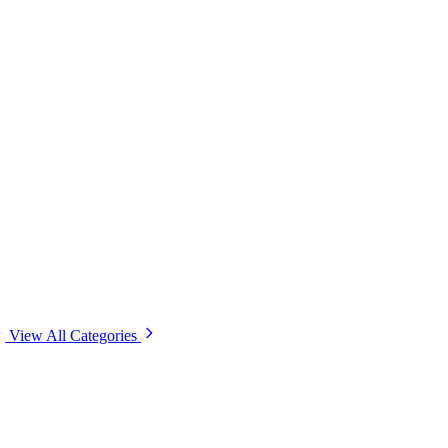
View All Categories