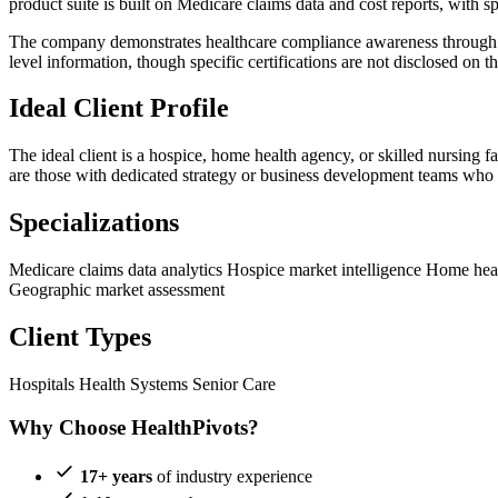
product suite is built on Medicare claims data and cost reports, w
The company demonstrates healthcare compliance awareness through its
level information, though specific certifications are not disclosed on t
Ideal Client Profile
The ideal client is a hospice, home health agency, or skilled nursing f
are those with dedicated strategy or business development teams who w
Specializations
Medicare claims data analytics
Hospice market intelligence
Home heal
Geographic market assessment
Client Types
Hospitals
Health Systems
Senior Care
Why Choose HealthPivots?
17+ years
of industry experience