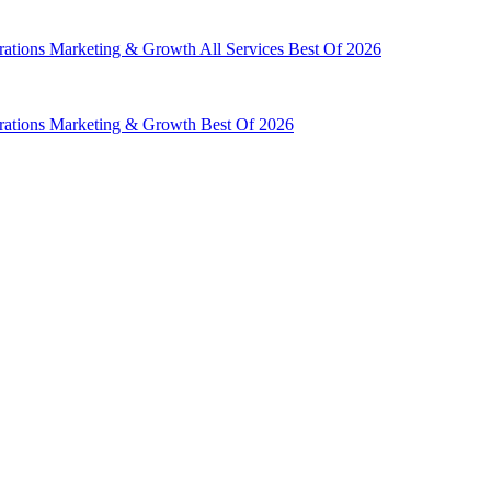
rations
Marketing & Growth
All Services
Best Of 2026
rations
Marketing & Growth
Best Of 2026