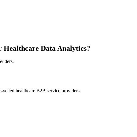
r Healthcare Data Analytics?
oviders.
e-vetted healthcare B2B service providers.