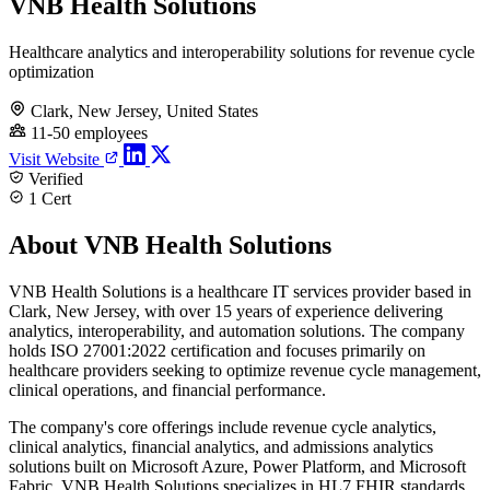
VNB Health Solutions
Healthcare analytics and interoperability solutions for revenue cycle
optimization
Clark, New Jersey, United States
11-50 employees
Visit Website
Verified
1 Cert
About VNB Health Solutions
VNB Health Solutions is a healthcare IT services provider based in
Clark, New Jersey, with over 15 years of experience delivering
analytics, interoperability, and automation solutions. The company
holds ISO 27001:2022 certification and focuses primarily on
healthcare providers seeking to optimize revenue cycle management,
clinical operations, and financial performance.
The company's core offerings include revenue cycle analytics,
clinical analytics, financial analytics, and admissions analytics
solutions built on Microsoft Azure, Power Platform, and Microsoft
Fabric. VNB Health Solutions specializes in HL7 FHIR standards