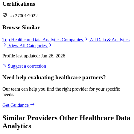
Certifications
iso 27001:2022
Browse Similar
Top Healthcare Data Analytics Companies
All Data & Analytics
View All Categories
Profile last updated: Jan 26, 2026
Suggest a correction
Need help evaluating healthcare partners?
Our team can help you find the right provider for your specific
needs.
Get Guidance
Similar Providers
Other Healthcare Data
Analytics