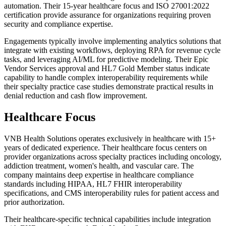
automation. Their 15-year healthcare focus and ISO 27001:2022
certification provide assurance for organizations requiring proven
security and compliance expertise.
Engagements typically involve implementing analytics solutions that
integrate with existing workflows, deploying RPA for revenue cycle
tasks, and leveraging AI/ML for predictive modeling. Their Epic
Vendor Services approval and HL7 Gold Member status indicate
capability to handle complex interoperability requirements while
their specialty practice case studies demonstrate practical results in
denial reduction and cash flow improvement.
Healthcare Focus
VNB Health Solutions operates exclusively in healthcare with 15+
years of dedicated experience. Their healthcare focus centers on
provider organizations across specialty practices including oncology,
addiction treatment, women's health, and vascular care. The
company maintains deep expertise in healthcare compliance
standards including HIPAA, HL7 FHIR interoperability
specifications, and CMS interoperability rules for patient access and
prior authorization.
Their healthcare-specific technical capabilities include integration