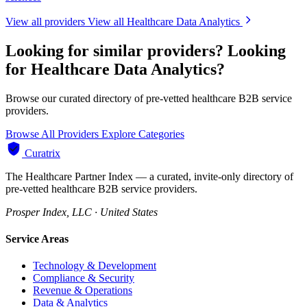
View all providers
View all Healthcare Data Analytics
Looking for similar providers?
Looking
for Healthcare Data Analytics?
Browse our curated directory of pre-vetted healthcare B2B service
providers.
Browse All Providers
Explore Categories
Curatrix
The Healthcare Partner Index — a curated, invite-only directory of
pre-vetted healthcare B2B service providers.
Prosper Index, LLC · United States
Service Areas
Technology & Development
Compliance & Security
Revenue & Operations
Data & Analytics