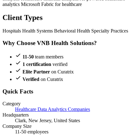
analytics
Microsoft Fabric for healthcare
Client Types
Hospitals
Health Systems
Behavioral Health
Specialty Practices
Why Choose VNB Health Solutions?
11-50
team members
1 certification
verified
Elite Partner
on Curatrix
Verified
on Curatrix
Quick Facts
Category
Healthcare Data Analytics Companies
Headquarters
Clark, New Jersey, United States
Company Size
11-50 employees