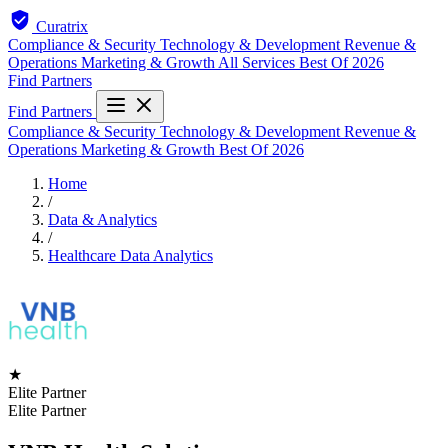
Curatrix
Compliance & Security
Technology & Development
Revenue &
Operations
Marketing & Growth
All Services
Best Of 2026
Find Partners
Find Partners
Compliance & Security
Technology & Development
Revenue &
Operations
Marketing & Growth
Best Of 2026
Home
/
Data & Analytics
/
Healthcare Data Analytics
★
Elite Partner
Elite Partner