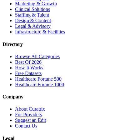
Marketing & Growth
Clinical Solutions
Staffing & Talent
Design & Content
Legal & Advisory
Infrastructure & Facilities
Directory
Browse All Categories
Best Of 2026
How It Works
Free Datasets
Healthcare Fortune 500
Healthcare Fortune 1000
Company
About Curatrix
For Providers
Suggest an Edit
Contact Us
Legal