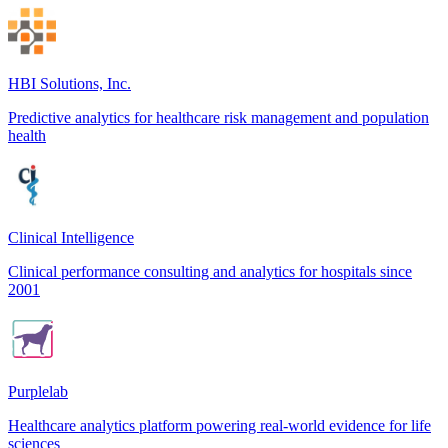
HBI Solutions, Inc.
Predictive analytics for healthcare risk management and population
health
Clinical Intelligence
Clinical performance consulting and analytics for hospitals since
2001
Purplelab
Healthcare analytics platform powering real-world evidence for life
sciences