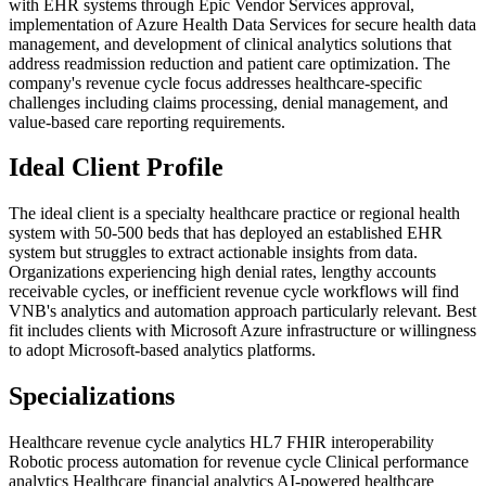
with EHR systems through Epic Vendor Services approval,
implementation of Azure Health Data Services for secure health data
management, and development of clinical analytics solutions that
address readmission reduction and patient care optimization. The
company's revenue cycle focus addresses healthcare-specific
challenges including claims processing, denial management, and
value-based care reporting requirements.
Ideal Client Profile
The ideal client is a specialty healthcare practice or regional health
system with 50-500 beds that has deployed an established EHR
system but struggles to extract actionable insights from data.
Organizations experiencing high denial rates, lengthy accounts
receivable cycles, or inefficient revenue cycle workflows will find
VNB's analytics and automation approach particularly relevant. Best
fit includes clients with Microsoft Azure infrastructure or willingness
to adopt Microsoft-based analytics platforms.
Specializations
Healthcare revenue cycle analytics
HL7 FHIR interoperability
Robotic process automation for revenue cycle
Clinical performance
analytics
Healthcare financial analytics
AI-powered healthcare