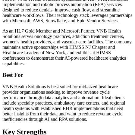
implementation and robotic process automation (RPA) services
designed to reduce denials, improve cash flow, and streamline
healthcare workflows. Their technology stack leverages partnerships
with Microsoft, AWS, Snowflake, and Epic Vendor Services.
As an HL7 Gold Member and Microsoft Partner, VNB Health
Solutions serves oncology practices, addiction treatment centers,
women's health providers, and vascular care facilities. The company
maintains active sponsorships with HIMSS NJ Chapter and
Healthcare Leaders of New York, and exhibits at HIMSS
conferences to demonstrate their AI-powered healthcare analytics
capabilities.
Best For
VNB Health Solutions is best suited for mid-sized healthcare
provider organizations seeking to improve revenue cycle
performance through data analytics and automation. Ideal clients
include specialty practices, ambulatory care centers, and regional
health systems with established EHR implementations that need
better insights from their data and want to reduce revenue cycle
inefficiencies through AI and RPA solutions.
Key Strengths