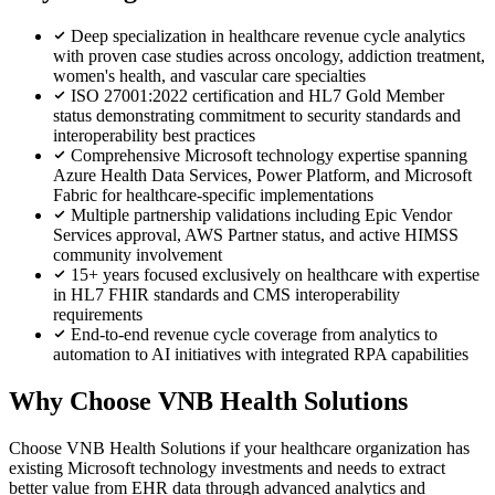
Deep specialization in healthcare revenue cycle analytics
with proven case studies across oncology, addiction treatment,
women's health, and vascular care specialties
ISO 27001:2022 certification and HL7 Gold Member
status demonstrating commitment to security standards and
interoperability best practices
Comprehensive Microsoft technology expertise spanning
Azure Health Data Services, Power Platform, and Microsoft
Fabric for healthcare-specific implementations
Multiple partnership validations including Epic Vendor
Services approval, AWS Partner status, and active HIMSS
community involvement
15+ years focused exclusively on healthcare with expertise
in HL7 FHIR standards and CMS interoperability
requirements
End-to-end revenue cycle coverage from analytics to
automation to AI initiatives with integrated RPA capabilities
Why Choose VNB Health Solutions
Choose VNB Health Solutions if your healthcare organization has
existing Microsoft technology investments and needs to extract
better value from EHR data through advanced analytics and