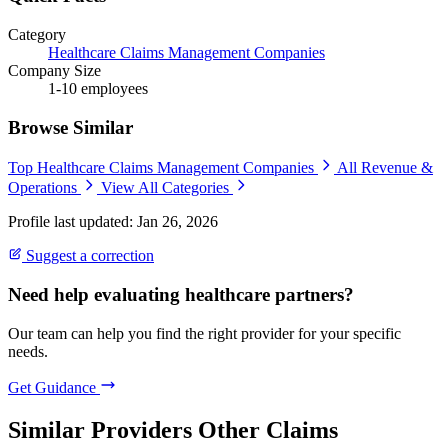
Category
Healthcare Claims Management Companies
Company Size
1-10 employees
Browse Similar
Top Healthcare Claims Management Companies
All Revenue &
Operations
View All Categories
Profile last updated: Jan 26, 2026
Suggest a correction
Need help evaluating healthcare partners?
Our team can help you find the right provider for your specific
needs.
Get Guidance
Similar Providers
Other Claims