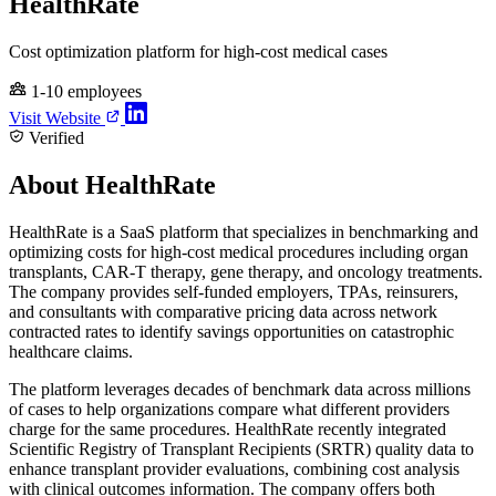
HealthRate
Cost optimization platform for high-cost medical cases
1-10 employees
Visit Website
Verified
About HealthRate
HealthRate is a SaaS platform that specializes in benchmarking and
optimizing costs for high-cost medical procedures including organ
transplants, CAR-T therapy, gene therapy, and oncology treatments.
The company provides self-funded employers, TPAs, reinsurers,
and consultants with comparative pricing data across network
contracted rates to identify savings opportunities on catastrophic
healthcare claims.
The platform leverages decades of benchmark data across millions
of cases to help organizations compare what different providers
charge for the same procedures. HealthRate recently integrated
Scientific Registry of Transplant Recipients (SRTR) quality data to
enhance transplant provider evaluations, combining cost analysis
with clinical outcomes information. The company offers both