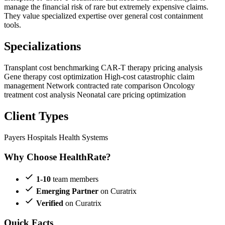
manage the financial risk of rare but extremely expensive claims.
They value specialized expertise over general cost containment
tools.
Specializations
Transplant cost benchmarking
CAR-T therapy pricing analysis
Gene therapy cost optimization
High-cost catastrophic claim
management
Network contracted rate comparison
Oncology
treatment cost analysis
Neonatal care pricing optimization
Client Types
Payers
Hospitals
Health Systems
Why Choose HealthRate?
1-10
team members
Emerging Partner
on Curatrix
Verified
on Curatrix
Quick Facts