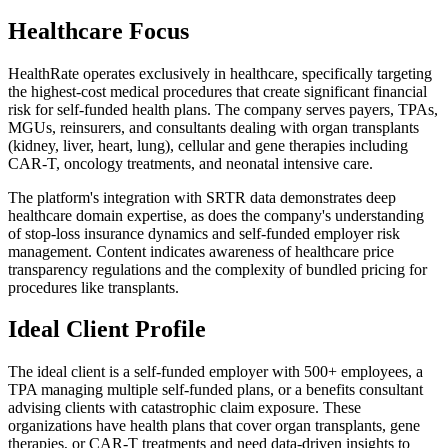
Healthcare Focus
HealthRate operates exclusively in healthcare, specifically targeting
the highest-cost medical procedures that create significant financial
risk for self-funded health plans. The company serves payers, TPAs,
MGUs, reinsurers, and consultants dealing with organ transplants
(kidney, liver, heart, lung), cellular and gene therapies including
CAR-T, oncology treatments, and neonatal intensive care.
The platform's integration with SRTR data demonstrates deep
healthcare domain expertise, as does the company's understanding
of stop-loss insurance dynamics and self-funded employer risk
management. Content indicates awareness of healthcare price
transparency regulations and the complexity of bundled pricing for
procedures like transplants.
Ideal Client Profile
The ideal client is a self-funded employer with 500+ employees, a
TPA managing multiple self-funded plans, or a benefits consultant
advising clients with catastrophic claim exposure. These
organizations have health plans that cover organ transplants, gene
therapies, or CAR-T treatments and need data-driven insights to