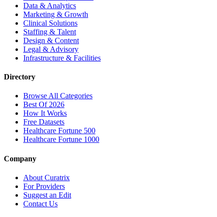
Data & Analytics
Marketing & Growth
Clinical Solutions
Staffing & Talent
Design & Content
Legal & Advisory
Infrastructure & Facilities
Directory
Browse All Categories
Best Of 2026
How It Works
Free Datasets
Healthcare Fortune 500
Healthcare Fortune 1000
Company
About Curatrix
For Providers
Suggest an Edit
Contact Us