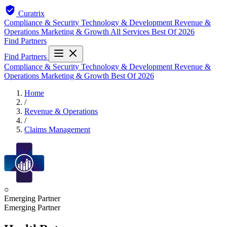
Curatrix
Compliance & Security
Technology & Development
Revenue &
Operations
Marketing & Growth
All Services
Best Of 2026
Find Partners
Find Partners
Compliance & Security
Technology & Development
Revenue &
Operations
Marketing & Growth
Best Of 2026
Home
/
Revenue & Operations
/
Claims Management
○
Emerging Partner
Emerging Partner