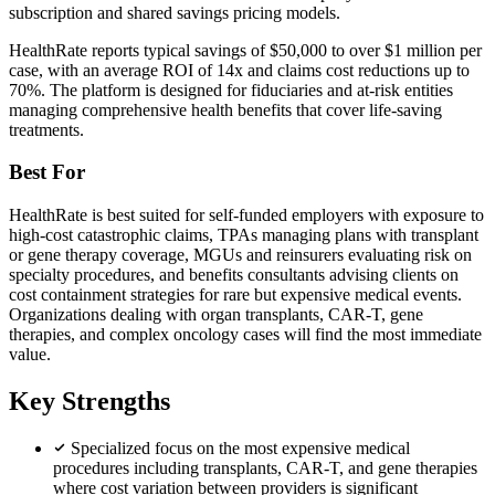
subscription and shared savings pricing models.
HealthRate reports typical savings of $50,000 to over $1 million per
case, with an average ROI of 14x and claims cost reductions up to
70%. The platform is designed for fiduciaries and at-risk entities
managing comprehensive health benefits that cover life-saving
treatments.
Best For
HealthRate is best suited for self-funded employers with exposure to
high-cost catastrophic claims, TPAs managing plans with transplant
or gene therapy coverage, MGUs and reinsurers evaluating risk on
specialty procedures, and benefits consultants advising clients on
cost containment strategies for rare but expensive medical events.
Organizations dealing with organ transplants, CAR-T, gene
therapies, and complex oncology cases will find the most immediate
value.
Key Strengths
Specialized focus on the most expensive medical
procedures including transplants, CAR-T, and gene therapies
where cost variation between providers is significant