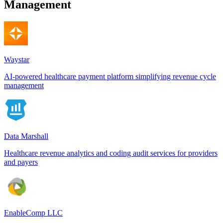
Management
Waystar
AI-powered healthcare payment platform simplifying revenue cycle
management
Data Marshall
Healthcare revenue analytics and coding audit services for providers
and payers
EnableComp LLC