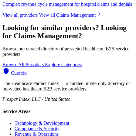
Complex revenue cycle management for hospital claims and denials
View all providers
View all Claims Management
Looking for similar providers?
Looking
for Claims Management?
Browse our curated directory of pre-vetted healthcare B2B service
providers.
Browse All Providers
Explore Categories
Curatrix
The Healthcare Partner Index — a curated, invite-only directory of
pre-vetted healthcare B2B service providers.
Prosper Index, LLC · United States
Service Areas
Technology & Development
Compliance & Security
Revenue & Operations