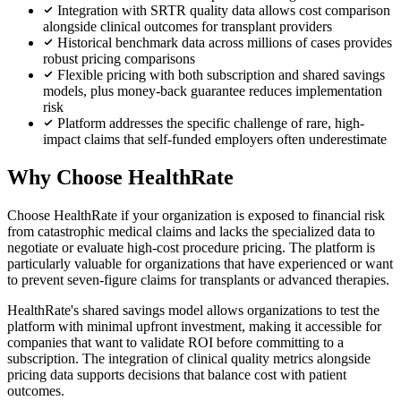
Integration with SRTR quality data allows cost comparison
alongside clinical outcomes for transplant providers
Historical benchmark data across millions of cases provides
robust pricing comparisons
Flexible pricing with both subscription and shared savings
models, plus money-back guarantee reduces implementation
risk
Platform addresses the specific challenge of rare, high-
impact claims that self-funded employers often underestimate
Why Choose HealthRate
Choose HealthRate if your organization is exposed to financial risk
from catastrophic medical claims and lacks the specialized data to
negotiate or evaluate high-cost procedure pricing. The platform is
particularly valuable for organizations that have experienced or want
to prevent seven-figure claims for transplants or advanced therapies.
HealthRate's shared savings model allows organizations to test the
platform with minimal upfront investment, making it accessible for
companies that want to validate ROI before committing to a
subscription. The integration of clinical quality metrics alongside
pricing data supports decisions that balance cost with patient
outcomes.