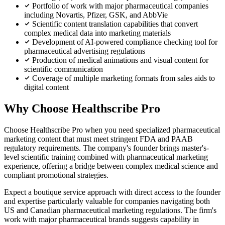
Portfolio of work with major pharmaceutical companies
including Novartis, Pfizer, GSK, and AbbVie
Scientific content translation capabilities that convert
complex medical data into marketing materials
Development of AI-powered compliance checking tool for
pharmaceutical advertising regulations
Production of medical animations and visual content for
scientific communication
Coverage of multiple marketing formats from sales aids to
digital content
Why Choose Healthscribe Pro
Choose Healthscribe Pro when you need specialized pharmaceutical
marketing content that must meet stringent FDA and PAAB
regulatory requirements. The company's founder brings master's-
level scientific training combined with pharmaceutical marketing
experience, offering a bridge between complex medical science and
compliant promotional strategies.
Expect a boutique service approach with direct access to the founder
and expertise particularly valuable for companies navigating both
US and Canadian pharmaceutical marketing regulations. The firm's
work with major pharmaceutical brands suggests capability in