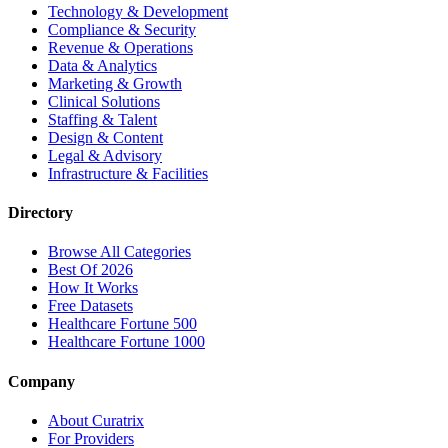
Technology & Development
Compliance & Security
Revenue & Operations
Data & Analytics
Marketing & Growth
Clinical Solutions
Staffing & Talent
Design & Content
Legal & Advisory
Infrastructure & Facilities
Directory
Browse All Categories
Best Of 2026
How It Works
Free Datasets
Healthcare Fortune 500
Healthcare Fortune 1000
Company
About Curatrix
For Providers