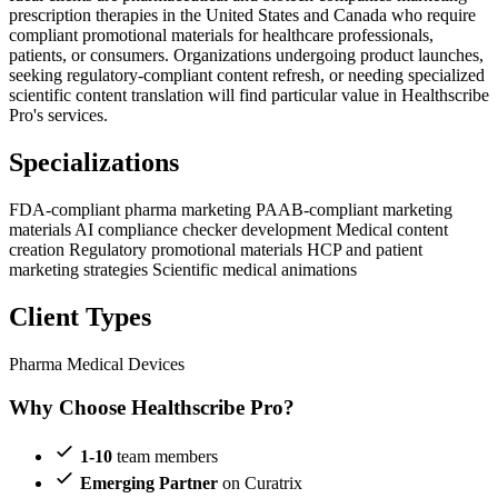
prescription therapies in the United States and Canada who require
compliant promotional materials for healthcare professionals,
patients, or consumers. Organizations undergoing product launches,
seeking regulatory-compliant content refresh, or needing specialized
scientific content translation will find particular value in Healthscribe
Pro's services.
Specializations
FDA-compliant pharma marketing
PAAB-compliant marketing
materials
AI compliance checker development
Medical content
creation
Regulatory promotional materials
HCP and patient
marketing strategies
Scientific medical animations
Client Types
Pharma
Medical Devices
Why Choose Healthscribe Pro?
1-10
team members
Emerging Partner
on Curatrix