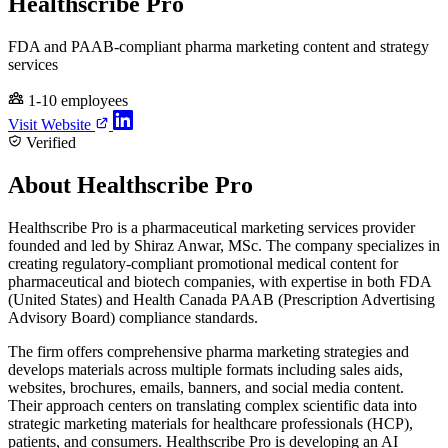
Healthscribe Pro
FDA and PAAB-compliant pharma marketing content and strategy
services
1-10 employees
Visit Website
Verified
About Healthscribe Pro
Healthscribe Pro is a pharmaceutical marketing services provider
founded and led by Shiraz Anwar, MSc. The company specializes in
creating regulatory-compliant promotional medical content for
pharmaceutical and biotech companies, with expertise in both FDA
(United States) and Health Canada PAAB (Prescription Advertising
Advisory Board) compliance standards.
The firm offers comprehensive pharma marketing strategies and
develops materials across multiple formats including sales aids,
websites, brochures, emails, banners, and social media content.
Their approach centers on translating complex scientific data into
strategic marketing materials for healthcare professionals (HCP),
patients, and consumers. Healthscribe Pro is developing an AI