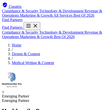
Curatrix
Compliance & Security
Technology & Development
Revenue &
Operations
Marketing & Growth
All Services
Best Of 2026
Find Partners
Find Partners
Compliance & Security
Technology & Development
Revenue &
Operations
Marketing & Growth
Best Of 2026
Home
/
Design & Content
/
Medical Writing & Content
○
Emerging Partner
Emerging Partner