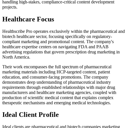
handling high-stakes, compliance-critical content development
projects.
Healthcare Focus
Healthscribe Pro operates exclusively within the pharmaceutical and
biotech healthcare sector, focusing specifically on regulatory-
compliant marketing and promotional content. The company's
healthcare expertise centers on navigating FDA and PAAB
advertising regulations that govern prescription drug marketing in
North America.
Their work encompasses the full spectrum of pharmaceutical
marketing materials including HCP-targeted content, patient
education, and consumer-facing promotions. The company
demonstrates deep understanding of pharmaceutical industry
requirements through established relationships with major drug
manufacturers and healthcare marketing agencies, coupled with
production of scientific medical content that explains complex
therapeutic mechanisms and emerging medical technologies.
Ideal Client Profile
Ideal clients are pharmaceutical and biotech companies marketing