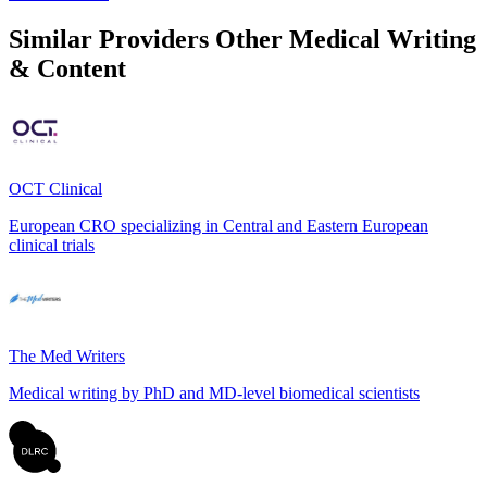
Similar Providers
Other Medical Writing
& Content
OCT Clinical
European CRO specializing in Central and Eastern European
clinical trials
The Med Writers
Medical writing by PhD and MD-level biomedical scientists