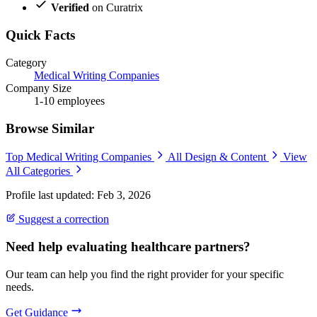
Verified
on Curatrix
Quick Facts
Category
Medical Writing Companies
Company Size
1-10 employees
Browse Similar
Top Medical Writing Companies
All Design & Content
View
All Categories
Profile last updated: Feb 3, 2026
Suggest a correction
Need help evaluating healthcare partners?
Our team can help you find the right provider for your specific
needs.
Get Guidance