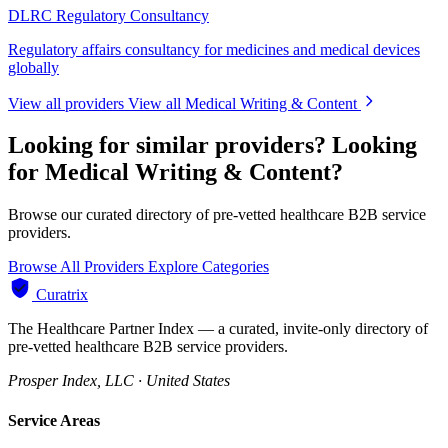
DLRC Regulatory Consultancy
Regulatory affairs consultancy for medicines and medical devices
globally
View all providers
View all Medical Writing & Content
Looking for similar providers?
Looking
for Medical Writing & Content?
Browse our curated directory of pre-vetted healthcare B2B service
providers.
Browse All Providers
Explore Categories
Curatrix
The Healthcare Partner Index — a curated, invite-only directory of
pre-vetted healthcare B2B service providers.
Prosper Index, LLC · United States
Service Areas