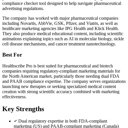
compliance checker tool designed to help navigate pharmaceutical
advertising regulations.
The company has worked with major pharmaceutical companies
including Novartis, AbbVie, GSK, Pfizer, and Viatris, as well as
healthcare marketing agencies like IPG Health and Klick Health.
They also produce medical educational content, including scientific
animations explaining topics such as AI in molecular biology, sickle
cell disease mechanisms, and cancer treatment nanotechnology.
Best For
Healthscribe Pro is best suited for pharmaceutical and biotech
companies requiring regulatory-compliant marketing materials for
the North American market, particularly those needing dual FDA
and PAAB compliance expertise. The company serves organizations
launching new therapies or seeking specialized medical content
creation with strong scientific accuracy combined with marketing
effectiveness.
Key Strengths
Dual regulatory expertise in both FDA-compliant
marketing (US) and PAAB-compliant marketing (Canada)