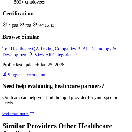
500+ employees
Certifications
hipaa
fda
iec 62304
Browse Similar
Top Healthcare QA Testing Companies
All Technology &
Development
View All Categories
Profile last updated: Jan 25, 2026
Suggest a correction
Need help evaluating healthcare partners?
Our team can help you find the right provider for your specific
needs.
Get Guidance
Similar Providers
Other Healthcare