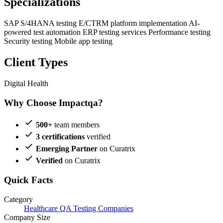
Specializations
SAP S/4HANA testing
E/CTRM platform implementation
AI-
powered test automation
ERP testing services
Performance testing
Security testing
Mobile app testing
Client Types
Digital Health
Why Choose Impactqa?
500+
team members
3 certifications
verified
Emerging Partner
on Curatrix
Verified
on Curatrix
Quick Facts
Category
Healthcare QA Testing Companies
Company Size