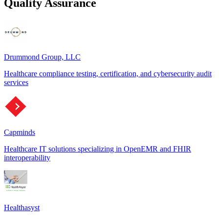
Quality Assurance
Drummond Group, LLC
Healthcare compliance testing, certification, and cybersecurity audit
services
Capminds
Healthcare IT solutions specializing in OpenEMR and FHIR
interoperability
Healthasyst