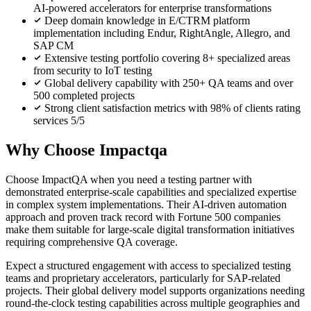
AI-powered accelerators for enterprise transformations
Deep domain knowledge in E/CTRM platform
implementation including Endur, RightAngle, Allegro, and
SAP CM
Extensive testing portfolio covering 8+ specialized areas
from security to IoT testing
Global delivery capability with 250+ QA teams and over
500 completed projects
Strong client satisfaction metrics with 98% of clients rating
services 5/5
Why Choose Impactqa
Choose ImpactQA when you need a testing partner with
demonstrated enterprise-scale capabilities and specialized expertise
in complex system implementations. Their AI-driven automation
approach and proven track record with Fortune 500 companies
make them suitable for large-scale digital transformation initiatives
requiring comprehensive QA coverage.
Expect a structured engagement with access to specialized testing
teams and proprietary accelerators, particularly for SAP-related
projects. Their global delivery model supports organizations needing
round-the-clock testing capabilities across multiple geographies and