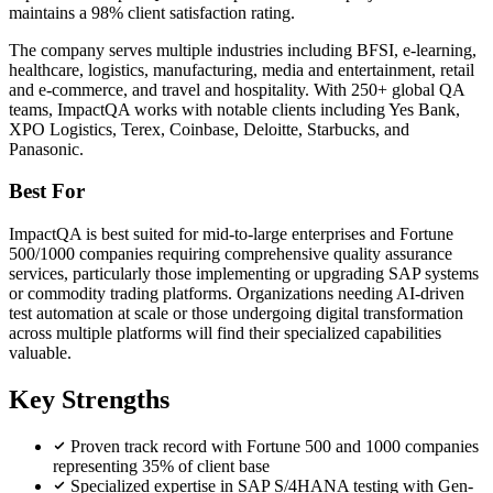
maintains a 98% client satisfaction rating.
The company serves multiple industries including BFSI, e-learning,
healthcare, logistics, manufacturing, media and entertainment, retail
and e-commerce, and travel and hospitality. With 250+ global QA
teams, ImpactQA works with notable clients including Yes Bank,
XPO Logistics, Terex, Coinbase, Deloitte, Starbucks, and
Panasonic.
Best For
ImpactQA is best suited for mid-to-large enterprises and Fortune
500/1000 companies requiring comprehensive quality assurance
services, particularly those implementing or upgrading SAP systems
or commodity trading platforms. Organizations needing AI-driven
test automation at scale or those undergoing digital transformation
across multiple platforms will find their specialized capabilities
valuable.
Key Strengths
Proven track record with Fortune 500 and 1000 companies
representing 35% of client base
Specialized expertise in SAP S/4HANA testing with Gen-