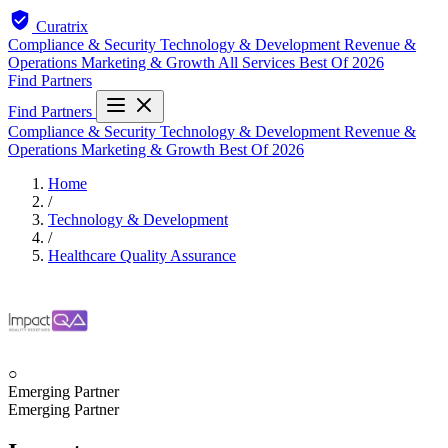
Curatrix
Compliance & Security
Technology & Development
Revenue &
Operations
Marketing & Growth
All Services
Best Of 2026
Find Partners
Find Partners
Compliance & Security
Technology & Development
Revenue &
Operations
Marketing & Growth
Best Of 2026
Home
/
Technology & Development
/
Healthcare Quality Assurance
○
Emerging Partner
Emerging Partner