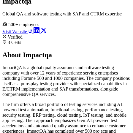
Impactqa
Global QA and software testing with SAP and CTRM expertise
500+ employees
Visit Website
Verified
3 Certs
About Impactqa
ImpactQA is a global quality assurance and software testing
company with over 12 years of experience serving enterprises
including Fortune 500 and 1000 companies. The company positions
itself as a pure-play testing provider with specialized capabilities in
E/CTRM implementation and SAP transformations, alongside
comprehensive QA services.
The firm offers a broad portfolio of testing services including AI-
powered test automation, functional testing, performance testing,
security testing, ERP testing, cloud testing, IoT testing, and mobile
app testing. Their approach emphasizes Gen-AI-powered test
accelerators and automated quality assurance to enhance customer
experiences. ImpactQA has completed over 500 projects and