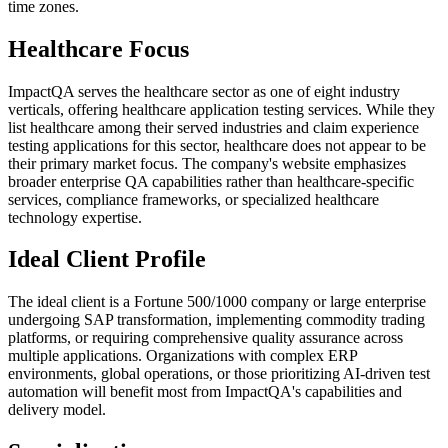
time zones.
Healthcare Focus
ImpactQA serves the healthcare sector as one of eight industry
verticals, offering healthcare application testing services. While they
list healthcare among their served industries and claim experience
testing applications for this sector, healthcare does not appear to be
their primary market focus. The company's website emphasizes
broader enterprise QA capabilities rather than healthcare-specific
services, compliance frameworks, or specialized healthcare
technology expertise.
Ideal Client Profile
The ideal client is a Fortune 500/1000 company or large enterprise
undergoing SAP transformation, implementing commodity trading
platforms, or requiring comprehensive quality assurance across
multiple applications. Organizations with complex ERP
environments, global operations, or those prioritizing AI-driven test
automation will benefit most from ImpactQA's capabilities and
delivery model.