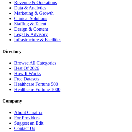
Revenue & Operations
Data & Analytics
Marketing & Growth
Clinical Solutions
Staffing & Talent
Design & Content
Legal & Advisory
Infrastructure & Facilities
Directory
Browse All Categories
Best Of 2026
How It Works
Free Datasets
Healthcare Fortune 500
Healthcare Fortune 1000
Company
About Curatrix
For Providers
Suggest an Edit
Contact Us