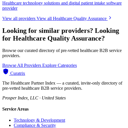
Healthcare technology solutions and digital patient intake software
provider
View all providers
View all Healthcare Quality Assurance
Looking for similar providers?
Looking
for Healthcare Quality Assurance?
Browse our curated directory of pre-vetted healthcare B2B service
providers.
Browse All Providers
Explore Categories
Curatrix
The Healthcare Partner Index — a curated, invite-only directory of
pre-vetted healthcare B2B service providers.
Prosper Index, LLC · United States
Service Areas
Technology & Development
Compliance & Security