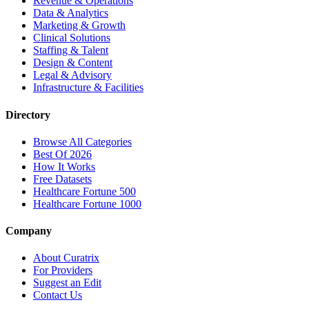
Revenue & Operations
Data & Analytics
Marketing & Growth
Clinical Solutions
Staffing & Talent
Design & Content
Legal & Advisory
Infrastructure & Facilities
Directory
Browse All Categories
Best Of 2026
How It Works
Free Datasets
Healthcare Fortune 500
Healthcare Fortune 1000
Company
About Curatrix
For Providers
Suggest an Edit
Contact Us