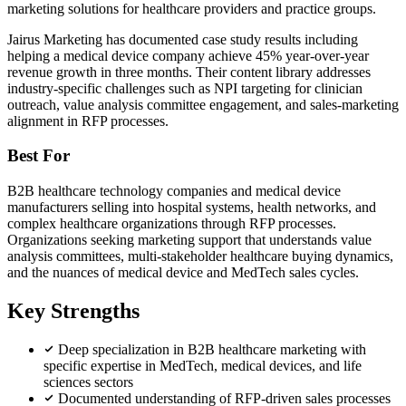
marketing solutions for healthcare providers and practice groups.
Jairus Marketing has documented case study results including
helping a medical device company achieve 45% year-over-year
revenue growth in three months. Their content library addresses
industry-specific challenges such as NPI targeting for clinician
outreach, value analysis committee engagement, and sales-marketing
alignment in RFP processes.
Best For
B2B healthcare technology companies and medical device
manufacturers selling into hospital systems, health networks, and
complex healthcare organizations through RFP processes.
Organizations seeking marketing support that understands value
analysis committees, multi-stakeholder healthcare buying dynamics,
and the nuances of medical device and MedTech sales cycles.
Key Strengths
Deep specialization in B2B healthcare marketing with
specific expertise in MedTech, medical devices, and life
sciences sectors
Documented understanding of RFP-driven sales processes