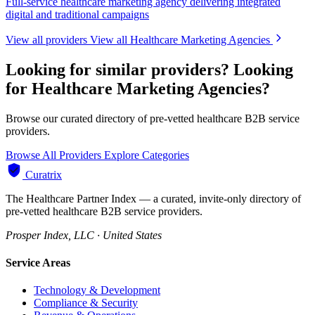
Full-service healthcare marketing agency delivering integrated
digital and traditional campaigns
View all providers
View all Healthcare Marketing Agencies
Looking for similar providers?
Looking
for Healthcare Marketing Agencies?
Browse our curated directory of pre-vetted healthcare B2B service
providers.
Browse All Providers
Explore Categories
Curatrix
The Healthcare Partner Index — a curated, invite-only directory of
pre-vetted healthcare B2B service providers.
Prosper Index, LLC · United States
Service Areas
Technology & Development
Compliance & Security