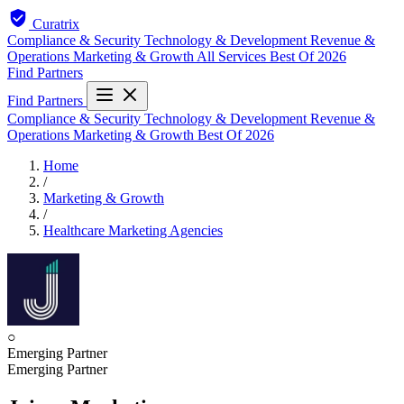
Curatrix
Compliance & Security
Technology & Development
Revenue &
Operations
Marketing & Growth
All Services
Best Of 2026
Find Partners
Find Partners
Compliance & Security
Technology & Development
Revenue &
Operations
Marketing & Growth
Best Of 2026
Home
/
Marketing & Growth
/
Healthcare Marketing Agencies
○
Emerging Partner
Emerging Partner