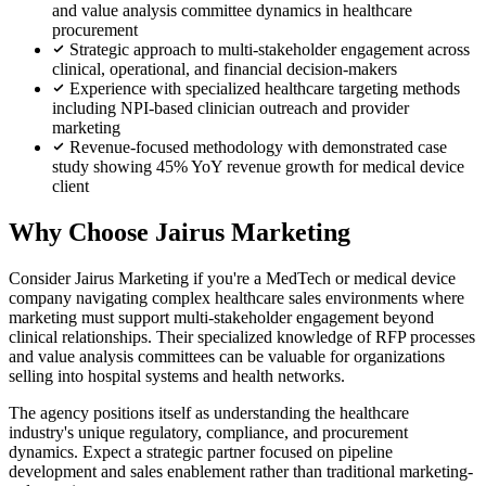
and value analysis committee dynamics in healthcare
procurement
Strategic approach to multi-stakeholder engagement across
clinical, operational, and financial decision-makers
Experience with specialized healthcare targeting methods
including NPI-based clinician outreach and provider
marketing
Revenue-focused methodology with demonstrated case
study showing 45% YoY revenue growth for medical device
client
Why Choose Jairus Marketing
Consider Jairus Marketing if you're a MedTech or medical device
company navigating complex healthcare sales environments where
marketing must support multi-stakeholder engagement beyond
clinical relationships. Their specialized knowledge of RFP processes
and value analysis committees can be valuable for organizations
selling into hospital systems and health networks.
The agency positions itself as understanding the healthcare
industry's unique regulatory, compliance, and procurement
dynamics. Expect a strategic partner focused on pipeline
development and sales enablement rather than traditional marketing-