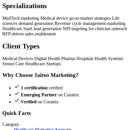
Specializations
MedTech marketing
Medical device go-to-market strategies
Life
sciences demand generation
Revenue cycle management marketing
Healthcare SaaS lead generation
NPI targeting for clinician outreach
RFP-driven sales enablement
Client Types
Medical Devices
Digital Health
Pharma
Hospitals
Health Systems
Senior Care
Healthcare Startups
Why Choose Jairus Marketing?
1 certification
verified
Emerging Partner
on Curatrix
Verified
on Curatrix
Quick Facts
Category
Healthcare Marketing Agencies