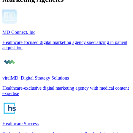
MD Connect, Inc
Healthcare-focused digital marketing agency specializing in patient
acquisition
viralMD: Digital Strategy Solutions
Healthcare-exclusive digital marketing agency with medical content
expertise
Healthcare Success