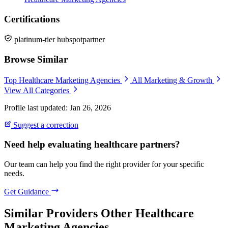
Certifications
platinum-tier hubspotpartner
Browse Similar
Top Healthcare Marketing Agencies
All Marketing & Growth
View All Categories
Profile last updated: Jan 26, 2026
Suggest a correction
Need help evaluating healthcare partners?
Our team can help you find the right provider for your specific
needs.
Get Guidance
Similar Providers
Other Healthcare
Marketing Agencies