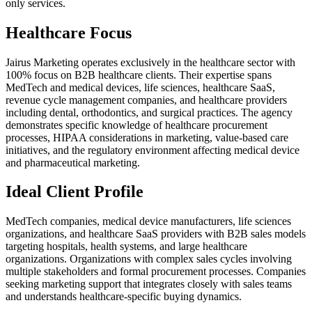
only services.
Healthcare Focus
Jairus Marketing operates exclusively in the healthcare sector with
100% focus on B2B healthcare clients. Their expertise spans
MedTech and medical devices, life sciences, healthcare SaaS,
revenue cycle management companies, and healthcare providers
including dental, orthodontics, and surgical practices. The agency
demonstrates specific knowledge of healthcare procurement
processes, HIPAA considerations in marketing, value-based care
initiatives, and the regulatory environment affecting medical device
and pharmaceutical marketing.
Ideal Client Profile
MedTech companies, medical device manufacturers, life sciences
organizations, and healthcare SaaS providers with B2B sales models
targeting hospitals, health systems, and large healthcare
organizations. Organizations with complex sales cycles involving
multiple stakeholders and formal procurement processes. Companies
seeking marketing support that integrates closely with sales teams
and understands healthcare-specific buying dynamics.