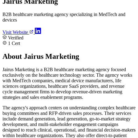
Jairus Marketing
B2B healthcare marketing agency specializing in MedTech and
devices
Visit Website
Verified
1 Cert
About Jairus Marketing
Jairus Marketing is a B2B healthcare marketing agency focused
exclusively on the healthcare technology sector. The agency works
with MedTech companies, medical device manufacturers, life
sciences organizations, healthcare SaaS providers, and revenue
cycle management firms to develop revenue-driven marketing
strategies and sales enablement programs.
The agency's approach centers on understanding complex healthcare
buying committees and RFP-driven sales processes. Their services
include demand generation, lead generation, go-to-market strategy
development, and multi-stakeholder engagement campaigns
designed to reach clinical, operational, and financial decision-makers
within healthcare organizations. They also offer direct-to-patient