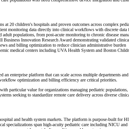
ons at 20 children's hospitals and proven outcomes across complex pedi
t monitoring data directly into clinical workflows with discrete data f
d adult populations, from post-acute monitoring to chronic disease ma
all Business Innovation Research Award demonstrating validated clinica
ews and billing optimization to reduce clinician administrative burden
ademic medical centers including UVA Health System and Boston Childr
 an enterprise platform that can scale across multiple departments an
flow optimization and billing efficiency are critical priorities.
h particular value for organizations managing pediatric populations, on
systems seeking to standardize remote care delivery across diverse clinic
ospital and health system markets. The platform is purpose-built for 
cal specializations span high-acuity pediatric care including NICU and