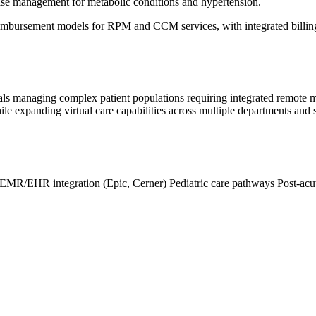
ase management for metabolic conditions and hypertension.
eimbursement models for RPM and CCM services, with integrated billing
tals managing complex patient populations requiring integrated remote
expanding virtual care capabilities across multiple departments and spec
EMR/EHR integration (Epic, Cerner)
Pediatric care pathways
Post-acu