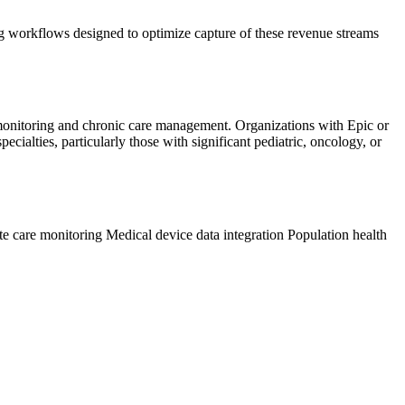
 workflows designed to optimize capture of these revenue streams
 monitoring and chronic care management. Organizations with Epic or
ialties, particularly those with significant pediatric, oncology, or
te care monitoring
Medical device data integration
Population health