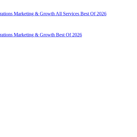
rations
Marketing & Growth
All Services
Best Of 2026
rations
Marketing & Growth
Best Of 2026