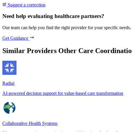
Suggest a correction
Need help evaluating healthcare partners?
Our team can help you find the right provider for your specific needs.
Get Guidance
Similar Providers
Other Care Coordinatio
Radial
AI-powered decision support for value-based care transformation
Collaborative Health Systems