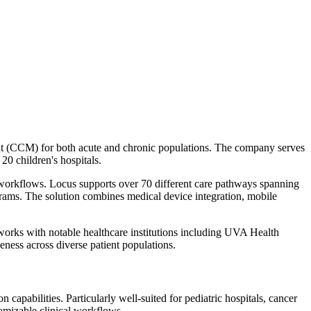
ent (CCM) for both acute and chronic populations. The company serves
20 children's hospitals.
l workflows. Locus supports over 70 different care pathways spanning
grams. The solution combines medical device integration, mobile
orks with notable healthcare institutions including UVA Health
eness across diverse patient populations.
pabilities. Particularly well-suited for pediatric hospitals, cancer
omizable clinical workflows.