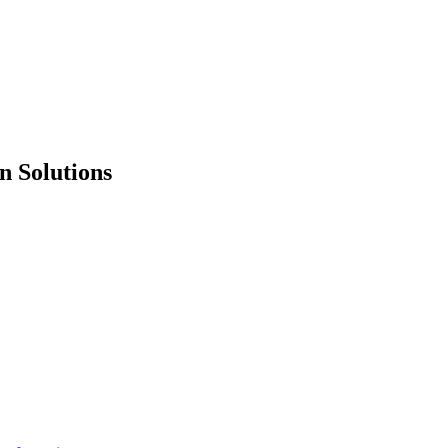
n Solutions