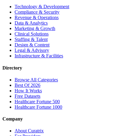
Technology & Development
Compliance & Security
Revenue & Operations
Data & Analytics
Marketing & Growth
Clinical Solutions
Staffing & Talent
Design & Content
Legal & Advisory
Infrastructure & Facilities
Directory
Browse All Categories
Best Of 2026
How It Works
Free Datasets
Healthcare Fortune 500
Healthcare Fortune 1000
Company
About Curatrix