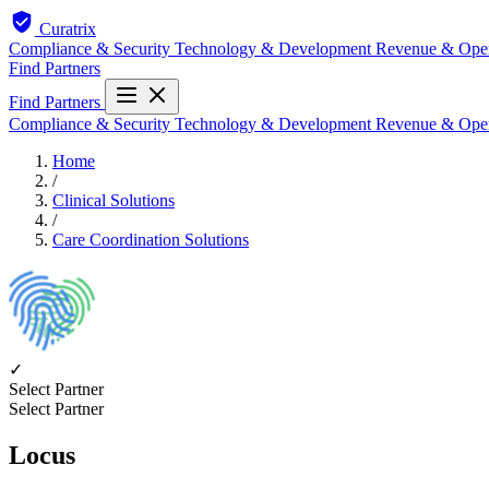
Curatrix
Compliance & Security
Technology & Development
Revenue & Ope
Find Partners
Find Partners
Compliance & Security
Technology & Development
Revenue & Ope
Home
/
Clinical Solutions
/
Care Coordination Solutions
✓
Select Partner
Select Partner
Locus