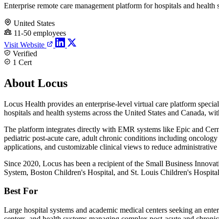
Enterprise remote care management platform for hospitals and health 
United States
11-50 employees
Visit Website
Verified
1 Cert
About Locus
Locus Health provides an enterprise-level virtual care platform spe
hospitals and health systems across the United States and Canada, with 
The platform integrates directly with EMR systems like Epic and Cerne
pediatric post-acute care, adult chronic conditions including oncolog
applications, and customizable clinical views to reduce administrativ
Since 2020, Locus has been a recipient of the Small Business Innova
System, Boston Children's Hospital, and St. Louis Children's Hospital,
Best For
Large hospital systems and academic medical centers seeking an enterp
centers, and health systems managing complex post-acute and chronic