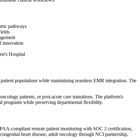
atric pathways
ields
nagement
l innovation
en's Hospital
d patient populations while maintaining seamless EMR integration. The
cology patients, or post-acute care transitions. The platform's
al programs while preserving departmental flexibility.
HIPAA-compliant remote patient monitoring with SOC 2 certification,
 congenital heart disease, adult oncology through NCI partnership,