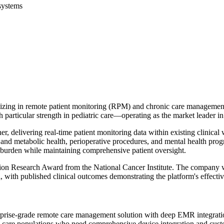
systems
cializing in remote patient monitoring (RPM) and chronic care managem
particular strength in pediatric care—operating as the market leader in 
r, delivering real-time patient monitoring data within existing clinica
y and metabolic health, perioperative procedures, and mental health pro
e burden while maintaining comprehensive patient oversight.
tion Research Award from the National Cancer Institute. The company w
 with published clinical outcomes demonstrating the platform's effectiv
rise-grade remote care management solution with deep EMR integration ca
 care populations who need comprehensive device integration and cust