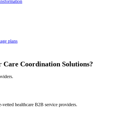
ansformation
tage plans
r Care Coordination Solutions?
oviders.
e-vetted healthcare B2B service providers.