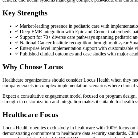
Key Strengths
Market-leading presence in pediatric care with implementati
Deep EMR integration with Epic and Cerner that embeds patien
Support for 70+ diverse care pathways spanning pediatric an
National Cancer Institute recognition through multi-year Sm
Enterprise-level implementation support with customizable vi
Published clinical outcomes and case studies with major ac
Why Choose Locus
Healthcare organizations should consider Locus Health when they need
company excels in complex implementation scenarios where clinical work
Expect a consultative engagement model focused on program design, wit
strength in customization and integration makes it suitable for health 
Healthcare Focus
Locus Health operates exclusively in healthcare with 100% focus on h
demonstrating commitment to healthcare data security standards. Clini