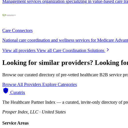
Management services organization specializing in value-based care tr
Care Connectors
National care coordination and wellness services for Medicare Advan
View all providers
View all Care Coordination Solutions
Looking for similar providers?
Looking fo
Browse our curated directory of pre-vetted healthcare B2B service pr
Browse All Providers
Explore Categories
Curatrix
The Healthcare Partner Index — a curated, invite-only directory of pr
Prosper Index, LLC · United States
Service Areas