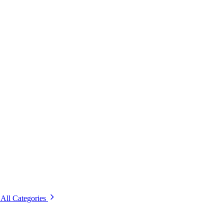
All Categories