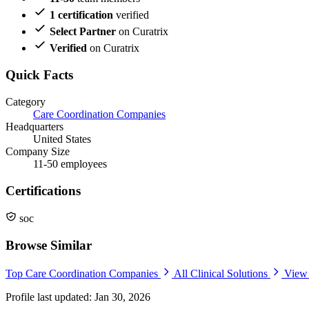
1 certification
verified
Select Partner
on Curatrix
Verified
on Curatrix
Quick Facts
Category
Care Coordination Companies
Headquarters
United States
Company Size
11-50 employees
Certifications
soc
Browse Similar
Top Care Coordination Companies
All Clinical Solutions
View 
Profile last updated: Jan 30, 2026