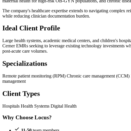
maternal health for high-risk OB-GYN populations, and chronic dise
The company's healthcare expertise extends to navigating complex r
while reducing clinician documentation burden.
Ideal Client Profile
Large health systems, academic medical centers, and children's hospi
Cerner EMRs seeking to leverage existing technology investments while 
post-acute care volumes.
Specializations
Remote patient monitoring (RPM)
Chronic care management (CCM)
management
Client Types
Hospitals
Health Systems
Digital Health
Why Choose Locus?
11-50
team members