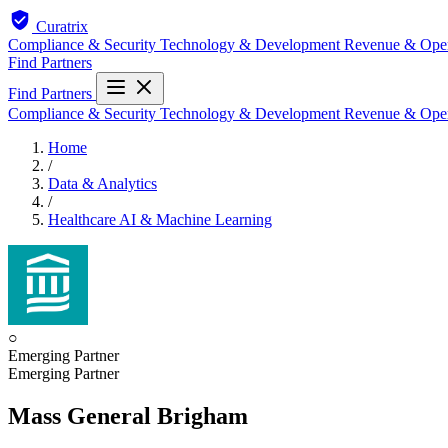
Curatrix
Compliance & Security
Technology & Development
Revenue & Ope
Find Partners
Find Partners
Compliance & Security
Technology & Development
Revenue & Ope
Home
/
Data & Analytics
/
Healthcare AI & Machine Learning
○
Emerging Partner
Emerging Partner
Mass General Brigham