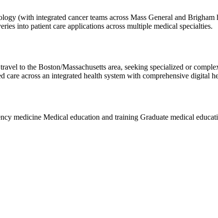
ncology (with integrated cancer teams across Mass General and Brigham 
veries into patient care applications across multiple medical specialties.
 travel to the Boston/Massachusetts area, seeking specialized or complex
ed care across an integrated health system with comprehensive digital he
ncy medicine
Medical education and training
Graduate medical educat