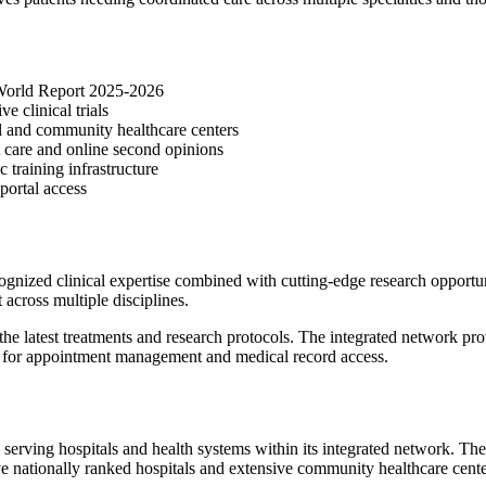
 World Report 2025-2026
e clinical trials
al and community healthcare centers
t care and online second opinions
training infrastructure
portal access
ized clinical expertise combined with cutting-edge research opportuni
t across multiple disciplines.
he latest treatments and research protocols. The integrated network pro
ls for appointment management and medical record access.
serving hospitals and health systems within its integrated network. Th
h five nationally ranked hospitals and extensive community healthcare cen