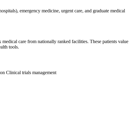
hospitals), emergency medicine, urgent care, and graduate medical
 medical care from nationally ranked facilities. These patients value
alth tools.
ion
Clinical trials management