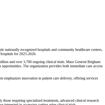
le nationally recognized hospitals and community healthcare centers,
 Hospitals for 2025-2026.
 billion and over 3,700 ongoing clinical trials. Mass General Brigham
ion opportunities. The organization provides both immediate care access
 emphasizes innovation in patient care delivery, offering services
 those requiring specialized treatments, advanced clinical research
 interested in accessing cutting-edge clinical trials.