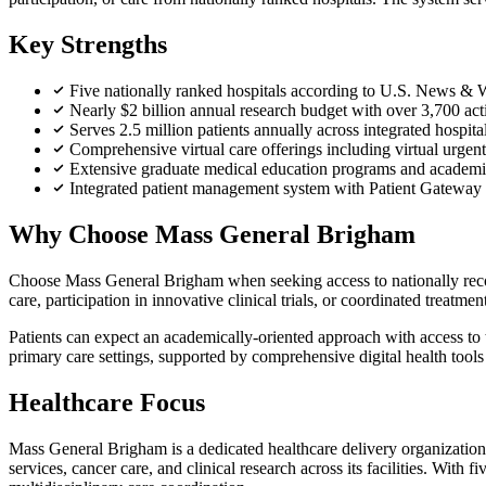
Key Strengths
Five nationally ranked hospitals according to U.S. News &
Nearly $2 billion annual research budget with over 3,700 activ
Serves 2.5 million patients annually across integrated hospit
Comprehensive virtual care offerings including virtual urgen
Extensive graduate medical education programs and academic 
Integrated patient management system with Patient Gateway 
Why Choose Mass General Brigham
Choose Mass General Brigham when seeking access to nationally recogn
care, participation in innovative clinical trials, or coordinated treatmen
Patients can expect an academically-oriented approach with access to t
primary care settings, supported by comprehensive digital health too
Healthcare Focus
Mass General Brigham is a dedicated healthcare delivery organization 
services, cancer care, and clinical research across its facilities. Wit