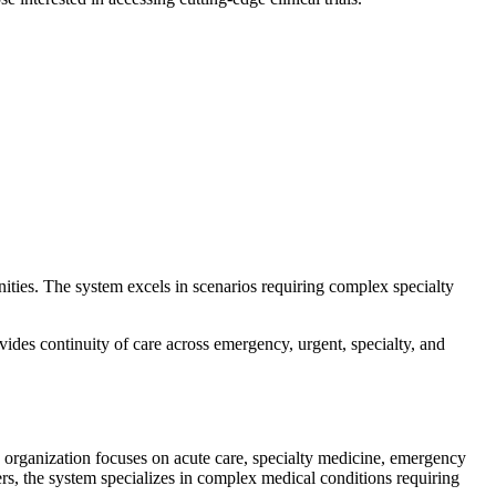
ties. The system excels in scenarios requiring complex specialty
vides continuity of care across emergency, urgent, specialty, and
e organization focuses on acute care, specialty medicine, emergency
ters, the system specializes in complex medical conditions requiring