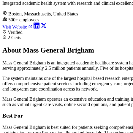
Integrated academic health system with research and clinical excellen
Boston, Massachusetts, United States
500+ employees
Visit Website
Verified
2 Certs
About Mass General Brigham
Mass General Brigham is an integrated academic healthcare system hea
serving approximately 2.5 million patients annually. Five of its hosp
The system maintains one of the largest hospital-based research enterp
offers comprehensive patient services including emergency care, urgent 
and long-term care coordination across its network.
Mass General Brigham operates an extensive education and training inf
such as virtual urgent care visits, online second opinions, and patient
Best For
Mass General Brigham is best suited for patients seeking comprehensiv
participation, or care from nationally ranked hospitals. The system serv