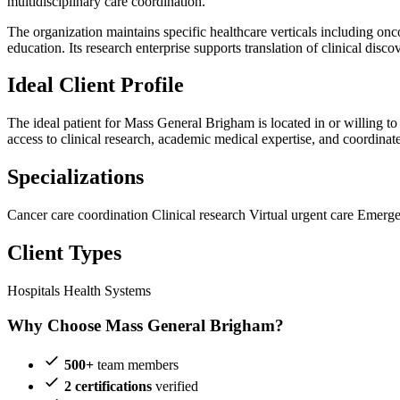
multidisciplinary care coordination.
The organization maintains specific healthcare verticals including o
education. Its research enterprise supports translation of clinical disco
Ideal Client Profile
The ideal patient for Mass General Brigham is located in or willing to
access to clinical research, academic medical expertise, and coordinat
Specializations
Cancer care coordination
Clinical research
Virtual urgent care
Emerge
Client Types
Hospitals
Health Systems
Why Choose Mass General Brigham?
500+
team members
2 certifications
verified