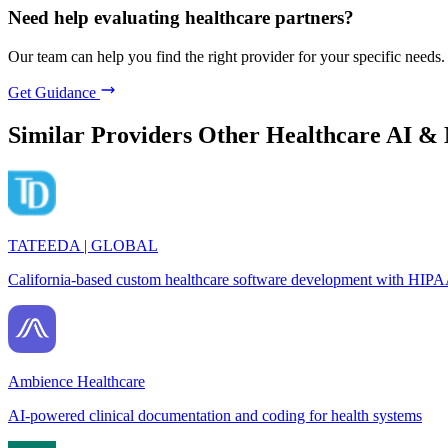
Need help evaluating healthcare partners?
Our team can help you find the right provider for your specific needs.
Get Guidance
Similar Providers
Other Healthcare AI &
TATEEDA | GLOBAL
California-based custom healthcare software development with HIPA
Ambience Healthcare
AI-powered clinical documentation and coding for health systems