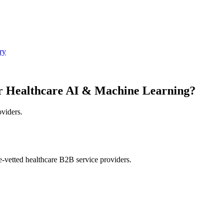
ry
r Healthcare AI & Machine Learning?
oviders.
e-vetted healthcare B2B service providers.