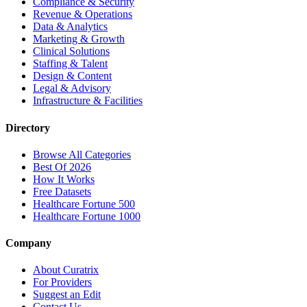
Compliance & Security
Revenue & Operations
Data & Analytics
Marketing & Growth
Clinical Solutions
Staffing & Talent
Design & Content
Legal & Advisory
Infrastructure & Facilities
Directory
Browse All Categories
Best Of 2026
How It Works
Free Datasets
Healthcare Fortune 500
Healthcare Fortune 1000
Company
About Curatrix
For Providers
Suggest an Edit
Contact Us