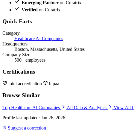
Emerging Partner
on Curatrix
Verified
on Curatrix
Quick Facts
Category
Healthcare AI Companies
Headquarters
Boston, Massachusetts, United States
Company Size
500+ employees
Certifications
joint accreditation
hipaa
Browse Similar
Top Healthcare AI Companies
All Data & Analytics
View All 
Profile last updated: Jan 26, 2026
Suggest a correction