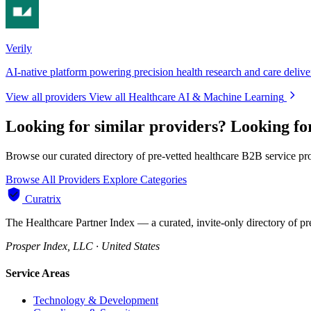
Verily
AI-native platform powering precision health research and care delive
View all providers
View all Healthcare AI & Machine Learning
Looking for similar providers?
Looking fo
Browse our curated directory of pre-vetted healthcare B2B service pr
Browse All Providers
Explore Categories
Curatrix
The Healthcare Partner Index — a curated, invite-only directory of pr
Prosper Index, LLC · United States
Service Areas
Technology & Development