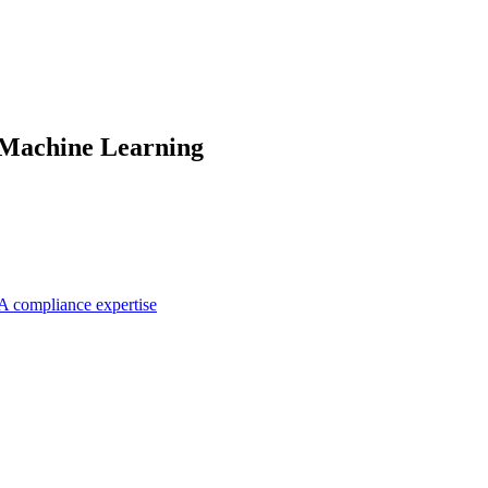
 Machine Learning
A compliance expertise