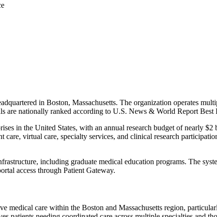
ce
dquartered in Boston, Massachusetts. The organization operates multip
itals are nationally ranked according to U.S. News & World Report Best
rises in the United States, with an annual research budget of nearly $2
care, virtual care, specialty services, and clinical research participat
rastructure, including graduate medical education programs. The system
 portal access through Patient Gateway.
e medical care within the Boston and Massachusetts region, particularly
es patients needing coordinated care across multiple specialties and those