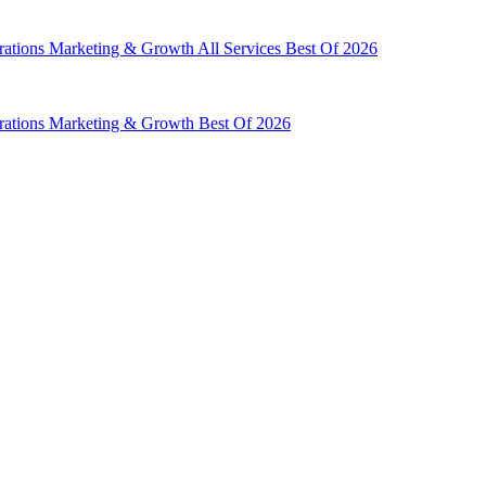
rations
Marketing & Growth
All Services
Best Of 2026
rations
Marketing & Growth
Best Of 2026