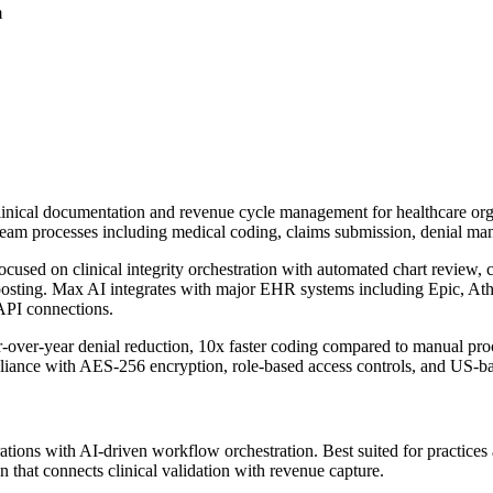
m
inical documentation and revenue cycle management for healthcare organ
tream processes including medical coding, claims submission, denial ma
cused on clinical integrity orchestration with automated chart review,
osting. Max AI integrates with major EHR systems including Epic, At
API connections.
over-year denial reduction, 10x faster coding compared to manual proc
iance with AES-256 encryption, role-based access controls, and US-bas
ations with AI-driven workflow orchestration. Best suited for practices
n that connects clinical validation with revenue capture.