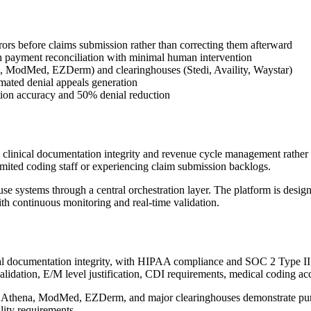
rrors before claims submission rather than correcting them afterward
payment reconciliation with minimal human intervention
a, ModMed, EZDerm) and clearinghouses (Stedi, Availity, Waystar)
mated denial appeals generation
ion accuracy and 50% denial reduction
clinical documentation integrity and revenue cycle management rather t
imited coding staff or experiencing claim submission backlogs.
 systems through a central orchestration layer. The platform is design
h continuous monitoring and real-time validation.
l documentation integrity, with HIPAA compliance and SOC 2 Type II cer
alidation, E/M level justification, CDI requirements, medical coding ac
pic, Athena, ModMed, EZDerm, and major clearinghouses demonstrate pu
lity requirements.