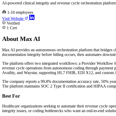
AI-powered clinical integrity and revenue cycle orchestration platfor
1-10 employees
Visit Website
Verified
1 Cert
About Max AI
Max AI provides an autonomous orchestration platform that bridges cl
documentation integrity before billing occurs, then automates downs
The platform offers two integrated workflows: a Provider Workflow fo
revenue cycle operations from autonomous coding through payment p
Availity, and Waystar, supporting HL7 FHIR, EDI X12, and custom 
The company reports a 99.8% documentation accuracy rate, 50% year-
The platform maintains SOC 2 Type II certification and HIPAA compl
Best For
Healthcare organizations seeking to automate their revenue cycle oper
integrity issues, or coding bottlenecks who want an end-to-end solutio