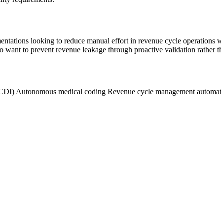
entations looking to reduce manual effort in revenue cycle operations
o want to prevent revenue leakage through proactive validation rather th
(CDI)
Autonomous medical coding
Revenue cycle management automa