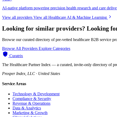
AI-native platform powering precision health research and care delive
View all providers
View all Healthcare AI & Machine Learning
Looking for similar providers?
Looking fo
Browse our curated directory of pre-vetted healthcare B2B service pr
Browse All Providers
Explore Categories
Curatrix
The Healthcare Partner Index — a curated, invite-only directory of pr
Prosper Index, LLC · United States
Service Areas
Technology & Development
Compliance & Security
Revenue & Operations
Data & Analytics
Marketing & Growth