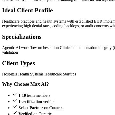
Ideal Client Profile
Healthcare practices and health systems with established EHR implem
experiencing high denial rates, coding backlogs, or audit concerns wh
Specializations
Agentic AI workflow orchestration
Clinical documentation integrity 
validation
Client Types
Hospitals
Health Systems
Healthcare Startups
Why Choose Max AI?
1-10
team members
1 certification
verified
Select Partner
on Curatrix
Verified
on Curatrix