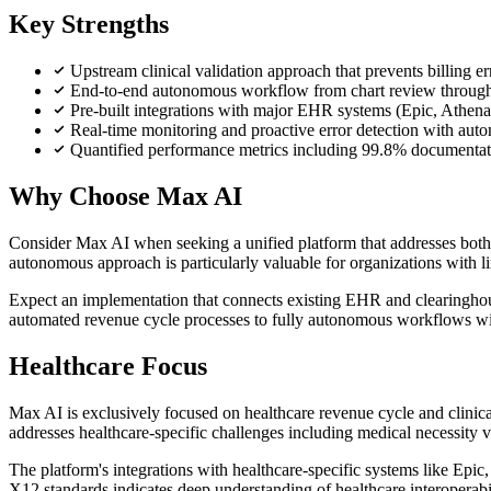
Key Strengths
Upstream clinical validation approach that prevents billing e
End-to-end autonomous workflow from chart review through 
Pre-built integrations with major EHR systems (Epic, Athen
Real-time monitoring and proactive error detection with auto
Quantified performance metrics including 99.8% documentat
Why Choose Max AI
Consider Max AI when seeking a unified platform that addresses both 
autonomous approach is particularly valuable for organizations with l
Expect an implementation that connects existing EHR and clearinghouse
automated revenue cycle processes to fully autonomous workflows wit
Healthcare Focus
Max AI is exclusively focused on healthcare revenue cycle and clinica
addresses healthcare-specific challenges including medical necessity v
The platform's integrations with healthcare-specific systems like E
X12 standards indicates deep understanding of healthcare interoperabi