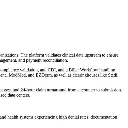
izations. The platform validates clinical data upstream to ensure
nagement, and payment reconciliation.
 compliance validation, and CDI, and a Biller Workflow handling
hena, ModMed, and EZDerm, as well as clearinghouses like Stedi,
esses, and 24-hour claim turnaround from encounter to submission.
ed data centers.
 and health systems experiencing high denial rates, documentation