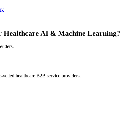
ry
r Healthcare AI & Machine Learning?
oviders.
e-vetted healthcare B2B service providers.