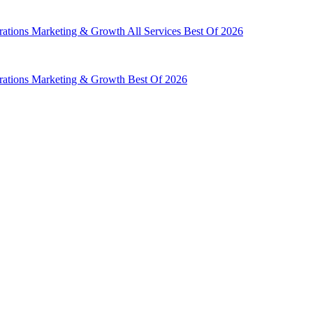
rations
Marketing & Growth
All Services
Best Of 2026
rations
Marketing & Growth
Best Of 2026