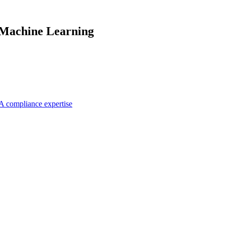
 Machine Learning
A compliance expertise