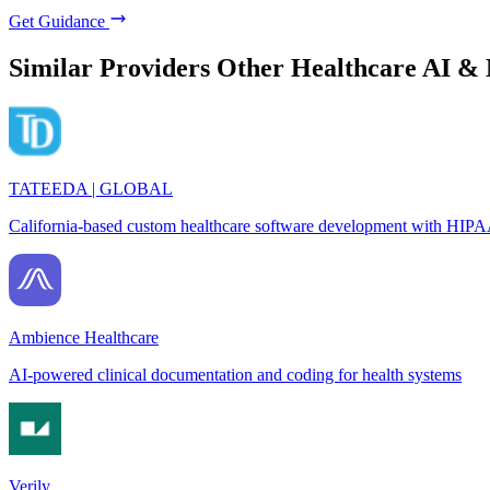
Get Guidance
Similar Providers
Other Healthcare AI &
TATEEDA | GLOBAL
California-based custom healthcare software development with HIPA
Ambience Healthcare
AI-powered clinical documentation and coding for health systems
Verily