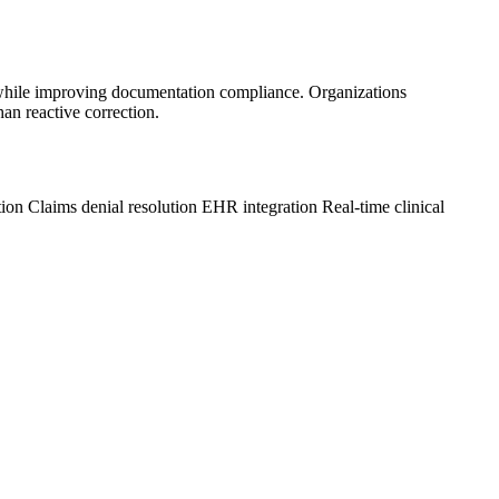
 while improving documentation compliance. Organizations
an reactive correction.
tion
Claims denial resolution
EHR integration
Real-time clinical