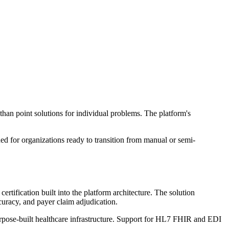
han point solutions for individual problems. The platform's
ed for organizations ready to transition from manual or semi-
tification built into the platform architecture. The solution
curacy, and payer claim adjudication.
rpose-built healthcare infrastructure. Support for HL7 FHIR and EDI