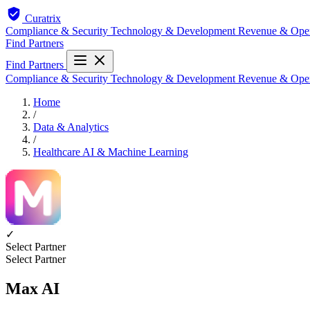
Curatrix
Compliance & Security
Technology & Development
Revenue & Ope
Find Partners
Find Partners
Compliance & Security
Technology & Development
Revenue & Ope
Home
/
Data & Analytics
/
Healthcare AI & Machine Learning
✓
Select Partner
Select Partner
Max AI