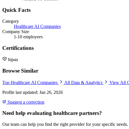
Quick Facts
Category
Healthcare AI Companies
Company Size
1-10 employees
Certifications
hipaa
Browse Similar
Top Healthcare AI Companies
All Data & Analytics
View All 
Profile last updated: Jan 26, 2026
Suggest a correction
Need help evaluating healthcare partners?
Our team can help you find the right provider for your specific needs.