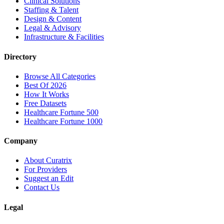
Clinical Solutions
Staffing & Talent
Design & Content
Legal & Advisory
Infrastructure & Facilities
Directory
Browse All Categories
Best Of 2026
How It Works
Free Datasets
Healthcare Fortune 500
Healthcare Fortune 1000
Company
About Curatrix
For Providers
Suggest an Edit
Contact Us
Legal