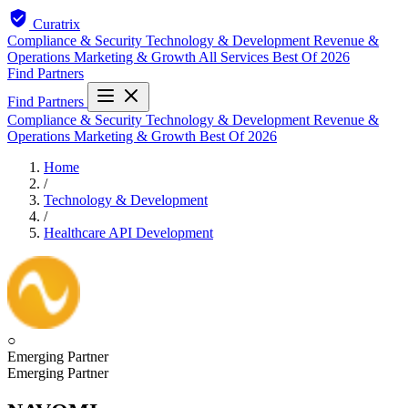
Curatrix
Compliance & Security
Technology & Development
Revenue &
Operations
Marketing & Growth
All Services
Best Of 2026
Find Partners
Find Partners
Compliance & Security
Technology & Development
Revenue &
Operations
Marketing & Growth
Best Of 2026
Home
/
Technology & Development
/
Healthcare API Development
○
Emerging Partner
Emerging Partner