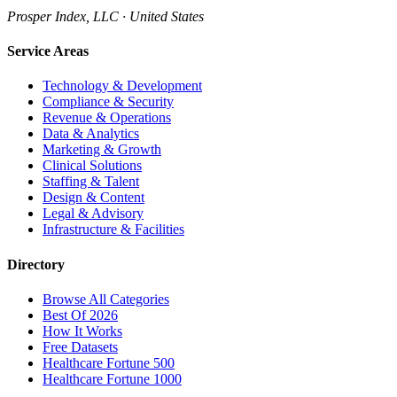
Prosper Index, LLC · United States
Service Areas
Technology & Development
Compliance & Security
Revenue & Operations
Data & Analytics
Marketing & Growth
Clinical Solutions
Staffing & Talent
Design & Content
Legal & Advisory
Infrastructure & Facilities
Directory
Browse All Categories
Best Of 2026
How It Works
Free Datasets
Healthcare Fortune 500
Healthcare Fortune 1000