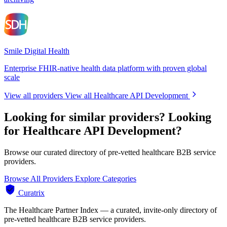
Smile Digital Health
Enterprise FHIR-native health data platform with proven global
scale
View all providers
View all Healthcare API Development
Looking for similar providers?
Looking
for Healthcare API Development?
Browse our curated directory of pre-vetted healthcare B2B service
providers.
Browse All Providers
Explore Categories
Curatrix
The Healthcare Partner Index — a curated, invite-only directory of
pre-vetted healthcare B2B service providers.