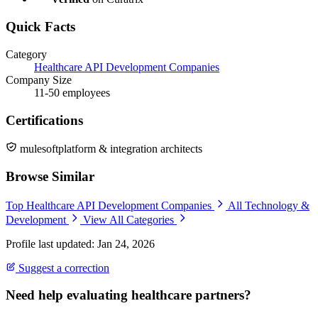
Quick Facts
Category
Healthcare API Development Companies
Company Size
11-50 employees
Certifications
mulesoftplatform & integration architects
Browse Similar
Top Healthcare API Development Companies
All Technology &
Development
View All Categories
Profile last updated: Jan 24, 2026
Suggest a correction
Need help evaluating healthcare partners?