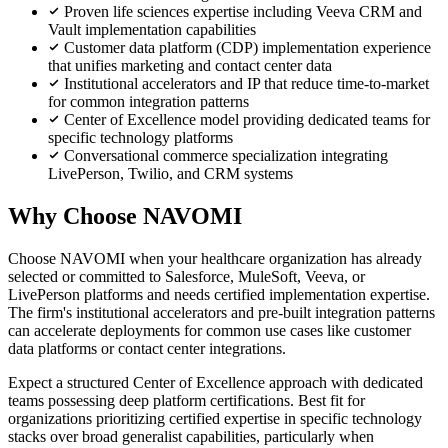
Proven life sciences expertise including Veeva CRM and
Vault implementation capabilities
Customer data platform (CDP) implementation experience
that unifies marketing and contact center data
Institutional accelerators and IP that reduce time-to-market
for common integration patterns
Center of Excellence model providing dedicated teams for
specific technology platforms
Conversational commerce specialization integrating
LivePerson, Twilio, and CRM systems
Why Choose NAVOMI
Choose NAVOMI when your healthcare organization has already
selected or committed to Salesforce, MuleSoft, Veeva, or
LivePerson platforms and needs certified implementation expertise.
The firm's institutional accelerators and pre-built integration patterns
can accelerate deployments for common use cases like customer
data platforms or contact center integrations.
Expect a structured Center of Excellence approach with dedicated
teams possessing deep platform certifications. Best fit for
organizations prioritizing certified expertise in specific technology
stacks over broad generalist capabilities, particularly when