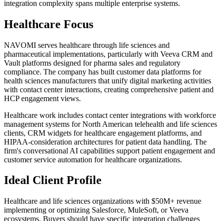
integration complexity spans multiple enterprise systems.
Healthcare Focus
NAVOMI serves healthcare through life sciences and
pharmaceutical implementations, particularly with Veeva CRM and
Vault platforms designed for pharma sales and regulatory
compliance. The company has built customer data platforms for
health sciences manufacturers that unify digital marketing activities
with contact center interactions, creating comprehensive patient and
HCP engagement views.
Healthcare work includes contact center integrations with workforce
management systems for North American telehealth and life sciences
clients, CRM widgets for healthcare engagement platforms, and
HIPAA-consideration architectures for patient data handling. The
firm's conversational AI capabilities support patient engagement and
customer service automation for healthcare organizations.
Ideal Client Profile
Healthcare and life sciences organizations with $50M+ revenue
implementing or optimizing Salesforce, MuleSoft, or Veeva
ecosystems. Buyers should have specific integration challenges