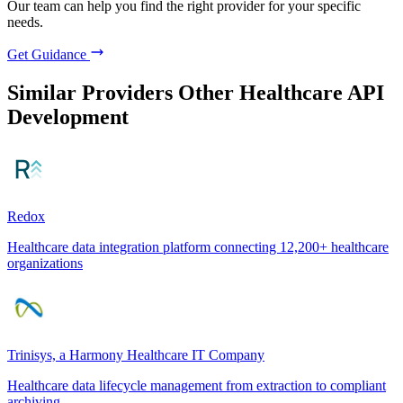
Our team can help you find the right provider for your specific
needs.
Get Guidance
Similar Providers
Other Healthcare API
Development
Redox
Healthcare data integration platform connecting 12,200+ healthcare
organizations
Trinisys, a Harmony Healthcare IT Company
Healthcare data lifecycle management from extraction to compliant
archiving