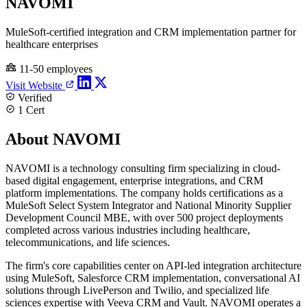
NAVOMI
MuleSoft-certified integration and CRM implementation partner for
healthcare enterprises
11-50 employees
Visit Website
Verified
1 Cert
About NAVOMI
NAVOMI is a technology consulting firm specializing in cloud-
based digital engagement, enterprise integrations, and CRM
platform implementations. The company holds certifications as a
MuleSoft Select System Integrator and National Minority Supplier
Development Council MBE, with over 500 project deployments
completed across various industries including healthcare,
telecommunications, and life sciences.
The firm's core capabilities center on API-led integration architecture
using MuleSoft, Salesforce CRM implementation, conversational AI
solutions through LivePerson and Twilio, and specialized life
sciences expertise with Veeva CRM and Vault. NAVOMI operates a