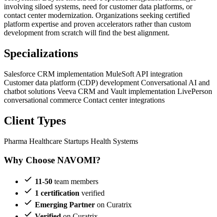
involving siloed systems, need for customer data platforms, or
contact center modernization. Organizations seeking certified
platform expertise and proven accelerators rather than custom
development from scratch will find the best alignment.
Specializations
Salesforce CRM implementation
MuleSoft API integration
Customer data platform (CDP) development
Conversational AI and
chatbot solutions
Veeva CRM and Vault implementation
LivePerson
conversational commerce
Contact center integrations
Client Types
Pharma
Healthcare Startups
Health Systems
Why Choose NAVOMI?
11-50
team members
1 certification
verified
Emerging Partner
on Curatrix
Verified
on Curatrix