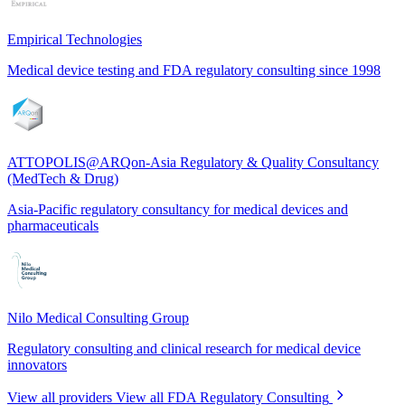
Empirical Technologies
Medical device testing and FDA regulatory consulting since 1998
ATTOPOLIS@ARQon-Asia Regulatory & Quality Consultancy
(MedTech & Drug)
Asia-Pacific regulatory consultancy for medical devices and
pharmaceuticals
Nilo Medical Consulting Group
Regulatory consulting and clinical research for medical device
innovators
View all providers
View all FDA Regulatory Consulting