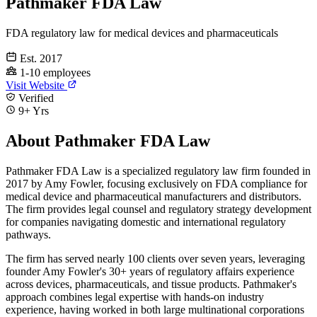
Pathmaker FDA Law
FDA regulatory law for medical devices and pharmaceuticals
Est. 2017
1-10 employees
Visit Website
Verified
9+ Yrs
About Pathmaker FDA Law
Pathmaker FDA Law is a specialized regulatory law firm founded in
2017 by Amy Fowler, focusing exclusively on FDA compliance for
medical device and pharmaceutical manufacturers and distributors.
The firm provides legal counsel and regulatory strategy development
for companies navigating domestic and international regulatory
pathways.
The firm has served nearly 100 clients over seven years, leveraging
founder Amy Fowler's 30+ years of regulatory affairs experience
across devices, pharmaceuticals, and tissue products. Pathmaker's
approach combines legal expertise with hands-on industry
experience, having worked in both large multinational corporations