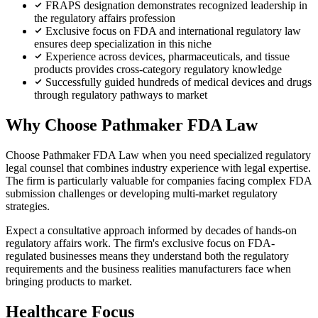
FRAPS designation demonstrates recognized leadership in
the regulatory affairs profession
Exclusive focus on FDA and international regulatory law
ensures deep specialization in this niche
Experience across devices, pharmaceuticals, and tissue
products provides cross-category regulatory knowledge
Successfully guided hundreds of medical devices and drugs
through regulatory pathways to market
Why Choose Pathmaker FDA Law
Choose Pathmaker FDA Law when you need specialized regulatory
legal counsel that combines industry experience with legal expertise.
The firm is particularly valuable for companies facing complex FDA
submission challenges or developing multi-market regulatory
strategies.
Expect a consultative approach informed by decades of hands-on
regulatory affairs work. The firm's exclusive focus on FDA-
regulated businesses means they understand both the regulatory
requirements and the business realities manufacturers face when
bringing products to market.
Healthcare Focus