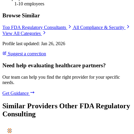
1-10 employees
Browse Similar
Top FDA Regulatory Consultants
All Compliance & Security
View All Categories
Profile last updated: Jan 26, 2026
Suggest a correction
Need help evaluating healthcare partners?
Our team can help you find the right provider for your specific
needs.
Get Guidance
Similar Providers
Other FDA Regulatory
Consulting