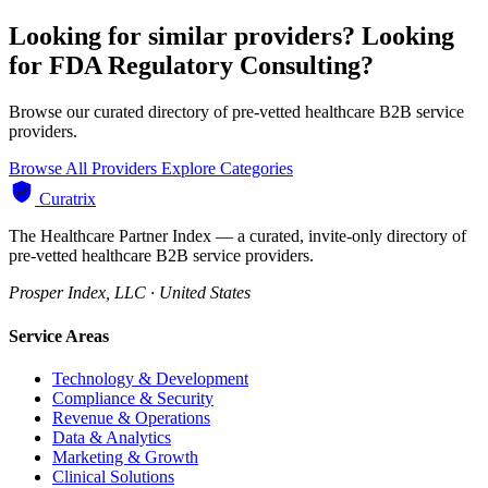
Looking for similar providers?
Looking
for FDA Regulatory Consulting?
Browse our curated directory of pre-vetted healthcare B2B service
providers.
Browse All Providers
Explore Categories
Curatrix
The Healthcare Partner Index — a curated, invite-only directory of
pre-vetted healthcare B2B service providers.
Prosper Index, LLC · United States
Service Areas
Technology & Development
Compliance & Security
Revenue & Operations
Data & Analytics
Marketing & Growth
Clinical Solutions