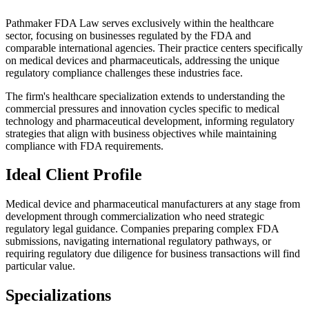
Pathmaker FDA Law serves exclusively within the healthcare
sector, focusing on businesses regulated by the FDA and
comparable international agencies. Their practice centers specifically
on medical devices and pharmaceuticals, addressing the unique
regulatory compliance challenges these industries face.
The firm's healthcare specialization extends to understanding the
commercial pressures and innovation cycles specific to medical
technology and pharmaceutical development, informing regulatory
strategies that align with business objectives while maintaining
compliance with FDA requirements.
Ideal Client Profile
Medical device and pharmaceutical manufacturers at any stage from
development through commercialization who need strategic
regulatory legal guidance. Companies preparing complex FDA
submissions, navigating international regulatory pathways, or
requiring regulatory due diligence for business transactions will find
particular value.
Specializations