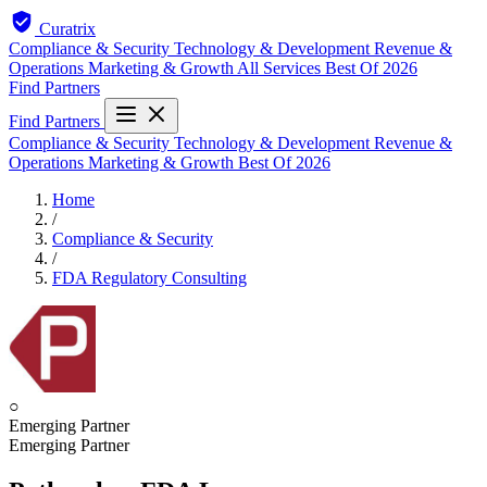
Curatrix
Compliance & Security
Technology & Development
Revenue &
Operations
Marketing & Growth
All Services
Best Of 2026
Find Partners
Find Partners
Compliance & Security
Technology & Development
Revenue &
Operations
Marketing & Growth
Best Of 2026
Home
/
Compliance & Security
/
FDA Regulatory Consulting
○
Emerging Partner
Emerging Partner