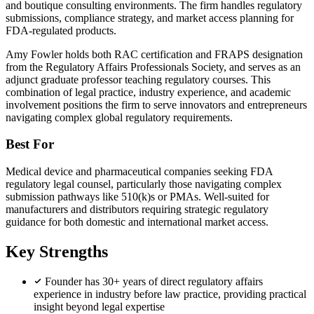
and boutique consulting environments. The firm handles regulatory
submissions, compliance strategy, and market access planning for
FDA-regulated products.
Amy Fowler holds both RAC certification and FRAPS designation
from the Regulatory Affairs Professionals Society, and serves as an
adjunct graduate professor teaching regulatory courses. This
combination of legal practice, industry experience, and academic
involvement positions the firm to serve innovators and entrepreneurs
navigating complex global regulatory requirements.
Best For
Medical device and pharmaceutical companies seeking FDA
regulatory legal counsel, particularly those navigating complex
submission pathways like 510(k)s or PMAs. Well-suited for
manufacturers and distributors requiring strategic regulatory
guidance for both domestic and international market access.
Key Strengths
Founder has 30+ years of direct regulatory affairs
experience in industry before law practice, providing practical
insight beyond legal expertise