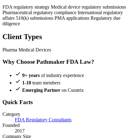
FDA regulatory strategy
Medical device regulatory submissions
Pharmaceutical regulatory compliance
International regulatory
affairs
510(k) submissions
PMA applications
Regulatory due
diligence
Client Types
Pharma
Medical Devices
Why Choose Pathmaker FDA Law?
9+ years
of industry experience
1-10
team members
Emerging Partner
on Curatrix
Quick Facts
Category
FDA Regulatory Consultants
Founded
2017
Company Size