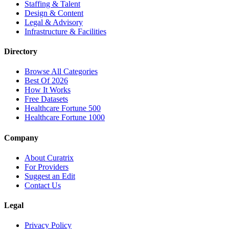
Staffing & Talent
Design & Content
Legal & Advisory
Infrastructure & Facilities
Directory
Browse All Categories
Best Of 2026
How It Works
Free Datasets
Healthcare Fortune 500
Healthcare Fortune 1000
Company
About Curatrix
For Providers
Suggest an Edit
Contact Us
Legal
Privacy Policy