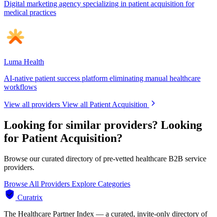
Digital marketing agency specializing in patient acquisition for
medical practices
Luma Health
AI-native patient success platform eliminating manual healthcare
workflows
View all providers
View all Patient Acquisition
Looking for similar providers?
Looking
for Patient Acquisition?
Browse our curated directory of pre-vetted healthcare B2B service
providers.
Browse All Providers
Explore Categories
Curatrix
The Healthcare Partner Index — a curated, invite-only directory of