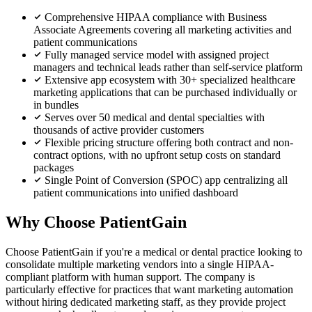
Comprehensive HIPAA compliance with Business
Associate Agreements covering all marketing activities and
patient communications
Fully managed service model with assigned project
managers and technical leads rather than self-service platform
Extensive app ecosystem with 30+ specialized healthcare
marketing applications that can be purchased individually or
in bundles
Serves over 50 medical and dental specialties with
thousands of active provider customers
Flexible pricing structure offering both contract and non-
contract options, with no upfront setup costs on standard
packages
Single Point of Conversion (SPOC) app centralizing all
patient communications into unified dashboard
Why Choose PatientGain
Choose PatientGain if you're a medical or dental practice looking to
consolidate multiple marketing vendors into a single HIPAA-
compliant platform with human support. The company is
particularly effective for practices that want marketing automation
without hiring dedicated marketing staff, as they provide project