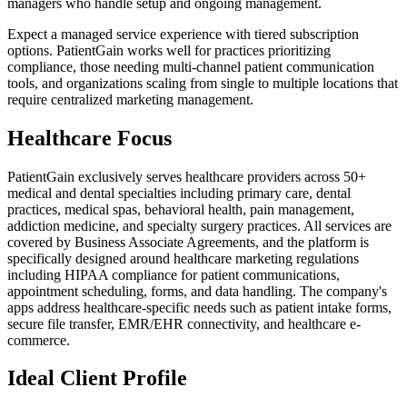
managers who handle setup and ongoing management.
Expect a managed service experience with tiered subscription
options. PatientGain works well for practices prioritizing
compliance, those needing multi-channel patient communication
tools, and organizations scaling from single to multiple locations that
require centralized marketing management.
Healthcare Focus
PatientGain exclusively serves healthcare providers across 50+
medical and dental specialties including primary care, dental
practices, medical spas, behavioral health, pain management,
addiction medicine, and specialty surgery practices. All services are
covered by Business Associate Agreements, and the platform is
specifically designed around healthcare marketing regulations
including HIPAA compliance for patient communications,
appointment scheduling, forms, and data handling. The company's
apps address healthcare-specific needs such as patient intake forms,
secure file transfer, EMR/EHR connectivity, and healthcare e-
commerce.
Ideal Client Profile