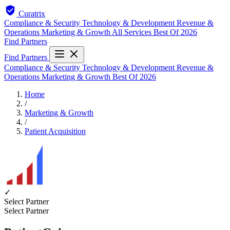
Curatrix
Compliance & Security
Technology & Development
Revenue &
Operations
Marketing & Growth
All Services
Best Of 2026
Find Partners
Find Partners
Compliance & Security
Technology & Development
Revenue &
Operations
Marketing & Growth
Best Of 2026
Home
/
Marketing & Growth
/
Patient Acquisition
✓
Select Partner
Select Partner