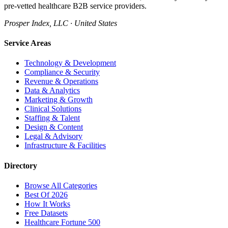
pre-vetted healthcare B2B service providers.
Prosper Index, LLC · United States
Service Areas
Technology & Development
Compliance & Security
Revenue & Operations
Data & Analytics
Marketing & Growth
Clinical Solutions
Staffing & Talent
Design & Content
Legal & Advisory
Infrastructure & Facilities
Directory
Browse All Categories
Best Of 2026
How It Works
Free Datasets
Healthcare Fortune 500