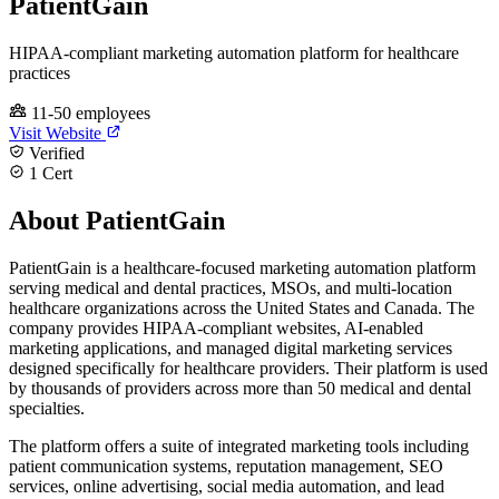
PatientGain
HIPAA-compliant marketing automation platform for healthcare
practices
11-50 employees
Visit Website
Verified
1 Cert
About PatientGain
PatientGain is a healthcare-focused marketing automation platform
serving medical and dental practices, MSOs, and multi-location
healthcare organizations across the United States and Canada. The
company provides HIPAA-compliant websites, AI-enabled
marketing applications, and managed digital marketing services
designed specifically for healthcare providers. Their platform is used
by thousands of providers across more than 50 medical and dental
specialties.
The platform offers a suite of integrated marketing tools including
patient communication systems, reputation management, SEO
services, online advertising, social media automation, and lead