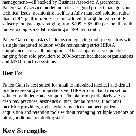
management—all backed by Business Associate Agreements.
PatientGain's service model includes assigned project managers and
technical leads, positioning itself as a fully managed solution rather
than a DIY platform. Services are offered through tiered monthly
subscription packages ranging from $499 to $5,000 per month, with
individual apps available starting at $99 per month.
PatientGain emphasizes its focus on replacing multiple vendors with
a single integrated solution while maintaining strict HIPAA
compliance across all touchpoints. The company serves practices
ranging from solo providers to 200-location healthcare organizations
and MSO franchise systems.
Best For
PatientGain is best suited for small to mid-sized medical and dental
practices seeking a comprehensive, HIPAA-compliant marketing
solution with dedicated support. The platform particularly serves
cash-pay practices, aesthetics clinics, dental offices, functional
medicine providers, and specialty practices that need patient
acquisition and retention tools without managing multiple vendors or
hiring additional marketing staff.
Key Strengths