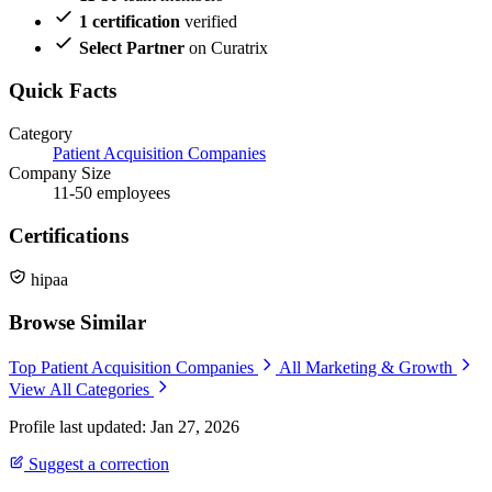
1 certification
verified
Select Partner
on Curatrix
Quick Facts
Category
Patient Acquisition Companies
Company Size
11-50 employees
Certifications
hipaa
Browse Similar
Top Patient Acquisition Companies
All Marketing & Growth
View All Categories
Profile last updated: Jan 27, 2026
Suggest a correction