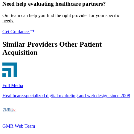
Need help evaluating healthcare partners?
Our team can help you find the right provider for your specific
needs.
Get Guidance
Similar Providers
Other Patient
Acquisition
Full Media
Healthcare-specialized digital marketing and web design since 2008
GMR Web Team