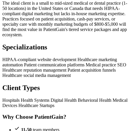
The ideal client is a small to mid-sized medical or dental practice (1-
50 locations) in the United States or Canada that needs HIPAA-
compliant digital marketing but lacks in-house marketing expertise.
Practices focused on patient acquisition, cash-pay services, or
specialty care with monthly marketing budgets of $800-$5,000 will
find the most value in PatientGain's tiered service packages and app
ecosystem.
Specializations
HIPAA-compliant website development
Healthcare marketing
automation
Patient communication platforms
Medical practice SEO
Healthcare reputation management
Patient acquisition funnels
Healthcare social media management
Client Types
Hospitals
Health Systems
Digital Health
Behavioral Health
Medical
Devices
Healthcare Startups
Why Choose PatientGain?
11-50
team members