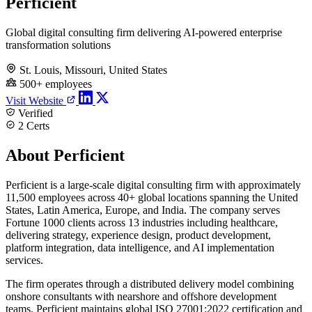
Perficient
Global digital consulting firm delivering AI-powered enterprise
transformation solutions
St. Louis, Missouri, United States
500+ employees
Visit Website
Verified
2 Certs
About Perficient
Perficient is a large-scale digital consulting firm with approximately
11,500 employees across 40+ global locations spanning the United
States, Latin America, Europe, and India. The company serves
Fortune 1000 clients across 13 industries including healthcare,
delivering strategy, experience design, product development,
platform integration, data intelligence, and AI implementation
services.
The firm operates through a distributed delivery model combining
onshore consultants with nearshore and offshore development
teams. Perficient maintains global ISO 27001:2022 certification and