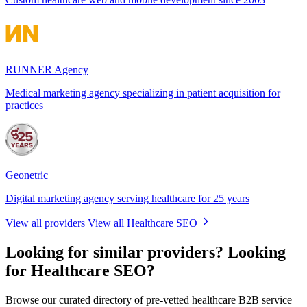
RUNNER Agency
Medical marketing agency specializing in patient acquisition for
practices
Geonetric
Digital marketing agency serving healthcare for 25 years
View all providers
View all Healthcare SEO
Looking for similar providers?
Looking
for Healthcare SEO?
Browse our curated directory of pre-vetted healthcare B2B service