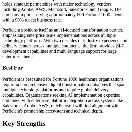
holds strategic partnerships with major technology vendors
including Adobe, AWS, Microsoft, Salesforce, and Google. The
company reports serving approximately 600 Fortune 1000 clients
with a 90% repeat business rate.
Perficient positions itself as an AI-focused transformation partner,
emphasizing enterprise-scale implementations across multiple
technology platforms. With two decades of industry experience and
delivery centers across multiple continents, the firm provides 24/7
development capabilities and multi-language support for large
enterprise clients.
Best For
Perficient is best suited for Fortune 1000 healthcare organizations
requiring comprehensive digital transformation initiatives that span
multiple technology platforms and require global delivery
capabilities. Organizations seeking AI implementation expertise
combined with enterprise platform integration across systems like
Salesforce, Adobe, AWS, or Microsoft will find alignment with
Perficient's partnership ecosystem and technical depth.
Key Strengths