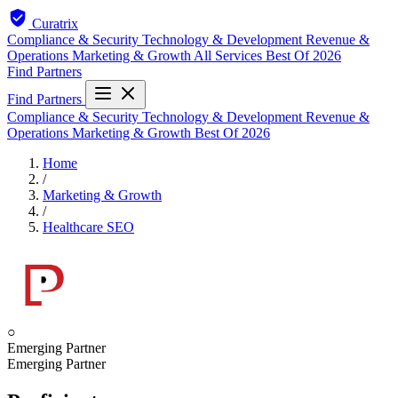
Curatrix
Compliance & Security
Technology & Development
Revenue &
Operations
Marketing & Growth
All Services
Best Of 2026
Find Partners
Find Partners
Compliance & Security
Technology & Development
Revenue &
Operations
Marketing & Growth
Best Of 2026
Home
/
Marketing & Growth
/
Healthcare SEO
○
Emerging Partner
Emerging Partner