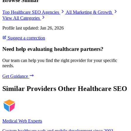
Browse Similar
Top Healthcare SEO Agencies
All Marketing & Growth
View All Categories
Profile last updated: Jan 26, 2026
Suggest a correction
Need help evaluating healthcare partners?
Our team can help you find the right provider for your specific
needs.
Get Guidance
Similar Providers
Other Healthcare SEO
Medical Web Experts
Custom healthcare web and mobile development since 2003