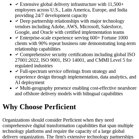
Extensive global delivery infrastructure with 11,500+
employees across U.S., Latin America, Europe, and India
providing 24/7 development capacity
Deep partnership relationships with major technology
vendors including Adobe, AWS, Microsoft, Salesforce,
Google, and Oracle with certified implementation teams
Enterprise-scale experience serving 600+ Fortune 1000
clients with 90% repeat business rate demonstrating long-term
relationship capabilities
Comprehensive security certifications including global ISO
27001:2022, ISO 9001, ISO 14001, and CMMI Level 5 for
regulated industries
Full-spectrum service offerings from strategy and
experience design through implementation, data analytics, and
AI deployment
Multi-geography presence enabling cost-effective nearshore
and offshore delivery models with bilingual capabilities
Why Choose Perficient
Organizations should consider Perficient when they need
comprehensive digital transformation capabilities that span multiple
technology platforms and require the capacity of a large global
delivery organization. The firm's extensive technology partnerships