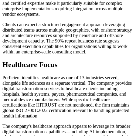
and certified expertise make it particularly suitable for complex
enterprise implementations requiring integration across multiple
vendor ecosystems.
Clients can expect a structured engagement approach leveraging
distributed teams across multiple geographies, with onshore strategy
and architecture resources supported by nearshore and offshore
development capacity. The 90% repeat business rate suggests
consistent execution capabilities for organizations willing to work
within an enterprise-scale consulting model.
Healthcare Focus
Perficient identifies healthcare as one of 13 industries served,
alongside life sciences as a separate vertical. The company provides
digital transformation services to healthcare clients including
hospitals, health systems, payers, pharmaceutical companies, and
medical device manufacturers. While specific healthcare
certifications like HITRUST are not mentioned, the firm maintains
global ISO 27001:2022 certification relevant to handling protected
health information.
The company's healthcare approach appears to leverage its broader
digital transformation capabilities—including AI implementation,