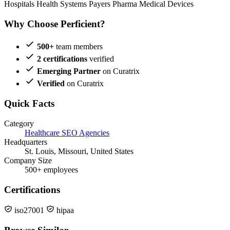
Hospitals
Health Systems
Payers
Pharma
Medical Devices
Why Choose Perficient?
500+
team members
2 certifications
verified
Emerging Partner
on Curatrix
Verified
on Curatrix
Quick Facts
Category
Healthcare SEO Agencies
Headquarters
St. Louis, Missouri, United States
Company Size
500+ employees
Certifications
iso27001
hipaa