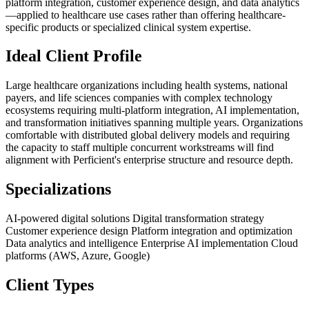
platform integration, customer experience design, and data analytics
—applied to healthcare use cases rather than offering healthcare-
specific products or specialized clinical system expertise.
Ideal Client Profile
Large healthcare organizations including health systems, national
payers, and life sciences companies with complex technology
ecosystems requiring multi-platform integration, AI implementation,
and transformation initiatives spanning multiple years. Organizations
comfortable with distributed global delivery models and requiring
the capacity to staff multiple concurrent workstreams will find
alignment with Perficient's enterprise structure and resource depth.
Specializations
AI-powered digital solutions
Digital transformation strategy
Customer experience design
Platform integration and optimization
Data analytics and intelligence
Enterprise AI implementation
Cloud
platforms (AWS, Azure, Google)
Client Types