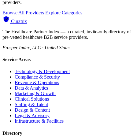
providers.
Browse All Providers
Explore Categories
Curatrix
The Healthcare Partner Index — a curated, invite-only directory of
pre-vetted healthcare B2B service providers.
Prosper Index, LLC · United States
Service Areas
Technology & Development
Compliance & Security
Revenue & Operations
Data & Analytics
Marketing & Growth
Clinical Solutions
Staffing & Talent
Design & Content
Legal & Advisory
Infrastructure & Facilities
Directory