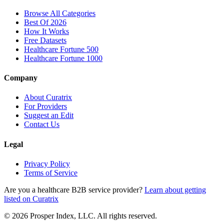
Browse All Categories
Best Of 2026
How It Works
Free Datasets
Healthcare Fortune 500
Healthcare Fortune 1000
Company
About Curatrix
For Providers
Suggest an Edit
Contact Us
Legal
Privacy Policy
Terms of Service
Are you a healthcare B2B service provider?
Learn about getting
listed on Curatrix
© 2026 Prosper Index, LLC. All rights reserved.