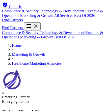
Curatrix
Compliance & Security
Technology & Development
Revenue &
Operations
Marketing & Growth
All Services
Best Of 2026
Find Partners
Find Partners
Compliance & Security
Technology & Development
Revenue &
Operations
Marketing & Growth
Best Of 2026
Home
/
Marketing & Growth
/
Healthcare Marketing Agencies
○
Emerging Partner
Emerging Partner