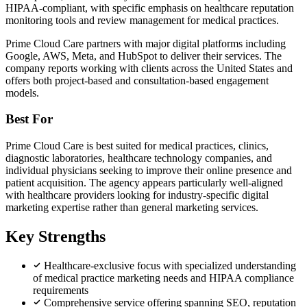
HIPAA-compliant, with specific emphasis on healthcare reputation
monitoring tools and review management for medical practices.
Prime Cloud Care partners with major digital platforms including
Google, AWS, Meta, and HubSpot to deliver their services. The
company reports working with clients across the United States and
offers both project-based and consultation-based engagement
models.
Best For
Prime Cloud Care is best suited for medical practices, clinics,
diagnostic laboratories, healthcare technology companies, and
individual physicians seeking to improve their online presence and
patient acquisition. The agency appears particularly well-aligned
with healthcare providers looking for industry-specific digital
marketing expertise rather than general marketing services.
Key Strengths
Healthcare-exclusive focus with specialized understanding
of medical practice marketing needs and HIPAA compliance
requirements
Comprehensive service offering spanning SEO, reputation