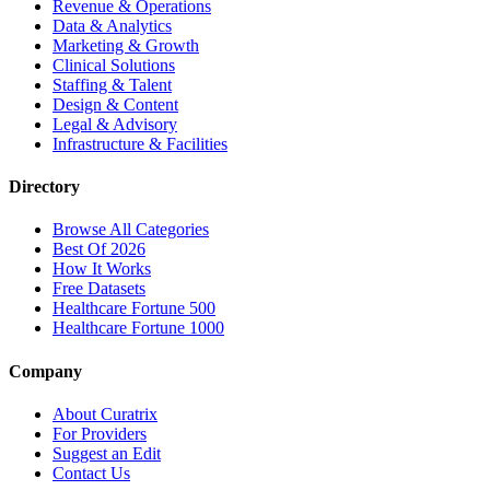
Revenue & Operations
Data & Analytics
Marketing & Growth
Clinical Solutions
Staffing & Talent
Design & Content
Legal & Advisory
Infrastructure & Facilities
Directory
Browse All Categories
Best Of 2026
How It Works
Free Datasets
Healthcare Fortune 500
Healthcare Fortune 1000
Company
About Curatrix
For Providers
Suggest an Edit
Contact Us