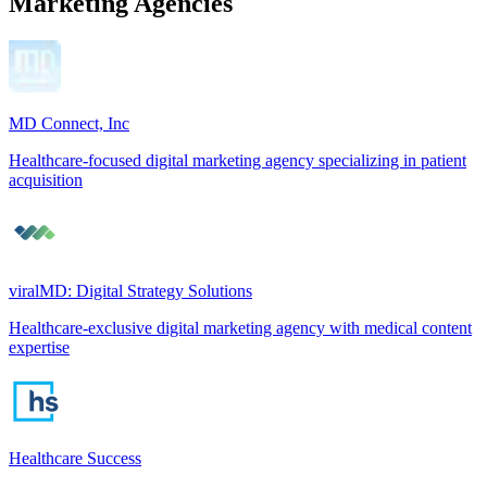
Marketing Agencies
MD Connect, Inc
Healthcare-focused digital marketing agency specializing in patient
acquisition
viralMD: Digital Strategy Solutions
Healthcare-exclusive digital marketing agency with medical content
expertise
Healthcare Success