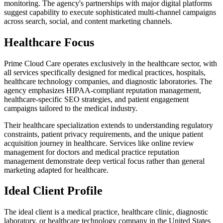
monitoring. The agency's partnerships with major digital platforms
suggest capability to execute sophisticated multi-channel campaigns
across search, social, and content marketing channels.
Healthcare Focus
Prime Cloud Care operates exclusively in the healthcare sector, with
all services specifically designed for medical practices, hospitals,
healthcare technology companies, and diagnostic laboratories. The
agency emphasizes HIPAA-compliant reputation management,
healthcare-specific SEO strategies, and patient engagement
campaigns tailored to the medical industry.
Their healthcare specialization extends to understanding regulatory
constraints, patient privacy requirements, and the unique patient
acquisition journey in healthcare. Services like online review
management for doctors and medical practice reputation
management demonstrate deep vertical focus rather than general
marketing adapted for healthcare.
Ideal Client Profile
The ideal client is a medical practice, healthcare clinic, diagnostic
laboratory, or healthcare technology company in the United States