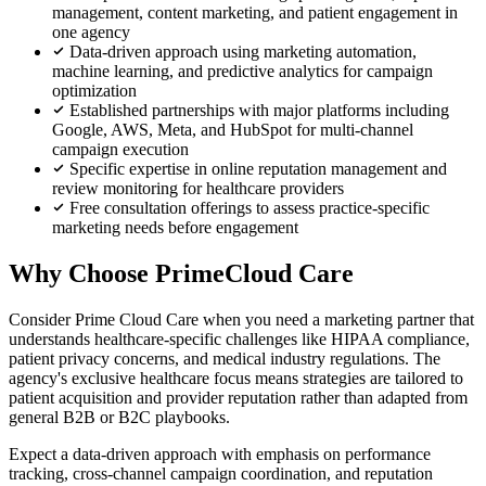
management, content marketing, and patient engagement in
one agency
Data-driven approach using marketing automation,
machine learning, and predictive analytics for campaign
optimization
Established partnerships with major platforms including
Google, AWS, Meta, and HubSpot for multi-channel
campaign execution
Specific expertise in online reputation management and
review monitoring for healthcare providers
Free consultation offerings to assess practice-specific
marketing needs before engagement
Why Choose PrimeCloud Care
Consider Prime Cloud Care when you need a marketing partner that
understands healthcare-specific challenges like HIPAA compliance,
patient privacy concerns, and medical industry regulations. The
agency's exclusive healthcare focus means strategies are tailored to
patient acquisition and provider reputation rather than adapted from
general B2B or B2C playbooks.
Expect a data-driven approach with emphasis on performance
tracking, cross-channel campaign coordination, and reputation