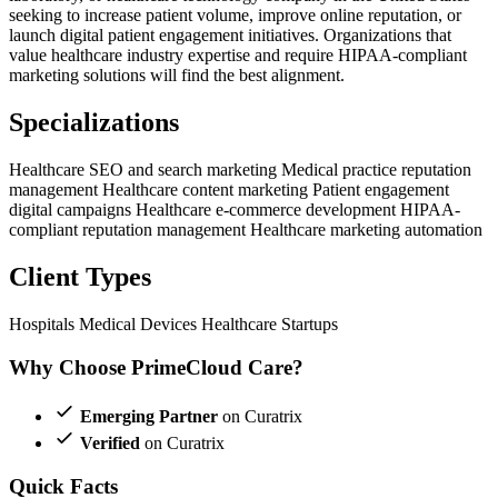
seeking to increase patient volume, improve online reputation, or
launch digital patient engagement initiatives. Organizations that
value healthcare industry expertise and require HIPAA-compliant
marketing solutions will find the best alignment.
Specializations
Healthcare SEO and search marketing
Medical practice reputation
management
Healthcare content marketing
Patient engagement
digital campaigns
Healthcare e-commerce development
HIPAA-
compliant reputation management
Healthcare marketing automation
Client Types
Hospitals
Medical Devices
Healthcare Startups
Why Choose PrimeCloud Care?
Emerging Partner
on Curatrix
Verified
on Curatrix
Quick Facts