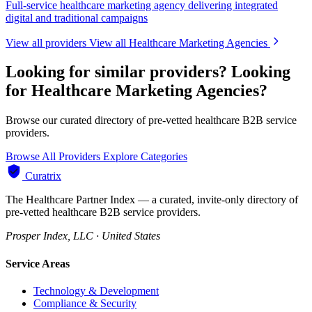
Full-service healthcare marketing agency delivering integrated
digital and traditional campaigns
View all providers
View all Healthcare Marketing Agencies
Looking for similar providers?
Looking
for Healthcare Marketing Agencies?
Browse our curated directory of pre-vetted healthcare B2B service
providers.
Browse All Providers
Explore Categories
Curatrix
The Healthcare Partner Index — a curated, invite-only directory of
pre-vetted healthcare B2B service providers.
Prosper Index, LLC · United States
Service Areas
Technology & Development
Compliance & Security