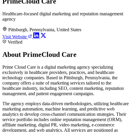
PrimeCloud Care
Healthcare-focused digital marketing and reputation management
agency
Pittsburgh, Pennsylvania, United States
Visit Website
Verified
About PrimeCloud Care
Prime Cloud Care is a digital marketing agency specializing
exclusively in healthcare providers, practices, and healthcare
technology companies. Based in Pittsburgh, Pennsylvania, the
company offers a suite of marketing services tailored to the
healthcare industry, including SEO, content marketing, reputation
management, and patient engagement campaigns.
The agency employs data-driven methodologies, utilizing healthcare
marketing automation, machine learning, and predictive web
analytics to develop cross-channel communication strategies. Their
service portfolio includes online reputation management (ORM),
affiliate marketing, digital PR, video marketing, e-commerce
development, and web analytics. All services are positioned as