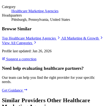
Category
Healthcare Marketing Agencies
Headquarters
Pittsburgh, Pennsylvania, United States
Browse Similar
Top Healthcare Marketing Agencies
All Marketing & Growth
View All Categories
Profile last updated: Jan 26, 2026
Suggest a correction
Need help evaluating healthcare partners?
Our team can help you find the right provider for your specific
needs.
Get Guidance
Similar Providers
Other Healthcare