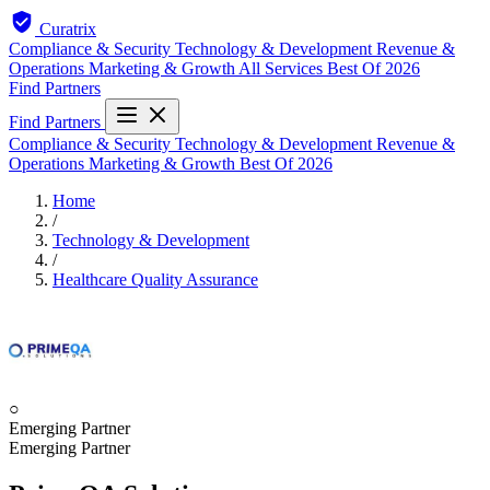
Curatrix
Compliance & Security
Technology & Development
Revenue &
Operations
Marketing & Growth
All Services
Best Of 2026
Find Partners
Find Partners
Compliance & Security
Technology & Development
Revenue &
Operations
Marketing & Growth
Best Of 2026
Home
/
Technology & Development
/
Healthcare Quality Assurance
○
Emerging Partner
Emerging Partner