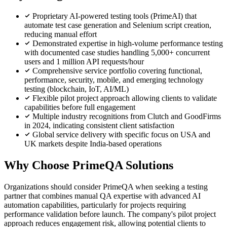
Proprietary AI-powered testing tools (PrimeAI) that
automate test case generation and Selenium script creation,
reducing manual effort
Demonstrated expertise in high-volume performance testing
with documented case studies handling 5,000+ concurrent
users and 1 million API requests/hour
Comprehensive service portfolio covering functional,
performance, security, mobile, and emerging technology
testing (blockchain, IoT, AI/ML)
Flexible pilot project approach allowing clients to validate
capabilities before full engagement
Multiple industry recognitions from Clutch and GoodFirms
in 2024, indicating consistent client satisfaction
Global service delivery with specific focus on USA and
UK markets despite India-based operations
Why Choose PrimeQA Solutions
Organizations should consider PrimeQA when seeking a testing
partner that combines manual QA expertise with advanced AI
automation capabilities, particularly for projects requiring
performance validation before launch. The company's pilot project
approach reduces engagement risk, allowing potential clients to