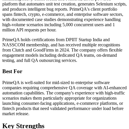
platform that automates unit test creation, generates Selenium scripts,
and produces intelligent bug reports. PrimeQA's client portfolio
spans fintech, crypto, e-commerce, and enterprise software sectors,
with documented case studies demonstrating experience handling
high-volume scenarios including 5,000 concurrent users and 1
million API requests per hour.
PrimeQA holds certifications from DPIIT Startup India and
NASSCOM membership, and has received multiple recognitions
from Clutch and GoodFirms in 2024. The company offers flexible
engagement models including dedicated QA teams, on-demand
testing, and full QA outsourcing services.
Best For
PrimeQA is well-suited for mid-sized to enterprise software
companies requiring comprehensive QA coverage with AI-enhanced
automation capabilities. The company's experience with high-traffic
scenarios makes them particularly appropriate for organizations
launching consumer-facing applications, e-commerce platforms, or
fintech products that need validated performance under load before
market release.
Key Strengths