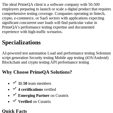
The ideal PrimeQA client is a software company with 50-500
employees preparing to launch or scale a digital product that requires
comprehensive testing coverage. Companies operating in fintech,
crypto, e-commerce, or SaaS sectors with applications expecting
significant concurrent user loads will find particular value in
PrimeQA's performance testing expertise and documented
experience with high-traffic scenarios.
Specializations
AI-powered test automation
Load and performance testing
Selenium
script generation
Security testing
Mobile app testing (iOS/Android)
Blockchain and crypto testing
API performance testing
Why Choose PrimeQA Solutions?
11-50
team members
4 certifications
verified
Emerging Partner
on Curatrix
Verified
on Curatrix
Quick Facts