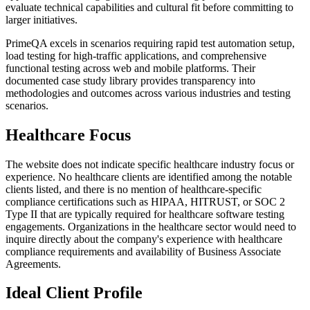
evaluate technical capabilities and cultural fit before committing to
larger initiatives.
PrimeQA excels in scenarios requiring rapid test automation setup,
load testing for high-traffic applications, and comprehensive
functional testing across web and mobile platforms. Their
documented case study library provides transparency into
methodologies and outcomes across various industries and testing
scenarios.
Healthcare Focus
The website does not indicate specific healthcare industry focus or
experience. No healthcare clients are identified among the notable
clients listed, and there is no mention of healthcare-specific
compliance certifications such as HIPAA, HITRUST, or SOC 2
Type II that are typically required for healthcare software testing
engagements. Organizations in the healthcare sector would need to
inquire directly about the company's experience with healthcare
compliance requirements and availability of Business Associate
Agreements.
Ideal Client Profile