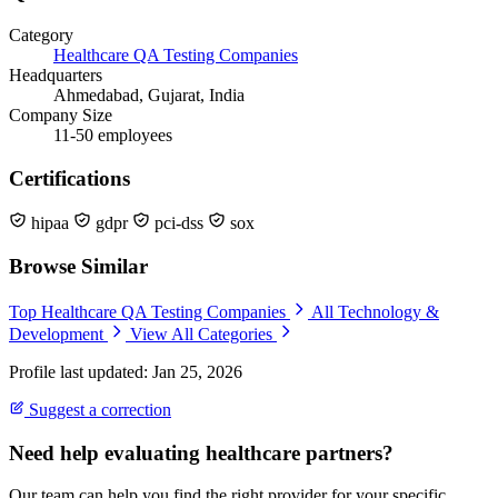
Category
Healthcare QA Testing Companies
Headquarters
Ahmedabad, Gujarat, India
Company Size
11-50 employees
Certifications
hipaa
gdpr
pci-dss
sox
Browse Similar
Top Healthcare QA Testing Companies
All Technology &
Development
View All Categories
Profile last updated: Jan 25, 2026
Suggest a correction
Need help evaluating healthcare partners?
Our team can help you find the right provider for your specific