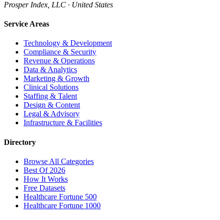
Prosper Index, LLC · United States
Service Areas
Technology & Development
Compliance & Security
Revenue & Operations
Data & Analytics
Marketing & Growth
Clinical Solutions
Staffing & Talent
Design & Content
Legal & Advisory
Infrastructure & Facilities
Directory
Browse All Categories
Best Of 2026
How It Works
Free Datasets
Healthcare Fortune 500
Healthcare Fortune 1000