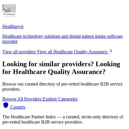
Healthasyst
Healthcare technology solutions and digital patient intake software
provider
View all providers
View all Healthcare Quality Assurance
Looking for similar providers?
Looking
for Healthcare Quality Assurance?
Browse our curated directory of pre-vetted healthcare B2B service
providers.
Browse All Providers
Explore Categories
Curatrix
The Healthcare Partner Index — a curated, invite-only directory of
pre-vetted healthcare B2B service providers.