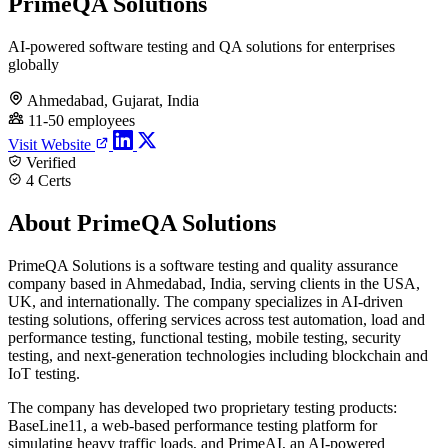
PrimeQA Solutions
AI-powered software testing and QA solutions for enterprises
globally
Ahmedabad, Gujarat, India
11-50 employees
Visit Website
Verified
4 Certs
About PrimeQA Solutions
PrimeQA Solutions is a software testing and quality assurance
company based in Ahmedabad, India, serving clients in the USA,
UK, and internationally. The company specializes in AI-driven
testing solutions, offering services across test automation, load and
performance testing, functional testing, mobile testing, security
testing, and next-generation technologies including blockchain and
IoT testing.
The company has developed two proprietary testing products:
BaseLine11, a web-based performance testing platform for
simulating heavy traffic loads, and PrimeAI, an AI-powered