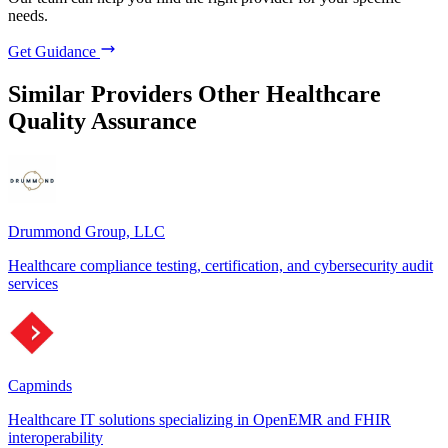
needs.
Get Guidance
Similar Providers
Other Healthcare
Quality Assurance
Drummond Group, LLC
Healthcare compliance testing, certification, and cybersecurity audit
services
Capminds
Healthcare IT solutions specializing in OpenEMR and FHIR
interoperability