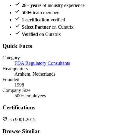
28+ years
of industry experience
500+
team members
1 certification
verified
Select Partner
on Curatrix
Verified
on Curatrix
Quick Facts
Category
FDA Regulatory Consultants
Headquarters
Arnhem, Netherlands
Founded
1998
Company Size
500+ employees
Certifications
iso 9001:2015
Browse Similar