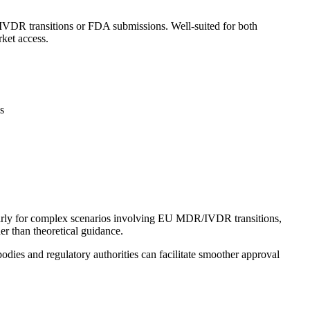
IVDR transitions or FDA submissions. Well-suited for both
ket access.
s
larly for complex scenarios involving EU MDR/IVDR transitions,
er than theoretical guidance.
odies and regulatory authorities can facilitate smoother approval