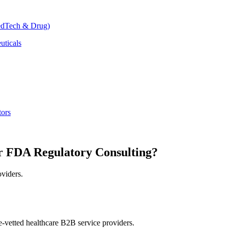
dTech & Drug)
uticals
tors
r FDA Regulatory Consulting?
oviders.
e-vetted healthcare B2B service providers.