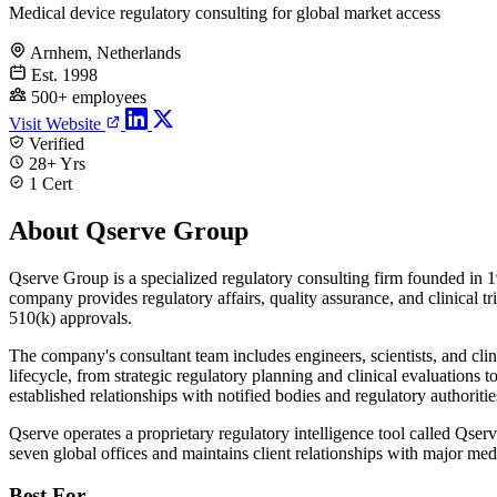
Medical device regulatory consulting for global market access
Arnhem, Netherlands
Est. 1998
500+ employees
Visit Website
Verified
28+ Yrs
1 Cert
About Qserve Group
Qserve Group is a specialized regulatory consulting firm founded in 1
company provides regulatory affairs, quality assurance, and clinica
510(k) approvals.
The company's consultant team includes engineers, scientists, and cli
lifecycle, from strategic regulatory planning and clinical evaluations
established relationships with notified bodies and regulatory authoritie
Qserve operates a proprietary regulatory intelligence tool called Qse
seven global offices and maintains client relationships with major me
Best For