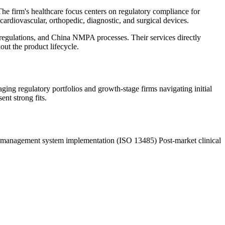
he firm's healthcare focus centers on regulatory compliance for
 cardiovascular, orthopedic, diagnostic, and surgical devices.
gulations, and China NMPA processes. Their services directly
ut the product lifecycle.
ng regulatory portfolios and growth-stage firms navigating initial
nt strong fits.
 management system implementation (ISO 13485)
Post-market clinical