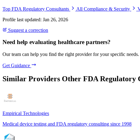
Top FDA Regulatory Consultants
All Compliance & Security
V
Profile last updated: Jan 26, 2026
Suggest a correction
Need help evaluating healthcare partners?
Our team can help you find the right provider for your specific needs.
Get Guidance
Similar Providers
Other FDA Regulatory 
Empirical Technologies
Medical device testing and FDA regulatory consulting since 1998