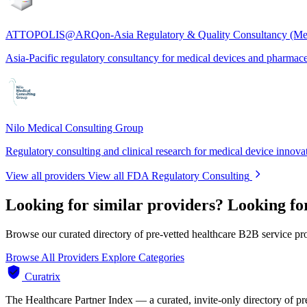
ATTOPOLIS@ARQon-Asia Regulatory & Quality Consultancy (Me
Asia-Pacific regulatory consultancy for medical devices and pharmace
Nilo Medical Consulting Group
Regulatory consulting and clinical research for medical device innova
View all providers
View all FDA Regulatory Consulting
Looking for similar providers?
Looking fo
Browse our curated directory of pre-vetted healthcare B2B service pr
Browse All Providers
Explore Categories
Curatrix
The Healthcare Partner Index — a curated, invite-only directory of pr