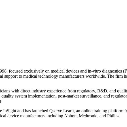
998, focused exclusively on medical devices and in-vitro diagnostics (I
l trial support to medical technology manufacturers worldwide. The f
nicians with direct industry experience from regulatory, R&D, and quali
 to quality system implementation, post-market surveillance, and regulat
s.
rve InSight and has launched Qserve Learn, an online training platform
dical device manufacturers including Abbott, Medtronic, and Philips.