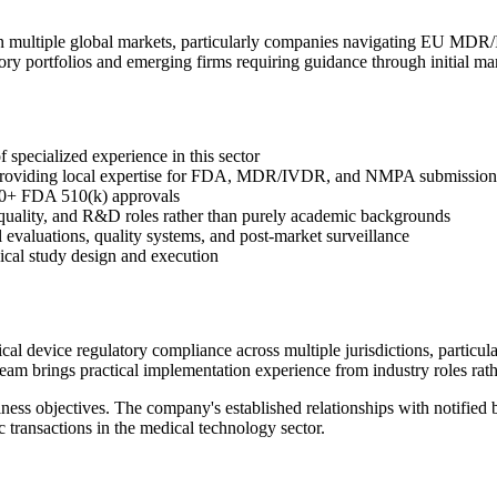
n multiple global markets, particularly companies navigating EU MDR/
y portfolios and emerging firms requiring guidance through initial mar
specialized experience in this sector
a providing local expertise for FDA, MDR/IVDR, and NMPA submission
0+ FDA 510(k) approvals
, quality, and R&D roles rather than purely academic backgrounds
l evaluations, quality systems, and post-market surveillance
nical study design and execution
l device regulatory compliance across multiple jurisdictions, particu
am brings practical implementation experience from industry roles rath
ness objectives. The company's established relationships with notified b
c transactions in the medical technology sector.