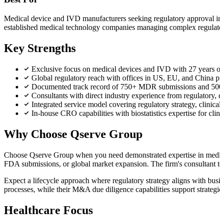
Medical device and IVD manufacturers seeking regulatory approval i
established medical technology companies managing complex regulator
Key Strengths
Exclusive focus on medical devices and IVD with 27 years of 
Global regulatory reach with offices in US, EU, and Chin
Documented track record of 750+ MDR submissions and 50
Consultants with direct industry experience from regulatory
Integrated service model covering regulatory strategy, clinica
In-house CRO capabilities with biostatistics expertise for cli
Why Choose Qserve Group
Choose Qserve Group when you need demonstrated expertise in medica
FDA submissions, or global market expansion. The firm's consultant te
Expect a lifecycle approach where regulatory strategy aligns with busi
processes, while their M&A due diligence capabilities support strategi
Healthcare Focus