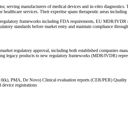
r, serving manufacturers of medical devices and in-vitro diagnostics. T
or healthcare services. Their expertise spans therapeutic areas including
c regulatory frameworks including FDA requirements, EU MDR/IVDR re
gulatory standards before market entry and maintain compliance througho
arket regulatory approval, including both established companies managi
ing legacy products to new regulatory frameworks (MDR/IVDR) represe
10(k), PMA, De Novo)
Clinical evaluation reports (CER/PER)
Quality
 device registrations