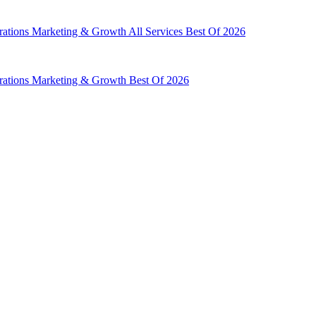
rations
Marketing & Growth
All Services
Best Of 2026
rations
Marketing & Growth
Best Of 2026