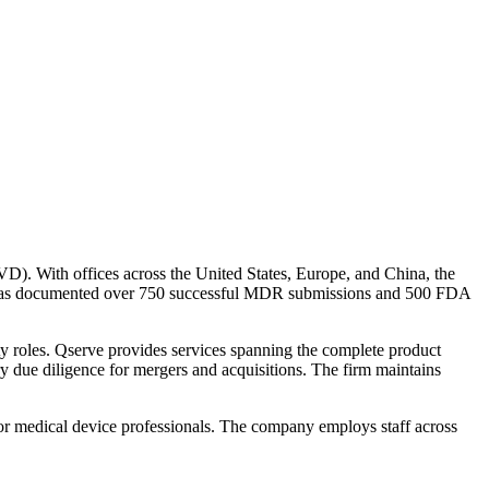
VD). With offices across the United States, Europe, and China, the
irm has documented over 750 successful MDR submissions and 500 FDA
ty roles. Qserve provides services spanning the complete product
ory due diligence for mergers and acquisitions. The firm maintains
 for medical device professionals. The company employs staff across