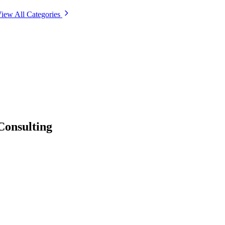
iew All Categories
Consulting