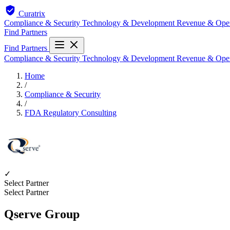
Curatrix
Compliance & Security
Technology & Development
Revenue & Ope
Find Partners
Find Partners
Compliance & Security
Technology & Development
Revenue & Ope
Home
/
Compliance & Security
/
FDA Regulatory Consulting
✓
Select Partner
Select Partner
Qserve Group