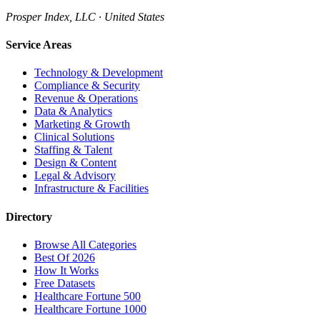
Prosper Index, LLC · United States
Service Areas
Technology & Development
Compliance & Security
Revenue & Operations
Data & Analytics
Marketing & Growth
Clinical Solutions
Staffing & Talent
Design & Content
Legal & Advisory
Infrastructure & Facilities
Directory
Browse All Categories
Best Of 2026
How It Works
Free Datasets
Healthcare Fortune 500
Healthcare Fortune 1000