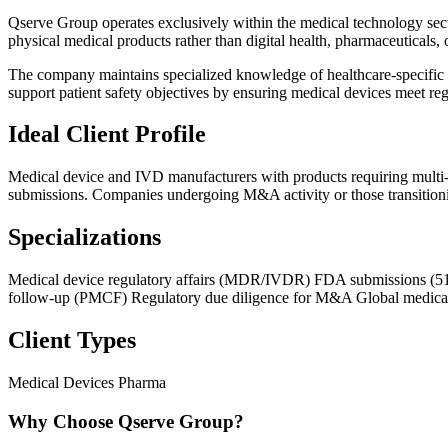
Qserve Group operates exclusively within the medical technology secto
physical medical products rather than digital health, pharmaceuticals, 
The company maintains specialized knowledge of healthcare-specifi
support patient safety objectives by ensuring medical devices meet re
Ideal Client Profile
Medical device and IVD manufacturers with products requiring multi-m
submissions. Companies undergoing M&A activity or those transition
Specializations
Medical device regulatory affairs (MDR/IVDR)
FDA submissions (5
follow-up (PMCF)
Regulatory due diligence for M&A
Global medical
Client Types
Medical Devices
Pharma
Why Choose Qserve Group?