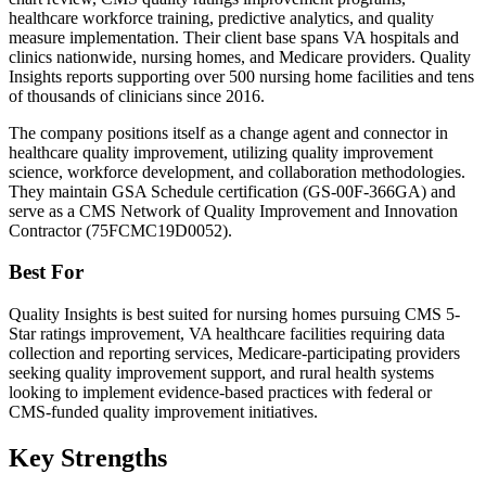
healthcare workforce training, predictive analytics, and quality
measure implementation. Their client base spans VA hospitals and
clinics nationwide, nursing homes, and Medicare providers. Quality
Insights reports supporting over 500 nursing home facilities and tens
of thousands of clinicians since 2016.
The company positions itself as a change agent and connector in
healthcare quality improvement, utilizing quality improvement
science, workforce development, and collaboration methodologies.
They maintain GSA Schedule certification (GS-00F-366GA) and
serve as a CMS Network of Quality Improvement and Innovation
Contractor (75FCMC19D0052).
Best For
Quality Insights is best suited for nursing homes pursuing CMS 5-
Star ratings improvement, VA healthcare facilities requiring data
collection and reporting services, Medicare-participating providers
seeking quality improvement support, and rural health systems
looking to implement evidence-based practices with federal or
CMS-funded quality improvement initiatives.
Key Strengths