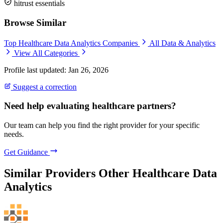
hitrust essentials
Browse Similar
Top Healthcare Data Analytics Companies
All Data & Analytics
View All Categories
Profile last updated: Jan 26, 2026
Suggest a correction
Need help evaluating healthcare partners?
Our team can help you find the right provider for your specific
needs.
Get Guidance
Similar Providers
Other Healthcare Data
Analytics