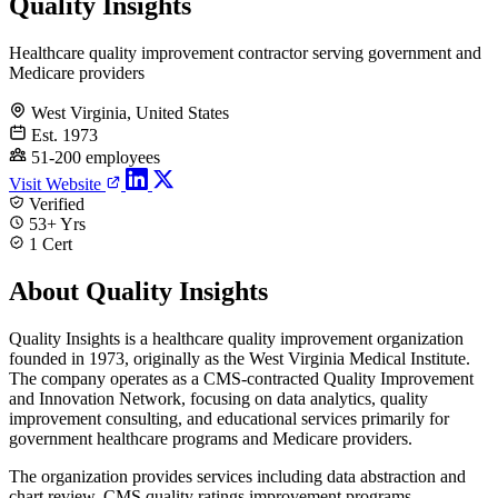
Quality Insights
Healthcare quality improvement contractor serving government and
Medicare providers
West Virginia, United States
Est. 1973
51-200 employees
Visit Website
Verified
53+ Yrs
1 Cert
About Quality Insights
Quality Insights is a healthcare quality improvement organization
founded in 1973, originally as the West Virginia Medical Institute.
The company operates as a CMS-contracted Quality Improvement
and Innovation Network, focusing on data analytics, quality
improvement consulting, and educational services primarily for
government healthcare programs and Medicare providers.
The organization provides services including data abstraction and
chart review, CMS quality ratings improvement programs,