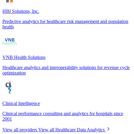
HBI Solutions, Inc.
Predictive analytics for healthcare risk management and population
health
VNB Health Solutions
Healthcare analytics and interoperability solutions for revenue cycle
optimization
Clinical Intelligence
Clinical performance consulting and analytics for hospitals since
2001
View all providers
View all Healthcare Data Analytics