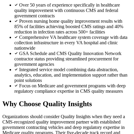
Over 50 years of experience specifically in healthcare
quality improvement with continuous CMS and federal
government contracts
Proven nursing home quality improvement results with
85% of facilities achieving boosted CMS ratings and 40%
reduction in infection rates across 500+ facilities
Comprehensive VA healthcare system coverage with data
collection infrastructure in every VA hospital and clinic
nationwide
GSA Schedule and CMS Quality Innovation Network
contractor status providing streamlined procurement for
government agencies
Integrated service model combining data abstraction,
analytics, education, and implementation support rather than
point solutions
Focus on Medicare and government programs with deep
regulatory compliance expertise in CMS quality measures
Why Choose Quality Insights
Organizations should consider Quality Insights when they need a
CMS-recognized quality improvement partner with established
government contracting vehicles and deep regulatory expertise in
Medicare quality programs. Their five-decade track record and