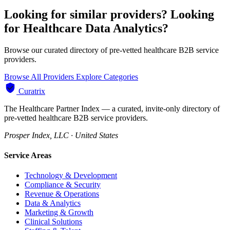
Looking for similar providers?
Looking
for Healthcare Data Analytics?
Browse our curated directory of pre-vetted healthcare B2B service
providers.
Browse All Providers
Explore Categories
Curatrix
The Healthcare Partner Index — a curated, invite-only directory of
pre-vetted healthcare B2B service providers.
Prosper Index, LLC · United States
Service Areas
Technology & Development
Compliance & Security
Revenue & Operations
Data & Analytics
Marketing & Growth
Clinical Solutions