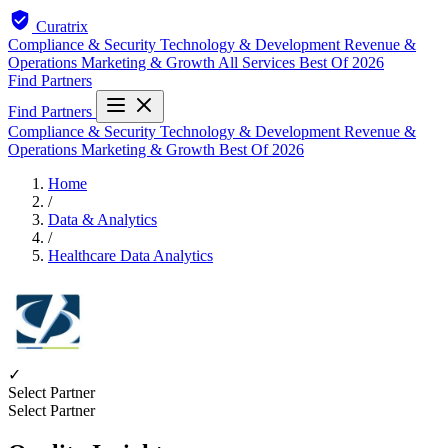
Curatrix
Compliance & Security
Technology & Development
Revenue &
Operations
Marketing & Growth
All Services
Best Of 2026
Find Partners
Find Partners
Compliance & Security
Technology & Development
Revenue &
Operations
Marketing & Growth
Best Of 2026
Home
/
Data & Analytics
/
Healthcare Data Analytics
✓
Select Partner
Select Partner