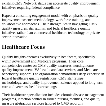
existing CMS Network status can accelerate quality improvement
initiatives requiring federal compliance.
Expect a consulting engagement model with emphasis on quality
improvement science methodology, workforce training, and
collaborative approaches. Their strength lies in navigating CMS
quality measures, star ratings, and federal healthcare quality
initiatives rather than commercial healthcare technology or private
sector innovation.
Healthcare Focus
Quality Insights operates exclusively in healthcare, specifically
within government and Medicare programs. Their core
competencies center on CMS quality measures, nursing home
quality improvement, VA healthcare data services, and Medicare
beneficiary support. The organization demonstrates deep expertise in
federal healthcare quality regulations, CMS star ratings
methodology, and quality improvement science applied to long-term
care and veterans' healthcare settings.
Their healthcare specialization includes chronic disease management
programs, infection control in skilled nursing facilities, and quality
measure abstraction services tailored to CMS reporting