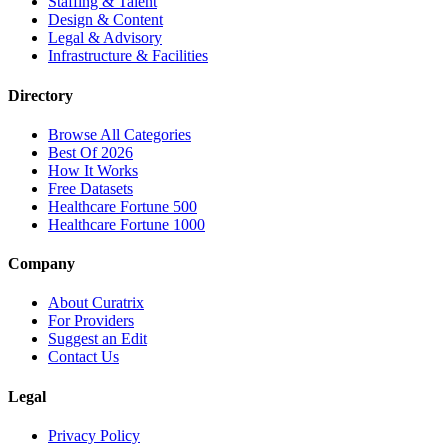
Staffing & Talent
Design & Content
Legal & Advisory
Infrastructure & Facilities
Directory
Browse All Categories
Best Of 2026
How It Works
Free Datasets
Healthcare Fortune 500
Healthcare Fortune 1000
Company
About Curatrix
For Providers
Suggest an Edit
Contact Us
Legal
Privacy Policy