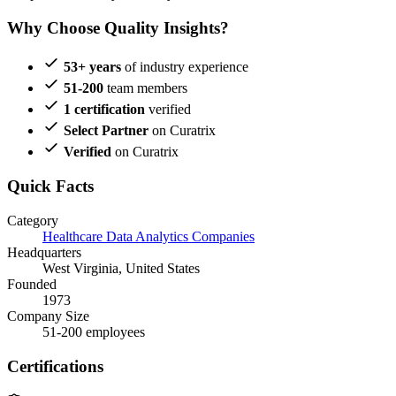
Why Choose Quality Insights?
53+ years
of industry experience
51-200
team members
1 certification
verified
Select Partner
on Curatrix
Verified
on Curatrix
Quick Facts
Category
Healthcare Data Analytics Companies
Headquarters
West Virginia, United States
Founded
1973
Company Size
51-200 employees
Certifications