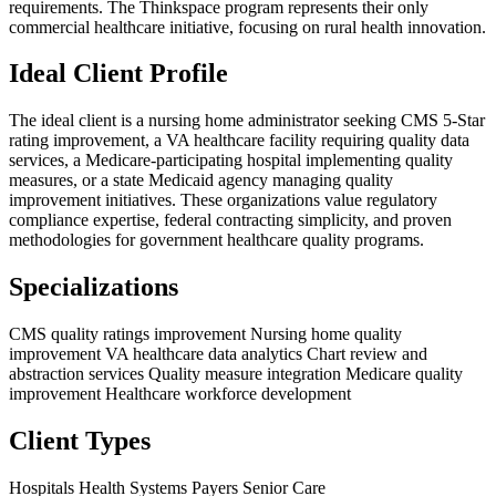
requirements. The Thinkspace program represents their only
commercial healthcare initiative, focusing on rural health innovation.
Ideal Client Profile
The ideal client is a nursing home administrator seeking CMS 5-Star
rating improvement, a VA healthcare facility requiring quality data
services, a Medicare-participating hospital implementing quality
measures, or a state Medicaid agency managing quality
improvement initiatives. These organizations value regulatory
compliance expertise, federal contracting simplicity, and proven
methodologies for government healthcare quality programs.
Specializations
CMS quality ratings improvement
Nursing home quality
improvement
VA healthcare data analytics
Chart review and
abstraction services
Quality measure integration
Medicare quality
improvement
Healthcare workforce development
Client Types
Hospitals
Health Systems
Payers
Senior Care