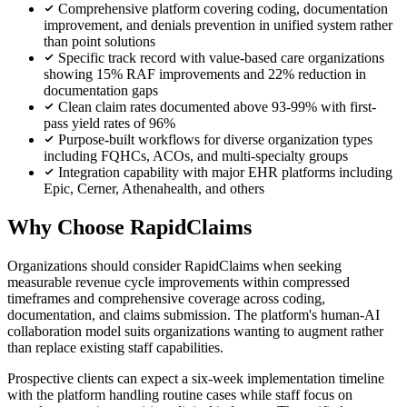
Comprehensive platform covering coding, documentation
improvement, and denials prevention in unified system rather
than point solutions
Specific track record with value-based care organizations
showing 15% RAF improvements and 22% reduction in
documentation gaps
Clean claim rates documented above 93-99% with first-
pass yield rates of 96%
Purpose-built workflows for diverse organization types
including FQHCs, ACOs, and multi-specialty groups
Integration capability with major EHR platforms including
Epic, Cerner, Athenahealth, and others
Why Choose RapidClaims
Organizations should consider RapidClaims when seeking
measurable revenue cycle improvements within compressed
timeframes and comprehensive coverage across coding,
documentation, and claims submission. The platform's human-AI
collaboration model suits organizations wanting to augment rather
than replace existing staff capabilities.
Prospective clients can expect a six-week implementation timeline
with the platform handling routine cases while staff focus on