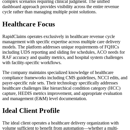
complex scenarios requiring clinical judgment. The unified
dashboard approach provides visibility across the entire revenue
cycle rather than managing multiple point solutions.
Healthcare Focus
RapidClaims operates exclusively in healthcare revenue cycle
management with specific expertise across multiple care delivery
models. The platform addresses unique requirements of FQHCs
including UDS reporting and sliding fee schedules, ACO needs for
RAF accuracy and quality metrics, and hospital system challenges
with facility-specific workflows.
The company maintains specialized knowledge of healthcare
compliance frameworks including CMS guidelines, NCCI edits, and
payer-specific rule sets. Their technology specifically addresses
healthcare challenges like hierarchical condition category (HCC)
capture, HEDIS metrics improvement, and appropriate evaluation
and management (E&M) level documentation.
Ideal Client Profile
The ideal client operates a healthcare delivery organization with
volume sufficient to benefit from automation—whether a multi-