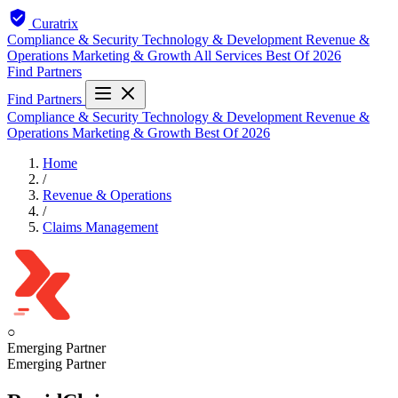
Curatrix
Compliance & Security
Technology & Development
Revenue &
Operations
Marketing & Growth
All Services
Best Of 2026
Find Partners
Find Partners
Compliance & Security
Technology & Development
Revenue &
Operations
Marketing & Growth
Best Of 2026
Home
/
Revenue & Operations
/
Claims Management
○
Emerging Partner
Emerging Partner