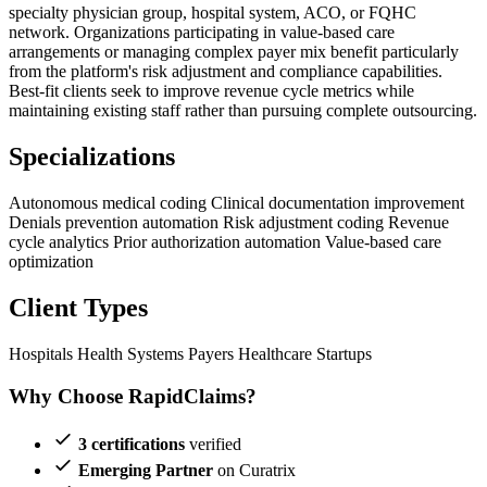
specialty physician group, hospital system, ACO, or FQHC
network. Organizations participating in value-based care
arrangements or managing complex payer mix benefit particularly
from the platform's risk adjustment and compliance capabilities.
Best-fit clients seek to improve revenue cycle metrics while
maintaining existing staff rather than pursuing complete outsourcing.
Specializations
Autonomous medical coding
Clinical documentation improvement
Denials prevention automation
Risk adjustment coding
Revenue
cycle analytics
Prior authorization automation
Value-based care
optimization
Client Types
Hospitals
Health Systems
Payers
Healthcare Startups
Why Choose RapidClaims?
3 certifications
verified
Emerging Partner
on Curatrix