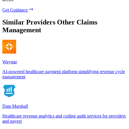
Get Guidance
Similar Providers
Other Claims
Management
Waystar
AI-powered healthcare payment platform simplifying revenue cycle
management
Data Marshall
Healthcare revenue analytics and coding audit services for providers
and payers