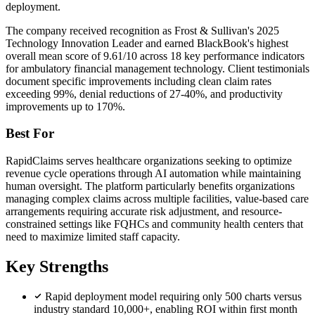
deployment.
The company received recognition as Frost & Sullivan's 2025
Technology Innovation Leader and earned BlackBook's highest
overall mean score of 9.61/10 across 18 key performance indicators
for ambulatory financial management technology. Client testimonials
document specific improvements including clean claim rates
exceeding 99%, denial reductions of 27-40%, and productivity
improvements up to 170%.
Best For
RapidClaims serves healthcare organizations seeking to optimize
revenue cycle operations through AI automation while maintaining
human oversight. The platform particularly benefits organizations
managing complex claims across multiple facilities, value-based care
arrangements requiring accurate risk adjustment, and resource-
constrained settings like FQHCs and community health centers that
need to maximize limited staff capacity.
Key Strengths
Rapid deployment model requiring only 500 charts versus
industry standard 10,000+, enabling ROI within first month